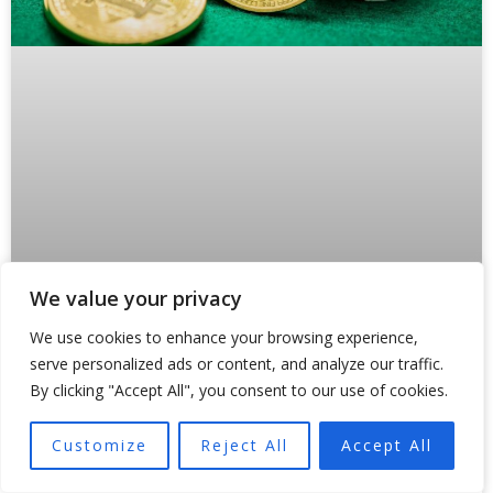
We value your privacy
Why Crypto Payments Are Forcing
We use cookies to enhance your browsing experience,
States Like Oklahoma to Rewrite the
serve personalized ads or content, and analyze our traffic.
Rules
By clicking "Accept All", you consent to our use of cookies.
Something broke inside traditional payment rails in 2024.
Customize
Reject All
Accept All
And regulators are still scrambling to fix it. Not because
of a hack or a market crash,