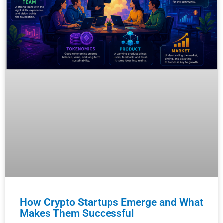
How Crypto Startups Emerge and What
Makes Them Successful