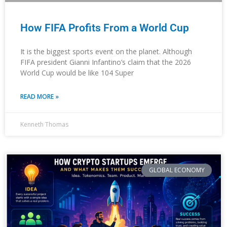
How FIFA Profits From a World Cup
It is the biggest sports event on the planet. Although
FIFA president Gianni Infantino’s claim that the 2026
World Cup would be like 104 Super
READ MORE »
Kenneth Thomas
GLOBAL ECONOMY