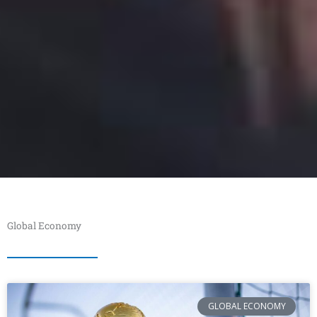
Global Economy
GLOBAL ECONOMY