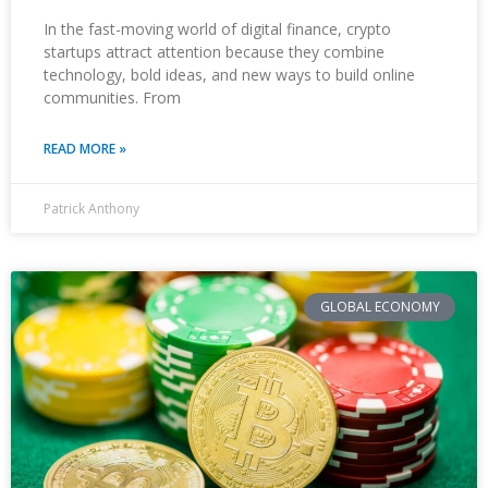
In the fast-moving world of digital finance, crypto
startups attract attention because they combine
technology, bold ideas, and new ways to build online
communities. From
READ MORE »
Patrick Anthony
GLOBAL ECONOMY