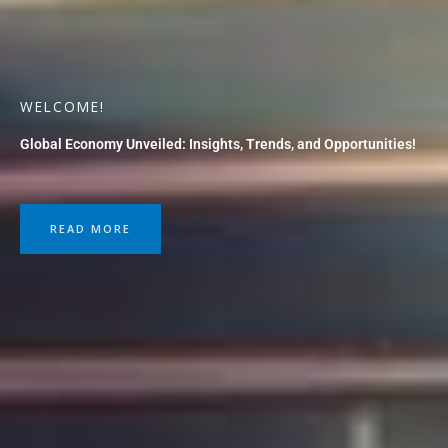
WELCOME!
Global Economy Unveiled: Insights, Trends, and Opportunities!
READ MORE