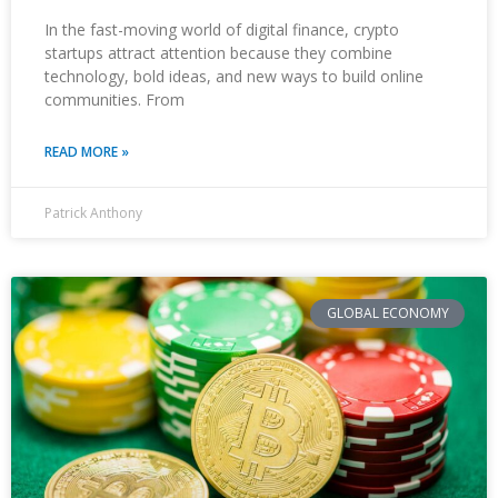
In the fast-moving world of digital finance, crypto
startups attract attention because they combine
technology, bold ideas, and new ways to build online
communities. From
READ MORE »
Patrick Anthony
GLOBAL ECONOMY