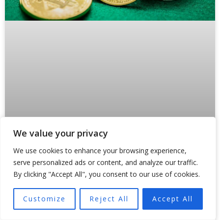
We value your privacy
Why Crypto Payments Are Forcing
We use cookies to enhance your browsing experience,
States Like Oklahoma to Rewrite the
serve personalized ads or content, and analyze our traffic.
Rules
By clicking "Accept All", you consent to our use of cookies.
Something broke inside traditional payment rails in 2024.
Customize
Reject All
Accept All
And regulators are still scrambling to fix it. Not because
of a hack or a market crash,