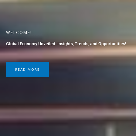
WELCOME!
Global Economy Unveiled: Insights, Trends, and Opportunities!
READ MORE