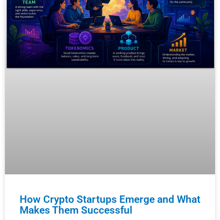
How Crypto Startups Emerge and What
Makes Them Successful