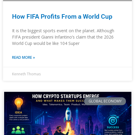
How FIFA Profits From a World Cup
It is the biggest sports event on the planet. Although
FIFA president Gianni Infantino’s claim that the 2026
World Cup would be like 104 Super
READ MORE »
Kenneth Thomas
GLOBAL ECONOMY