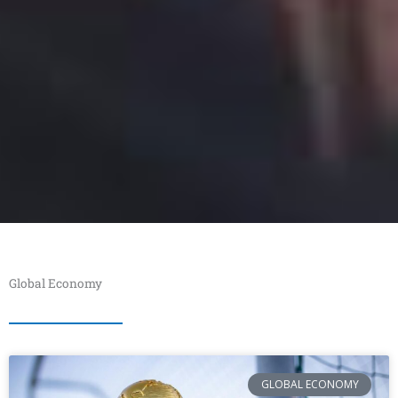
Global Economy
GLOBAL ECONOMY