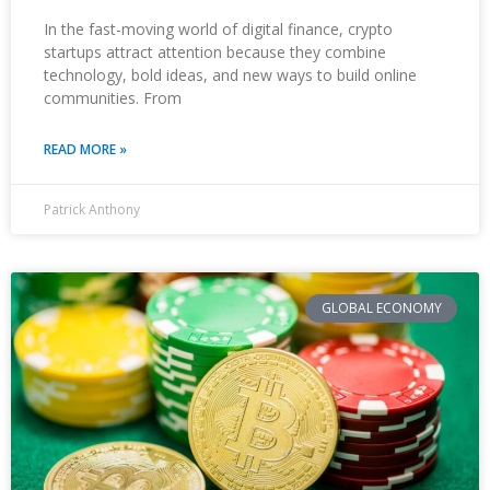
In the fast-moving world of digital finance, crypto
startups attract attention because they combine
technology, bold ideas, and new ways to build online
communities. From
READ MORE »
Patrick Anthony
GLOBAL ECONOMY