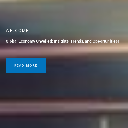
WELCOME!
Global Economy Unveiled: Insights, Trends, and Opportunities!
READ MORE