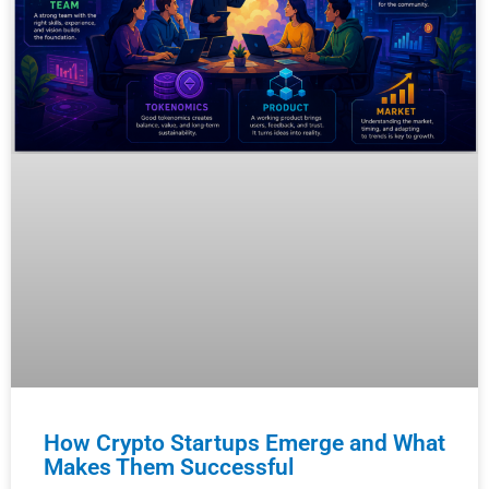
How Crypto Startups Emerge and What
Makes Them Successful