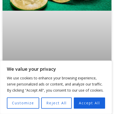
We value your privacy
Why Crypto Payments Are Forcing
We use cookies to enhance your browsing experience,
States Like Oklahoma to Rewrite the
serve personalized ads or content, and analyze our traffic.
Rules
By clicking "Accept All", you consent to our use of cookies.
Something broke inside traditional payment rails in 2024.
Customize
Reject All
Accept All
And regulators are still scrambling to fix it. Not because
of a hack or a market crash,