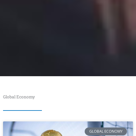
Global Economy
GLOBAL ECONOMY