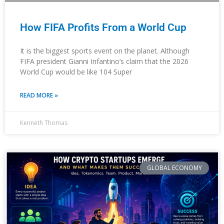
How FIFA Profits From a World Cup
It is the biggest sports event on the planet. Although
FIFA president Gianni Infantino’s claim that the 2026
World Cup would be like 104 Super
READ MORE »
Kenneth Thomas
GLOBAL ECONOMY