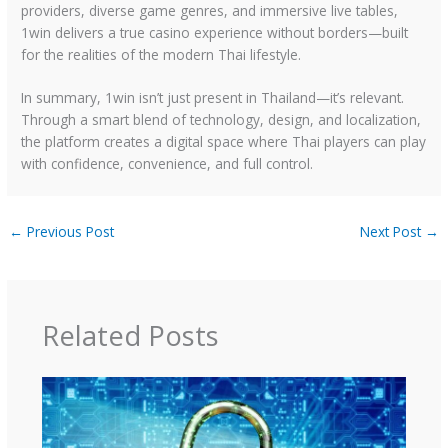
providers, diverse game genres, and immersive live tables,
1win delivers a true casino experience without borders—built
for the realities of the modern Thai lifestyle.
In summary, 1win isn’t just present in Thailand—it’s relevant.
Through a smart blend of technology, design, and localization,
the platform creates a digital space where Thai players can play
with confidence, convenience, and full control.
←
Previous Post
Next Post
→
Related Posts