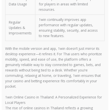
Data Usage
for players in areas with limited
resources.
1win continually improves app
Regular
performance with regular updates,
Updates &
ensuring stability, security, and access
Improvements
to new features.
With the mobile version and app, 1win doesn’t just mirror its
desktop experience—it refines it. For Thai users who prioritize
mobility, speed, and ease of use, the platform offers a
genuinely reliable way to stay connected to games, bets, and
rewards without being tied to a desk. Whether you’re
commuting, relaxing at home, or traveling, 1win ensures that
your casino and betting experience fits comfortably in your
pocket.
1win Online Casino in Thailand: A Personalized Experience for
Local Players
The rise of online casinos in Thailand reflects a growing