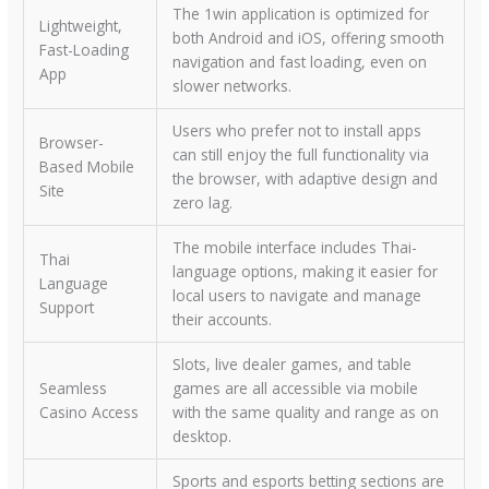
The 1win application is optimized for
Lightweight,
both Android and iOS, offering smooth
Fast-Loading
navigation and fast loading, even on
App
slower networks.
Users who prefer not to install apps
Browser-
can still enjoy the full functionality via
Based Mobile
the browser, with adaptive design and
Site
zero lag.
The mobile interface includes Thai-
Thai
language options, making it easier for
Language
local users to navigate and manage
Support
their accounts.
Slots, live dealer games, and table
Seamless
games are all accessible via mobile
Casino Access
with the same quality and range as on
desktop.
Sports and esports betting sections are