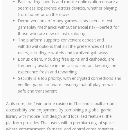
Fast loading speeds and mobile optimization ensure a
seamless experience across devices, whether playing
from home or on the move.
Demo versions of many games allow users to test
gameplay mechanics without financial risk—perfect for
those who are new or just exploring.
The platform supports convenient deposit and
withdrawal options that suit the preferences of Thai
users, including e-wallets and localized gateways.
Bonus offers, including free spins and cashback, are
frequently available in the casino section, keeping the
experience fresh and rewarding.
Security is a top priority, with encrypted connections and
verified game software ensuring that all play remains
safe and transparent.
At its core, the 1win online casino in Thailand is built around
accessibility and enjoyment. By combining a global game
library with mobile-first design and localized features, the
platform provides Thai users with a premium digital space
where entertainment, fairness, and control come together