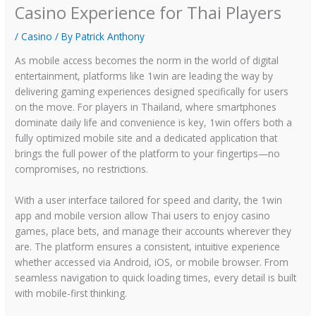
Casino Experience for Thai Players
/
Casino
/ By
Patrick Anthony
As mobile access becomes the norm in the world of digital
entertainment, platforms like 1win are leading the way by
delivering gaming experiences designed specifically for users
on the move. For players in Thailand, where smartphones
dominate daily life and convenience is key, 1win offers both a
fully optimized mobile site and a dedicated application that
brings the full power of the platform to your fingertips—no
compromises, no restrictions.
With a user interface tailored for speed and clarity, the 1win
app and mobile version allow Thai users to enjoy casino
games, place bets, and manage their accounts wherever they
are. The platform ensures a consistent, intuitive experience
whether accessed via Android, iOS, or mobile browser. From
seamless navigation to quick loading times, every detail is built
with mobile-first thinking.