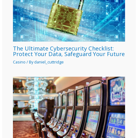
The Ultimate Cybersecurity Checklist:
Protect Your Data, Safeguard Your Future
Casino
/ By
daniel_cuttridge