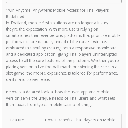
1win Anytime, Anywhere: Mobile Access for Thai Players
Redefined
In Thailand, mobile-first solutions are no longer a luxury—
they’re the expectation. With more users relying on
smartphones than ever before, platforms that prioritize mobile
performance are naturally ahead of the curve. 1win has
embraced this shift by creating both a responsive mobile site
and a dedicated application, giving Thai players uninterrupted
access to all the core features of the platform. Whether you’re
placing bets on a live football match or spinning the reels in a
slot game, the mobile experience is tailored for performance,
clarity, and convenience.
Below is a detailed look at how the 1win app and mobile
version serve the unique needs of Thai users and what sets
them apart from typical mobile casino offerings:
Feature
How It Benefits Thai Players on Mobile