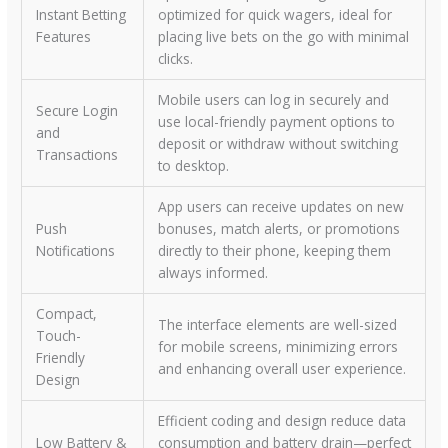
Instant Betting
optimized for quick wagers, ideal for
Features
placing live bets on the go with minimal
clicks.
Mobile users can log in securely and
Secure Login
use local-friendly payment options to
and
deposit or withdraw without switching
Transactions
to desktop.
App users can receive updates on new
Push
bonuses, match alerts, or promotions
Notifications
directly to their phone, keeping them
always informed.
Compact,
The interface elements are well-sized
Touch-
for mobile screens, minimizing errors
Friendly
and enhancing overall user experience.
Design
Efficient coding and design reduce data
Low Battery &
consumption and battery drain—perfect