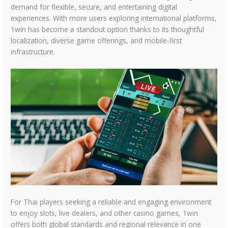
demand for flexible, secure, and entertaining digital
experiences. With more users exploring international platforms,
1win has become a standout option thanks to its thoughtful
localization, diverse game offerings, and mobile-first
infrastructure.
For Thai players seeking a reliable and engaging environment
to enjoy slots, live dealers, and other casino games, 1win
offers both global standards and regional relevance in one