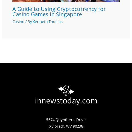
A Guide to Using Cryptocurrency for
Casino Games in Singapore
Casino
/ By
Kenneth Thomas
5674 Quyntheris Drive
Xylorath, WV 90238