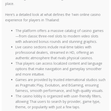
place.
Here’s a detailed look at what defines the 1win online casino
experience for players in Thailand:
The platform offers a massive catalog of casino games
—from classic three-reel slots to modern video slots
with advanced bonus rounds and stunning graphics.
Live casino sections include real-time tables with
professional dealers, streamed in HD, offering an
authentic atmosphere that rivals physical casinos.
Thai players can access localized content and language
options that make navigation and gameplay smoother
and more intuitive.
Games are provided by trusted international studios such
as Pragmatic Play, Evolution, and BGaming, ensuring
fairness, smooth performance, and high-quality visuals.
The casino lobby is organized with user-friendly filters,
allowing Thai users to search by provider, game type,
theme, or popularity with just a few taps.