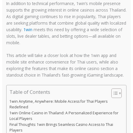
In addition to technical performance, 1win’s mobile presence
supports the growing interest in online casinos across Thailand.
As digital gaming continues to rise in popularity, Thai players
are seeking platforms that combine global quality with localized
usability.
1win
meets this need by offering a wide selection of
slots, live dealer tables, and betting options—all available on
mobile.
This article will take a closer look at how the 1win app and
mobile site enhance convenience for Thai users, while also
exploring the features that make its online casino section a
standout choice in Thailand’s fast-growing iGaming landscape.
Table of Contents
1win Anytime, Anywhere: Mobile Access for Thai Players
Redefined
1win Online Casino in Thailand: A Personalized Experience for
Local Players
Final Thoughts: 1win Brings Seamless Casino Access to Thai
Players