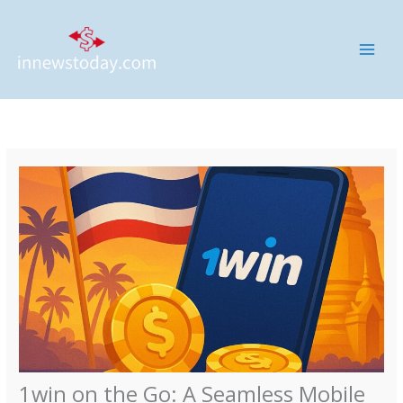
Skip
MAI
to
ME
content
1win on the Go: A Seamless Mobile