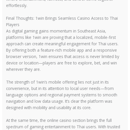
effortlessly.
Final Thoughts: 1win Brings Seamless Casino Access to Thai
Players
As digital gaming gains momentum in Southeast Asia,
platforms like 1win are proving that a localized, mobile-first
approach can create meaningful engagement for Thai users.
By offering both a feature-rich mobile app and a responsive
browser version, 1win ensures that access is never limited by
device or location—players are free to explore, bet, and win
wherever they are.
The strength of 1win’s mobile offering lies not just in its
convenience, but in its attention to local user needs—from
language options and regional payment systems to smooth
navigation and low data usage. It’s clear the platform was
designed with mobility and usability at its core.
At the same time, the online casino section brings the full
spectrum of gaming entertainment to Thai users. With trusted