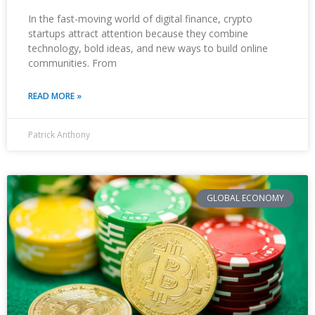
In the fast-moving world of digital finance, crypto
startups attract attention because they combine
technology, bold ideas, and new ways to build online
communities. From
READ MORE »
Patrick Anthony
GLOBAL ECONOMY