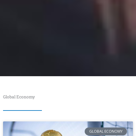
Global Economy
GLOBAL ECONOMY