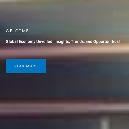
WELCOME!
Global Economy Unveiled: Insights, Trends, and Opportunities!
READ MORE