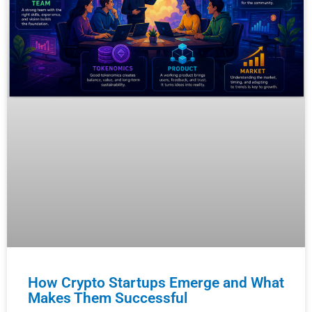
How Crypto Startups Emerge and What
Makes Them Successful