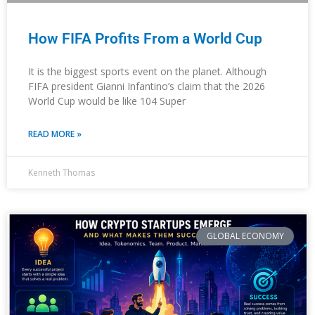
How FIFA Profits From a World Cup
It is the biggest sports event on the planet. Although
FIFA president Gianni Infantino’s claim that the 2026
World Cup would be like 104 Super
READ MORE »
Kenneth Thomas
GLOBAL ECONOMY