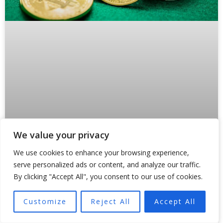
We value your privacy
Why Crypto Payments Are Forcing
We use cookies to enhance your browsing experience,
States Like Oklahoma to Rewrite the
serve personalized ads or content, and analyze our traffic.
Rules
By clicking "Accept All", you consent to our use of cookies.
Something broke inside traditional payment rails in 2024.
Customize
Reject All
Accept All
And regulators are still scrambling to fix it. Not because
of a hack or a market crash,