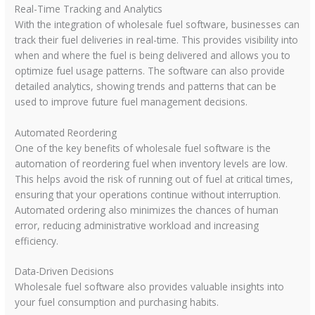
Real-Time Tracking and Analytics
With the integration of wholesale fuel software, businesses can
track their fuel deliveries in real-time. This provides visibility into
when and where the fuel is being delivered and allows you to
optimize fuel usage patterns. The software can also provide
detailed analytics, showing trends and patterns that can be
used to improve future fuel management decisions.
Automated Reordering
One of the key benefits of wholesale fuel software is the
automation of reordering fuel when inventory levels are low.
This helps avoid the risk of running out of fuel at critical times,
ensuring that your operations continue without interruption.
Automated ordering also minimizes the chances of human
error, reducing administrative workload and increasing
efficiency.
Data-Driven Decisions
Wholesale fuel software also provides valuable insights into
your fuel consumption and purchasing habits.