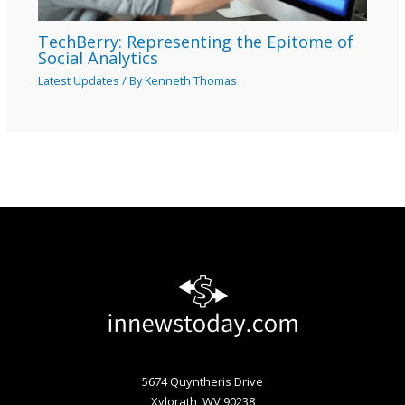
TechBerry: Representing the Epitome of
Social Analytics
Latest Updates
/ By
Kenneth Thomas
5674 Quyntheris Drive
Xylorath, WV 90238