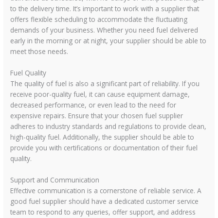
to the delivery time. It’s important to work with a supplier that
offers flexible scheduling to accommodate the fluctuating
demands of your business. Whether you need fuel delivered
early in the morning or at night, your supplier should be able to
meet those needs.
Fuel Quality
The quality of fuel is also a significant part of reliability. If you
receive poor-quality fuel, it can cause equipment damage,
decreased performance, or even lead to the need for
expensive repairs. Ensure that your chosen fuel supplier
adheres to industry standards and regulations to provide clean,
high-quality fuel. Additionally, the supplier should be able to
provide you with certifications or documentation of their fuel
quality.
Support and Communication
Effective communication is a cornerstone of reliable service. A
good fuel supplier should have a dedicated customer service
team to respond to any queries, offer support, and address