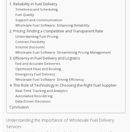
1. Reliability in Fuel Delivery
Timeliness and Scheduling
Fuel Quality
Support and Communication
Wholesale Fuel Software: Enhancing Reliability
2. Pricing: Finding a Competitive and Transparent Rate
Understanding Fuel Pricing
Contract Flexibility
Volume Discounts
Wholesale Fuel Software: Streamlining Pricing Management
3. Efficiency in Fuel Delivery and Logistics
Fast and Accurate Deliveries
Optimized Fleet and Routing
Emergency Fuel Delivery
Wholesale Fuel Software: Driving Efficiency
4. The Role of Technology in Choosing the Right Fuel Supplier
Real-Time Tracking and Analytics
Automated Reordering
Data-Driven Decisions
Conclusion
Understanding the Importance of Wholesale Fuel Delivery
Services