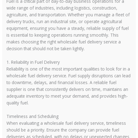
Fuel is a critical part of day-to-day business operations for a
wide range of industries, including logistics, construction,
agriculture, and transportation. Whether you manage a fleet of
delivery trucks, run an industrial site, or operate agricultural
equipment, ensuring you have a steady, reliable supply of fuel
is essential to keeping operations running smoothly. This
makes choosing the right wholesale fuel delivery service a
decision that should not be taken lightly.
1. Reliability in Fuel Delivery
Reliability is one of the most important qualities to look for in a
wholesale fuel delivery service. Fuel supply disruptions can lead
to downtime, delays, and financial losses. A reliable fuel
supplier is one that consistently delivers on time, maintains an
adequate inventory to meet your demand, and provides high-
quality fuel.
Timeliness and Scheduling
When evaluating a wholesale fuel delivery service, timeliness
should be a priority. Ensure the company can provide fuel
deliveries as scheduled, with no delays or unexpected changes