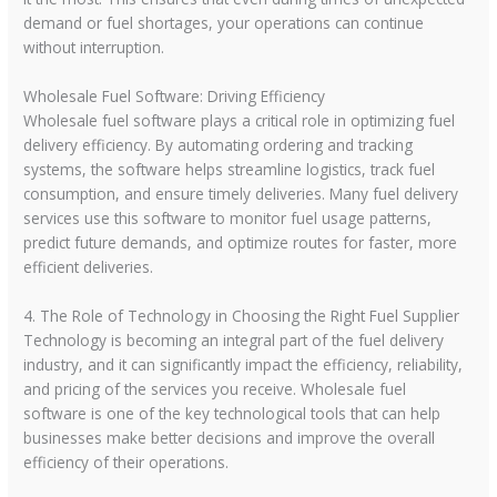
demand or fuel shortages, your operations can continue
without interruption.
Wholesale Fuel Software: Driving Efficiency
Wholesale fuel software plays a critical role in optimizing fuel
delivery efficiency. By automating ordering and tracking
systems, the software helps streamline logistics, track fuel
consumption, and ensure timely deliveries. Many fuel delivery
services use this software to monitor fuel usage patterns,
predict future demands, and optimize routes for faster, more
efficient deliveries.
4. The Role of Technology in Choosing the Right Fuel Supplier
Technology is becoming an integral part of the fuel delivery
industry, and it can significantly impact the efficiency, reliability,
and pricing of the services you receive. Wholesale fuel
software is one of the key technological tools that can help
businesses make better decisions and improve the overall
efficiency of their operations.