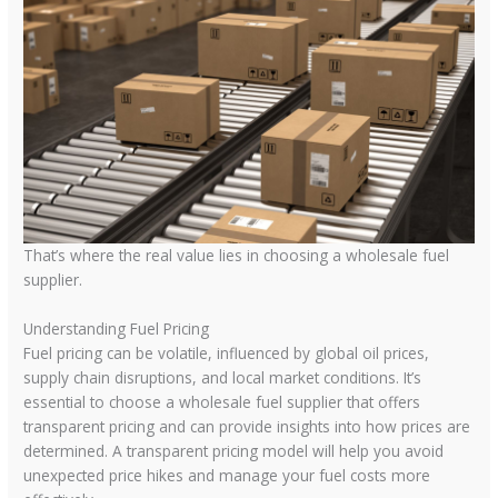
That’s where the real value lies in choosing a wholesale fuel
supplier.
Understanding Fuel Pricing
Fuel pricing can be volatile, influenced by global oil prices,
supply chain disruptions, and local market conditions. It’s
essential to choose a wholesale fuel supplier that offers
transparent pricing and can provide insights into how prices are
determined. A transparent pricing model will help you avoid
unexpected price hikes and manage your fuel costs more