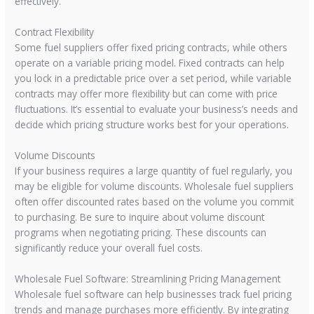
effectively.
Contract Flexibility
Some fuel suppliers offer fixed pricing contracts, while others
operate on a variable pricing model. Fixed contracts can help
you lock in a predictable price over a set period, while variable
contracts may offer more flexibility but can come with price
fluctuations. It’s essential to evaluate your business’s needs and
decide which pricing structure works best for your operations.
Volume Discounts
If your business requires a large quantity of fuel regularly, you
may be eligible for volume discounts. Wholesale fuel suppliers
often offer discounted rates based on the volume you commit
to purchasing. Be sure to inquire about volume discount
programs when negotiating pricing. These discounts can
significantly reduce your overall fuel costs.
Wholesale Fuel Software: Streamlining Pricing Management
Wholesale fuel software can help businesses track fuel pricing
trends and manage purchases more efficiently. By integrating