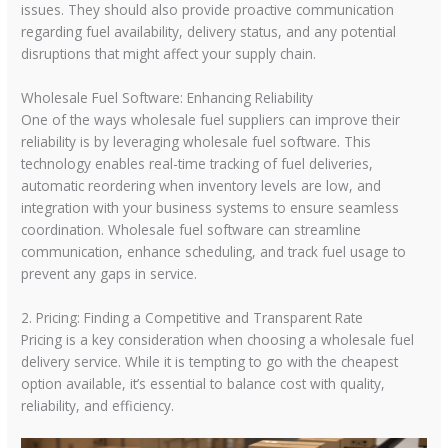
issues. They should also provide proactive communication
regarding fuel availability, delivery status, and any potential
disruptions that might affect your supply chain.
Wholesale Fuel Software: Enhancing Reliability
One of the ways wholesale fuel suppliers can improve their
reliability is by leveraging wholesale fuel software. This
technology enables real-time tracking of fuel deliveries,
automatic reordering when inventory levels are low, and
integration with your business systems to ensure seamless
coordination. Wholesale fuel software can streamline
communication, enhance scheduling, and track fuel usage to
prevent any gaps in service.
2. Pricing: Finding a Competitive and Transparent Rate
Pricing is a key consideration when choosing a wholesale fuel
delivery service. While it is tempting to go with the cheapest
option available, it’s essential to balance cost with quality,
reliability, and efficiency.