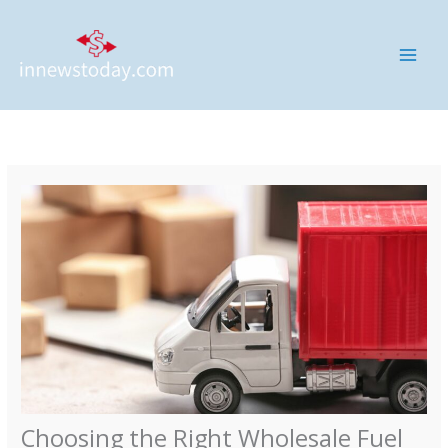
Skip
MAI
to
ME
content
Choosing the Right Wholesale Fuel