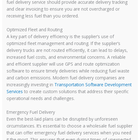
fuel delivery service should provide accurate delivery tracking
and clear invoicing to ensure you are not overcharged or
receiving less fuel than you ordered.
Optimized Fleet and Routing
A key part of delivery efficiency is the supplier’s use of
optimized fleet management and routing. If the supplier’s
delivery trucks are not routed efficiently, it can lead to delays,
increased fuel costs, and environmental concerns. A reliable
and efficient supplier will use GPS and route optimization
software to ensure timely deliveries while reducing fuel waste
and carbon emissions. Modern fuel delivery companies are
increasingly investing in
Transportation Software Development
Services
to create custom solutions that address their specific
operational needs and challenges.
Emergency Fuel Delivery
Even the best-laid plans can be disrupted by unforeseen
circumstances. It’s essential to choose a wholesale fuel supplier
that can offer emergency fuel delivery services when you need
it the most. This ensures that even during times of unexpected