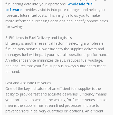
fuel pricing data into your operations,
wholesale fuel
software
provides visibility into price changes and helps you
forecast future fuel costs. This insight allows you to make
more informed purchasing decisions and identify opportunities
for savings.
3. Efficiency in Fuel Delivery and Logistics
Efficiency is another essential factor in selecting a wholesale
fuel delivery service. How efficiently the supplier delivers and
manages fuel will impact your overall operational performance.
An efficient service minimizes delays, reduces fuel wastage,
and ensures that your fuel supply is always sufficient to meet
demand.
Fast and Accurate Deliveries
One of the key indicators of an efficient fuel supplier is the
ability to provide fast and accurate deliveries. Efficiency means
you don’t have to waste time waiting for fuel deliveries. It also
means the supplier has streamlined processes in place to
prevent errors in delivery quantities or locations. An efficient