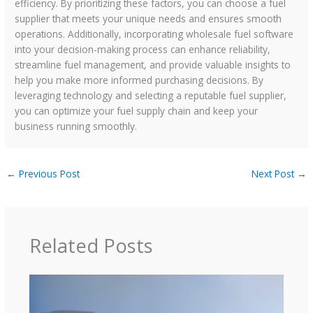
efficiency. By prioritizing these factors, you can choose a fuel
supplier that meets your unique needs and ensures smooth
operations. Additionally, incorporating wholesale fuel software
into your decision-making process can enhance reliability,
streamline fuel management, and provide valuable insights to
help you make more informed purchasing decisions. By
leveraging technology and selecting a reputable fuel supplier,
you can optimize your fuel supply chain and keep your
business running smoothly.
←
Previous Post
Next Post
→
Related Posts