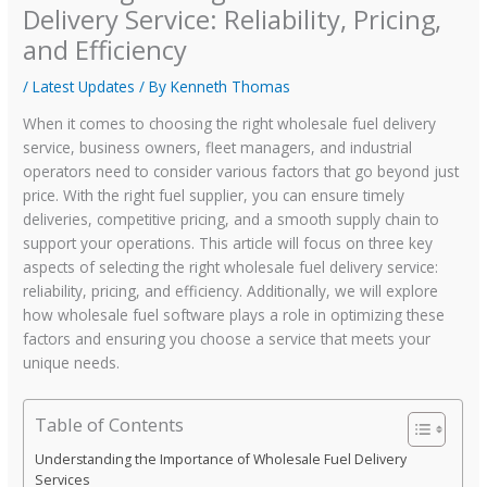
Delivery Service: Reliability, Pricing,
and Efficiency
/
Latest Updates
/ By
Kenneth Thomas
When it comes to choosing the right wholesale fuel delivery
service, business owners, fleet managers, and industrial
operators need to consider various factors that go beyond just
price. With the right fuel supplier, you can ensure timely
deliveries, competitive pricing, and a smooth supply chain to
support your operations. This article will focus on three key
aspects of selecting the right wholesale fuel delivery service:
reliability, pricing, and efficiency. Additionally, we will explore
how wholesale fuel software plays a role in optimizing these
factors and ensuring you choose a service that meets your
unique needs.
Table of Contents
Understanding the Importance of Wholesale Fuel Delivery
Services