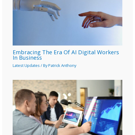
Embracing The Era Of AI Digital Workers
In Business
Latest Updates
/ By
Patrick Anthony