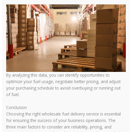
By analyzing this data, you can identify opportunities to
optimize your fuel usage, negotiate better pricing, and adjust
your purchasing schedule to avoid overbuying or running out
of fuel.
Conclusion
Choosing the right wholesale fuel delivery service is essential
for ensuring the success of your business operations. The
three main factors to consider are reliability, pricing, and