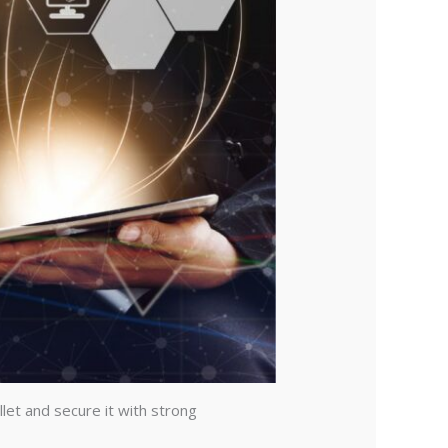
let and secure it with strong