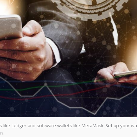
s like Ledger and software wallets like MetaMask. Set up your wal
n.