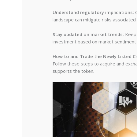
Understand regulatory implications:
C
landscape can mitigate risks associated
Stay updated on market trends:
Keep a
investment based on market sentiment ca
How to and Trade the Newly Listed C
Follow these steps to acquire and exchan
supports the token.