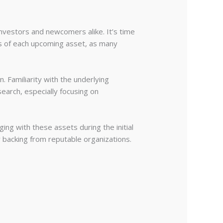
 investors and newcomers alike. It’s time
ics of each upcoming asset, as many
 Familiarity with the underlying
earch, especially focusing on
ing with these assets during the initial
r backing from reputable organizations.