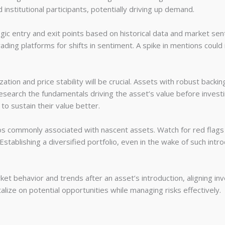
 institutional participants, potentially driving up demand.
tegic entry and exit points based on historical data and market sen
ading platforms for shifts in sentiment. A spike in mentions could 
tion and price stability will be crucial. Assets with robust backin
research the fundamentals driving the asset’s value before investi
to sustain their value better.
 commonly associated with nascent assets. Watch for red flags 
stablishing a diversified portfolio, even in the wake of such intro
rket behavior and trends after an asset’s introduction, aligning 
alize on potential opportunities while managing risks effectively.