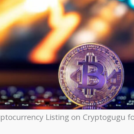
yptocurrency Listing on Cryptogugu f