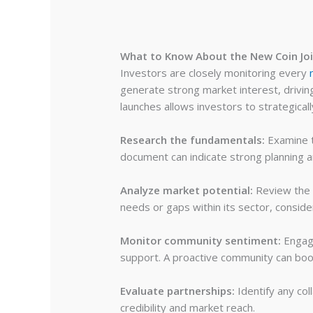
What to Know About the New Coin Joi
Investors are closely monitoring every
generate strong market interest, drivi
launches allows investors to strategica
Research the fundamentals:
Examine t
document can indicate strong planning 
Analyze market potential:
Review the 
needs or gaps within its sector, consid
Monitor community sentiment:
Engage
support. A proactive community can boost
Evaluate partnerships:
Identify any col
credibility and market reach.