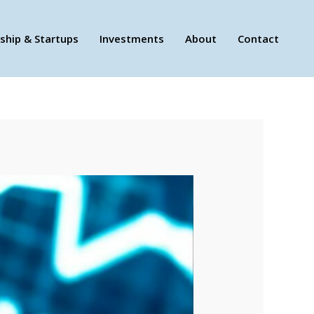
ship & Startups
Investments
About
Contact