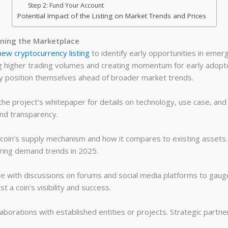
Step 2: Fund Your Account
Potential Impact of the Listing on Market Trends and Prices
ning the Marketplace
new cryptocurrency listing
to identify early opportunities in emerg
ng higher trading volumes and creating momentum for early adopt
lly position themselves ahead of broader market trends.
he project’s whitepaper for details on technology, use case, and
and transparency.
coin’s supply mechanism and how it compares to existing assets
ering demand trends in 2025.
 with discussions on forums and social media platforms to gaug
 a coin’s visibility and success.
laborations with established entities or projects. Strategic partne