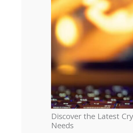
Discover the Latest Cr
Needs