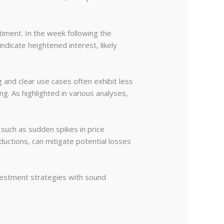
timent. In the week following the
indicate heightened interest, likely
g and clear use cases often exhibit less
ng. As highlighted in various analyses,
such as sudden spikes in price
ductions, can mitigate potential losses
investment strategies with sound