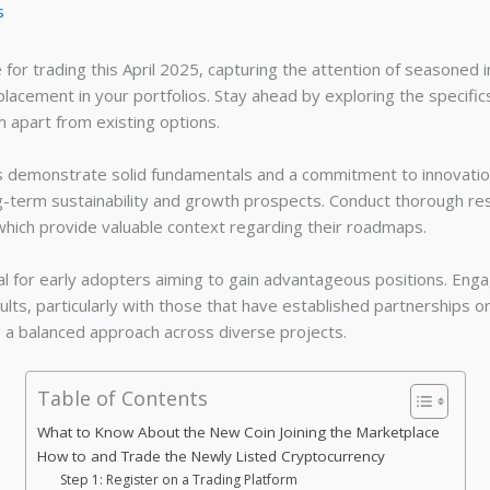
s
e for trading this April 2025, capturing the attention of seasoned
 placement in your portfolios. Stay ahead by exploring the specif
 apart from existing options.
 demonstrate solid fundamentals and a commitment to innovation.
ong-term sustainability and growth prospects. Conduct thorough res
ich provide valuable context regarding their roadmaps.
ial for early adopters aiming to gain advantageous positions. Engag
lts, particularly with those that have established partnerships o
g a balanced approach across diverse projects.
Table of Contents
What to Know About the New Coin Joining the Marketplace
How to and Trade the Newly Listed Cryptocurrency
Step 1: Register on a Trading Platform