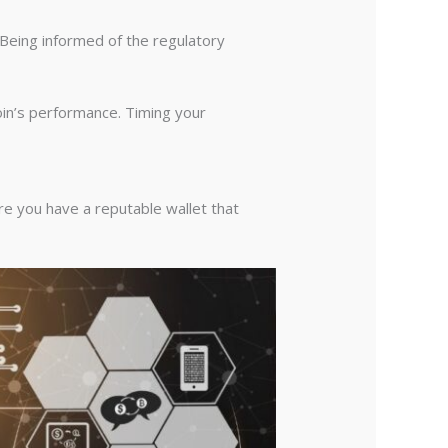
 Being informed of the regulatory
in’s performance. Timing your
re you have a reputable wallet that