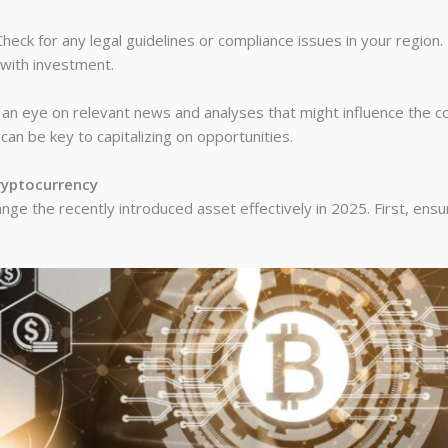
heck for any legal guidelines or compliance issues in your region.
 with investment.
n eye on relevant news and analyses that might influence the co
n be key to capitalizing on opportunities.
ryptocurrency
ge the recently introduced asset effectively in 2025. First, ensu