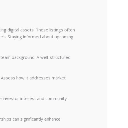
ing digital assets. These listings often
ers. Staying informed about upcoming
 team background. A well-structured
. Assess how it addresses market
e investor interest and community
rships can significantly enhance