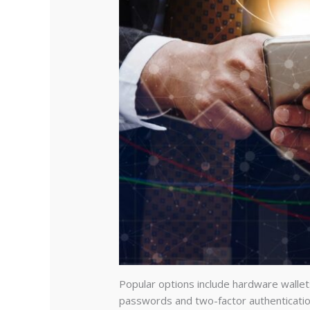
Popular options include hardware wallet
passwords and two-factor authenticatio