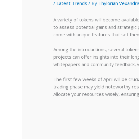
/
Latest Trends
/ By
Thylorian Vexandri
A variety of tokens will become availabl
to assess potential gains and strategic
come with unique features that set them
Among the introductions, several tokens
projects can offer insights into their l
whitepapers and community feedback, wh
The first few weeks of April will be cruc
trading phase may yield noteworthy resu
Allocate your resources wisely, ensurin