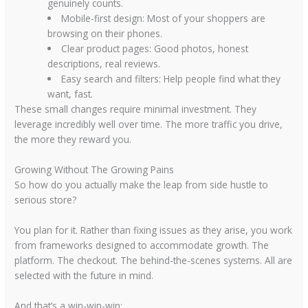
genuinely counts.
Mobile-first design:
Most of your shoppers are
browsing on their phones.
Clear product pages:
Good photos, honest
descriptions, real reviews.
Easy search and filters:
Help people find what they
want, fast.
These small changes require minimal investment. They
leverage incredibly well over time. The more traffic you drive,
the more they reward you.
Growing Without The Growing Pains
So how do you actually make the leap from side hustle to
serious store?
You plan for it. Rather than fixing issues as they arise, you work
from frameworks designed to accommodate growth. The
platform. The checkout. The behind-the-scenes systems. All are
selected with the future in mind.
And that’s a win-win-win: