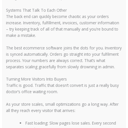
Systems That Talk To Each Other
The back end can quickly become chaotic as your orders
increase. Inventory, fulfillment, invoices, customer information
– try keeping track of all of that manually and you’re bound to
make a mistake.
The best ecommerce software joins the dots for you. Inventory
is synced automatically. Orders go straight into your fulfilment
process. Your numbers are always correct. That’s what
separates scaling gracefully from slowly drowning in admin.
Turning More Visitors Into Buyers
Traffic is good. Traffic that doesn’t convert is just a really busy
doctor’s office waiting room.
As your store scales, small optimizations go a long way. After
all they reach every visitor that arrives:
Fast loading:
Slow pages lose sales. Every second