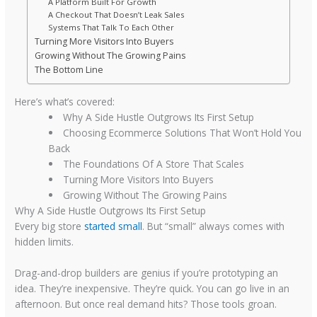
A Platform Built For Growth
A Checkout That Doesn’t Leak Sales
Systems That Talk To Each Other
Turning More Visitors Into Buyers
Growing Without The Growing Pains
The Bottom Line
Here’s what’s covered:
Why A Side Hustle Outgrows Its First Setup
Choosing Ecommerce Solutions That Won’t Hold You
Back
The Foundations Of A Store That Scales
Turning More Visitors Into Buyers
Growing Without The Growing Pains
Why A Side Hustle Outgrows Its First Setup
Every big store
started small
. But “small” always comes with
hidden limits.
Drag-and-drop builders are genius if you’re prototyping an
idea. They’re inexpensive. They’re quick. You can go live in an
afternoon. But once real demand hits? Those tools groan.