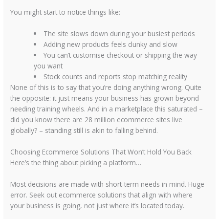
You might start to notice things like:
The site slows down during your busiest periods
Adding new products feels clunky and slow
You can’t customise checkout or shipping the way
you want
Stock counts and reports stop matching reality
None of this is to say that you’re doing anything wrong. Quite
the opposite: it just means your business has grown beyond
needing training wheels. And in a marketplace this saturated –
did you know there are
28 million ecommerce sites
live
globally? – standing still is akin to falling behind.
Choosing Ecommerce Solutions That Won’t Hold You Back
Here’s the thing about picking a platform…
Most decisions are made with short-term needs in mind. Huge
error. Seek out
ecommerce solutions
that align with where
your business is going, not just where it’s located today.