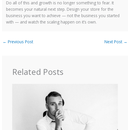
Do all of this and growth is no longer something to fear. It
becomes your natural next step. Design your store for the
business you want to achieve — not the business you started
with — and watch the scaling happen on it’s own.
←
Previous Post
Next Post
→
Related Posts