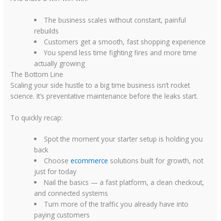
The business scales without constant, painful
rebuilds
Customers get a smooth, fast shopping experience
You spend less time fighting fires and more time
actually growing
The Bottom Line
Scaling your side hustle to a big time business isn’t rocket
science. It’s preventative maintenance before the leaks start.
To quickly recap:
Spot the moment your starter setup is holding you
back
Choose
ecommerce
solutions built for growth, not
just for today
Nail the basics — a fast platform, a clean checkout,
and connected systems
Turn more of the traffic you already have into
paying customers