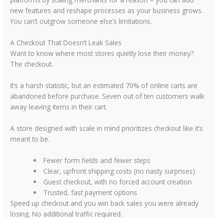
new features and reshape processes as your business grows.
You can’t outgrow someone else’s limitations.
A Checkout That Doesn’t Leak Sales
Want to know where most stores quietly lose their money?
The checkout.
It’s a harsh statistic, but an estimated
70% of online carts
are
abandoned before purchase. Seven out of ten customers walk
away leaving items in their cart.
A store designed with scale in mind prioritizes checkout like it’s
meant to be.
Fewer form fields and fewer steps
Clear, upfront shipping costs (no nasty surprises)
Guest checkout, with no forced account creation
Trusted, fast payment options
Speed up checkout and you win back sales you were already
losing. No additional traffic required.