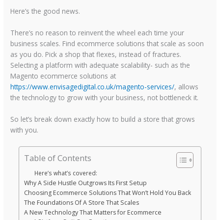
Here’s the good news.
There’s no reason to reinvent the wheel each time your
business scales. Find ecommerce solutions that scale as soon
as you do. Pick a shop that flexes, instead of fractures.
Selecting a platform with adequate scalability- such as the
Magento ecommerce solutions at
https://www.envisagedigital.co.uk/magento-services/
, allows
the technology to grow with your business, not bottleneck it.
So let’s break down exactly how to build a store that grows
with you.
Table of Contents
Here’s what’s covered:
Why A Side Hustle Outgrows Its First Setup
Choosing Ecommerce Solutions That Won’t Hold You Back
The Foundations Of A Store That Scales
A New Technology That Matters for Ecommerce