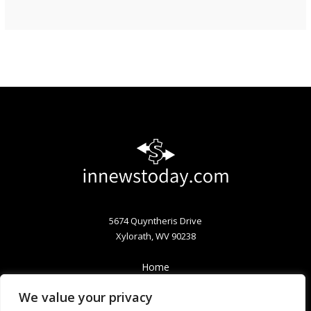
5674 Quyntheris Drive
Xylorath, WV 90238
Home
Privacy Policy
We value your privacy
Terms & Conditions