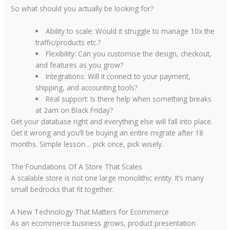
So what should you actually be looking for?
Ability to scale:
Would it struggle to manage 10x the
traffic/products etc.?
Flexibility:
Can you customise the design, checkout,
and features as you grow?
Integrations:
Will it connect to your payment,
shipping, and accounting tools?
Real support:
Is there help when something breaks
at 2am on Black Friday?
Get your database right and everything else will fall into place.
Get it wrong and you’ll be buying an entire migrate after 18
months. Simple lesson… pick once, pick wisely.
The Foundations Of A Store That Scales
A scalable store is not one large monolithic entity. It’s many
small bedrocks that fit together.
A New Technology That Matters for Ecommerce
As an ecommerce business grows, product presentation