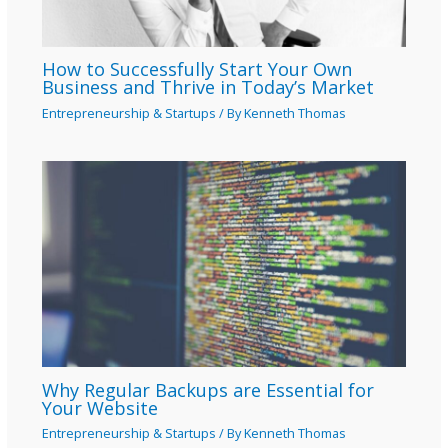
How to Successfully Start Your Own
Business and Thrive in Today’s Market
Entrepreneurship & Startups
/ By
Kenneth Thomas
Why Regular Backups are Essential for
Your Website
Entrepreneurship & Startups
/ By
Kenneth Thomas