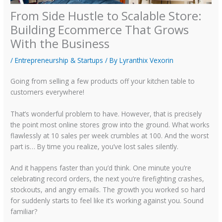
From Side Hustle to Scalable Store:
Building Ecommerce That Grows
With the Business
/
Entrepreneurship & Startups
/ By
Lyranthix Vexorin
Going from selling a few products off your kitchen table to
customers everywhere!
That’s wonderful problem to have. However, that is precisely
the point most online stores grow into the ground. What works
flawlessly at 10 sales per week crumbles at 100. And the worst
part is… By time you realize, you’ve lost sales silently.
And it happens faster than you’d think. One minute you’re
celebrating record orders, the next you’re firefighting crashes,
stockouts, and angry emails. The growth you worked so hard
for suddenly starts to feel like it’s working against you. Sound
familiar?