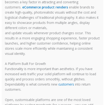
becomes a key factor in attracting and converting
customers.
eCommerce product renders
enable brands to
create high-quality, photorealistic visuals without the cost and
logistical challenges of traditional photography. It also makes it
easy to showcase products from multiple angles, display
different colors or materials,
and update visuals whenever product changes occur. This
results in a more engaging shopping experience, faster product
launches, and higher customer confidence, helping online
stores scale more efficiently while maintaining a consistent
visual identity.
A Platform Built For Growth
Functionality is more important than aesthetics. If you have
increased web traffic your solid platform will continue to load
quickly and process orders smoothly, without glitches.
Dependability is what converts new
customers
into return
customers.
Open, customisable platforms are one of the most loved
platforms by scaling merchants for a reason – you can add