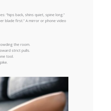
: “hips back, shins quiet, spine long.”
r blade first.” A mirror or phone video
crowding the room.
ward strict pulls.
ne tool.
pike.