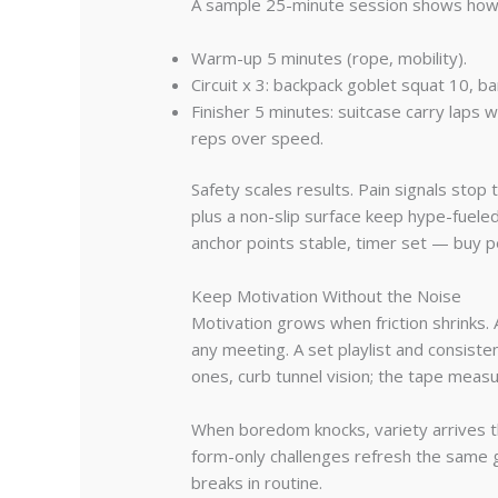
A sample 25-minute session shows how lit
Warm-up 5 minutes (rope, mobility).
Circuit x 3: backpack goblet squat 10, b
Finisher 5 minutes: suitcase carry lap
reps over speed.
Safety scales results. Pain signals sto
plus a non-slip surface keep hype-fuele
anchor points stable, timer set — buy p
Keep Motivation Without the Noise
Motivation grows when friction shrinks. 
any meeting. A set playlist and consist
ones, curb tunnel vision; the tape meas
When boredom knocks, variety arrives 
form-only challenges refresh the same g
breaks in routine.