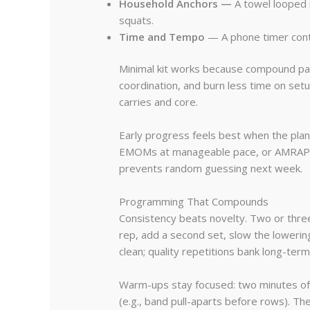
Household Anchors —
A towel looped i
squats.
Time and Tempo
— A phone timer contr
Minimal kit works because compound patt
coordination, and burn less time on setup
carries and core.
Early progress feels best when the plan
EMOMs at manageable pace, or AMRAPs wi
prevents random guessing next week.
Programming That Compounds
Consistency beats novelty. Two or thre
rep, add a second set, slow the loweri
clean; quality repetitions bank long-term 
Warm-ups stay focused: two minutes of b
(e.g., band pull-aparts before rows). Th