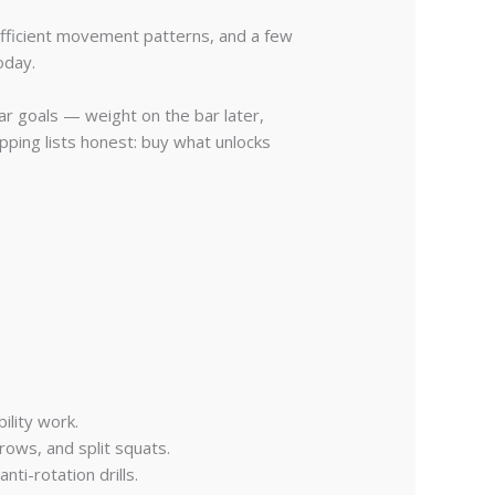
efficient movement patterns, and a few
oday.
ar goals — weight on the bar later,
ping lists honest: buy what unlocks
ility work.
rows, and split squats.
ti-rotation drills.