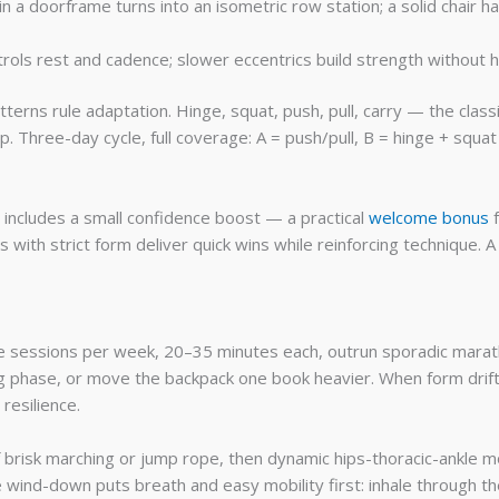
n a doorframe turns into an isometric row station; a solid chair ha
ols rest and cadence; slower eccentrics build strength without 
erns rule adaptation. Hinge, squat, push, pull, carry — the class
. Three-day cycle, full coverage: A = push/pull, B = hinge + squat
 includes a small confidence boost — a practical
welcome bonus
f
th strict form deliver quick wins while reinforcing technique. A
e sessions per week, 20–35 minutes each, outrun sporadic marat
ng phase, or move the backpack one book heavier. When form drif
resilience.
risk marching or jump rope, then dynamic hips-thoracic-ankle mobi
e wind-down puts breath and easy mobility first: inhale through th