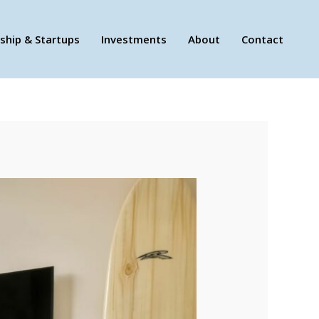
ship & Startups
Investments
About
Contact