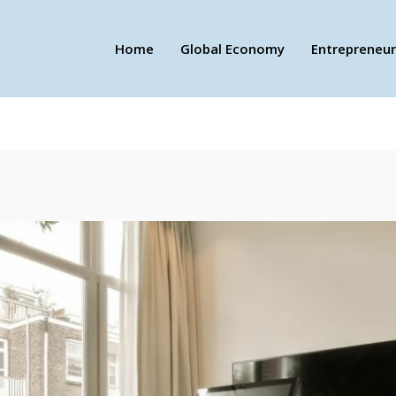
Home
Global Economy
Entrepreneur