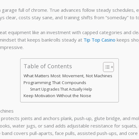
 garage full of chrome. True advances follow steady schedules, 
s clear, costs stay sane, and training shifts from “someday” to t
Treat equipment like an investment with capped categories and cle
mindset that keeps bankrolls steady at
Tip Top Casino
keeps shop
impressive.
Table of Contents
What Matters Most: Movement, Not Machines
Programming That Compounds
Smart Upgrades That Actually Help
Keep Motivation Without the Noise
chines
protects joints and anchors plank, push-up, glute bridge, and mob
oks, water jugs, or sand adds adjustable resistance for squats, 
and covers pull-aparts, face pulls, assisted push-ups, and core an