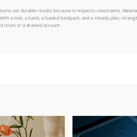
urns out durable results because it respects constraints. Minima
th a mat, a band, a loaded backpack, and a steady plan, strengt
ed room or a drained account.