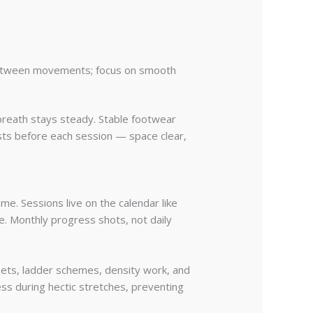
 between movements; focus on smooth
 breath stays steady. Stable footwear
ists before each session — space clear,
me. Sessions live on the calendar like
e. Monthly progress shots, not daily
ts, ladder schemes, density work, and
ss during hectic stretches, preventing