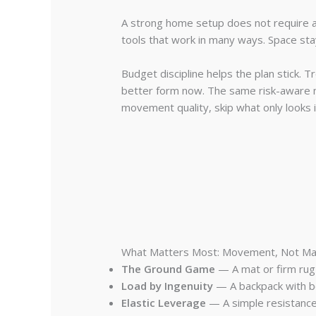
A strong home setup does not require a
tools that work in many ways. Space stay
Budget discipline helps the plan stick. 
better form now. The same risk-aware 
movement quality, skip what only looks 
What Matters Most: Movement, Not Ma
The Ground Game
— A mat or firm rug 
Load by Ingenuity
— A backpack with bo
Elastic Leverage
— A simple resistance b