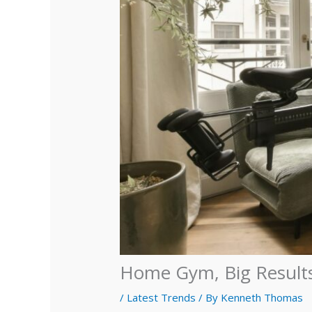
Home Gym, Big Results
/
Latest Trends
/ By
Kenneth Thomas