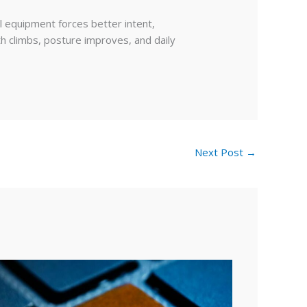
l equipment forces better intent,
h climbs, posture improves, and daily
Next Post
→