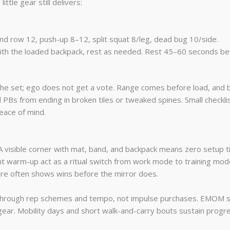
tle gear still delivers:
and row 12, push-up 8–12, split squat 8/leg, dead bug 10/side.
s with the loaded backpack, rest as needed. Rest 45–60 seconds
p the set; ego does not get a vote. Range comes before load, and
d PBs from ending in broken tiles or tweaked spines. Small checkl
eace of mind.
A visible corner with mat, band, and backpack means zero setup ti
ent warm-up act as a ritual switch from work mode to training mod
ure often shows wins before the mirror does.
through rep schemes and tempo, not impulse purchases. EMOM se
ear. Mobility days and short walk-and-carry bouts sustain progre