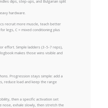
ndles dips, step-ups, and Bulgarian split
heavy hardware.
ics recruit more muscle, teach better
 for legs, C = mixed conditioning plus
or effort. Simple ladders (3-5-7 reps),
 logbook makes those wins visible and
hons. Progression stays simple: add a
ts, reduce load and keep the range
lity, then a specific activation set
e nose, exhale slowly, then stretch the