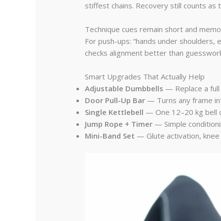
stiffest chains. Recovery still counts as t
Technique cues remain short and memorabl
For push-ups: “hands under shoulders, el
checks alignment better than guesswork
Smart Upgrades That Actually Help
Adjustable Dumbbells
— Replace a full
Door Pull-Up Bar
— Turns any frame into
Single Kettlebell
— One 12–20 kg bell co
Jump Rope + Timer
— Simple conditionin
Mini-Band Set
— Glute activation, knee