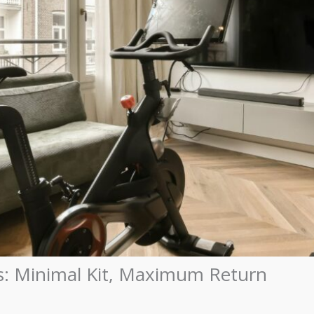
: Minimal Kit, Maximum Return