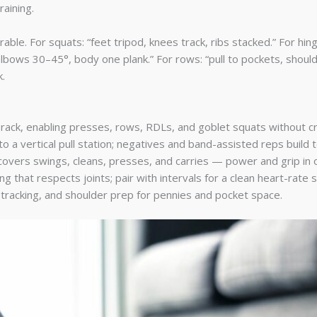
raining.
e. For squats: “feet tripod, knees track, ribs stacked.” For hinges
bows 30–45°, body one plank.” For rows: “pull to pockets, shoulde
.
 rack, enabling presses, rows, RDLs, and goblet squats without 
 a vertical pull station; negatives and band-assisted reps build to
vers swings, cleans, presses, and carries — power and grip in o
g that respects joints; pair with intervals for a clean heart-rate s
 tracking, and shoulder prep for pennies and pocket space.