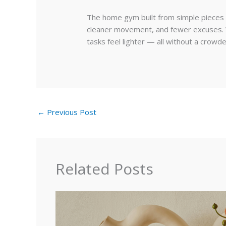
The home gym built from simple pieces t
cleaner movement, and fewer excuses. Wi
tasks feel lighter — all without a crowd
←
Previous Post
Related Posts