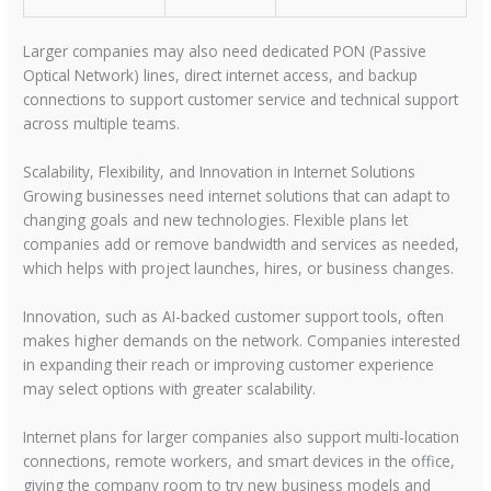
Larger companies may also need dedicated PON (Passive
Optical Network) lines, direct internet access, and backup
connections to support customer service and technical support
across multiple teams.
Scalability, Flexibility, and Innovation in Internet Solutions
Growing businesses need internet solutions that can adapt to
changing goals and new technologies. Flexible plans let
companies add or remove bandwidth and services as needed,
which helps with project launches, hires, or business changes.
Innovation, such as AI-backed customer support tools, often
makes higher demands on the network. Companies interested
in expanding their reach or improving customer experience
may select options with greater scalability.
Internet plans for larger companies also support multi-location
connections, remote workers, and smart devices in the office,
giving the company room to try new business models and