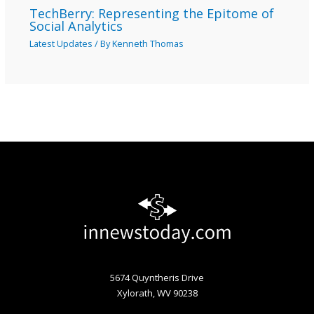
TechBerry: Representing the Epitome of
Social Analytics
Latest Updates
/ By
Kenneth Thomas
5674 Quyntheris Drive
Xylorath, WV 90238