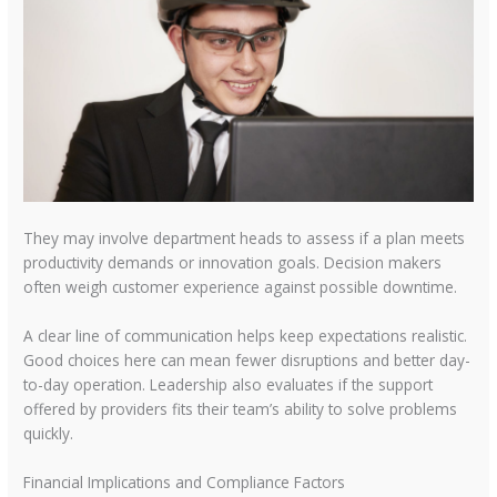
They may involve department heads to assess if a plan meets
productivity demands or innovation goals. Decision makers
often weigh customer experience against possible downtime.
A clear line of communication helps keep expectations realistic.
Good choices here can mean fewer disruptions and better day-
to-day operation. Leadership also evaluates if the support
offered by providers fits their team’s ability to solve problems
quickly.
Financial Implications and Compliance Factors