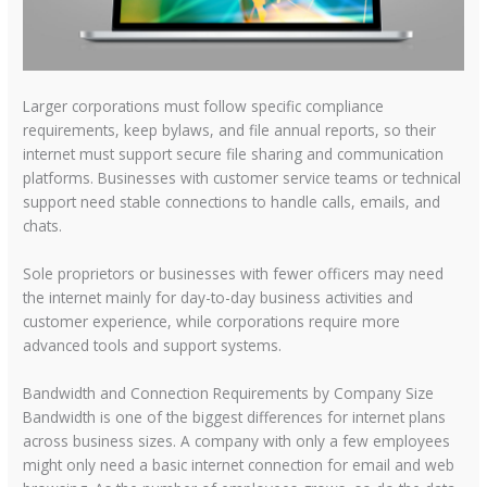
Larger corporations must follow specific compliance
requirements, keep bylaws, and file annual reports, so their
internet must support secure file sharing and communication
platforms. Businesses with customer service teams or technical
support need stable connections to handle calls, emails, and
chats.
Sole proprietors or businesses with fewer officers may need
the internet mainly for day-to-day business activities and
customer experience, while corporations require more
advanced tools and support systems.
Bandwidth and Connection Requirements by Company Size
Bandwidth is one of the biggest differences for internet plans
across business sizes. A company with only a few employees
might only need a basic internet connection for email and web