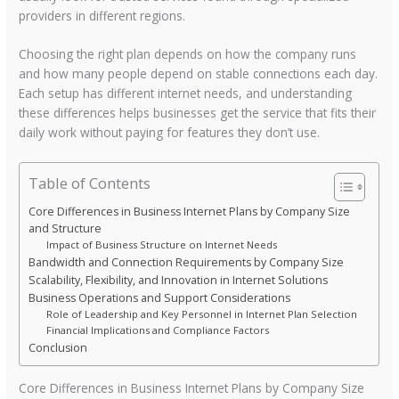
providers in different regions.
Choosing the right plan depends on how the company runs
and how many people depend on stable connections each day.
Each setup has different internet needs, and understanding
these differences helps businesses get the service that fits their
daily work without paying for features they don’t use.
Table of Contents
Core Differences in Business Internet Plans by Company Size
and Structure
Impact of Business Structure on Internet Needs
Bandwidth and Connection Requirements by Company Size
Scalability, Flexibility, and Innovation in Internet Solutions
Business Operations and Support Considerations
Role of Leadership and Key Personnel in Internet Plan Selection
Financial Implications and Compliance Factors
Conclusion
Core Differences in Business Internet Plans by Company Size