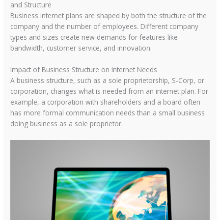
and Structure
Business internet plans are shaped by both the structure of the
company and the number of employees. Different company
types and sizes create new demands for features like
bandwidth, customer service, and innovation.
Impact of Business Structure on Internet Needs
A business structure, such as a sole proprietorship, S-Corp, or
corporation, changes what is needed from an internet plan. For
example, a corporation with shareholders and a board often
has more formal communication needs than a small business
doing business as a sole proprietor.