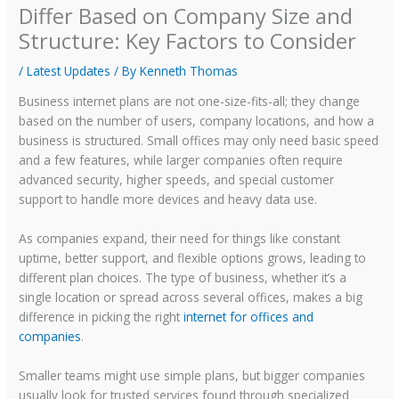
Differ Based on Company Size and
Structure: Key Factors to Consider
/
Latest Updates
/ By
Kenneth Thomas
Business internet plans are not one-size-fits-all; they change
based on the number of users, company locations, and how a
business is structured. Small offices may only need basic speed
and a few features, while larger companies often require
advanced security, higher speeds, and special customer
support to handle more devices and heavy data use.
As companies expand, their need for things like constant
uptime, better support, and flexible options grows, leading to
different plan choices. The type of business, whether it’s a
single location or spread across several offices, makes a big
difference in picking the right
internet for offices and
companies
.
Smaller teams might use simple plans, but bigger companies
usually look for trusted services found through specialized