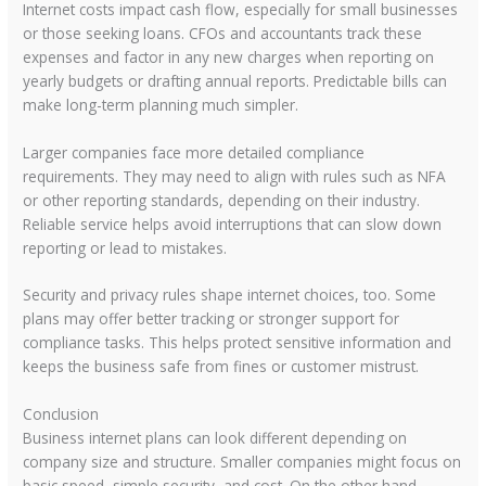
Internet costs impact cash flow, especially for small businesses
or those seeking loans. CFOs and accountants track these
expenses and factor in any new charges when reporting on
yearly budgets or drafting annual reports. Predictable bills can
make long-term planning much simpler.
Larger companies face more detailed compliance
requirements. They may need to align with rules such as NFA
or other reporting standards, depending on their industry.
Reliable service helps avoid interruptions that can slow down
reporting or lead to mistakes.
Security and privacy rules shape internet choices, too. Some
plans may offer better tracking or stronger support for
compliance tasks. This helps protect sensitive information and
keeps the business safe from fines or customer mistrust.
Conclusion
Business internet plans can look different depending on
company size and structure. Smaller companies might focus on
basic speed, simple security, and cost. On the other hand,