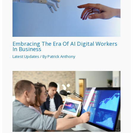
Embracing The Era Of AI Digital Workers
In Business
Latest Updates
/ By
Patrick Anthony