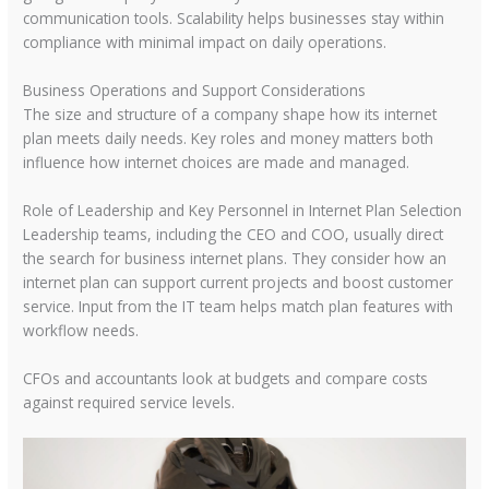
communication tools. Scalability helps businesses stay within
compliance with minimal impact on daily operations.
Business Operations and Support Considerations
The size and structure of a company shape how its internet
plan meets daily needs. Key roles and money matters both
influence how internet choices are made and managed.
Role of Leadership and Key Personnel in Internet Plan Selection
Leadership teams, including the CEO and COO, usually direct
the search for business internet plans. They consider how an
internet plan can support current projects and boost customer
service. Input from the IT team helps match plan features with
workflow needs.
CFOs and accountants look at budgets and compare costs
against required service levels.