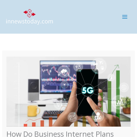
Skip
MAI
to
ME
content
How Do Business Internet Plans