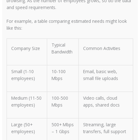
browsing. As the number of employees grows, so do the data
and speed requirements.
For example, a table comparing estimated needs might look
like this:
Typical
Company Size
Common Activities
Bandwidth
Small (1-10
10-100
Email, basic web,
employees)
Mbps
small file uploads
Medium (11-50
100-500
Video calls, cloud
employees)
Mbps
apps, shared docs
Large (50+
500+ Mbps
Streaming, large
employees)
– 1 Gbps
transfers, full support