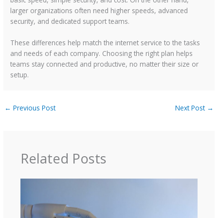
larger organizations often need higher speeds, advanced
security, and dedicated support teams.
These differences help match the internet service to the tasks
and needs of each company. Choosing the right plan helps
teams stay connected and productive, no matter their size or
setup.
←
Previous Post
Next Post
→
Related Posts