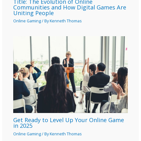
Title: The Evolution of Online
Communities and How Digital Games Are
Uniting People
Online Gaming
/ By
Kenneth Thomas
Get Ready to Level Up Your Online Game
in 2025
Online Gaming
/ By
Kenneth Thomas