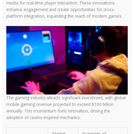
media for real-time player interaction. These innovations
enhance engagement and create opportunities for cross-
platform integration, expanding the reach of modern games.
The gaming industry attracts significant investment, with global
mobile gaming revenue projected to exceed $100 billion
annually. This momentum fuels innovation, driving the
adoption of casino-inspired mechanics.
Market
Examples of