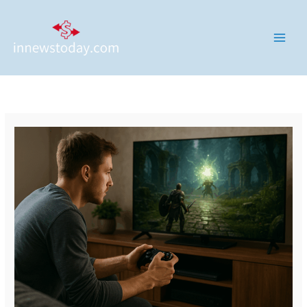
Skip
MAI
to
ME
content