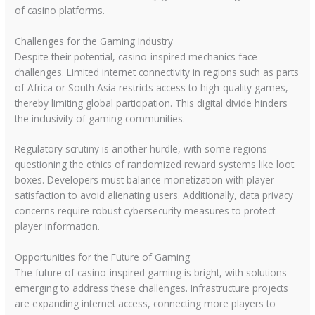
of casino platforms.
Challenges for the Gaming Industry
Despite their potential, casino-inspired mechanics face
challenges. Limited internet connectivity in regions such as parts
of Africa or South Asia restricts access to high-quality games,
thereby limiting global participation. This digital divide hinders
the inclusivity of gaming communities.
Regulatory scrutiny is another hurdle, with some regions
questioning the ethics of randomized reward systems like loot
boxes. Developers must balance monetization with player
satisfaction to avoid alienating users. Additionally, data privacy
concerns require robust cybersecurity measures to protect
player information.
Opportunities for the Future of Gaming
The future of casino-inspired gaming is bright, with solutions
emerging to address these challenges. Infrastructure projects
are expanding internet access, connecting more players to