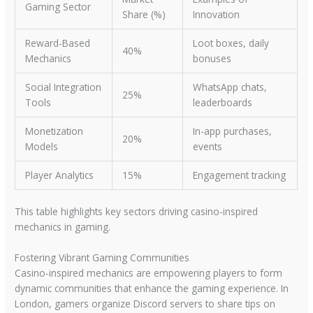
Gaming Sector
Share (%)
Innovation
Reward-Based
Loot boxes, daily
40%
Mechanics
bonuses
Social Integration
WhatsApp chats,
25%
Tools
leaderboards
Monetization
In-app purchases,
20%
Models
events
Player Analytics
15%
Engagement tracking
This table highlights key sectors driving casino-inspired
mechanics in gaming.
Fostering Vibrant Gaming Communities
Casino-inspired mechanics are empowering players to form
dynamic communities that enhance the gaming experience. In
London, gamers organize Discord servers to share tips on