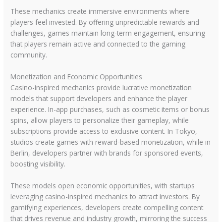
These mechanics create immersive environments where
players feel invested. By offering unpredictable rewards and
challenges, games maintain long-term engagement, ensuring
that players remain active and connected to the gaming
community.
Monetization and Economic Opportunities
Casino-inspired mechanics provide lucrative monetization
models that support developers and enhance the player
experience. In-app purchases, such as cosmetic items or bonus
spins, allow players to personalize their gameplay, while
subscriptions provide access to exclusive content. In Tokyo,
studios create games with reward-based monetization, while in
Berlin, developers partner with brands for sponsored events,
boosting visibility.
These models open economic opportunities, with startups
leveraging casino-inspired mechanics to attract investors. By
gamifying experiences, developers create compelling content
that drives revenue and industry growth, mirroring the success