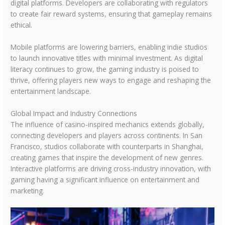
digital platforms. Developers are collaborating with regulators
to create fair reward systems, ensuring that gameplay remains
ethical.
Mobile platforms are lowering barriers, enabling indie studios
to launch innovative titles with minimal investment. As digital
literacy continues to grow, the gaming industry is poised to
thrive, offering players new ways to engage and reshaping the
entertainment landscape.
Global Impact and Industry Connections
The influence of casino-inspired mechanics extends globally,
connecting developers and players across continents. In San
Francisco, studios collaborate with counterparts in Shanghai,
creating games that inspire the development of new genres.
Interactive platforms are driving cross-industry innovation, with
gaming having a significant influence on entertainment and
marketing.