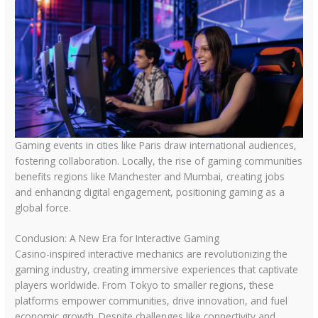
Gaming events in cities like Paris draw international audiences,
fostering collaboration. Locally, the rise of gaming communities
benefits regions like Manchester and Mumbai, creating jobs
and enhancing digital engagement, positioning gaming as a
global force.
Conclusion: A New Era for Interactive Gaming
Casino-inspired interactive mechanics are revolutionizing the
gaming industry, creating immersive experiences that captivate
players worldwide. From Tokyo to smaller regions, these
platforms empower communities, drive innovation, and fuel
economic growth. Despite challenges like connectivity and