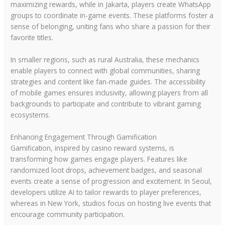
maximizing rewards, while in Jakarta, players create WhatsApp
groups to coordinate in-game events. These platforms foster a
sense of belonging, uniting fans who share a passion for their
favorite titles.
In smaller regions, such as rural Australia, these mechanics
enable players to connect with global communities, sharing
strategies and content like fan-made guides. The accessibility
of mobile games ensures inclusivity, allowing players from all
backgrounds to participate and contribute to vibrant gaming
ecosystems.
Enhancing Engagement Through Gamification
Gamification, inspired by casino reward systems, is
transforming how games engage players. Features like
randomized loot drops, achievement badges, and seasonal
events create a sense of progression and excitement. In Seoul,
developers utilize AI to tailor rewards to player preferences,
whereas in New York, studios focus on hosting live events that
encourage community participation.