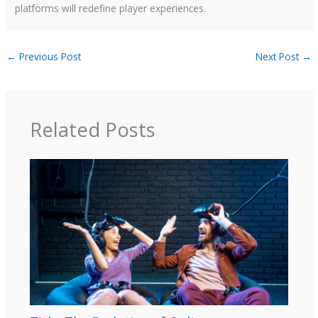
platforms will redefine player experiences.
←
Previous Post
Next Post
→
Related Posts