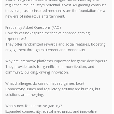
regulation, the industry’s potential is vast. As gaming continues
to evolve, casino-inspired mechanics are the foundation for a
new era of interactive entertainment.
Frequently Asked Questions (FAQ)
How do casino-inspired mechanics enhance gaming
experiences?
They offer randomized rewards and social features, boosting
engagement through excitement and connectivity.
Why are interactive platforms important for game developers?
They provide tools for gamification, monetization, and
community-building, driving innovation.
What challenges do casino-inspired games face?
Connectivity issues and regulatory scrutiny are hurdles, but
solutions are emerging.
What’s next for interactive gaming?
Expanded connectivity, ethical mechanics, and innovative