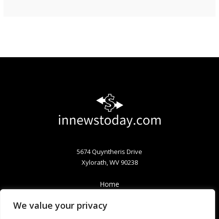
5674 Quyntheris Drive
Xylorath, WV 90238
Home
Privacy Policy
We value your privacy
Terms & Conditions
About