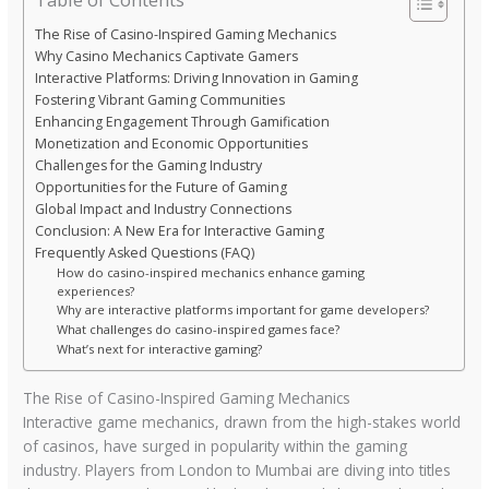
The Rise of Casino-Inspired Gaming Mechanics
Why Casino Mechanics Captivate Gamers
Interactive Platforms: Driving Innovation in Gaming
Fostering Vibrant Gaming Communities
Enhancing Engagement Through Gamification
Monetization and Economic Opportunities
Challenges for the Gaming Industry
Opportunities for the Future of Gaming
Global Impact and Industry Connections
Conclusion: A New Era for Interactive Gaming
Frequently Asked Questions (FAQ)
How do casino-inspired mechanics enhance gaming
experiences?
Why are interactive platforms important for game developers?
What challenges do casino-inspired games face?
What’s next for interactive gaming?
The Rise of Casino-Inspired Gaming Mechanics
Interactive game mechanics, drawn from the high-stakes world
of casinos, have surged in popularity within the gaming
industry. Players from London to Mumbai are diving into titles