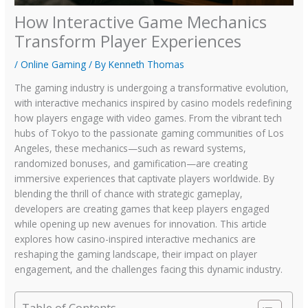
How Interactive Game Mechanics
Transform Player Experiences
/
Online Gaming
/ By
Kenneth Thomas
The gaming industry is undergoing a transformative evolution,
with interactive mechanics inspired by casino models redefining
how players engage with video games. From the vibrant tech
hubs of Tokyo to the passionate gaming communities of Los
Angeles, these mechanics—such as reward systems,
randomized bonuses, and gamification—are creating
immersive experiences that captivate players worldwide. By
blending the thrill of chance with strategic gameplay,
developers are creating games that keep players engaged
while opening up new avenues for innovation. This article
explores how casino-inspired interactive mechanics are
reshaping the gaming landscape, their impact on player
engagement, and the challenges facing this dynamic industry.
Table of Contents