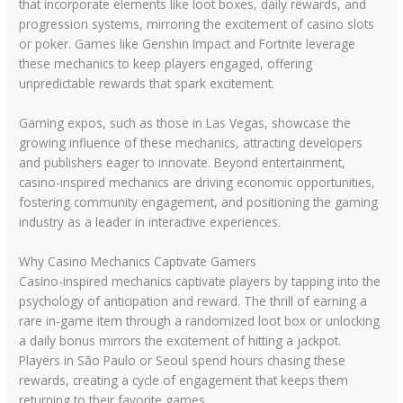
that incorporate elements like loot boxes, daily rewards, and
progression systems, mirroring the excitement of casino slots
or poker. Games like Genshin Impact and Fortnite leverage
these mechanics to keep players engaged, offering
unpredictable rewards that spark excitement.
Gaming expos, such as those in Las Vegas, showcase the
growing influence of these mechanics, attracting developers
and publishers eager to innovate. Beyond entertainment,
casino-inspired mechanics are driving economic opportunities,
fostering community engagement, and positioning the gaming
industry as a leader in interactive experiences.
Why Casino Mechanics Captivate Gamers
Casino-inspired mechanics captivate players by tapping into the
psychology of anticipation and reward. The thrill of earning a
rare in-game item through a randomized loot box or unlocking
a daily bonus mirrors the excitement of hitting a jackpot.
Players in São Paulo or Seoul spend hours chasing these
rewards, creating a cycle of engagement that keeps them
returning to their favorite games.