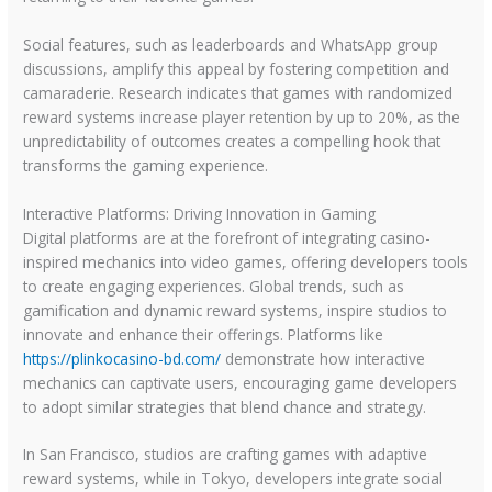
Social features, such as leaderboards and WhatsApp group
discussions, amplify this appeal by fostering competition and
camaraderie. Research indicates that games with randomized
reward systems increase player retention by up to 20%, as the
unpredictability of outcomes creates a compelling hook that
transforms the gaming experience.
Interactive Platforms: Driving Innovation in Gaming
Digital platforms are at the forefront of integrating casino-
inspired mechanics into video games, offering developers tools
to create engaging experiences. Global trends, such as
gamification and dynamic reward systems, inspire studios to
innovate and enhance their offerings. Platforms like
https://plinkocasino-bd.com/
demonstrate how interactive
mechanics can captivate users, encouraging game developers
to adopt similar strategies that blend chance and strategy.
In San Francisco, studios are crafting games with adaptive
reward systems, while in Tokyo, developers integrate social