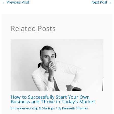
←
Previous Post
Next Post
→
Related Posts
How to Successfully Start Your Own
Business and Thrive in Today’s Market
Entrepreneurship & Startups
/ By
Kenneth Thomas