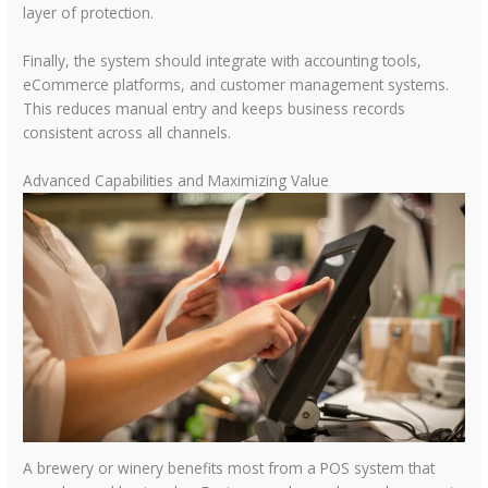
layer of protection.
Finally, the system should integrate with accounting tools,
eCommerce platforms, and customer management systems.
This reduces manual entry and keeps business records
consistent across all channels.
Advanced Capabilities and Maximizing Value
A brewery or winery benefits most from a POS system that