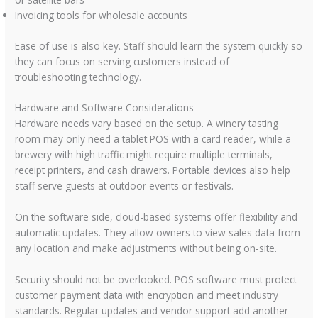
Invoicing tools for wholesale accounts
Ease of use is also key. Staff should learn the system quickly so
they can focus on serving customers instead of
troubleshooting technology.
Hardware and Software Considerations
Hardware needs vary based on the setup. A winery tasting
room may only need a tablet POS with a card reader, while a
brewery with high traffic might require multiple terminals,
receipt printers, and cash drawers. Portable devices also help
staff serve guests at outdoor events or festivals.
On the software side, cloud-based systems offer flexibility and
automatic updates. They allow owners to view sales data from
any location and make adjustments without being on-site.
Security should not be overlooked. POS software must protect
customer payment data with encryption and meet industry
standards. Regular updates and vendor support add another