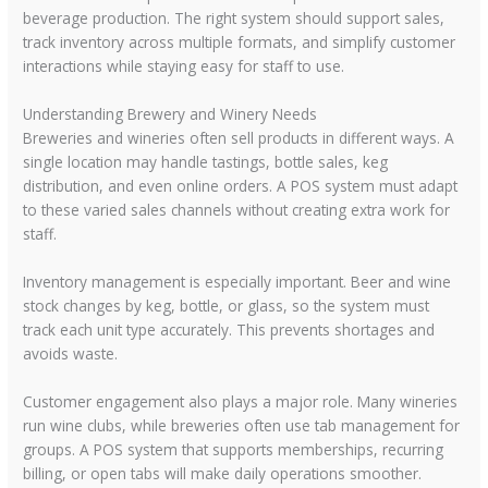
beverage production. The right system should support sales,
track inventory across multiple formats, and simplify customer
interactions while staying easy for staff to use.
Understanding Brewery and Winery Needs
Breweries and wineries often sell products in different ways. A
single location may handle tastings, bottle sales, keg
distribution, and even online orders. A POS system must adapt
to these varied sales channels without creating extra work for
staff.
Inventory management is especially important. Beer and wine
stock changes by keg, bottle, or glass, so the system must
track each unit type accurately. This prevents shortages and
avoids waste.
Customer engagement also plays a major role. Many wineries
run wine clubs, while breweries often use tab management for
groups. A POS system that supports memberships, recurring
billing, or open tabs will make daily operations smoother.