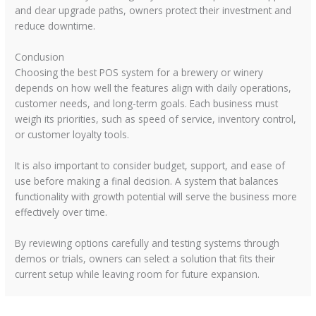
and clear upgrade paths, owners protect their investment and
reduce downtime.
Conclusion
Choosing the best POS system for a brewery or winery
depends on how well the features align with daily operations,
customer needs, and long-term goals. Each business must
weigh its priorities, such as speed of service, inventory control,
or customer loyalty tools.
It is also important to consider budget, support, and ease of
use before making a final decision. A system that balances
functionality with growth potential will serve the business more
effectively over time.
By reviewing options carefully and testing systems through
demos or trials, owners can select a solution that fits their
current setup while leaving room for future expansion.