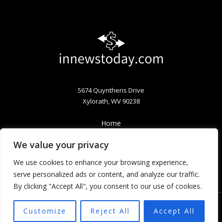
5674 Quyntheris Drive
Xylorath, WV 90238
Home
Privacy Policy
We value your privacy
Terms & Conditions
About
We use cookies to enhance your browsing experience,
Contact
serve personalized ads or content, and analyze our traffic.
By clicking "Accept All", you consent to our use of cookies.
Customize
Reject All
Accept All
Copyright © 2026 Innewstoday