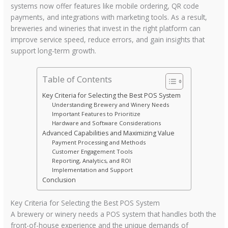
systems now offer features like mobile ordering, QR code
payments, and integrations with marketing tools. As a result,
breweries and wineries that invest in the right platform can
improve service speed, reduce errors, and gain insights that
support long-term growth.
Table of Contents
Key Criteria for Selecting the Best POS System
Understanding Brewery and Winery Needs
Important Features to Prioritize
Hardware and Software Considerations
Advanced Capabilities and Maximizing Value
Payment Processing and Methods
Customer Engagement Tools
Reporting, Analytics, and ROI
Implementation and Support
Conclusion
Key Criteria for Selecting the Best POS System
A brewery or winery needs a POS system that handles both the
front-of-house experience and the unique demands of