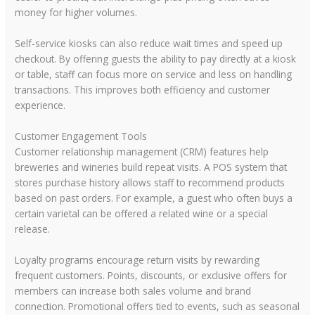
money for higher volumes.
Self-service kiosks can also reduce wait times and speed up
checkout. By offering guests the ability to pay directly at a kiosk
or table, staff can focus more on service and less on handling
transactions. This improves both efficiency and customer
experience.
Customer Engagement Tools
Customer relationship management (CRM) features help
breweries and wineries build repeat visits. A POS system that
stores purchase history allows staff to recommend products
based on past orders. For example, a guest who often buys a
certain varietal can be offered a related wine or a special
release.
Loyalty programs encourage return visits by rewarding
frequent customers. Points, discounts, or exclusive offers for
members can increase both sales volume and brand
connection. Promotional offers tied to events, such as seasonal