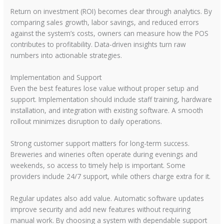
Return on investment (ROI) becomes clear through analytics. By
comparing sales growth, labor savings, and reduced errors
against the system’s costs, owners can measure how the POS
contributes to profitability. Data-driven insights turn raw
numbers into actionable strategies.
Implementation and Support
Even the best features lose value without proper setup and
support. Implementation should include staff training, hardware
installation, and integration with existing software. A smooth
rollout minimizes disruption to daily operations.
Strong customer support matters for long-term success.
Breweries and wineries often operate during evenings and
weekends, so access to timely help is important. Some
providers include 24/7 support, while others charge extra for it.
Regular updates also add value. Automatic software updates
improve security and add new features without requiring
manual work. By choosing a system with dependable support