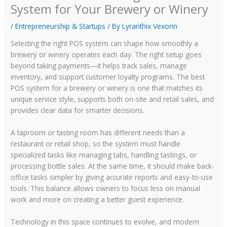
System for Your Brewery or Winery
/
Entrepreneurship & Startups
/ By
Lyranthix Vexorin
Selecting the right POS system can shape how smoothly a
brewery or winery operates each day. The right setup goes
beyond taking payments—it helps track sales, manage
inventory, and support customer loyalty programs. The best
POS system for a brewery or winery is one that matches its
unique service style, supports both on-site and retail sales, and
provides clear data for smarter decisions.
A taproom or tasting room has different needs than a
restaurant or retail shop, so the system must handle
specialized tasks like managing tabs, handling tastings, or
processing bottle sales. At the same time, it should make back-
office tasks simpler by giving accurate reports and easy-to-use
tools. This balance allows owners to focus less on manual
work and more on creating a better guest experience.
Technology in this space continues to evolve, and modern