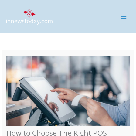
Skip
MAI
to
ME
content
How to Choose The Right POS