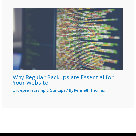
Why Regular Backups are Essential for
Your Website
Entrepreneurship & Startups
/ By
Kenneth Thomas