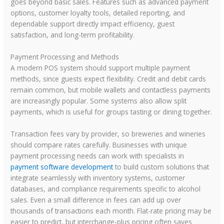
goes beyond basic sales. Features such as advanced payment
options, customer loyalty tools, detailed reporting, and
dependable support directly impact efficiency, guest
satisfaction, and long-term profitability.
Payment Processing and Methods
A modern POS system should support multiple payment
methods, since guests expect flexibility. Credit and debit cards
remain common, but mobile wallets and contactless payments
are increasingly popular. Some systems also allow split
payments, which is useful for groups tasting or dining together.
Transaction fees vary by provider, so breweries and wineries
should compare rates carefully. Businesses with unique
payment processing needs can work with specialists in
payment software development
to build custom solutions that
integrate seamlessly with inventory systems, customer
databases, and compliance requirements specific to alcohol
sales. Even a small difference in fees can add up over
thousands of transactions each month. Flat-rate pricing may be
easier to predict, but interchange-plus pricing often saves