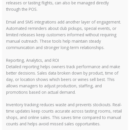
releases or tasting flights, can also be managed directly
through the POS.
Email and SMS integrations add another layer of engagement.
Automated reminders about club pickups, special events, or
limited releases keep customers informed without requiring
manual outreach. These tools help maintain steady
communication and stronger long-term relationships.
Reporting, Analytics, and ROI
Detailed reporting helps owners track performance and make
better decisions. Sales data broken down by product, time of
day, or location shows which beers or wines sell best. This
allows managers to adjust production, staffing, and
promotions based on actual demand.
Inventory tracking reduces waste and prevents stockouts. Real-
time updates keep counts accurate across tasting rooms, retail
shops, and online sales. This saves time compared to manual
counts and helps avoid missed sales opportunities.