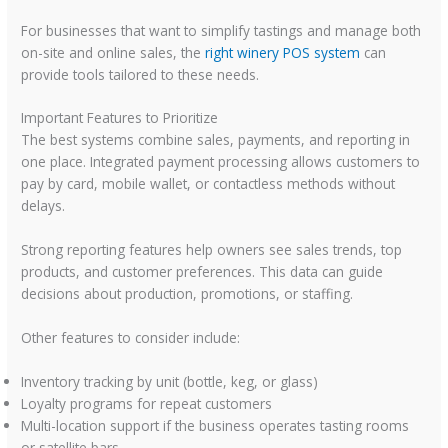
For businesses that want to simplify tastings and manage both
on-site and online sales, the
right winery POS system
can
provide tools tailored to these needs.
Important Features to Prioritize
The best systems combine sales, payments, and reporting in
one place. Integrated payment processing allows customers to
pay by card, mobile wallet, or contactless methods without
delays.
Strong reporting features help owners see sales trends, top
products, and customer preferences. This data can guide
decisions about production, promotions, or staffing.
Other features to consider include:
Inventory tracking by unit (bottle, keg, or glass)
Loyalty programs for repeat customers
Multi-location support if the business operates tasting rooms
or satellite bars