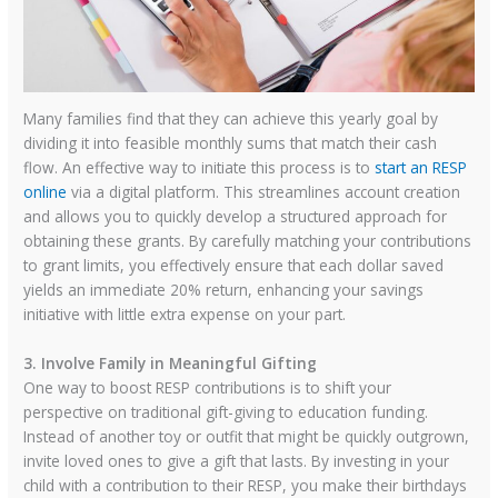
Many families find that they can achieve this yearly goal by
dividing it into feasible monthly sums that match their cash
flow. An effective way to initiate this process is to
start an RESP
online
via a digital platform. This streamlines account creation
and allows you to quickly develop a structured approach for
obtaining these grants. By carefully matching your contributions
to grant limits, you effectively ensure that each dollar saved
yields an immediate 20% return, enhancing your savings
initiative with little extra expense on your part.
3. Involve Family in Meaningful Gifting
One way to boost RESP contributions is to shift your
perspective on traditional gift-giving to education funding.
Instead of another toy or outfit that might be quickly outgrown,
invite loved ones to give a gift that lasts. By investing in your
child with a contribution to their RESP, you make their birthdays