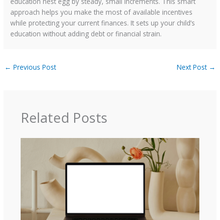
education nest egg by steady, small increments. This smart
approach helps you make the most of available incentives
while protecting your current finances. It sets up your child’s
education without adding debt or financial strain.
←
Previous Post
Next Post
→
Related Posts