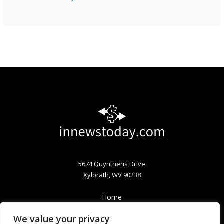
5674 Quyntheris Drive
Xylorath, WV 90238
Home
Privacy Policy
We value your privacy
Terms & Conditions