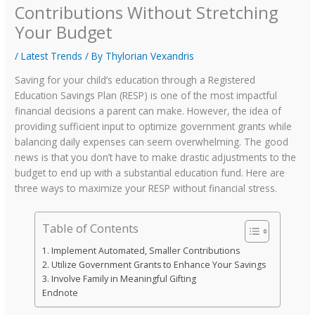
Contributions Without Stretching
Your Budget
/
Latest Trends
/ By
Thylorian Vexandris
Saving for your child’s education through a Registered
Education Savings Plan (RESP) is one of the most impactful
financial decisions a parent can make. However, the idea of
providing sufficient input to optimize government grants while
balancing daily expenses can seem overwhelming. The good
news is that you don’t have to make drastic adjustments to the
budget to end up with a substantial education fund. Here are
three ways to maximize your RESP without financial stress.
Table of Contents
1. Implement Automated, Smaller Contributions
2. Utilize Government Grants to Enhance Your Savings
3. Involve Family in Meaningful Gifting
Endnote