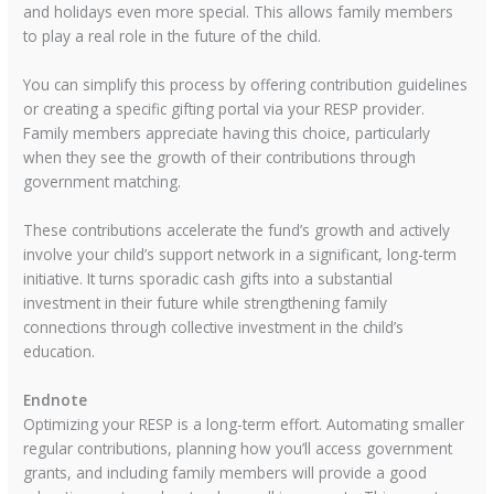
and holidays even more special. This allows family members
to play a real role in the future of the child.
You can simplify this process by offering contribution guidelines
or creating a specific gifting portal via your RESP provider.
Family members appreciate having this choice, particularly
when they see the growth of their contributions through
government matching.
These contributions accelerate the fund’s growth and actively
involve your child’s support network in a significant, long-term
initiative. It turns sporadic cash gifts into a substantial
investment in their future while strengthening family
connections through collective investment in the child’s
education.
Endnote
Optimizing your RESP is a long-term effort. Automating smaller
regular contributions, planning how you’ll access government
grants, and including family members will provide a good