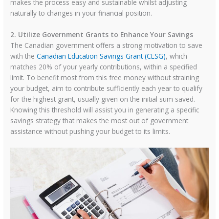
makes the process easy and sustainable whilst adjusting
naturally to changes in your financial position.
2. Utilize Government Grants to Enhance Your Savings
The Canadian government offers a strong motivation to save
with the
Canadian Education Savings Grant (CESG)
, which
matches 20% of your yearly contributions, within a specified
limit. To benefit most from this free money without straining
your budget, aim to contribute sufficiently each year to qualify
for the highest grant, usually given on the initial sum saved.
Knowing this threshold will assist you in generating a specific
savings strategy that makes the most out of government
assistance without pushing your budget to its limits.