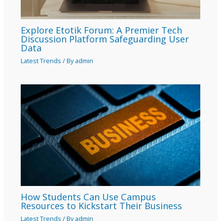
Explore Etotik Forum: A Premier Tech
Discussion Platform Safeguarding User
Data
Latest Trends
/ By
admin
How Students Can Use Campus
Resources to Kickstart Their Business
Latest Trends
/ By
admin