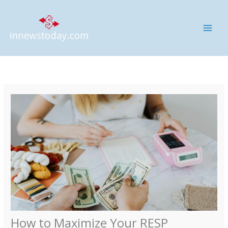
Skip
MAI
to
ME
content
How to Maximize Your RESP