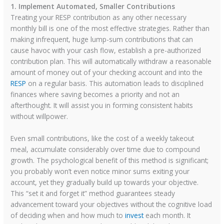
1. Implement Automated, Smaller Contributions
Treating your RESP contribution as any other necessary
monthly bill is one of the most effective strategies. Rather than
making infrequent, huge lump-sum contributions that can
cause havoc with your cash flow, establish a pre-authorized
contribution plan. This will automatically withdraw a reasonable
amount of money out of your checking account and into the
RESP
on a regular basis. This automation leads to disciplined
finances where saving becomes a priority and not an
afterthought. It will assist you in forming consistent habits
without willpower.
Even small contributions, like the cost of a weekly takeout
meal, accumulate considerably over time due to compound
growth. The psychological benefit of this method is significant;
you probably won’t even notice minor sums exiting your
account, yet they gradually build up towards your objective.
This “set it and forget it” method guarantees steady
advancement toward your objectives without the cognitive load
of deciding when and how much to
invest
each month. It