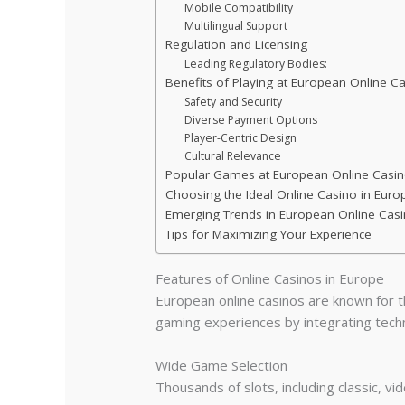
Mobile Compatibility
Multilingual Support
Regulation and Licensing
Leading Regulatory Bodies:
Benefits of Playing at European Online C
Safety and Security
Diverse Payment Options
Player-Centric Design
Cultural Relevance
Popular Games at European Online Casi
Choosing the Ideal Online Casino in Euro
Emerging Trends in European Online Cas
Tips for Maximizing Your Experience
Features of Online Casinos in Europe
European online casinos are known for t
gaming experiences by integrating tech
Wide Game Selection
Thousands of slots, including classic, v