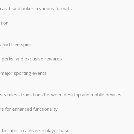
ccarat, and poker in various formats.
tion.
and free spins.
 perks, and exclusive rewards.
 major sporting events.
ng seamless transitions between desktop and mobile devices.
s for enhanced functionality.
s to cater to a diverse player base.