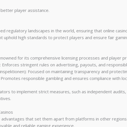
 better player assistance.
 regulatory landscapes in the world, ensuring that online casino
nt uphold high standards to protect players and ensure fair gamin
nowned for its comprehensive licensing processes and player pro
nforces stringent rules on advertising, payouts, and responsibl
inspektionen): Focused on maintaining transparency and protectin
 Promotes responsible gambling and ensures compliance with loca
rators to implement strict measures, such as independent audits, 
tives.
Casinos
l advantages that set them apart from platforms in other region
joyable and reliable gaming experience.