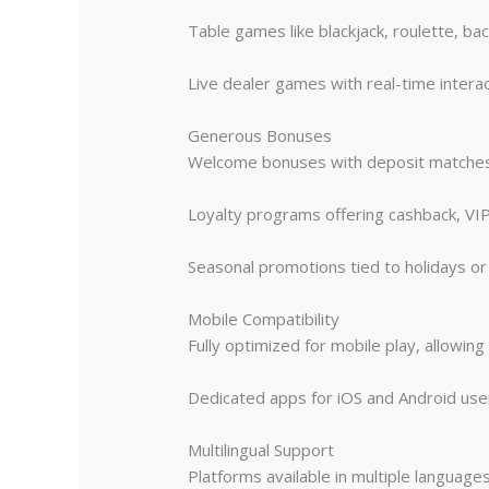
Table games like blackjack, roulette, ba
Live dealer games with real-time interac
Generous Bonuses
Welcome bonuses with deposit matches 
Loyalty programs offering cashback, VIP
Seasonal promotions tied to holidays or
Mobile Compatibility
Fully optimized for mobile play, allowi
Dedicated apps for iOS and Android user
Multilingual Support
Platforms available in multiple language