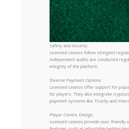
Safety and Security
Licensed casinos follow stringent regula
Independent audits are conducted regula
integrity of the platform.
Diverse Payment Options
Licensed casinos offer support for popu
for players. They also integrate cryptocu
payment systems like Trustly and Interac
Player-Centric Design
Licensed casinos provide user-friendly i
features, such as adjustable betting lim