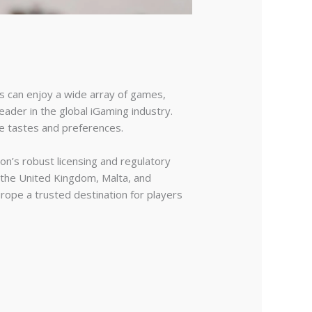
s can enjoy a wide array of games,
ader in the global iGaming industry.
se tastes and preferences.
on’s robust licensing and regulatory
e the United Kingdom, Malta, and
rope a trusted destination for players