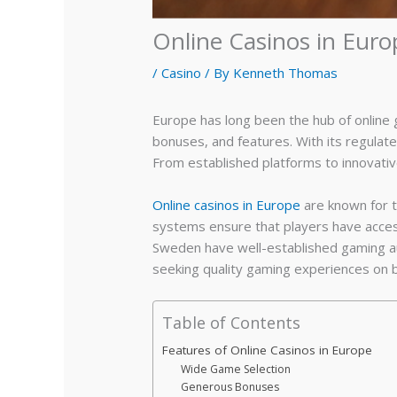
Online Casinos in Euro
/
Casino
/ By
Kenneth Thomas
Europe has long been the hub of online 
bonuses, and features. With its regulat
From established platforms to innovativ
Online casinos in Europe
are known for t
systems ensure that players have access
Sweden have well-established gaming aut
seeking quality gaming experiences on 
Table of Contents
Features of Online Casinos in Europe
Wide Game Selection
Generous Bonuses