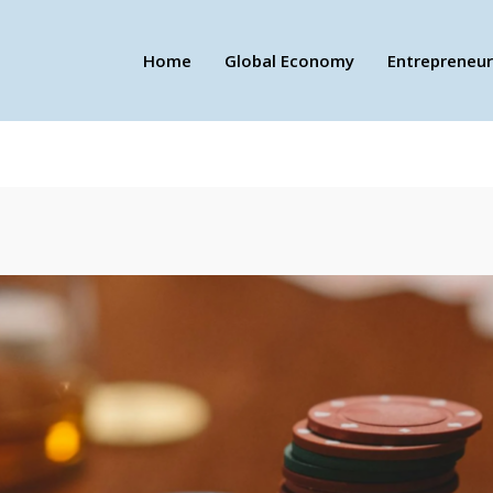
Home
Global Economy
Entrepreneur