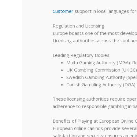
Customer
support in local languages for
Regulation and Licensing
Europe boasts one of the most developed
Licensing authorities across the contine
Leading Regulatory Bodies:
Malta Gaming Authority (MGA): Re
UK Gambling Commission (UKGC): E
Swedish Gambling Authority (Spel
Danish Gambling Authority (DGA):
These licensing authorities require ope
adherence to responsible gambling initia
Benefits of Playing at European Online 
European online casinos provide severa
satisfaction and security ensures an en