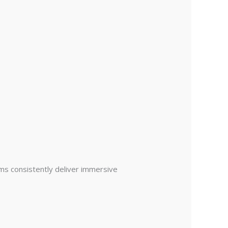
ms consistently deliver immersive