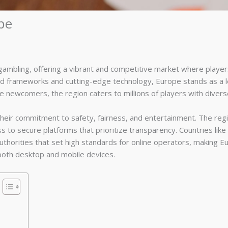
pe
gambling, offering a vibrant and competitive market where player
ed frameworks and cutting-edge technology, Europe stands as a le
e newcomers, the region caters to millions of players with diver
heir commitment to safety, fairness, and entertainment. The regi
 to secure platforms that prioritize transparency. Countries lik
horities that set high standards for online operators, making Eu
both desktop and mobile devices.