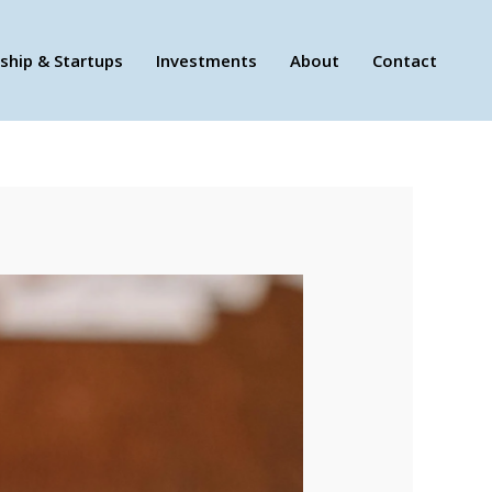
ship & Startups
Investments
About
Contact