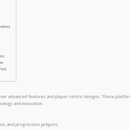
asinos
nos
pe
inos
heir advanced features and player-centric designs. These platfor
nology and innovation.
ideo, and progressive jackpots.