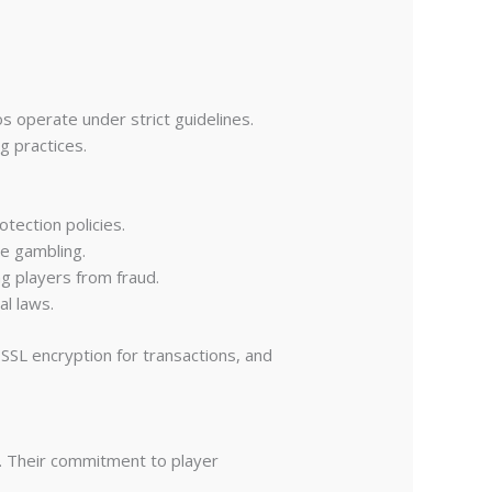
s operate under strict guidelines.
g practices.
tection policies.
e gambling.
g players from fraud.
l laws.
SSL encryption for transactions, and
s. Their commitment to player