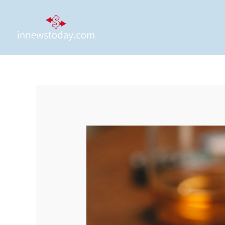
Skip
to
content