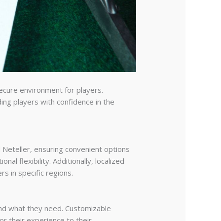
secure environment for players.
ing players with confidence in the
 Neteller, ensuring convenient options
al flexibility. Additionally, localized
s in specific regions.
 find what they need. Customizable
r their experience to their