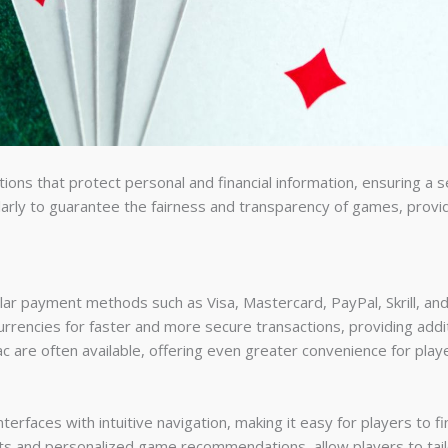
tions that protect personal and financial information, ensuring a 
rly to guarantee the fairness and transparency of games, provid
lar payment methods such as Visa, Mastercard, PayPal, Skrill, and
rrencies for faster and more secure transactions, providing addition
 are often available, offering even greater convenience for player
nterfaces with intuitive navigation, making it easy for players to
its and personalized game recommendations, allow players to tailo