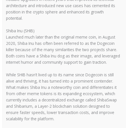
architecture and introduced new use cases has cemented its
position in the crypto sphere and enhanced its growth
potential.
Shiba Inu (SHIB)
Launched much later than the original meme coin, in August
2020, Shiba Inu has often been referred to as the Dogecoin
killer because of the many similarities the two projects share.
Both coins have a Shiba Inu dog as their image, and leveraged
internet humor and community support to gain traction.
While SHIB hasn’t lived up to its name since Dogecoin is still
alive and thriving, it has turned into a prominent contender.
What makes Shiba Inu a noteworthy coin and differentiates it
from other meme tokens is its expanding ecosystem, which
currently includes a decentralized exchange called ShibaSwap
and Shibarium, a Layer-2 blockchain solution designed to
ensure faster speeds, lower transaction costs, and improve
scalability for the platform.