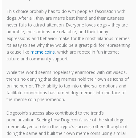
This choice probably has to do with people’s fascination with
dogs. After all, they are man’s best friend and their cuteness
never fails to attract attention. Everyone loves dogs – they are
adorable, their actions are relatable, and their funny
expressions and behavior make for the most hilarious memes.
It’s easy to see why they would be a great pick for representing
a cause like
meme coins
, which are rooted in fun internet
culture and community support.
While the world seems hopelessly enamored with cat videos,
there’s no denying that dog memes hold their own as icons of
online humor. Their ability to tap into universal emotions and
facilitate connections has turned dog memes into the face of
the meme coin phenomenon.
Dogecoin’s success also contributed to the trend’s
popularization. Seeing how Dogecoin’s use of the viral doge
meme played a role in the crypto’s success, others thought of
doing the same and built their own meme coins using similar