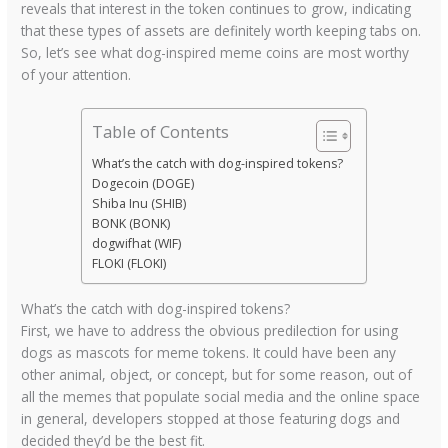
reveals that interest in the token continues to grow, indicating
that these types of assets are definitely worth keeping tabs on.
So, let’s see what dog-inspired meme coins are most worthy
of your attention.
Table of Contents
What’s the catch with dog-inspired tokens?
Dogecoin (DOGE)
Shiba Inu (SHIB)
BONK (BONK)
dogwifhat (WIF)
FLOKI (FLOKI)
What’s the catch with dog-inspired tokens?
First, we have to address the obvious predilection for using
dogs as mascots for meme tokens. It could have been any
other animal, object, or concept, but for some reason, out of
all the memes that populate social media and the online space
in general, developers stopped at those featuring dogs and
decided they’d be the best fit.