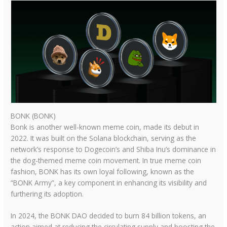
BONK (BONK)
Bonk is another well-known meme coin, made its debut in
2022. It was built on the Solana blockchain, serving as the
network’s response to Dogecoin’s and Shiba Inu’s dominance in
the dog-themed meme coin movement. In true meme coin
fashion, BONK has its own loyal following, known as the
“BONK Army”, a key component in enhancing its visibility and
furthering its adoption.
In 2024, the BONK DAO decided to burn 84 billion tokens, an
action aimed at reducing the circulating supply and boosting the