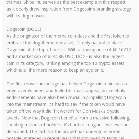
themes. Shiba Inu serves as the best example in this respect,
as it clearly drew inspiration from Dogecoin’s branding strategy
with its dog mascot.
Dogecoin (DOGE)
As the originator of the meme coin class and the first token to
embrace the dog-theme narrative, it’s only natural to place
Dogecoin at the top of our list. With a trading price of $0.16212
and a market cap of $24.58B USD, DOGE is also the largest
coin in its category, ranking among the top 10 crypto assets,
which is all the more reason to keep an eye on it.
The first mover advantage has helped Dogecoin maintain an
edge over its peers and fueled its mass appeal, but celebrity
endorsements have also been crucial in propelling Dogecoin
into the mainstream. It’s hard to say if the token would have
taken off the way it did if it weren’t for Elon Musk’s cryptic
tweets. Now that Dogecoin benefits from a massive following,
counting millions of holders, it’s hard to imagine it will ever be
dethroned. The fact that the project has undergone some
notable upgrades in recent years that improved its technical