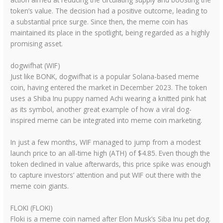
token’s value. The decision had a positive outcome, leading to
a substantial price surge. Since then, the meme coin has
maintained its place in the spotlight, being regarded as a highly
promising asset.
dogwifhat (WIF)
Just like BONK, dogwifhat is a popular Solana-based meme
coin, having entered the market in December 2023. The token
uses a Shiba Inu puppy named Achi wearing a knitted pink hat
as its symbol, another great example of how a viral dog-
inspired meme can be integrated into meme coin marketing.
In just a few months, WIF managed to jump from a modest
launch price to an all-time high (ATH) of $4.85. Even though the
token declined in value afterwards, this price spike was enough
to capture investors’ attention and put WIF out there with the
meme coin giants.
FLOKI (FLOKI)
Floki is a meme coin named after Elon Musk’s Siba Inu pet dog.