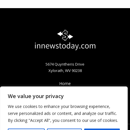
5674 Quyntheris Drive
Xylorath, WV 90238
Home
Privacy Policy
We value your privacy
Terms & Conditions
About
We use cookies to enhance your browsing experience,
Contact
serve personalized ads or content, and analyze our traffic.
By clicking "Accept All", you consent to our use of cookies.