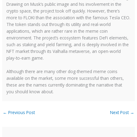
Drawing on Musk’s public image and his involvement in the
crypto space, the project took off quickly. However, there’s
more to FLOKI than the association with the famous Tesla CEO.
The token stands out through its utility and real-world
applications, which are rather rare in the meme coin
environment. The project’s ecosystem features DeFi elements,
such as staking and yield farming, and is deeply involved in the
NFT market through its Valhalla metaverse, an open-world
play-to-earn game.
Although there are many other dog-themed meme coins
available on the market, some more successful than others,
these are the names currently dominating the narrative that
you should know about.
←
Previous Post
Next Post
→