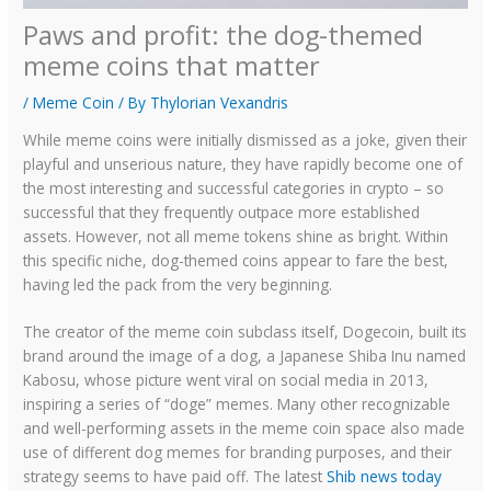
Paws and profit: the dog-themed
meme coins that matter
/
Meme Coin
/ By
Thylorian Vexandris
While meme coins were initially dismissed as a joke, given their
playful and unserious nature, they have rapidly become one of
the most interesting and successful categories in crypto – so
successful that they frequently outpace more established
assets. However, not all meme tokens shine as bright. Within
this specific niche, dog-themed coins appear to fare the best,
having led the pack from the very beginning.
The creator of the meme coin subclass itself, Dogecoin, built its
brand around the image of a dog, a Japanese Shiba Inu named
Kabosu, whose picture went viral on social media in 2013,
inspiring a series of “doge” memes. Many other recognizable
and well-performing assets in the meme coin space also made
use of different dog memes for branding purposes, and their
strategy seems to have paid off. The latest
Shib news today