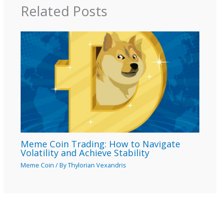
Related Posts
Meme Coin Trading: How to Navigate
Volatility and Achieve Stability
Meme Coin
/ By
Thylorian Vexandris