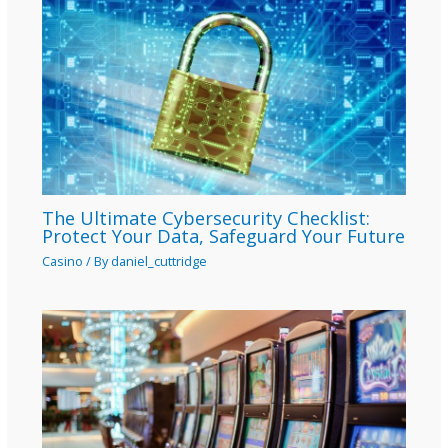
The Ultimate Cybersecurity Checklist:
Protect Your Data, Safeguard Your Future
Casino
/ By
daniel_cuttridge