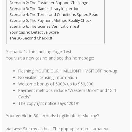
Scenario 2: The Customer Support Challenge
Scenario 3: The Game Library Inspection
Scenario 4: The Terms and Conditions Speed Read
Scenario 5: The Payment Method Reality Check
Scenario 6: The License Verification Test
Your Casino Detective Score
The 30-Second Checklist
Scenario 1: The Landing Page Test
You visit a new casino and see this homepage:
Flashing “YOU’RE OUR 1 MILLIONTH VISITOR!” pop-up
No visible licensing information
Welcome bonus of 500% up to $50,000
Payment methods include “Western Union” and “Gift
Cards”
The copyright notice says “2019”
Your verdict in 30 seconds: Legitimate or sketchy?
Answer:
Sketchy as hell. The pop-up screams amateur