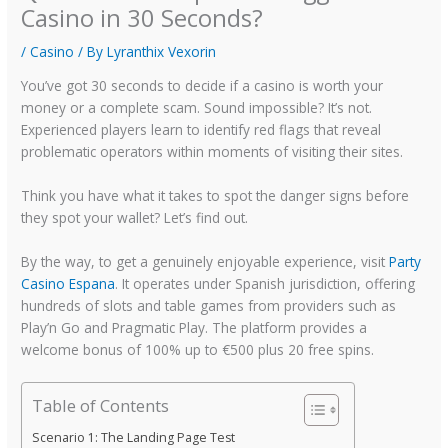
Casino in 30 Seconds?
/
Casino
/ By
Lyranthix Vexorin
You’ve got 30 seconds to decide if a casino is worth your
money or a complete scam. Sound impossible? It’s not.
Experienced players learn to identify red flags that reveal
problematic operators within moments of visiting their sites.
Think you have what it takes to spot the danger signs before
they spot your wallet? Let’s find out.
By the way, to get a genuinely enjoyable experience, visit
Party
Casino Espana
. It operates under Spanish jurisdiction, offering
hundreds of slots and table games from providers such as
Play’n Go and Pragmatic Play. The platform provides a
welcome bonus of 100% up to €500 plus 20 free spins.
Table of Contents
Scenario 1: The Landing Page Test