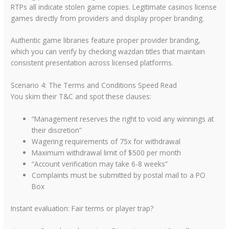
RTPs all indicate stolen game copies. Legitimate casinos license
games directly from providers and display proper branding.
Authentic game libraries feature proper provider branding,
which you can verify by checking wazdan titles that maintain
consistent presentation across licensed platforms.
Scenario 4: The Terms and Conditions Speed Read
You skim their T&C and spot these clauses:
“Management reserves the right to void any winnings at
their discretion”
Wagering requirements of 75x for withdrawal
Maximum withdrawal limit of $500 per month
“Account verification may take 6-8 weeks”
Complaints must be submitted by postal mail to a PO
Box
Instant evaluation: Fair terms or player trap?