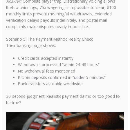
Answer:
Complete player trap. Discretionary voiding allows
theft of winnings, 75x wagering is impossible to clear, $100
monthly limits prevent meaningful withdrawals, extended
verification delays payouts indefinitely, and postal mail
complaints make disputes nearly impossible.
Scenario 5: The Payment Method Reality Check
Their banking page shows:
Credit cards accepted instantly
Withdrawals processed “within 24-48 hours”
No withdrawal fees mentioned
Bitcoin deposits confirmed in “under 5 minutes”
Bank transfers available worldwide
30-second judgment: Realistic payment claims or too good to
be true?