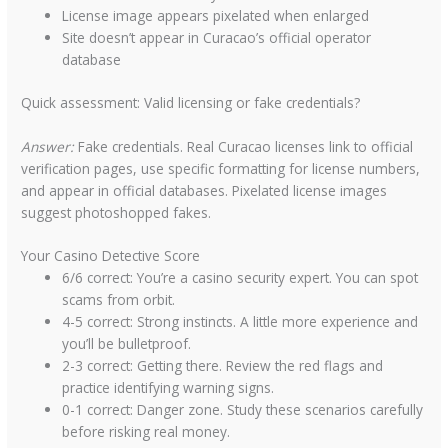
License image appears pixelated when enlarged
Site doesn’t appear in Curacao’s official operator
database
Quick assessment: Valid licensing or fake credentials?
Answer:
Fake credentials. Real Curacao licenses link to official
verification pages, use specific formatting for license numbers,
and appear in official databases. Pixelated license images
suggest photoshopped fakes.
Your Casino Detective Score
6/6 correct: You’re a casino security expert. You can spot
scams from orbit.
4-5 correct: Strong instincts. A little more experience and
you’ll be bulletproof.
2-3 correct: Getting there. Review the red flags and
practice identifying warning signs.
0-1 correct: Danger zone. Study these scenarios carefully
before risking real money.