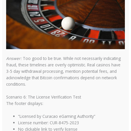
Answer:
Too good to be true. While not necessarily indicating
fraud, these timelines are overly optimistic. Real casinos have
3-5 day withdrawal processing, mention potential fees, and
acknowledge that Bitcoin confirmations depend on network
conditions.
Scenario 6: The License Verification Test
The footer displays:
“Licensed by Curacao eGaming Authority”
License number: CUR-8475-2023
No clickable link to verify license