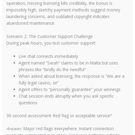
operation, missing licensing kills credibility, the bonus is
impossibly high, sketchy payment methods suggest money
laundering concerns, and outdated copyright indicates
abandoned maintenance.
Scenario 2: The Customer Support Challenge
During peak hours, you test customer support:
Live chat connects immediately
Agent named “Sarah” claims to be in Malta but uses
phrases like “kindly do the needful”
When asked about licensing, the response is “We are a
fully legal casino, sir”
Agent offers to “personally guarantee” your winnings
Chat session ends abruptly when you ask specific
questions
30-second assessment: Red flag or acceptable service?
Answer:
Major red flags everywhere. Instant connection