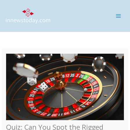
Skip
MAI
to
ME
content
Quiz: Can You Spot the Rigged