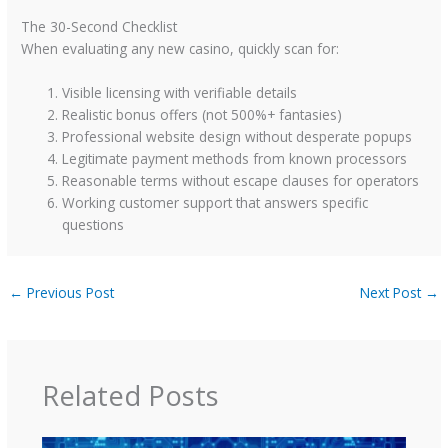
The 30-Second Checklist
When evaluating any new casino, quickly scan for:
Visible licensing with verifiable details
Realistic bonus offers (not 500%+ fantasies)
Professional website design without desperate popups
Legitimate payment methods from known processors
Reasonable terms without escape clauses for operators
Working customer support that answers specific
questions
←
Previous Post
Next Post
→
Related Posts