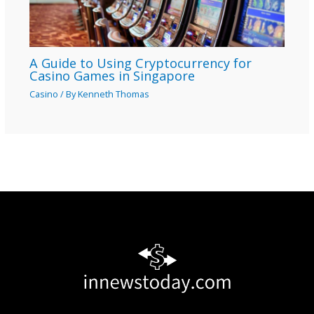
A Guide to Using Cryptocurrency for
Casino Games in Singapore
Casino
/ By
Kenneth Thomas