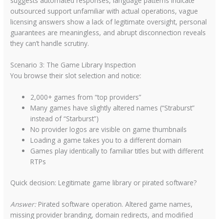
suggests automated responses, language patterns indicate
outsourced support unfamiliar with actual operations, vague
licensing answers show a lack of legitimate oversight, personal
guarantees are meaningless, and abrupt disconnection reveals
they can’t handle scrutiny.
Scenario 3: The Game Library Inspection
You browse their slot selection and notice:
2,000+ games from “top providers”
Many games have slightly altered names (“Straburst”
instead of “Starburst”)
No provider logos are visible on game thumbnails
Loading a game takes you to a different domain
Games play identically to familiar titles but with different
RTPs
Quick decision: Legitimate game library or pirated software?
Answer:
Pirated software operation. Altered game names,
missing provider branding, domain redirects, and modified