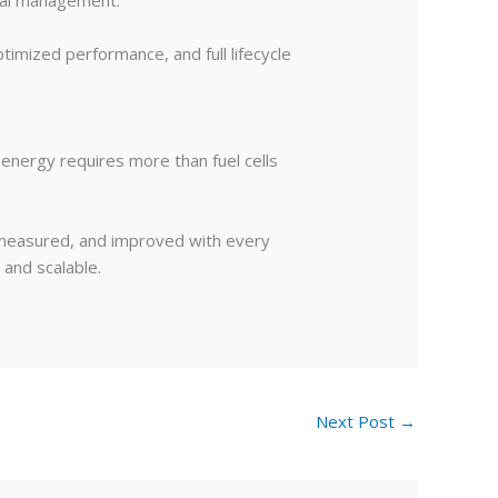
ntal management.
ptimized performance, and full lifecycle
 energy requires more than fuel cells
, measured, and improved with every
 and scalable.
Next Post
→