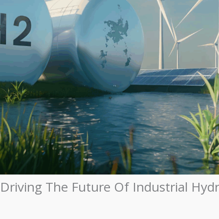
s Driving The Future Of Industrial H