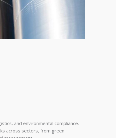
gistics, and environmental compliance.
rks across sectors, from green