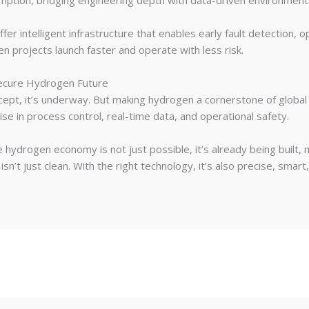
umption, bridging engineering depth with data-driven environme
er intelligent infrastructure that enables early fault detection, o
en projects launch faster and operate with less risk.
Secure Hydrogen Future
ncept, it’s underway. But making hydrogen a cornerstone of global
se in process control, real-time data, and operational safety.
 hydrogen economy is not just possible, it’s already being built
sn’t just clean. With the right technology, it’s also precise, smart,