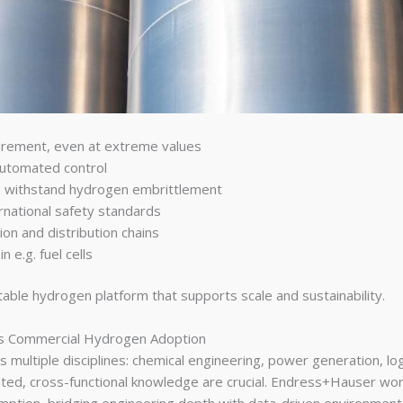
urement, even at extreme values
automated control
to withstand hydrogen embrittlement
rnational safety standards
ion and distribution chains
n e.g. fuel cells
table hydrogen platform that supports scale and sustainability.
es Commercial Hydrogen Adoption
es multiple disciplines: chemical engineering, power generation, lo
ated, cross-functional knowledge are crucial. Endress+Hauser wo