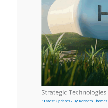
Strategic Technologie
/
Latest Updates
/ By
Kenneth Thomas