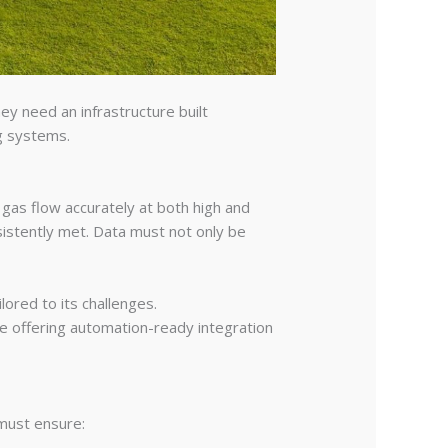
y need an infrastructure built
ng systems.
 gas flow accurately at both high and
sistently met. Data must not only be
lored to its challenges.
e offering automation-ready integration
 must ensure: