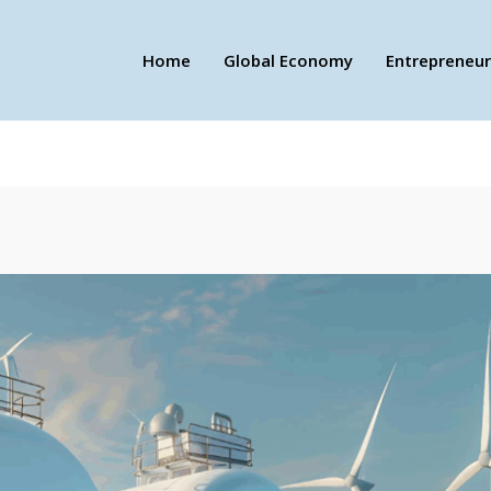
Home
Global Economy
Entrepreneur