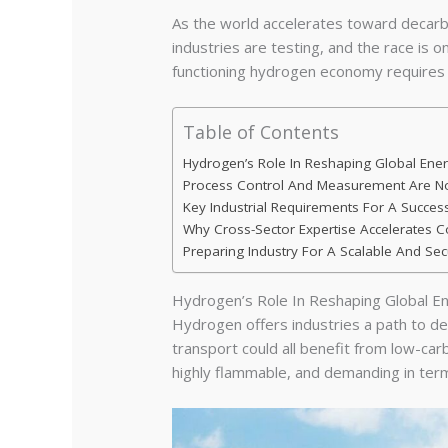
As the world accelerates toward decarbo
industries are testing, and the race is o
functioning hydrogen economy requires mor
Table of Contents
Hydrogen’s Role In Reshaping Global En
Process Control And Measurement Are No
Key Industrial Requirements For A Success
Why Cross-Sector Expertise Accelerates
Preparing Industry For A Scalable And Se
Hydrogen’s Role In Reshaping Global 
Hydrogen offers industries a path to deep
transport could all benefit from low-car
highly flammable, and demanding in terms