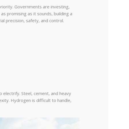
riority. Governments are investing,
 as promising as it sounds, building a
al precision, safety, and control.
o electrify. Steel, cement, and heavy
ity. Hydrogen is difficult to handle,