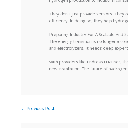
hydrogen production to industrial cons
They don’t just provide sensors. They off
efficiency. In doing so, they help hydrog
Preparing Industry For A Scalable And 
The energy transition is no longer a co
and electrolyzers. It needs deep experti
With providers like Endress+Hauser, the
new installation. The future of hydrogen i
←
Previous Post