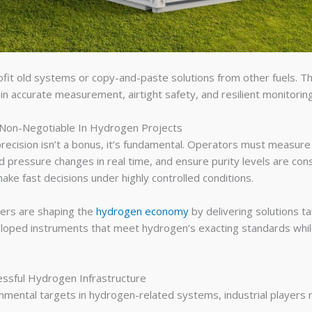
fit old systems or copy-and-paste solutions from other fuels. The
 in accurate measurement, airtight safety, and resilient monitori
Non-Negotiable In Hydrogen Projects
precision isn’t a bonus, it’s fundamental. Operators must measure
pressure changes in real time, and ensure purity levels are con
ake fast decisions under highly controlled conditions.
ners are shaping the
hydrogen economy
by delivering solutions tai
loped instruments that meet hydrogen’s exacting standards whil
essful Hydrogen Infrastructure
nmental targets in hydrogen-related systems, industrial players