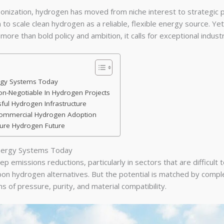
nization, hydrogen has moved from niche interest to strategic p
n to scale clean hydrogen as a reliable, flexible energy source. Yet
e than bold policy and ambition, it calls for exceptional industri
ergy Systems Today
n-Negotiable In Hydrogen Projects
ful Hydrogen Infrastructure
 Commercial Hydrogen Adoption
cure Hydrogen Future
Energy Systems Today
 emissions reductions, particularly in sectors that are difficult t
bon hydrogen alternatives. But the potential is matched by complex
 of pressure, purity, and material compatibility.