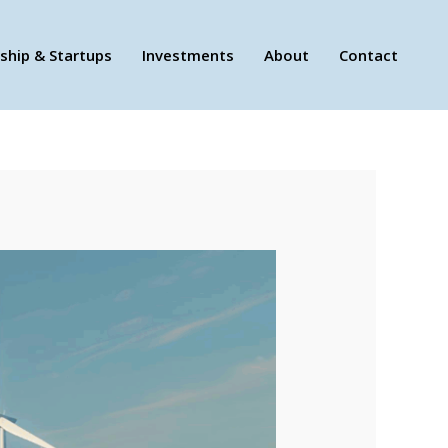
ship & Startups
Investments
About
Contact