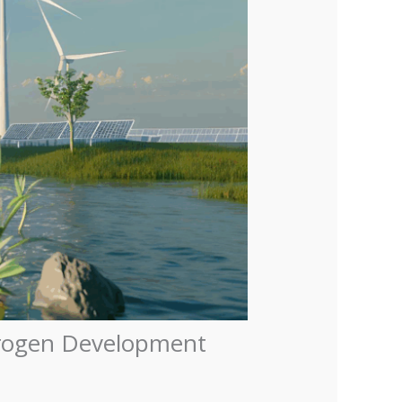
ydrogen Development