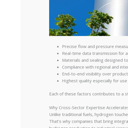
Precise flow and pressure meas
Real-time data transmission for 
Materials and sealing designed 
Compliance with regional and inte
End-to-end visibility over product
Highest quality especially for use i
Each of these factors contributes to a s
Why Cross-Sector Expertise Accelerat
Unlike traditional fuels, hydrogen touch
That’s why companies that bring integr