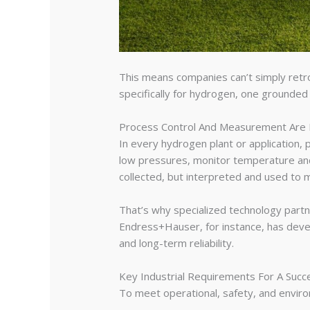
This means companies can’t simply retro
specifically for hydrogen, one grounded
Process Control And Measurement Are 
In every hydrogen plant or application, 
low pressures, monitor temperature and 
collected, but interpreted and used to m
That’s why specialized technology part
Endress+Hauser, for instance, has deve
and long-term reliability.
Key Industrial Requirements For A Succ
To meet operational, safety, and enviro