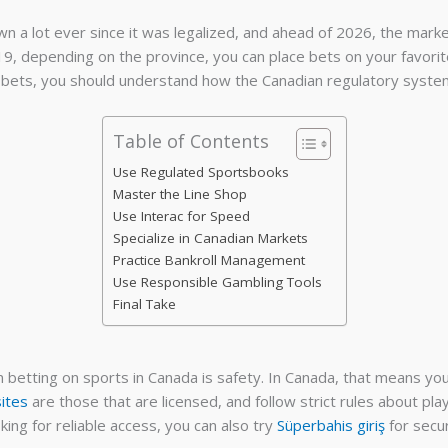
wn a lot ever since it was legalized, and ahead of 2026, the mark
19, depending on the province, you can place bets on your favorite
ur bets, you should understand how the Canadian regulatory syst
Table of Contents
Use Regulated Sportsbooks
Master the Line Shop
Use Interac for Speed
Specialize in Canadian Markets
Practice Bankroll Management
Use Responsible Gambling Tools
Final Take
 betting on sports in Canada is safety. In Canada, that means you
sites
are those that are licensed, and follow strict rules about pl
oking for reliable access, you can also try
Süperbahis giriş
for secu