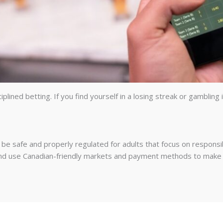
iplined betting. If you find yourself in a losing streak or gambling
y be safe and properly regulated for adults that focus on respons
nd use Canadian-friendly markets and payment methods to make