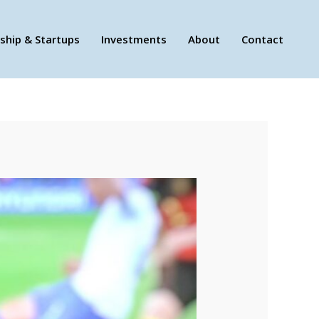
ship & Startups
Investments
About
Contact