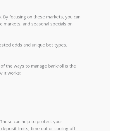
. By focusing on these markets, you can
ce markets, and seasonal specials on
oosted odds and unique bet types.
 of the ways to manage bankroll is the
w it works:
 These can help to protect your
eposit limits, time out or cooling off