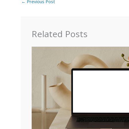
←
Previous Post
Related Posts