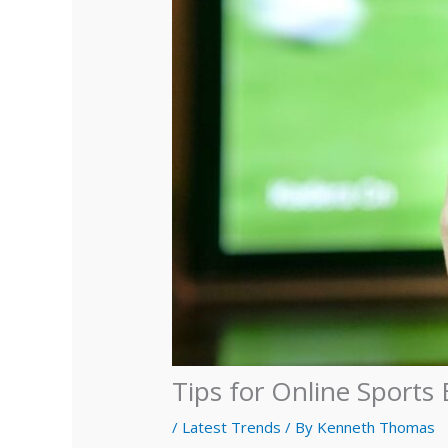
Tips for Online Sports
/
Latest Trends
/ By
Kenneth Thomas