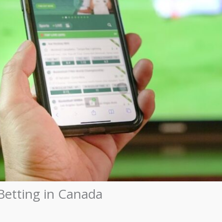
 Betting in Canada