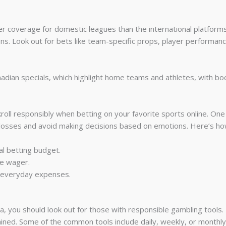
r coverage for domestic leagues than the international platforms
ns. Look out for bets like team-specific props, player performan
adian specials, which highlight home teams and athletes, with b
roll responsibly when betting on your favorite sports online. One
t losses and avoid making decisions based on emotions. Here’s ho
al betting budget.
le wager.
m everyday expenses.
a, you should look out for those with responsible gambling tools.
ined. Some of the common tools include daily, weekly, or monthly d