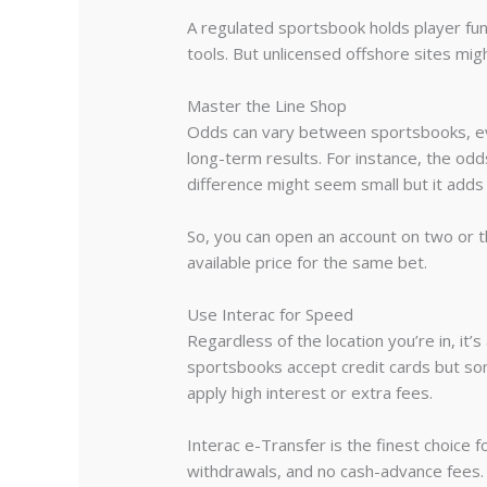
A regulated sportsbook holds player fun
tools. But unlicensed offshore sites mig
Master the Line Shop
Odds can vary between sportsbooks, eve
long-term results. For instance, the od
difference might seem small but it adds
So, you can open an account on two or 
available price for the same bet.
Use Interac for Speed
Regardless of the location you’re in, i
sportsbooks accept credit cards but som
apply high interest or extra fees.
Interac e-Transfer is the finest choice 
withdrawals, and no cash-advance fees.