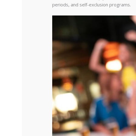
periods, and self-exclusion programs.