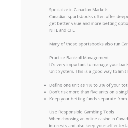
Specialize in Canadian Markets
Canadian sportsbooks often offer deepe
get better value and more betting optio
NHL and CFL.
Many of these sportsbooks also run Can
Practice Bankroll Management
It’s very important to manage your bank
Unit System. This is a good way to limi
Define one unit as 1% to 3% of your tot
Don’t risk more than five units on a sing
Keep your betting funds separate fro
Use Responsible Gambling Tools
When choosing an online casino in Canad
interests and also keep yourself enterta