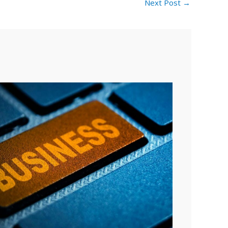
Next Post
→