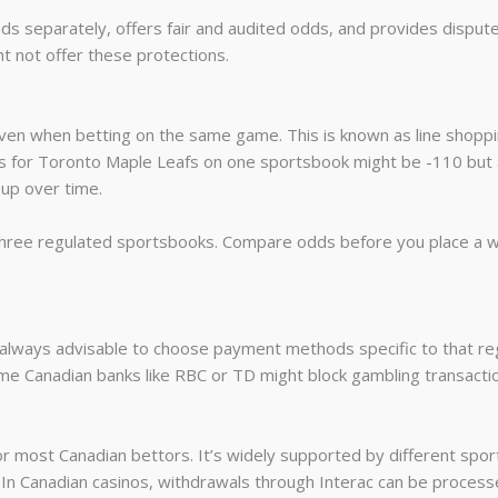
ds separately, offers fair and audited odds, and provides disput
ht not offer these protections.
n when betting on the same game. This is known as line shoppin
ds for Toronto Maple Leafs on one sportsbook might be -110 but an
 up over time.
three regulated sportsbooks. Compare odds before you place a w
t’s always advisable to choose payment methods specific to that r
e Canadian banks like RBC or TD might block gambling transactio
for most Canadian bettors. It’s widely supported by different spor
 In Canadian casinos, withdrawals through Interac can be proces