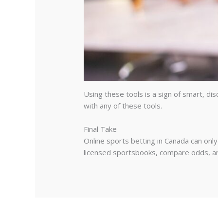
Using these tools is a sign of smart, disc
with any of these tools.
Final Take
Online sports betting in Canada can onl
licensed sportsbooks, compare odds, a