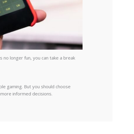
 is no longer fun, you can take a break
ible gaming. But you should choose
 more informed decisions.