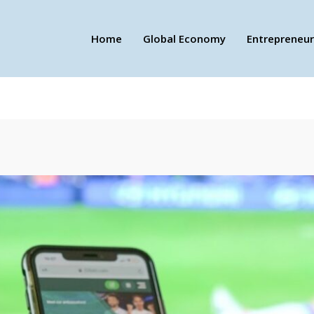
Home
Global Economy
Entrepreneur