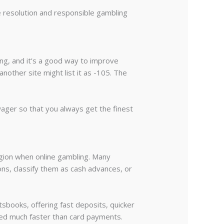
e resolution and responsible gambling
g, and it’s a good way to improve
other site might list it as -105. The
ager so that you always get the finest
egion when online gambling. Many
ns, classify them as cash advances, or
tsbooks, offering fast deposits, quicker
sed much faster than card payments.