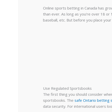
Online sports betting in Canada has gro
than ever. As long as you’re over 18 or 
baseball, etc. But before you place yo
Use Regulated Sportsbooks
The first thing you should consider when
sportsbooks. The
safe Ontario betting 
data security. For international users lo