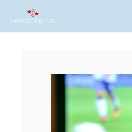
Skip
to
content