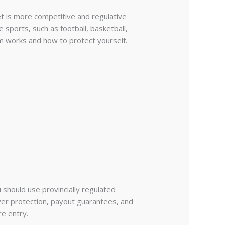
et is more competitive and regulative
 sports, such as football, basketball,
em works and how to protect yourself.
 should use provincially regulated
ayer protection, payout guarantees, and
re entry.