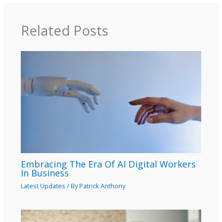
Related Posts
Embracing The Era Of AI Digital Workers
In Business
Latest Updates
/ By
Patrick Anthony