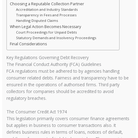
Choosing a Reputable Collection Partner
Accreditation and Industry Standards
Transparency in Fees and Processes
Handling Disputed Claims
When Legal Action Becomes Necessary
Court Proceedings for Unpaid Debts
Statutory Demands and Insolvency Proceedings
Final Considerations
Key Regulations Governing Debt Recovery
The Financial Conduct Authority (FCA) Guidelines
FCA regulations must be adhered to by agencies handling
consumer related debts. Fairness and transparency have to be
ensured in the operations of authorised firms. Third party
collectors for companies should be accredited to avoid
regulatory breaches.
The Consumer Credit Act 1974
This legislation primarily covers consumer finance agreements
but applies in business to consumer transactions also. It
defines business rules in terms of loans, notices of default,