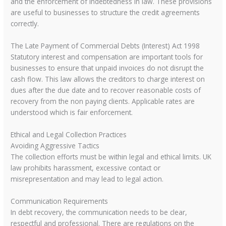
and the enforcement of indebtedness in law. These provisions
are useful to businesses to structure the credit agreements
correctly.
The Late Payment of Commercial Debts (Interest) Act 1998
Statutory interest and compensation are important tools for
businesses to ensure that unpaid invoices do not disrupt the
cash flow. This law allows the creditors to charge interest on
dues after the due date and to recover reasonable costs of
recovery from the non paying clients. Applicable rates are
understood which is fair enforcement.
Ethical and Legal Collection Practices
Avoiding Aggressive Tactics
The collection efforts must be within legal and ethical limits. UK
law prohibits harassment, excessive contact or
misrepresentation and may lead to legal action.
Communication Requirements
In debt recovery, the communication needs to be clear,
respectful and professional. There are regulations on the