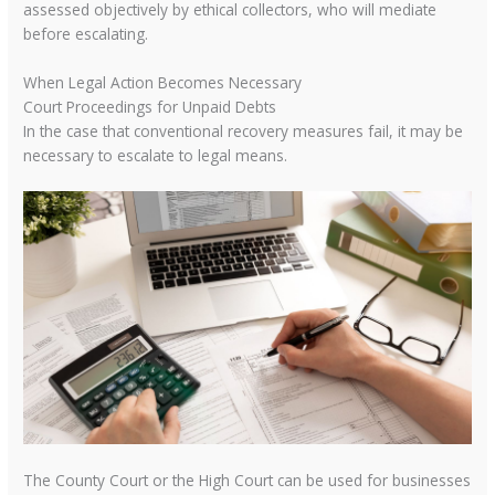
assessed objectively by ethical collectors, who will mediate
before escalating.
When Legal Action Becomes Necessary
Court Proceedings for Unpaid Debts
In the case that conventional recovery measures fail, it may be
necessary to escalate to legal means.
The County Court or the High Court can be used for businesses