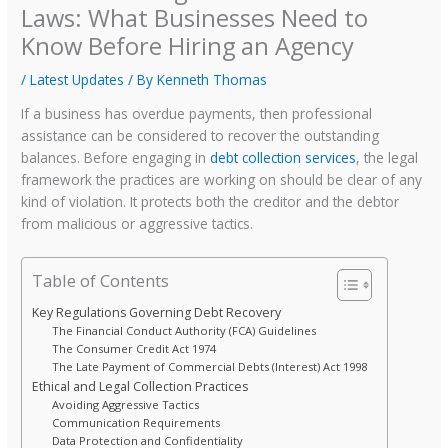
Laws: What Businesses Need to
Know Before Hiring an Agency
/
Latest Updates
/ By
Kenneth Thomas
If a business has overdue payments, then professional
assistance can be considered to recover the outstanding
balances. Before engaging in
debt collection services
, the legal
framework the practices are working on should be clear of any
kind of violation. It protects both the creditor and the debtor
from malicious or aggressive tactics.
Table of Contents
Key Regulations Governing Debt Recovery
The Financial Conduct Authority (FCA) Guidelines
The Consumer Credit Act 1974
The Late Payment of Commercial Debts (Interest) Act 1998
Ethical and Legal Collection Practices
Avoiding Aggressive Tactics
Communication Requirements
Data Protection and Confidentiality