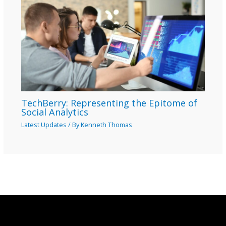
TechBerry: Representing the Epitome of
Social Analytics
Latest Updates
/ By
Kenneth Thomas