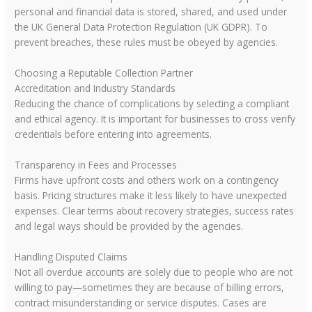
personal and financial data is stored, shared, and used under
the UK General Data Protection Regulation (UK GDPR). To
prevent breaches, these rules must be obeyed by agencies.
Choosing a Reputable Collection Partner
Accreditation and Industry Standards
Reducing the chance of complications by selecting a compliant
and ethical agency. It is important for businesses to cross verify
credentials before entering into agreements.
Transparency in Fees and Processes
Firms have upfront costs and others work on a contingency
basis. Pricing structures make it less likely to have unexpected
expenses. Clear terms about recovery strategies, success rates
and legal ways should be provided by the agencies.
Handling Disputed Claims
Not all overdue accounts are solely due to people who are not
willing to pay—sometimes they are because of billing errors,
contract misunderstanding or service disputes. Cases are