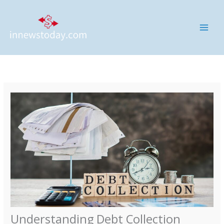
Skip
MAI
to
ME
content
Understanding Debt Collection