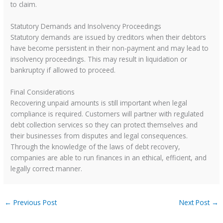
to claim.
Statutory Demands and Insolvency Proceedings
Statutory demands are issued by creditors when their debtors
have become persistent in their non-payment and may lead to
insolvency proceedings. This may result in liquidation or
bankruptcy if allowed to proceed.
Final Considerations
Recovering unpaid amounts is still important when legal
compliance is required. Customers will partner with regulated
debt collection services so they can protect themselves and
their businesses from disputes and legal consequences.
Through the knowledge of the laws of debt recovery,
companies are able to run finances in an ethical, efficient, and
legally correct manner.
←
Previous Post
Next Post
→