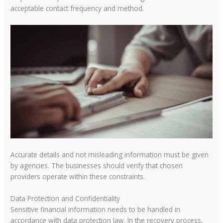
acceptable contact frequency and method.
Accurate details and not misleading information must be given
by agencies. The businesses should verify that chosen
providers operate within these constraints.
Data Protection and Confidentiality
Sensitive financial information needs to be handled in
accordance with data protection law. In the recovery process,