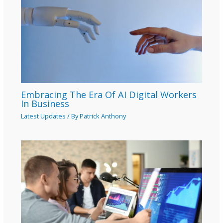
Embracing The Era Of AI Digital Workers
In Business
Latest Updates
/ By
Patrick Anthony