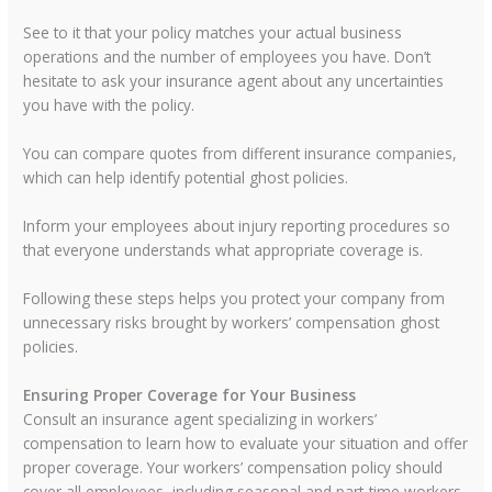
See to it that your policy matches your actual business
operations and the number of employees you have. Don’t
hesitate to ask your insurance agent about any uncertainties
you have with the policy.
You can compare quotes from different insurance companies,
which can help identify potential ghost policies.
Inform your employees about injury reporting procedures so
that everyone understands what appropriate coverage is.
Following these steps helps you protect your company from
unnecessary risks brought by workers’ compensation ghost
policies.
Ensuring Proper Coverage for Your Business
Consult an insurance agent specializing in workers’
compensation to learn how to evaluate your situation and offer
proper coverage. Your workers’ compensation policy should
cover all employees, including seasonal and part-time workers.