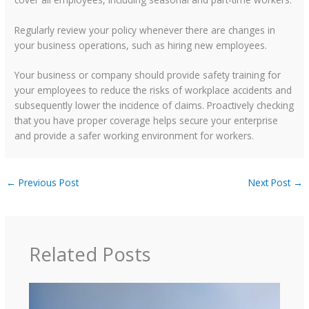
Regularly review your policy whenever there are changes in
your business operations, such as hiring new employees.
Your business or company should provide safety training for
your employees to reduce the risks of workplace accidents and
subsequently lower the incidence of claims. Proactively checking
that you have proper coverage helps secure your enterprise
and provide a safer working environment for workers.
←
Previous Post
Next Post
→
Related Posts