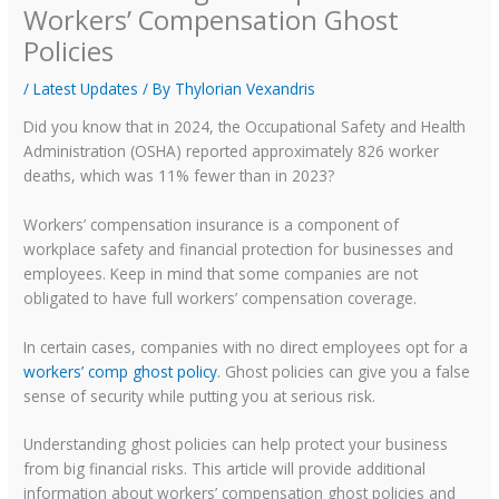
Workers’ Compensation Ghost
Policies
/
Latest Updates
/ By
Thylorian Vexandris
Did you know that in 2024, the Occupational Safety and Health
Administration (OSHA) reported approximately 826 worker
deaths, which was 11% fewer than in 2023?
Workers’ compensation insurance is a component of
workplace safety and financial protection for businesses and
employees. Keep in mind that some companies are not
obligated to have full workers’ compensation coverage.
In certain cases, companies with no direct employees opt for a
workers’ comp ghost policy
. Ghost policies can give you a false
sense of security while putting you at serious risk.
Understanding ghost policies can help protect your business
from big financial risks. This article will provide additional
information about workers’ compensation ghost policies and