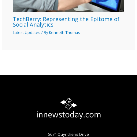
TechBerry: Representing the Epitome of
Social Analytics
Latest Updates
/ By
Kenneth Thomas
5674 Quyntheris Drive