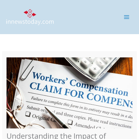
Skip
MAI
to
ME
content
Understanding the Impact of