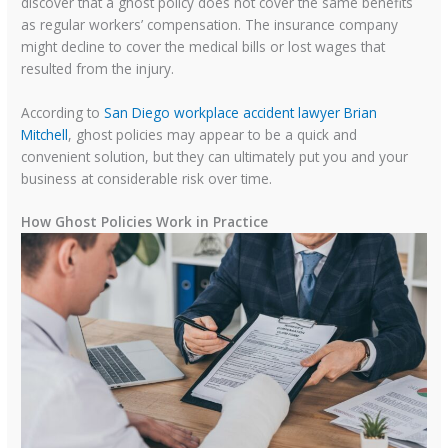
discover that a ghost policy does not cover the same benefits
as regular workers’ compensation. The insurance company
might decline to cover the medical bills or lost wages that
resulted from the injury.
According to
San Diego workplace accident lawyer Brian
Mitchell
, ghost policies may appear to be a quick and
convenient solution, but they can ultimately put you and your
business at considerable risk over time.
How Ghost Policies Work in Practice