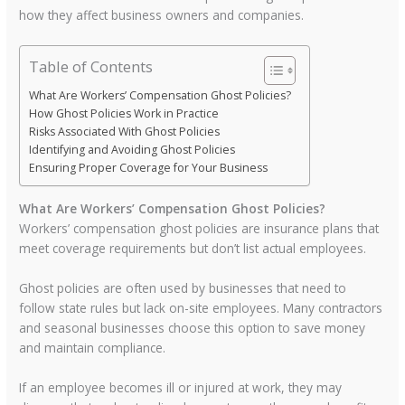
how they affect business owners and companies.
Table of Contents
What Are Workers’ Compensation Ghost Policies?
How Ghost Policies Work in Practice
Risks Associated With Ghost Policies
Identifying and Avoiding Ghost Policies
Ensuring Proper Coverage for Your Business
What Are Workers’ Compensation Ghost Policies?
Workers’ compensation ghost policies are insurance plans that
meet coverage requirements but don’t list actual employees.
Ghost policies are often used by businesses that need to
follow state rules but lack on-site employees. Many contractors
and seasonal businesses choose this option to save money
and maintain compliance.
If an employee becomes ill or injured at work, they may