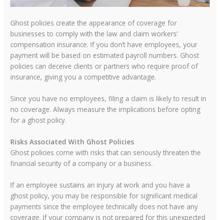
Ghost policies create the appearance of coverage for
businesses to comply with the law and claim workers’
compensation insurance. If you don’t have employees, your
payment will be based on estimated payroll numbers. Ghost
policies can deceive clients or partners who require proof of
insurance, giving you a competitive advantage.
Since you have no employees, filing a claim is likely to result in
no coverage. Always measure the implications before opting
for a ghost policy.
Risks Associated With Ghost Policies
Ghost policies come with risks that can seriously threaten the
financial security of a company or a business.
If an employee sustains an injury at work and you have a
ghost policy, you may be responsible for significant medical
payments since the employee technically does not have any
coverage. If your company is not prepared for this unexpected