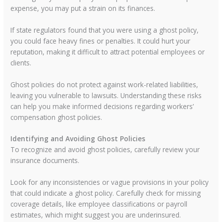
expense, you may put a strain on its finances.
If state regulators found that you were using a ghost policy,
you could face heavy fines or penalties. It could hurt your
reputation, making it difficult to attract potential employees or
clients.
Ghost policies do not protect against work-related liabilities,
leaving you vulnerable to lawsuits. Understanding these risks
can help you make informed decisions regarding workers’
compensation ghost policies.
Identifying and Avoiding Ghost Policies
To recognize and avoid ghost policies, carefully review your
insurance documents.
Look for any inconsistencies or vague provisions in your policy
that could indicate a ghost policy. Carefully check for missing
coverage details, like employee classifications or payroll
estimates, which might suggest you are underinsured.