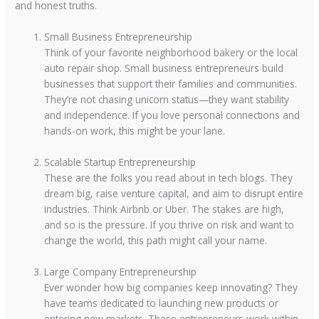
and honest truths.
Small Business Entrepreneurship
Think of your favorite neighborhood bakery or the local
auto repair shop. Small business entrepreneurs build
businesses that support their families and communities.
They’re not chasing unicorn status—they want stability
and independence. If you love personal connections and
hands-on work, this might be your lane.
Scalable Startup Entrepreneurship
These are the folks you read about in tech blogs. They
dream big, raise venture capital, and aim to disrupt entire
industries. Think Airbnb or Uber. The stakes are high,
and so is the pressure. If you thrive on risk and want to
change the world, this path might call your name.
Large Company Entrepreneurship
Ever wonder how big companies keep innovating? They
have teams dedicated to launching new products or
entering new markets. These entrepreneurs work within