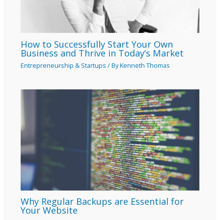
How to Successfully Start Your Own
Business and Thrive in Today’s Market
Entrepreneurship & Startups
/ By
Kenneth Thomas
Why Regular Backups are Essential for
Your Website