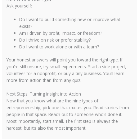
Ask yourself:
Do I want to build something new or improve what
exists?
Am I driven by profit, impact, or freedom?
Do I thrive on risk or prefer stability?
Do I want to work alone or with a team?
Your honest answers will point you toward the right type. If
you’re still unsure, try small experiments. Start a side project,
volunteer for a nonprofit, or buy a tiny business. You’ll learn
more from action than from any quiz.
Next Steps: Turning Insight into Action
Now that you know what are the nine types of
entrepreneurship, pick one that excites you. Read stories from
people in that space. Reach out to someone who’s done it.
Most importantly, start small. The first step is always the
hardest, but it’s also the most important.