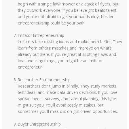
begin with a single lawnmower or a stack of flyers, but
they outwork everyone. If you believe grit beats talent
and you’re not afraid to get your hands dirty, hustler
entrepreneurship could be your path.
Imitator Entrepreneurship
Imitators take existing ideas and make them better. They
learn from others’ mistakes and improve on what’s
already out there. If you’re great at spotting flaws and
love tweaking things, you might be an imitator
entrepreneur.
Researcher Entrepreneurship
Researchers don’t jump in blindly. They study markets,
test ideas, and make data-driven decisions. If you love
spreadsheets, surveys, and careful planning, this type
might suit you. You’ll avoid costly mistakes, but
sometimes you’ll miss out on gut-driven opportunities.
Buyer Entrepreneurship