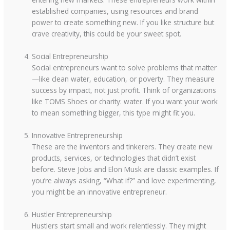
established companies, using resources and brand
power to create something new. If you like structure but
crave creativity, this could be your sweet spot.
Social Entrepreneurship
Social entrepreneurs want to solve problems that matter
—like clean water, education, or poverty. They measure
success by impact, not just profit. Think of organizations
like TOMS Shoes or charity: water. If you want your work
to mean something bigger, this type might fit you.
Innovative Entrepreneurship
These are the inventors and tinkerers. They create new
products, services, or technologies that didn’t exist
before. Steve Jobs and Elon Musk are classic examples. If
you’re always asking, “What if?” and love experimenting,
you might be an innovative entrepreneur.
Hustler Entrepreneurship
Hustlers start small and work relentlessly. They might