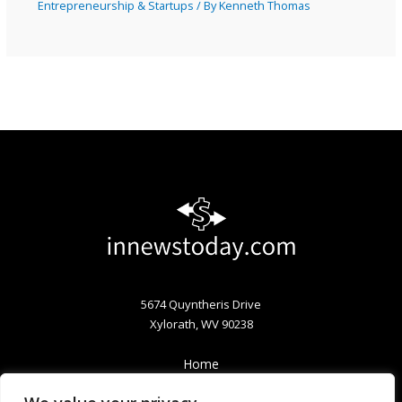
Entrepreneurship & Startups
/ By
Kenneth Thomas
5674 Quyntheris Drive
Xylorath, WV 90238
Home
Privacy Policy