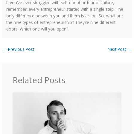
If you’ve ever struggled with self-doubt or fear of failure,
remember: every entrepreneur started with a single step. The
only difference between you and them is action. So, what are
the nine types of entrepreneurship? They’re nine different
doors. Which one will you open?
←
Previous Post
Next Post
→
Related Posts