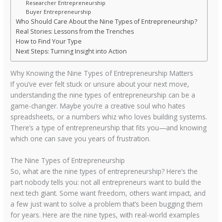
Researcher Entrepreneurship
Buyer Entrepreneurship
Who Should Care About the Nine Types of Entrepreneurship?
Real Stories: Lessons from the Trenches
How to Find Your Type
Next Steps: Turning Insight into Action
Why Knowing the Nine Types of Entrepreneurship Matters
If you’ve ever felt stuck or unsure about your next move,
understanding the nine types of entrepreneurship can be a
game-changer. Maybe you’re a creative soul who hates
spreadsheets, or a numbers whiz who loves building systems.
There’s a type of entrepreneurship that fits you—and knowing
which one can save you years of frustration.
The Nine Types of Entrepreneurship
So, what are the nine types of entrepreneurship? Here’s the
part nobody tells you: not all entrepreneurs want to build the
next tech giant. Some want freedom, others want impact, and
a few just want to solve a problem that’s been bugging them
for years. Here are the nine types, with real-world examples