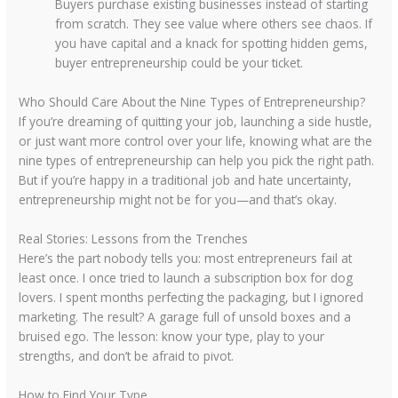
Buyers purchase existing businesses instead of starting
from scratch. They see value where others see chaos. If
you have capital and a knack for spotting hidden gems,
buyer entrepreneurship could be your ticket.
Who Should Care About the Nine Types of Entrepreneurship?
If you’re dreaming of quitting your job, launching a side hustle,
or just want more control over your life, knowing what are the
nine types of entrepreneurship can help you pick the right path.
But if you’re happy in a traditional job and hate uncertainty,
entrepreneurship might not be for you—and that’s okay.
Real Stories: Lessons from the Trenches
Here’s the part nobody tells you: most entrepreneurs fail at
least once. I once tried to launch a subscription box for dog
lovers. I spent months perfecting the packaging, but I ignored
marketing. The result? A garage full of unsold boxes and a
bruised ego. The lesson: know your type, play to your
strengths, and don’t be afraid to pivot.
How to Find Your Type