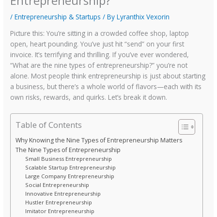
Entrepreneurship?
/
Entrepreneurship & Startups
/ By
Lyranthix Vexorin
Picture this: You’re sitting in a crowded coffee shop, laptop
open, heart pounding. You’ve just hit “send” on your first
invoice. It’s terrifying and thrilling. If you’ve ever wondered,
“What are the nine types of entrepreneurship?” you’re not
alone. Most people think entrepreneurship is just about starting
a business, but there’s a whole world of flavors—each with its
own risks, rewards, and quirks. Let’s break it down.
Table of Contents
Why Knowing the Nine Types of Entrepreneurship Matters
The Nine Types of Entrepreneurship
Small Business Entrepreneurship
Scalable Startup Entrepreneurship
Large Company Entrepreneurship
Social Entrepreneurship
Innovative Entrepreneurship
Hustler Entrepreneurship
Imitator Entrepreneurship