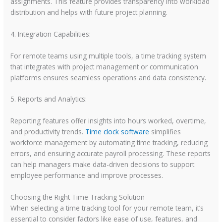
assignments. This feature provides transparency into workload
distribution and helps with future project planning.
4. Integration Capabilities:
For remote teams using multiple tools, a time tracking system
that integrates with project management or communication
platforms ensures seamless operations and data consistency.
5. Reports and Analytics:
Reporting features offer insights into hours worked, overtime,
and productivity trends.
Time clock software
simplifies
workforce management by automating time tracking, reducing
errors, and ensuring accurate payroll processing. These reports
can help managers make data-driven decisions to support
employee performance and improve processes.
Choosing the Right Time Tracking Solution
When selecting a time tracking tool for your remote team, it’s
essential to consider factors like ease of use, features, and