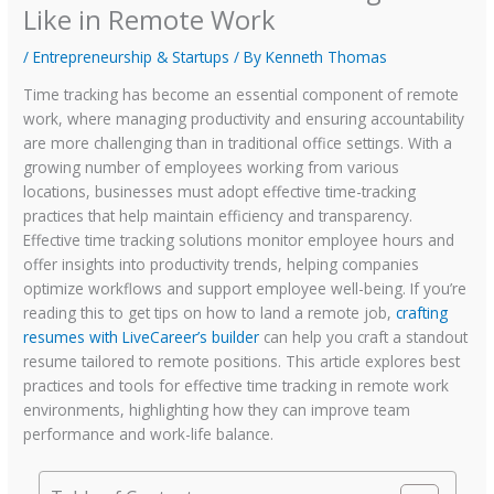
Like in Remote Work
/
Entrepreneurship & Startups
/ By
Kenneth Thomas
Time tracking has become an essential component of remote
work, where managing productivity and ensuring accountability
are more challenging than in traditional office settings. With a
growing number of employees working from various
locations, businesses must adopt effective time-tracking
practices that help maintain efficiency and transparency.
Effective time tracking solutions monitor employee hours and
offer insights into productivity trends, helping companies
optimize workflows and support employee well-being. If you’re
reading this to get tips on how to land a remote job,
crafting
resumes with LiveCareer’s builder
can help you craft a standout
resume tailored to remote positions. This article explores best
practices and tools for effective time tracking in remote work
environments, highlighting how they can improve team
performance and work-life balance.