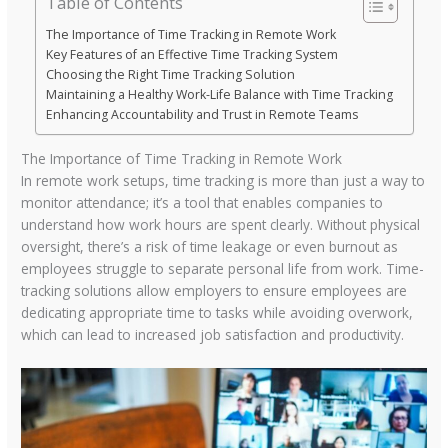
Table of Contents
The Importance of Time Tracking in Remote Work
Key Features of an Effective Time Tracking System
Choosing the Right Time Tracking Solution
Maintaining a Healthy Work-Life Balance with Time Tracking
Enhancing Accountability and Trust in Remote Teams
The Importance of Time Tracking in Remote Work
In remote work setups, time tracking is more than just a way to
monitor attendance; it’s a tool that enables companies to
understand how work hours are spent clearly. Without physical
oversight, there’s a risk of time leakage or even burnout as
employees struggle to separate personal life from work. Time-
tracking solutions allow employers to ensure employees are
dedicating appropriate time to tasks while avoiding overwork,
which can lead to increased job satisfaction and productivity.