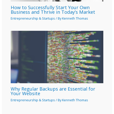
How to Successfully Start Your Own
Business and Thrive in Today’s Market
Entrepreneurship & Startups
/ By
Kenneth Thomas
Why Regular Backups are Essential for
Your Website
Entrepreneurship & Startups
/ By
Kenneth Thomas