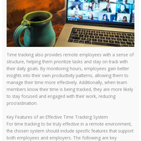
Time tracking also provides remote employees with a sense of
structure, helping them prioritize tasks and stay on track with
their daily goals. By monitoring hours, employees gain better
insights into their own productivity patterns, allowing them to
manage their time more effectively. Additionally, when team
members know their time is being tracked, they are more likely
to stay focused and engaged with their work, reducing
procrastination.
Key Features of an Effective Time Tracking System
For time tracking to be truly effective in a remote environment,
the chosen system should include specific features that support
both employees and employers. The following are key