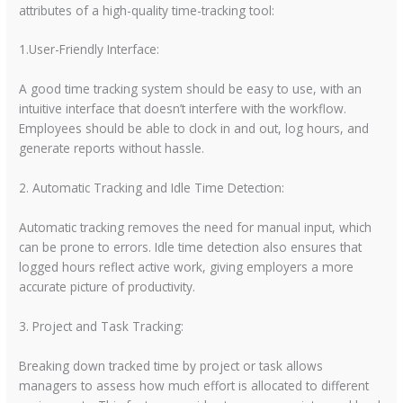
attributes of a high-quality time-tracking tool:
1.User-Friendly Interface:
A good time tracking system should be easy to use, with an
intuitive interface that doesn’t interfere with the workflow.
Employees should be able to clock in and out, log hours, and
generate reports without hassle.
2. Automatic Tracking and Idle Time Detection:
Automatic tracking removes the need for manual input, which
can be prone to errors. Idle time detection also ensures that
logged hours reflect active work, giving employers a more
accurate picture of productivity.
3. Project and Task Tracking:
Breaking down tracked time by project or task allows
managers to assess how much effort is allocated to different