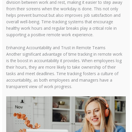
division between work and rest, making it easier to step away
from their screens when the workday is done. This not only
helps prevent burnout but also improves job satisfaction and
overall well-being. Time-tracking systems that encourage
healthy work hours and regular breaks play a critical role in
supporting a positive remote work experience.
Enhancing Accountability and Trust in Remote Teams
Another significant advantage of time tracking in remote work
is the boost in accountability it provides. When employees log
their hours, they are more likely to take ownership of their
tasks and meet deadlines. Time tracking fosters a culture of
accountability, as both employees and managers have a
transparent view of work progress.