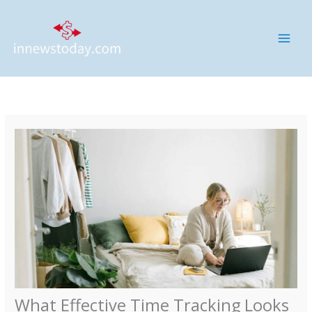
Skip
MAI
to
ME
content
What Effective Time Tracking Looks