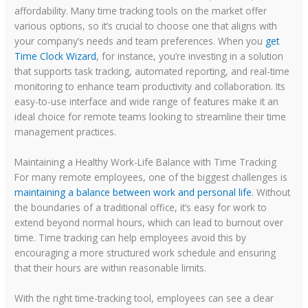
affordability. Many time tracking tools on the market offer
various options, so it’s crucial to choose one that aligns with
your company’s needs and team preferences. When you
get
Time Clock Wizard
, for instance, you’re investing in a solution
that supports task tracking, automated reporting, and real-time
monitoring to enhance team productivity and collaboration. Its
easy-to-use interface and wide range of features make it an
ideal choice for remote teams looking to streamline their time
management practices.
Maintaining a Healthy Work-Life Balance with Time Tracking
For many remote employees, one of the biggest challenges is
maintaining a balance between work and personal life
. Without
the boundaries of a traditional office, it’s easy for work to
extend beyond normal hours, which can lead to burnout over
time. Time tracking can help employees avoid this by
encouraging a more structured work schedule and ensuring
that their hours are within reasonable limits.
With the right time-tracking tool, employees can see a clear