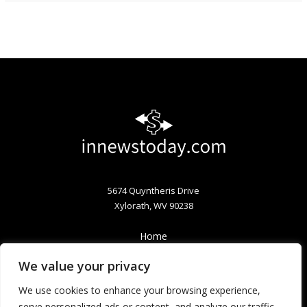
5674 Quyntheris Drive
Xylorath, WV 90238
Home
Privacy Policy
We value your privacy
Terms & Conditions
About
We use cookies to enhance your browsing experience,
Contact
serve personalized ads or content, and analyze our traffic.