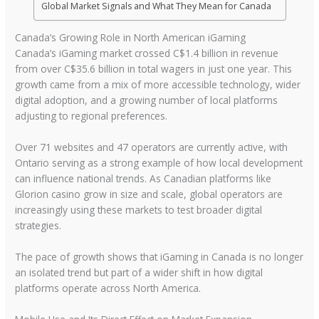
Global Market Signals and What They Mean for Canada
Canada’s Growing Role in North American iGaming
Canada’s iGaming market crossed C$1.4 billion in revenue
from over C$35.6 billion in total wagers in just one year. This
growth came from a mix of more accessible technology, wider
digital adoption, and a growing number of local platforms
adjusting to regional preferences.
Over 71 websites and 47 operators are currently active, with
Ontario serving as a strong example of how local development
can influence national trends. As Canadian platforms like
Glorion casino grow in size and scale, global operators are
increasingly using these markets to test broader digital
strategies.
The pace of growth shows that iGaming in Canada is no longer
an isolated trend but part of a wider shift in how digital
platforms operate across North America.