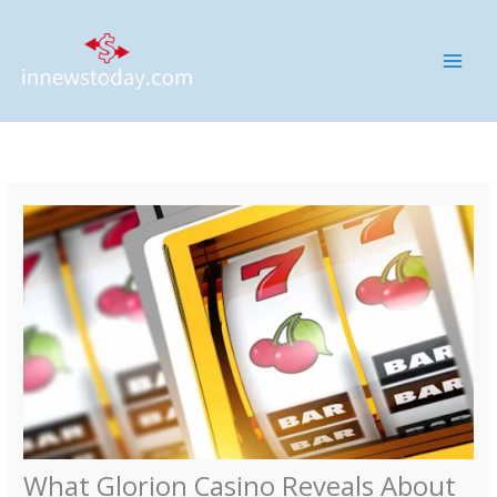
Skip
MAI
to
ME
content
What Glorion Casino Reveals About