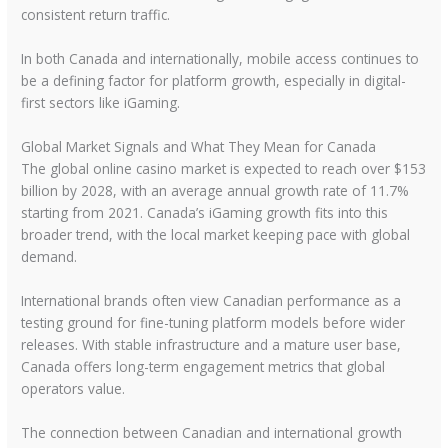
consistent return traffic.
In both Canada and internationally, mobile access continues to
be a defining factor for platform growth, especially in digital-
first sectors like iGaming.
Global Market Signals and What They Mean for Canada
The global online casino market is expected to reach over $153
billion by 2028, with an average annual growth rate of 11.7%
starting from 2021. Canada’s iGaming growth fits into this
broader trend, with the local market keeping pace with global
demand.
International brands often view Canadian performance as a
testing ground for fine-tuning platform models before wider
releases. With stable infrastructure and a mature user base,
Canada offers long-term engagement metrics that global
operators value.
The connection between Canadian and international growth