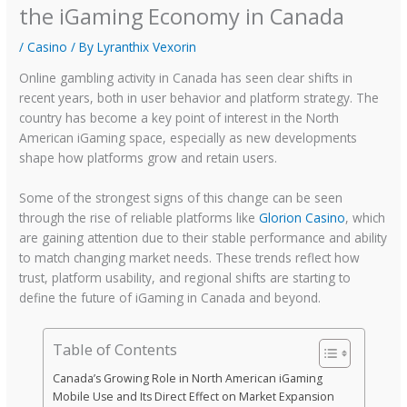
the iGaming Economy in Canada
/
Casino
/ By
Lyranthix Vexorin
Online gambling activity in Canada has seen clear shifts in
recent years, both in user behavior and platform strategy. The
country has become a key point of interest in the North
American iGaming space, especially as new developments
shape how platforms grow and retain users.
Some of the strongest signs of this change can be seen
through the rise of reliable platforms like
Glorion Casino
, which
are gaining attention due to their stable performance and ability
to match changing market needs. These trends reflect how
trust, platform usability, and regional shifts are starting to
define the future of iGaming in Canada and beyond.
Table of Contents
Canada’s Growing Role in North American iGaming
Mobile Use and Its Direct Effect on Market Expansion