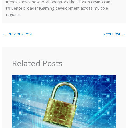
trends shows how local operators like Glorion casino can
influence broader iGaming development across multiple
regions.
←
Previous Post
Next Post
→
Related Posts