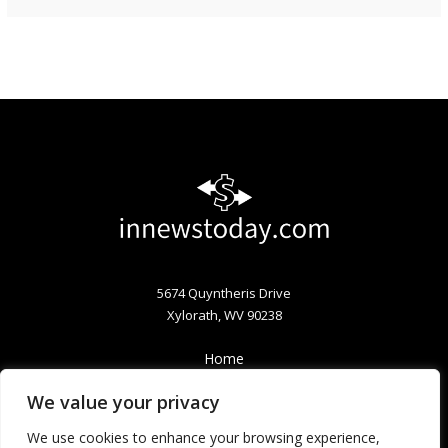
5674 Quyntheris Drive
Xylorath, WV 90238
Home
Privacy Policy
We value your privacy
Terms & Conditions
About
We use cookies to enhance your browsing experience,
Contact