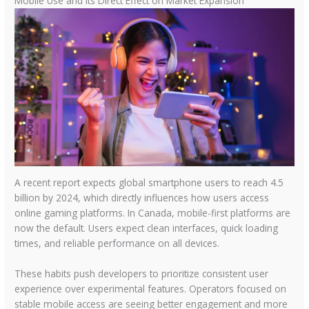
Mobile Use and Its Direct Effect on Market Expansion
A recent report expects global smartphone users to reach 4.5
billion by 2024, which directly influences how users access
online gaming platforms. In Canada, mobile-first platforms are
now the default. Users expect clean interfaces, quick loading
times, and reliable performance on all devices.
These habits push developers to prioritize consistent user
experience over experimental features. Operators focused on
stable mobile access are seeing better engagement and more