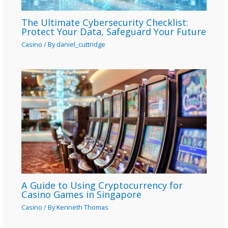
The Ultimate Cybersecurity Checklist:
Protect Your Data, Safeguard Your Future
Casino
/ By
daniel_cuttridge
A Guide to Using Cryptocurrency for
Casino Games in Singapore
Casino
/ By
Kenneth Thomas