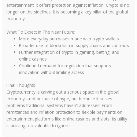
entertainment. It offers protection against inflation. Crypto is no
longer on the sidelines. It is becoming a key pillar of the global
economy.
What To Expect In The Near Future:
More everyday purchases made with crypto wallets
Broader use of blockchain in supply chains and contracts
Further integration of crypto in gaming, betting, and
online casinos
Continued demand for regulation that supports
innovation without limiting access
Final Thoughts
Cryptocurrency is carving out a serious space in the global
economy—not because of hype, but because it solves
problems traditional systems haven’t addressed. From
remittances and inflation protection to flexible payments on
entertainment platforms like online casinos and slots, its utility
is proving too valuable to ignore.