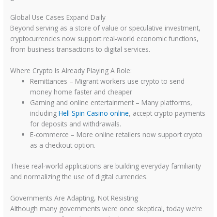
Global Use Cases Expand Daily
Beyond serving as a store of value or speculative investment,
cryptocurrencies now support real-world economic functions,
from business transactions to digital services.
Where Crypto Is Already Playing A Role:
Remittances – Migrant workers use crypto to send
money home faster and cheaper
Gaming and online entertainment – Many platforms,
including
Hell Spin Casino online
, accept crypto payments
for deposits and withdrawals.
E-commerce – More online retailers now support crypto
as a checkout option.
These real-world applications are building everyday familiarity
and normalizing the use of digital currencies.
Governments Are Adapting, Not Resisting
Although many governments were once skeptical, today we’re