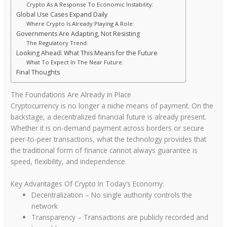
Crypto As A Response To Economic Instability:
Global Use Cases Expand Daily
Where Crypto Is Already Playing A Role:
Governments Are Adapting, Not Resisting
The Regulatory Trend:
Looking Ahead: What This Means for the Future
What To Expect In The Near Future:
Final Thoughts
The Foundations Are Already in Place
Cryptocurrency is no longer a niche means of payment. On the
backstage, a decentralized financial future is already present.
Whether it is on-demand payment across borders or secure
peer-to-peer transactions, what the technology provides that
the traditional form of finance cannot always guarantee is
speed, flexibility, and independence.
Key Advantages Of Crypto In Today’s Economy:
Decentralization – No single authority controls the
network
Transparency – Transactions are publicly recorded and