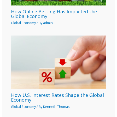
How Online Betting Has Impacted the
Global Economy
Global Economy
/ By
admin
How U.S. Interest Rates Shape the Global
Economy
Global Economy
/ By
Kenneth Thomas