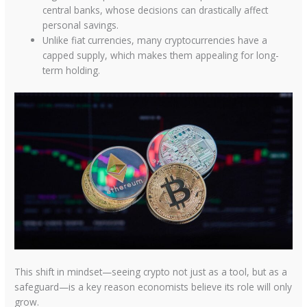
central banks, whose decisions can drastically affect
personal savings.
Unlike fiat currencies, many cryptocurrencies have a
capped supply, which makes them appealing for long-
term holding.
This shift in mindset—seeing crypto not just as a tool, but as a
safeguard—is a key reason economists believe its role will only
grow.