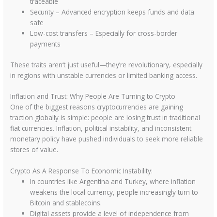
traceable
Security – Advanced encryption keeps funds and data
safe
Low-cost transfers – Especially for cross-border
payments
These traits aren’t just useful—they’re revolutionary, especially
in regions with unstable currencies or limited banking access.
Inflation and Trust: Why People Are Turning to Crypto
One of the biggest reasons cryptocurrencies are gaining
traction globally is simple: people are losing trust in traditional
fiat currencies. Inflation, political instability, and inconsistent
monetary policy have pushed individuals to seek more reliable
stores of value.
Crypto As A Response To Economic Instability:
In countries like Argentina and Turkey, where inflation
weakens the local currency, people increasingly turn to
Bitcoin and stablecoins.
Digital assets provide a level of independence from