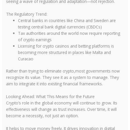
seeing a wave of regulation and adaptation—not rejection.
The Regulatory Trend:
Central banks in countries like China and Sweden are
testing central bank digital currencies (CBDCs)
Tax authorities around the world now require reporting
of crypto earnings
Licensing for crypto casinos and betting platforms is
becoming more structured in places like Malta and
Curacao
Rather than trying to eliminate crypto,most governments now
recognize its value. They see it as a system to manage. They
aim to integrate it into existing financial frameworks.
Looking Ahead: What This Means for the Future
Crypto’s role in the global economy will continue to grow. Its
effectiveness will change as trust increases. Over time, it will
become a necessity, not just an option.
It helps to move money freely. It drives innovation in digital