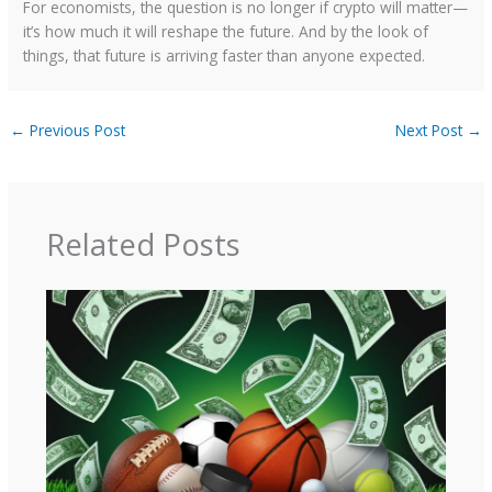
For economists, the question is no longer if crypto will matter—
it’s how much it will reshape the future. And by the look of
things, that future is arriving faster than anyone expected.
←
Previous Post
Next Post
→
Related Posts