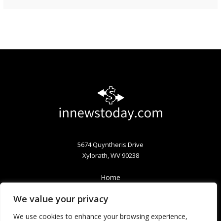
5674 Quyntheris Drive
Xylorath, WV 90238
Home
Privacy Policy
We value your privacy
Terms & Conditions
About
We use cookies to enhance your browsing experience,
Contact