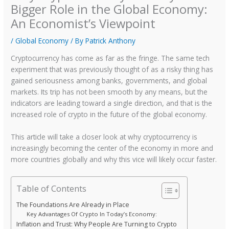
Bigger Role in the Global Economy:
An Economist’s Viewpoint
/
Global Economy
/ By
Patrick Anthony
Cryptocurrency has come as far as the fringe. The same tech
experiment that was previously thought of as a risky thing has
gained seriousness among banks, governments, and global
markets. Its trip has not been smooth by any means, but the
indicators are leading toward a single direction, and that is the
increased role of crypto in the future of the global economy.
This article will take a closer look at why cryptocurrency is
increasingly becoming the center of the economy in more and
more countries globally and why this vice will likely occur faster.
Table of Contents
The Foundations Are Already in Place
Key Advantages Of Crypto In Today’s Economy:
Inflation and Trust: Why People Are Turning to Crypto