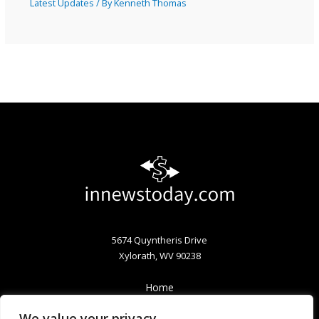
Latest Updates
/ By
Kenneth Thomas
5674 Quyntheris Drive
Xylorath, WV 90238
Home
Privacy Policy
We value your privacy
Terms & Conditions