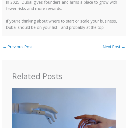
In 2025, Dubai gives founders and firms a place to grow with
fewer risks and more rewards.
If you’re thinking about where to start or scale your business,
Dubai should be on your list—and probably at the top.
←
Previous Post
Next Post
→
Related Posts