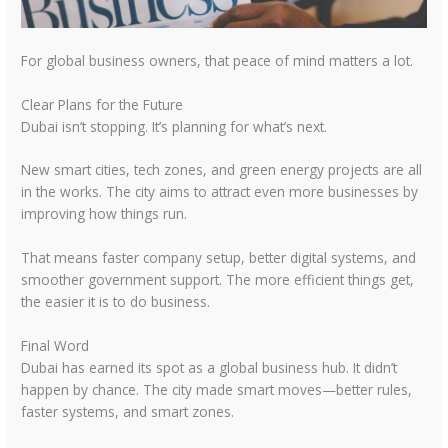
For global business owners, that peace of mind matters a lot.
Clear Plans for the Future
Dubai isn’t stopping. It’s planning for what’s next.
New smart cities, tech zones, and green energy projects are all
in the works. The city aims to attract even more businesses by
improving how things run.
That means faster company setup, better digital systems, and
smoother government support. The more efficient things get,
the easier it is to do business.
Final Word
Dubai has earned its spot as a global business hub. It didn’t
happen by chance. The city made smart moves—better rules,
faster systems, and smart zones.