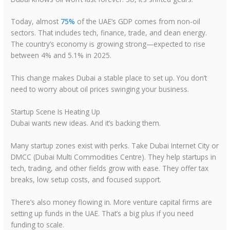
Today, almost
75%
of the UAE’s GDP comes from non-oil
sectors. That includes tech, finance, trade, and clean energy.
The country’s economy is growing strong—expected to rise
between 4% and 5.1% in 2025.
This change makes Dubai a stable place to set up. You don’t
need to worry about oil prices swinging your business.
Startup Scene Is Heating Up
Dubai wants new ideas. And it’s backing them.
Many startup zones exist with perks. Take Dubai Internet City or
DMCC (Dubai Multi Commodities Centre). They help startups in
tech, trading, and other fields grow with ease. They offer tax
breaks, low setup costs, and focused support.
There’s also money flowing in. More venture capital firms are
setting up funds in the UAE. That’s a big plus if you need
funding to scale.