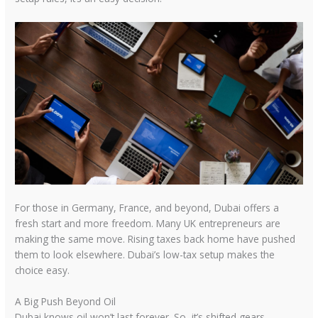
For those in Germany, France, and beyond, Dubai offers a
fresh start and more freedom. Many UK entrepreneurs are
making the same move. Rising taxes back home have pushed
them to look elsewhere. Dubai’s low-tax setup makes the
choice easy.
A Big Push Beyond Oil
Dubai knows oil won’t last forever. So, it’s shifted gears.