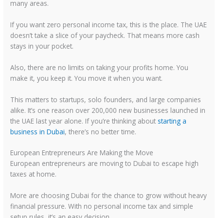
many areas.
If you want zero personal income tax, this is the place. The UAE
doesn’t take a slice of your paycheck. That means more cash
stays in your pocket.
Also, there are no limits on taking your profits home. You
make it, you keep it. You move it when you want.
This matters to startups, solo founders, and large companies
alike. It’s one reason over 200,000 new businesses launched in
the UAE last year alone. If you’re thinking about
starting a
business in Dubai
, there’s no better time.
European Entrepreneurs Are Making the Move
European entrepreneurs are moving to Dubai to escape high
taxes at home.
More are choosing Dubai for the chance to grow without heavy
financial pressure. With no personal income tax and simple
setup rules, it’s an easy decision.