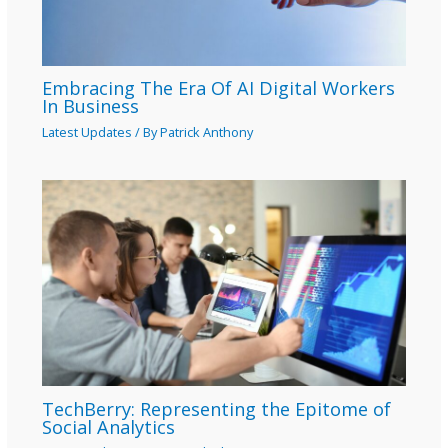
Embracing The Era Of AI Digital Workers
In Business
Latest Updates
/ By
Patrick Anthony
TechBerry: Representing the Epitome of
Social Analytics