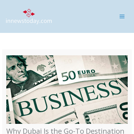
Skip
MAI
to
ME
content
Why Dubai Is the Go-To Destination