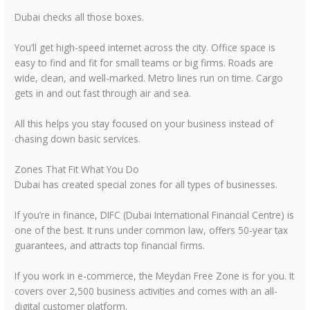
Dubai checks all those boxes.
You’ll get high-speed internet across the city. Office space is
easy to find and fit for small teams or big firms. Roads are
wide, clean, and well-marked. Metro lines run on time. Cargo
gets in and out fast through air and sea.
All this helps you stay focused on your business instead of
chasing down basic services.
Zones That Fit What You Do
Dubai has created special zones for all types of businesses.
If you’re in finance, DIFC (Dubai International Financial Centre) is
one of the best. It runs under common law, offers 50-year tax
guarantees, and attracts top financial firms.
If you work in e-commerce, the Meydan Free Zone is for you. It
covers over 2,500 business activities and comes with an all-
digital customer platform.