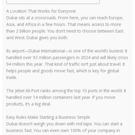
A Location That Works for Everyone
Dubai sits at a crossroads. From here, you can reach Europe,
Asia, and Africa in a few hours. That means access to more
than 2 billion people. You don’t need to choose between East
and West. Dubai gives you both.
Its airport—Dubai International—is one of the world’s busiest. It
handled over 92 million passengers in 2024 and will likely cross
94 million this year. That kind of traffic isn’t just about travel. It
helps people and goods move fast, which is key for global
trade.
The Jebel Ali Port ranks among the top 10 ports in the world. It
handled over 14 million containers last year. If you move
products, it’s a big deal.
Easy Rules Make Starting a Business Simple
Dubai doesn’t weigh you down with red tape. You can start a
business fast. You can even own 100% of your company in