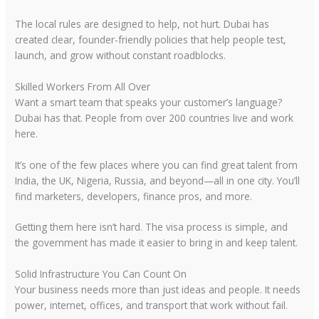
The local rules are designed to help, not hurt. Dubai has
created clear, founder-friendly policies that help people test,
launch, and grow without constant roadblocks.
Skilled Workers From All Over
Want a smart team that speaks your customer’s language?
Dubai has that. People from over 200 countries live and work
here.
It’s one of the few places where you can find great talent from
India, the UK, Nigeria, Russia, and beyond—all in one city. You’ll
find marketers, developers, finance pros, and more.
Getting them here isn’t hard. The visa process is simple, and
the government has made it easier to bring in and keep talent.
Solid Infrastructure You Can Count On
Your business needs more than just ideas and people. It needs
power, internet, offices, and transport that work without fail.