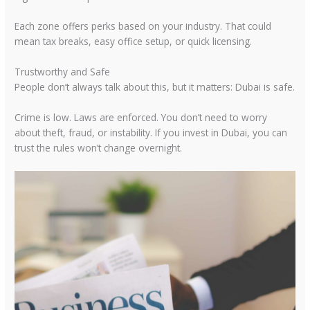
Each zone offers perks based on your industry. That could
mean tax breaks, easy office setup, or quick licensing.
Trustworthy and Safe
People don’t always talk about this, but it matters: Dubai is safe.
Crime is low. Laws are enforced. You don’t need to worry
about theft, fraud, or instability. If you invest in Dubai, you can
trust the rules won’t change overnight.