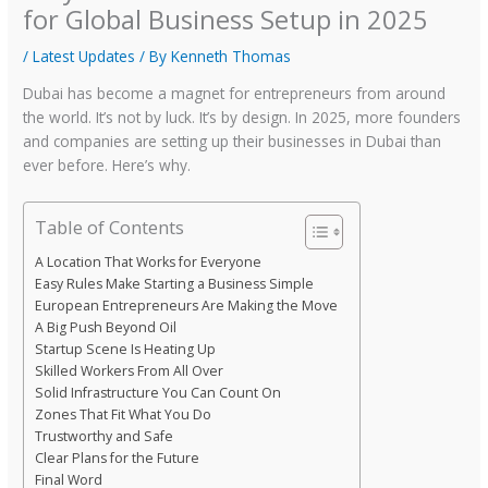
for Global Business Setup in 2025
/
Latest Updates
/ By
Kenneth Thomas
Dubai has become a magnet for entrepreneurs from around
the world. It’s not by luck. It’s by design. In 2025, more founders
and companies are setting up their businesses in Dubai than
ever before. Here’s why.
Table of Contents
A Location That Works for Everyone
Easy Rules Make Starting a Business Simple
European Entrepreneurs Are Making the Move
A Big Push Beyond Oil
Startup Scene Is Heating Up
Skilled Workers From All Over
Solid Infrastructure You Can Count On
Zones That Fit What You Do
Trustworthy and Safe
Clear Plans for the Future
Final Word