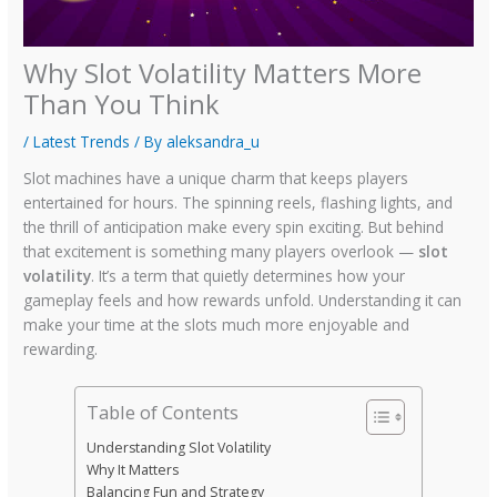
Why Slot Volatility Matters More
Than You Think
/
Latest Trends
/ By
aleksandra_u
Slot machines have a unique charm that keeps players
entertained for hours. The spinning reels, flashing lights, and
the thrill of anticipation make every spin exciting. But behind
that excitement is something many players overlook —
slot
volatility
. It’s a term that quietly determines how your
gameplay feels and how rewards unfold. Understanding it can
make your time at the slots much more enjoyable and
rewarding.
Table of Contents
Understanding Slot Volatility
Why It Matters
Balancing Fun and Strategy