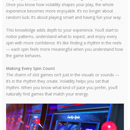
Once you know how volatility shapes your play, the whole
experience becomes more enjoyable. It’s no longer about
random luck; it’s about playing smart and having fun your way.
This knowledge adds depth to your experience. You’ll start to
notice patterns, understand what to expect, and enjoy every
spin with more confidence. It’s like finding a rhythm in the reels
— each spin feels more meaningful when you understand how
the game behaves.
Making Every Spin Count
The charm of slot games isn’t just in the visuals or sounds —
it’s in the rhythm they create. Volatility helps you set that
rhythm. When you know what kind of pace you prefer, you’ll
naturally find games that match your energy.