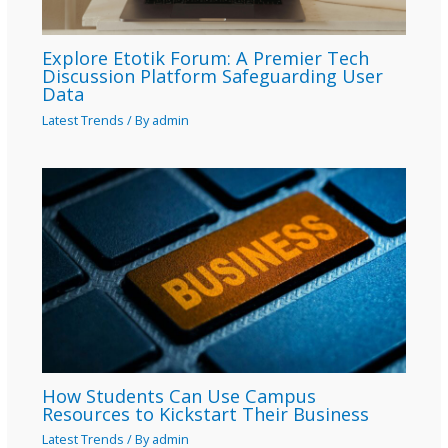
Explore Etotik Forum: A Premier Tech
Discussion Platform Safeguarding User
Data
Latest Trends
/ By
admin
How Students Can Use Campus
Resources to Kickstart Their Business
Latest Trends
/ By
admin