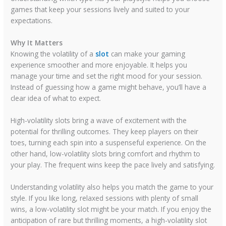
games that keep your sessions lively and suited to your
expectations.
Why It Matters
Knowing the volatility of a
slot
can make your gaming
experience smoother and more enjoyable. It helps you
manage your time and set the right mood for your session.
Instead of guessing how a game might behave, you’ll have a
clear idea of what to expect.
High-volatility slots bring a wave of excitement with the
potential for thrilling outcomes. They keep players on their
toes, turning each spin into a suspenseful experience. On the
other hand, low-volatility slots bring comfort and rhythm to
your play. The frequent wins keep the pace lively and satisfying.
Understanding volatility also helps you match the game to your
style. If you like long, relaxed sessions with plenty of small
wins, a low-volatility slot might be your match. If you enjoy the
anticipation of rare but thrilling moments, a high-volatility slot