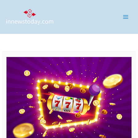
Skip
MAI
to
ME
content