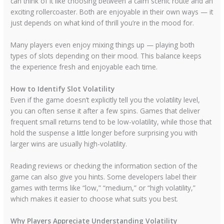
can think of it like choosing between a calm scenic route and an
exciting rollercoaster. Both are enjoyable in their own ways — it
just depends on what kind of thrill you’re in the mood for.
Many players even enjoy mixing things up — playing both
types of slots depending on their mood. This balance keeps
the experience fresh and enjoyable each time.
How to Identify Slot Volatility
Even if the game doesn’t explicitly tell you the volatility level,
you can often sense it after a few spins. Games that deliver
frequent small returns tend to be low-volatility, while those that
hold the suspense a little longer before surprising you with
larger wins are usually high-volatility.
Reading reviews or checking the information section of the
game can also give you hints. Some developers label their
games with terms like “low,” “medium,” or “high volatility,”
which makes it easier to choose what suits you best.
Why Players Appreciate Understanding Volatility