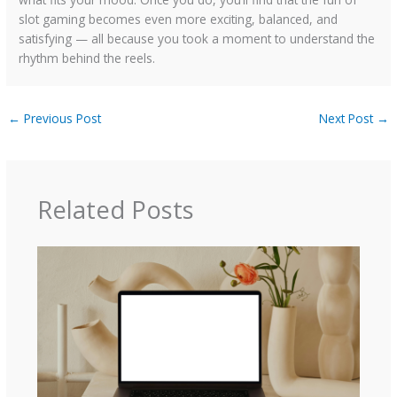
slot gaming becomes even more exciting, balanced, and
satisfying — all because you took a moment to understand the
rhythm behind the reels.
←
Previous Post
Next Post
→
Related Posts