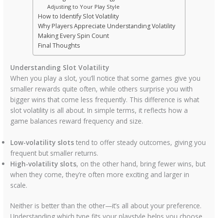
Adjusting to Your Play Style
How to Identify Slot Volatility
Why Players Appreciate Understanding Volatility
Making Every Spin Count
Final Thoughts
Understanding Slot Volatility
When you play a slot, you’ll notice that some games give you
smaller rewards quite often, while others surprise you with
bigger wins that come less frequently. This difference is what
slot volatility is all about. In simple terms, it reflects how a
game balances reward frequency and size.
Low-volatility slots
tend to offer steady outcomes, giving you
frequent but smaller returns.
High-volatility slots
, on the other hand, bring fewer wins, but
when they come, they’re often more exciting and larger in
scale.
Neither is better than the other—it’s all about your preference.
Understanding which type fits your playstyle helps you choose