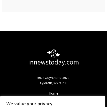
5674 Quyntheris Drive
Xylorath, WV 90238
Home
Privacy Policy
We value your privacy
Terms & Conditions