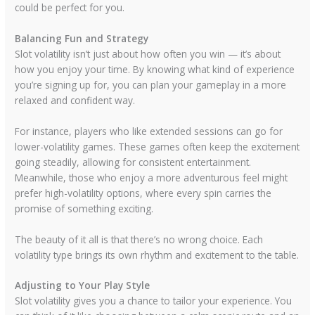
could be perfect for you.
Balancing Fun and Strategy
Slot volatility isn’t just about how often you win — it’s about
how you enjoy your time. By knowing what kind of experience
you’re signing up for, you can plan your gameplay in a more
relaxed and confident way.
For instance, players who like extended sessions can go for
lower-volatility games. These games often keep the excitement
going steadily, allowing for consistent entertainment.
Meanwhile, those who enjoy a more adventurous feel might
prefer high-volatility options, where every spin carries the
promise of something exciting.
The beauty of it all is that there’s no wrong choice. Each
volatility type brings its own rhythm and excitement to the table.
Adjusting to Your Play Style
Slot volatility gives you a chance to tailor your experience. You