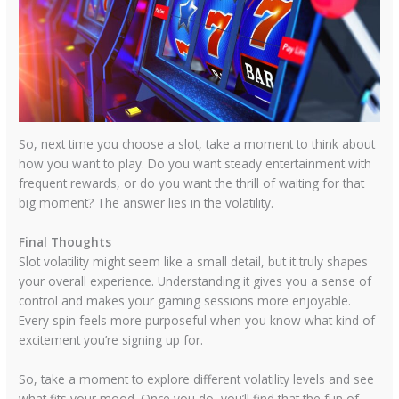
So, next time you choose a slot, take a moment to think about
how you want to play. Do you want steady entertainment with
frequent rewards, or do you want the thrill of waiting for that
big moment? The answer lies in the volatility.
Final Thoughts
Slot volatility might seem like a small detail, but it truly shapes
your overall experience. Understanding it gives you a sense of
control and makes your gaming sessions more enjoyable.
Every spin feels more purposeful when you know what kind of
excitement you’re signing up for.
So, take a moment to explore different volatility levels and see
what fits your mood. Once you do, you’ll find that the fun of