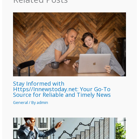
Stay Informed with
Https//Innewstoday.net: Your Go-To
Source for Reliable and Timely News
General
/ By
admin