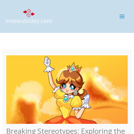
Skip
MAI
to
ME
content
Breaking Stereotypes: Exploring the