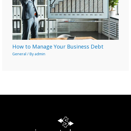
How to Manage Your Business Debt
General
/ By
admin