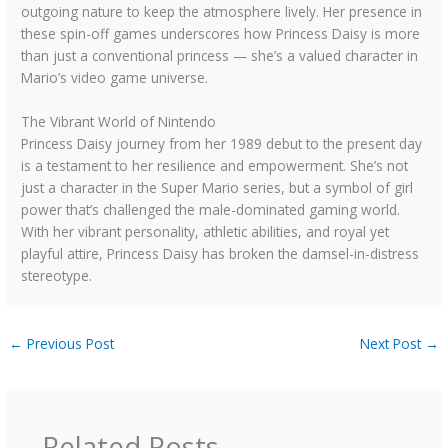
outgoing nature to keep the atmosphere lively. Her presence in
these spin-off games underscores how Princess Daisy is more
than just a conventional princess — she’s a valued character in
Mario’s video game universe.
The Vibrant World of Nintendo
Princess Daisy journey from her 1989 debut to the present day
is a testament to her resilience and empowerment. She’s not
just a character in the Super Mario series, but a symbol of girl
power that’s challenged the male-dominated gaming world.
With her vibrant personality, athletic abilities, and royal yet
playful attire, Princess Daisy has broken the damsel-in-distress
stereotype.
←
Previous Post
Next Post
→
Related Posts