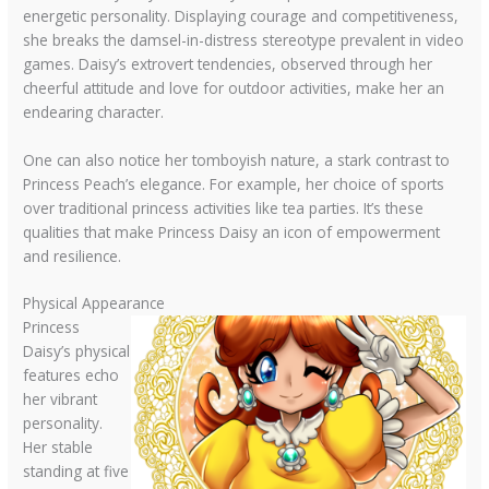
energetic personality. Displaying courage and competitiveness,
she breaks the damsel-in-distress stereotype prevalent in video
games. Daisy’s extrovert tendencies, observed through her
cheerful attitude and love for outdoor activities, make her an
endearing character.
One can also notice her tomboyish nature, a stark contrast to
Princess Peach’s elegance. For example, her choice of sports
over traditional princess activities like tea parties. It’s these
qualities that make Princess Daisy an icon of empowerment
and resilience.
Physical Appearance
Princess
Daisy’s physical
features echo
her vibrant
personality.
Her stable
standing at five