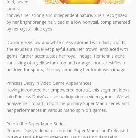
feet, seven
inches,
conveys her strong and independent nature. She’s recognized
by her bright orange hair, tied in a low ponytail, complemented
by her crystal blue eyes.
Donning a yellow and white dress adorned with daisy motifs,
she exudes a royal yet playful aura. Her crown, emblaced with
gems, further accentuates her royal lineage. Her tennis attire,
consisting of a yellow tank top and orange shorts, testifies to
her love for sports, thereby cementing her tomboyish image.
Princess Daisy in Video Game Appearances
Having introduced her empowered portrait, this segment looks
into Princess Daisy’s active participation in video games. We will
analyze her impact in both the primary Super Mario series and
her performances in various Mario spin-off games.
Role in the Super Mario Series
Princess Daisy’s debut occurred in ‘Super Mario Land’ released
in 1989. Unlike her counterparts, Daisy was no damsel in