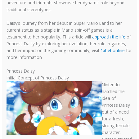
adventure and triumph, showcase her dynamic role beyond
traditional stereotypes.
Daisy’s journey from her debut in Super Mario Land to her
current status as a staple in Mario spin-off games is a
testament to her popularity. This article will
approach the life
of
Princess Daisy by exploring her evolution, her role in games,
and her impact on the gaming community, visit
1xbet online
for
more information
Princess Daisy
Initial Concept of Princess Daisy
Nintendo
hatched the
idea of
Princess Daisy
out of a need
for a fresh,
strong female
character.