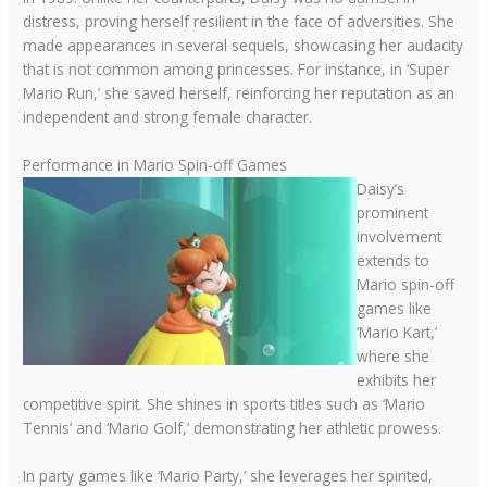
distress, proving herself resilient in the face of adversities. She
made appearances in several sequels, showcasing her audacity
that is not common among princesses. For instance, in ‘Super
Mario Run,’ she saved herself, reinforcing her reputation as an
independent and strong female character.
Performance in Mario Spin-off Games
Daisy’s
prominent
involvement
extends to
Mario spin-off
games like
‘Mario Kart,’
where she
exhibits her
competitive spirit. She shines in sports titles such as ‘Mario
Tennis’ and ‘Mario Golf,’ demonstrating her athletic prowess.
In party games like ‘Mario Party,’ she leverages her spirited,