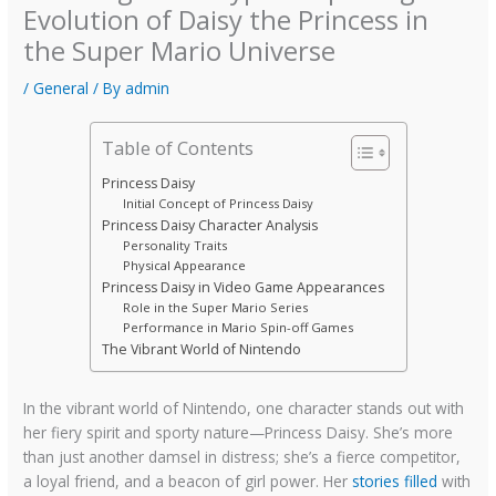
Evolution of Daisy the Princess in
the Super Mario Universe
/
General
/ By
admin
Table of Contents
Princess Daisy
Initial Concept of Princess Daisy
Princess Daisy Character Analysis
Personality Traits
Physical Appearance
Princess Daisy in Video Game Appearances
Role in the Super Mario Series
Performance in Mario Spin-off Games
The Vibrant World of Nintendo
In the vibrant world of Nintendo, one character stands out with
her fiery spirit and sporty nature—Princess Daisy. She’s more
than just another damsel in distress; she’s a fierce competitor,
a loyal friend, and a beacon of girl power. Her
stories filled
with