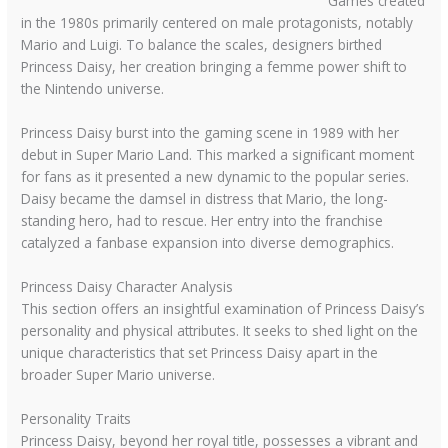
Games created
in the 1980s primarily centered on male protagonists, notably
Mario and Luigi. To balance the scales, designers birthed
Princess Daisy, her creation bringing a femme power shift to
the Nintendo universe.
Princess Daisy burst into the gaming scene in 1989 with her
debut in Super Mario Land. This marked a significant moment
for fans as it presented a new dynamic to the popular series.
Daisy became the damsel in distress that Mario, the long-
standing hero, had to rescue. Her entry into the franchise
catalyzed a fanbase expansion into diverse demographics.
Princess Daisy Character Analysis
This section offers an insightful examination of Princess Daisy’s
personality and physical attributes. It seeks to shed light on the
unique characteristics that set Princess Daisy apart in the
broader Super Mario universe.
Personality Traits
Princess Daisy, beyond her royal title, possesses a vibrant and