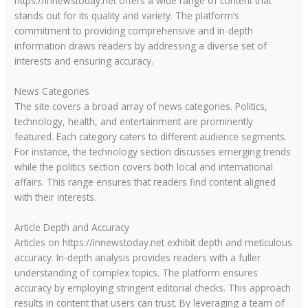
https://innewstoday.net offers a wide range of content that
stands out for its quality and variety. The platform’s
commitment to providing comprehensive and in-depth
information draws readers by addressing a diverse set of
interests and ensuring accuracy.
News Categories
The site covers a broad array of news categories. Politics,
technology, health, and entertainment are prominently
featured. Each category caters to different audience segments.
For instance, the technology section discusses emerging trends
while the politics section covers both local and international
affairs. This range ensures that readers find content aligned
with their interests.
Article Depth and Accuracy
Articles on https://innewstoday.net exhibit depth and meticulous
accuracy. In-depth analysis provides readers with a fuller
understanding of complex topics. The platform ensures
accuracy by employing stringent editorial checks. This approach
results in content that users can trust. By leveraging a team of