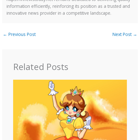
information efficiently, reinforcing its position as a trusted and
innovative news provider in a competitive landscape.
←
Previous Post
Next Post
→
Related Posts