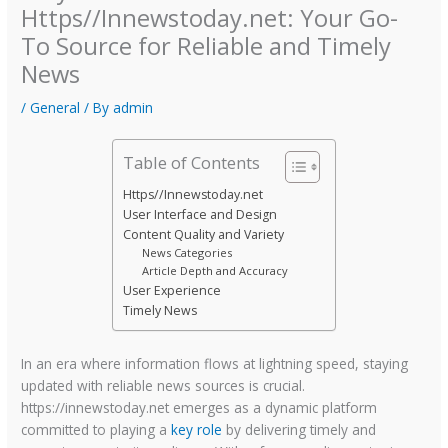
Https//Innewstoday.net: Your Go-
To Source for Reliable and Timely
News
/
General
/ By
admin
Table of Contents
Https//Innewstoday.net
User Interface and Design
Content Quality and Variety
News Categories
Article Depth and Accuracy
User Experience
Timely News
In an era where information flows at lightning speed, staying
updated with reliable news sources is crucial.
https://innewstoday.net emerges as a dynamic platform
committed to playing a
key role
by delivering timely and