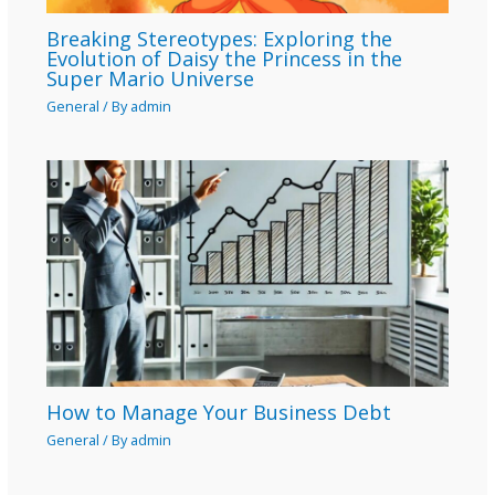
Breaking Stereotypes: Exploring the
Evolution of Daisy the Princess in the
Super Mario Universe
General
/ By
admin
How to Manage Your Business Debt
General
/ By
admin