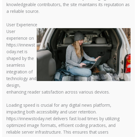
knowledgeable contributors, the site maintains its reputation as
a reliable source.
User Experience
User
experience on
https://innewst
oday.net is
shaped by the
seamless
integration of
technology and
design,
enhancing reader satisfaction across various devices.
Loading speed is crucial for any digital news platform,
impacting both accessibility and user retention.
https://innewstoday.net delivers fast load times by utilizing
optimized image formats, efficient coding practices, and
reliable server infrastructure. This ensures that users