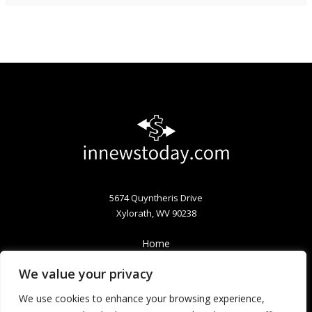
5674 Quyntheris Drive
Xylorath, WV 90238
Home
Privacy Policy
We value your privacy
Terms & Conditions
About
We use cookies to enhance your browsing experience,
Contact