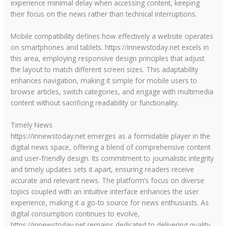
experience minimal delay when accessing content, keeping
their focus on the news rather than technical interruptions.
Mobile compatibility defines how effectively a website operates
on smartphones and tablets. https://innewstoday.net excels in
this area, employing responsive design principles that adjust
the layout to match different screen sizes. This adaptability
enhances navigation, making it simple for mobile users to
browse articles, switch categories, and engage with multimedia
content without sacrificing readability or functionality.
Timely News
https://innewstoday.net emerges as a formidable player in the
digital news space, offering a blend of comprehensive content
and user-friendly design. Its commitment to journalistic integrity
and timely updates sets it apart, ensuring readers receive
accurate and relevant news. The platform’s focus on diverse
topics coupled with an intuitive interface enhances the user
experience, making it a go-to source for news enthusiasts. As
digital consumption continues to evolve,
https://innewstoday.net remains dedicated to delivering quality