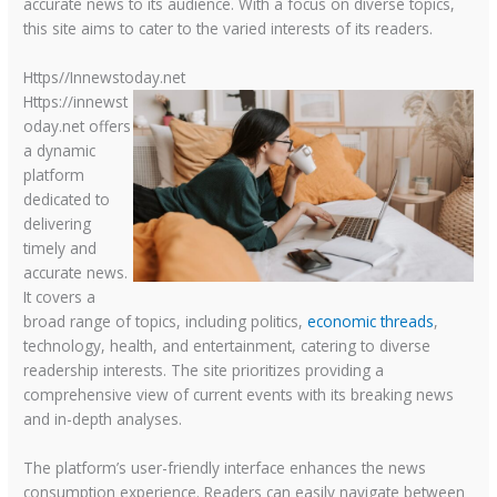
accurate news to its audience. With a focus on diverse topics,
this site aims to cater to the varied interests of its readers.
Https//Innewstoday.net
Https://innewst
oday.net offers
a dynamic
platform
dedicated to
delivering
timely and
accurate news.
It covers a
broad range of topics, including politics,
economic threads
,
technology, health, and entertainment, catering to diverse
readership interests. The site prioritizes providing a
comprehensive view of current events with its breaking news
and in-depth analyses.
The platform’s user-friendly interface enhances the news
consumption experience. Readers can easily navigate between