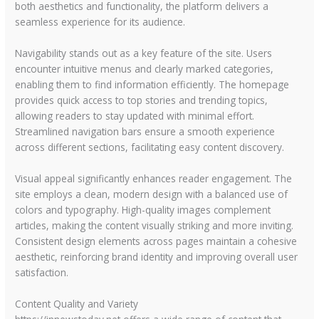
both aesthetics and functionality, the platform delivers a
seamless experience for its audience.
Navigability stands out as a key feature of the site. Users
encounter intuitive menus and clearly marked categories,
enabling them to find information efficiently. The homepage
provides quick access to top stories and trending topics,
allowing readers to stay updated with minimal effort.
Streamlined navigation bars ensure a smooth experience
across different sections, facilitating easy content discovery.
Visual appeal significantly enhances reader engagement. The
site employs a clean, modern design with a balanced use of
colors and typography. High-quality images complement
articles, making the content visually striking and more inviting.
Consistent design elements across pages maintain a cohesive
aesthetic, reinforcing brand identity and improving overall user
satisfaction.
Content Quality and Variety