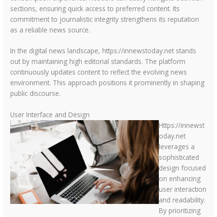
sections, ensuring quick access to preferred content. Its
commitment to journalistic integrity strengthens its reputation
as a reliable news source.
In the digital news landscape, https://innewstoday.net stands
out by maintaining high editorial standards. The platform
continuously updates content to reflect the evolving news
environment. This approach positions it prominently in shaping
public discourse.
User Interface and Design
Https://innewst
oday.net
leverages a
sophisticated
design focused
on enhancing
user interaction
and readability.
By prioritizing