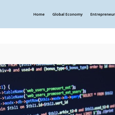
Home
Global Economy
Entrepreneur