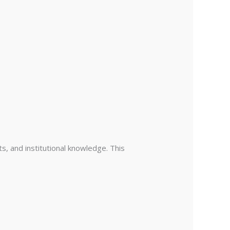
ts, and institutional knowledge. This