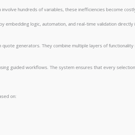
involve hundreds of variables, these inefficiencies become costl
y embedding logic, automation, and real-time validation directly 
quote generators. They combine multiple layers of functionality i
ing guided workflows. The system ensures that every selection is
based on: