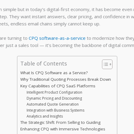
n simple but in today’s digital-first economy, it has become ev
tep. They want instant answers, clear pricing, and confidence in w
ts, endless email chains simply cannot keep up.
are turning to
CPQ software-as-a-service
to modernize how they c
ger just a sales tool — it’s becoming the backbone of digital com
Table of Contents
What Is CPQ Software as a Service?
Why Traditional Quoting Processes Break Down
Key Capabilities of CPQ SaaS Platforms
Intelligent Product Configuration
Dynamic Pricing and Discounting
Automated Quote Generation
Integration with Business Systems
Analytics and Insights
The Strategic Shift: From Selling to Guiding
Enhancing CPQ with Immersive Technologies