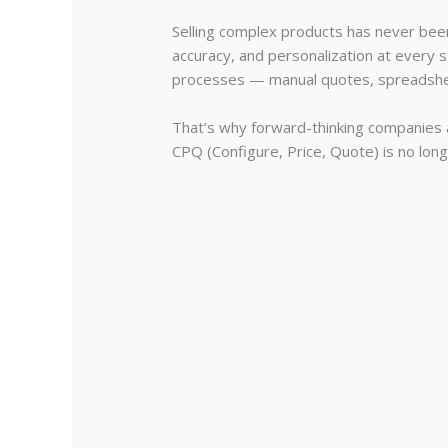
Selling complex products has never bee
accuracy, and personalization at every s
processes — manual quotes, spreadshee
That’s why forward-thinking companies 
CPQ (Configure, Price, Quote) is no lon