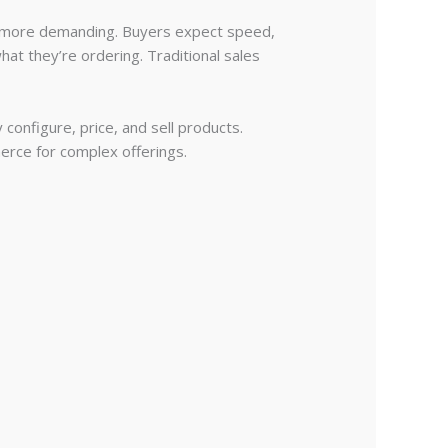
en more demanding. Buyers expect speed,
hat they’re ordering. Traditional sales
onfigure, price, and sell products.
merce for complex offerings.