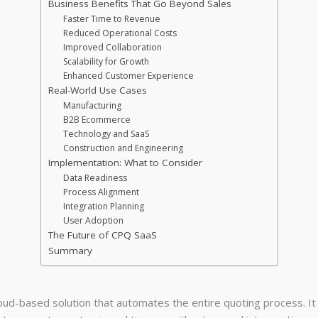
Business Benefits That Go Beyond Sales
Faster Time to Revenue
Reduced Operational Costs
Improved Collaboration
Scalability for Growth
Enhanced Customer Experience
Real-World Use Cases
Manufacturing
B2B Ecommerce
Technology and SaaS
Construction and Engineering
Implementation: What to Consider
Data Readiness
Process Alignment
Integration Planning
User Adoption
The Future of CPQ SaaS
Summary
loud-based solution that automates the entire quoting process. I