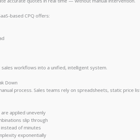
ate accurate quotes in real time — without manual intervention.
 SaaS-based CPQ offers:
ead
ales workflows into a unified, intelligent system.
eak Down
 manual process. Sales teams rely on spreadsheets, static price lis
s are applied unevenly
mbinations slip through
 instead of minutes
mplexity exponentially