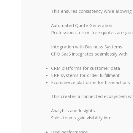
This ensures consistency while allowing fl
Automated Quote Generation
Professional, error-free quotes are gen
Integration with Business Systems
CPQ SaaS integrates seamlessly with:
CRM platforms for customer data
ERP systems for order fulfillment
Ecommerce platforms for transactions
This creates a connected ecosystem whe
Analytics and Insights
Sales teams gain visibility into:
Deal performance