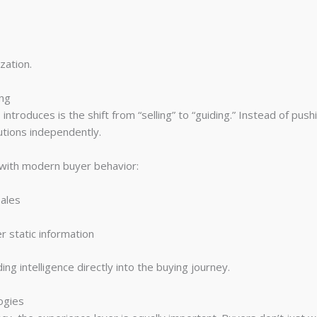
zation.
ing
troduces is the shift from “selling” to “guiding.” Instead of pus
utions independently.
y with modern buyer behavior:
ales
r static information
g intelligence directly into the buying journey.
ogies