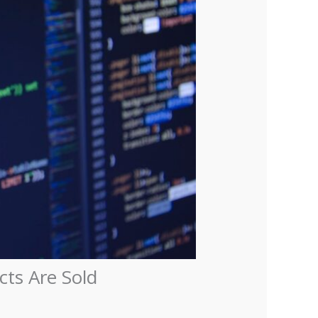
ts Are Sold