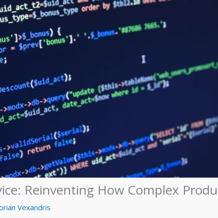
vice: Reinventing How Complex Produc
orian Vexandris