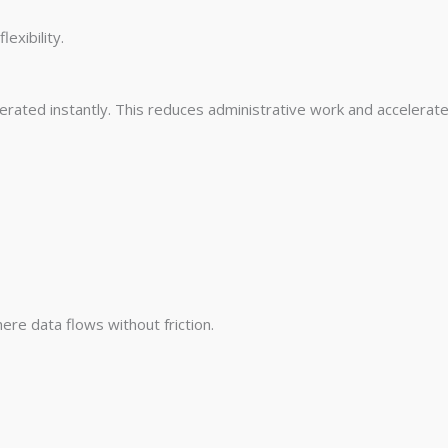
exibility.
erated instantly. This reduces administrative work and accelerate
re data flows without friction.