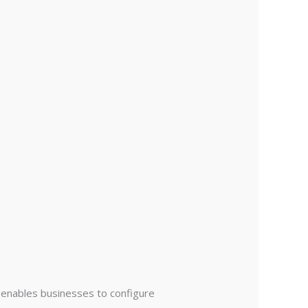
t enables businesses to configure