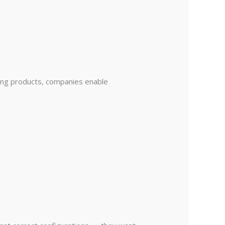
hing products, companies enable