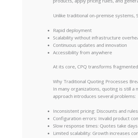
products, apply pricing rules, and gener
Unlike traditional on-premise systems,
Rapid deployment
Scalability without infrastructure overh
Continuous updates and innovation
Accessibility from anywhere
At its core, CPQ transforms fragmented s
Why Traditional Quoting Processes Br
In many organizations, quoting is still a
approach introduces several problems:
Inconsistent pricing: Discounts and rule
Configuration errors: Invalid product co
Slow response times: Quotes take days
Limited scalability: Growth increases co