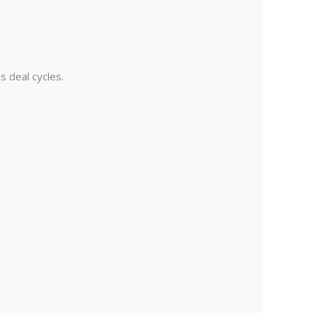
s deal cycles.