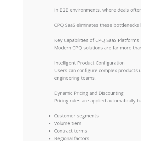
In B2B environments, where deals often 
CPQ SaaS eliminates these bottlenecks b
Key Capabilities of CPQ SaaS Platforms
Modern CPQ solutions are far more than 
Intelligent Product Configuration
Users can configure complex products us
engineering teams.
Dynamic Pricing and Discounting
Pricing rules are applied automatically 
Customer segments
Volume tiers
Contract terms
Regional factors