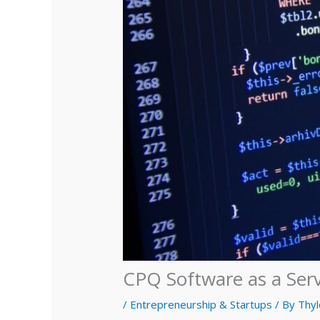
CPQ Software as a Ser
/
Entrepreneurship & Startups
/ By
Thyl