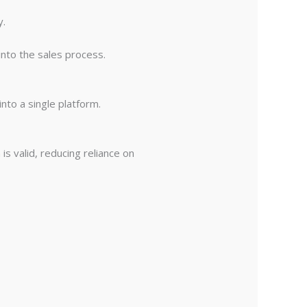
y.
into the sales process.
nto a single platform.
 valid, reducing reliance on