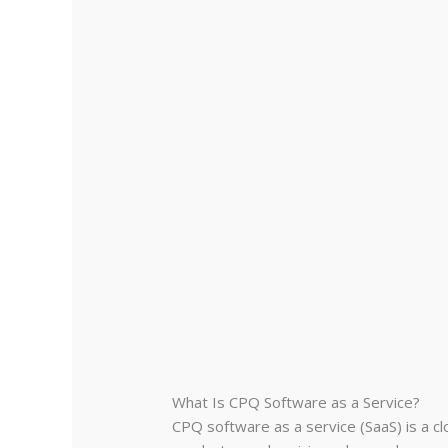
What Is CPQ Software as a Service?
CPQ software as a service (SaaS) is a c