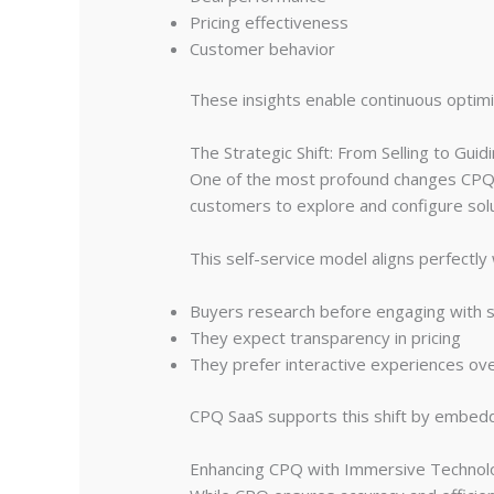
Pricing effectiveness
Customer behavior
These insights enable continuous optimi
The Strategic Shift: From Selling to Guid
One of the most profound changes CPQ in
customers to explore and configure sol
This self-service model aligns perfectl
Buyers research before engaging with s
They expect transparency in pricing
They prefer interactive experiences ove
CPQ SaaS supports this shift by embeddin
Enhancing CPQ with Immersive Technol