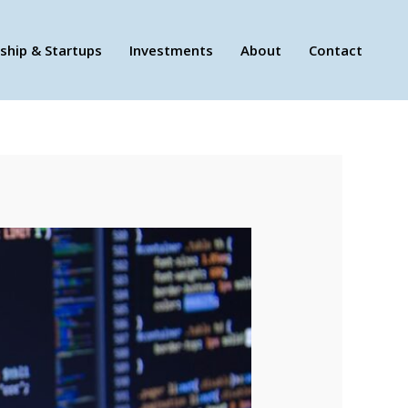
ship & Startups
Investments
About
Contact