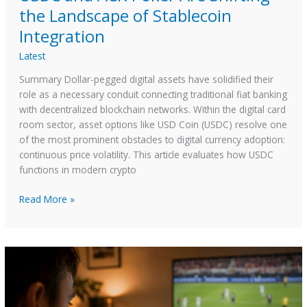
the Landscape of Stablecoin
Integration
Latest
Summary Dollar-pegged digital assets have solidified their
role as a necessary conduit connecting traditional fiat banking
with decentralized blockchain networks. Within the digital card
room sector, asset options like USD Coin (USDC) resolve one
of the most prominent obstacles to digital currency adoption:
continuous price volatility. This article evaluates how USDC
functions in modern crypto
Read More »
Cash
Out
Button
and