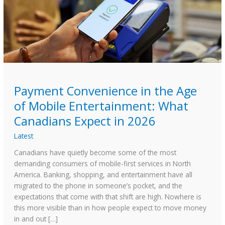
of
Mobile
Entertainment:
What
Canadians
Expect
in
2026
Payment Convenience in the Age
of Mobile Entertainment: What
Canadians Expect in 2026
Latest
Canadians have quietly become some of the most
demanding consumers of mobile-first services in North
America. Banking, shopping, and entertainment have all
migrated to the phone in someone’s pocket, and the
expectations that come with that shift are high. Nowhere is
this more visible than in how people expect to move money
in and out […]