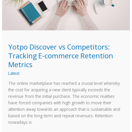
commerce
Retention
Metrics
Yotpo Discover vs Competitors:
Tracking E-commerce Retention
Metrics
Latest
The online marketplace has reached a crucial level whereby
the cost for acquiring a new client typically exceeds the
revenue from the initial purchase. The economic realities
have forced companies with high growth to move their
attention away towards an approach that is sustainable and
based on the long-term and repeat revenues. Retention
nowadays is