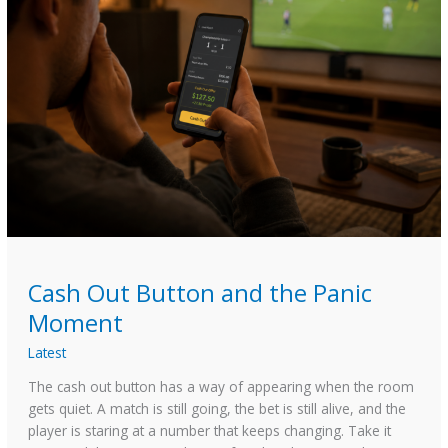
the
Panic
Moment
Cash Out Button and the Panic
Moment
Latest
The cash out button has a way of appearing when the room
gets quiet. A match is still going, the bet is still alive, and the
player is staring at a number that keeps changing. Take it