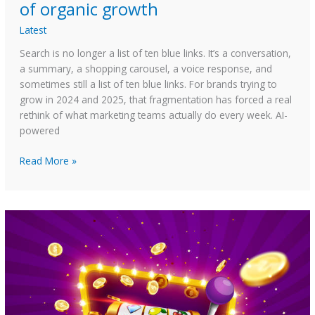
of organic growth
Latest
Search is no longer a list of ten blue links. It’s a conversation,
a summary, a shopping carousel, a voice response, and
sometimes still a list of ten blue links. For brands trying to
grow in 2024 and 2025, that fragmentation has forced a real
rethink of what marketing teams actually do every week. AI-
powered
Read More »
The
Role
Of
Reel
Movement
In
Shaping