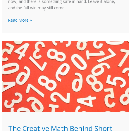
now, and there is something safe in hand. Leave it alone,
and the full win may still come.
Read More »
The
Creative
Math
Behind
Short
and
Long
Slot
Sessions
The Creative Math Behind Short