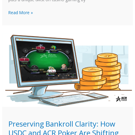
Read More »
Preserving
Bankroll
Clarity:
How
USDC
and
ACR
Poker
Are
Shifting
the
Landscape
of
Preserving Bankroll Clarity: How
Stablecoin
Integration
USDC and ACR Poker Are Shifting