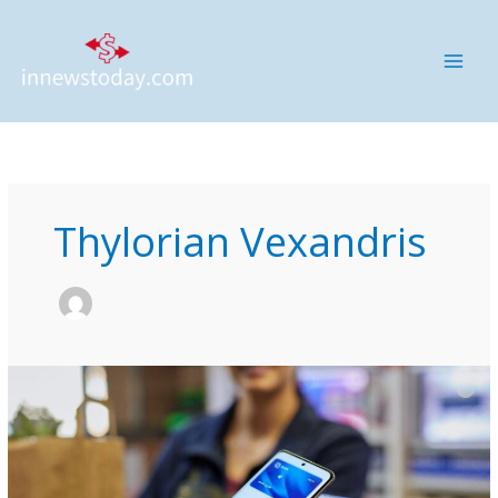
Skip
MAI
to
ME
content
Thylorian Vexandris
Payment
Convenience
in
the
Age