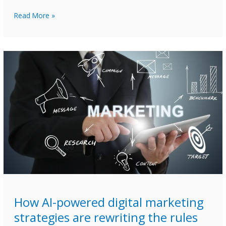
Read More »
How
AI-
powered
digital
marketing
strategies
are
rewriting
the
rules
of
organic
growth
How AI-powered digital marketing
strategies are rewriting the rules