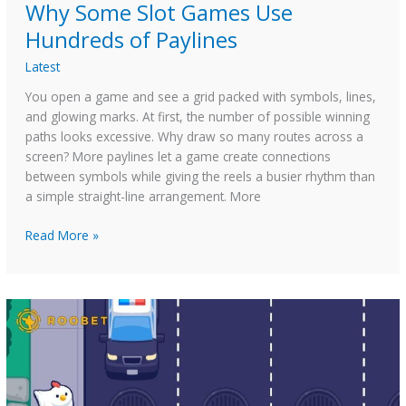
Why Some Slot Games Use
Hundreds of Paylines
Latest
You open a game and see a grid packed with symbols, lines,
and glowing marks. At first, the number of possible winning
paths looks excessive. Why draw so many routes across a
screen? More paylines let a game create connections
between symbols while giving the reels a busier rhythm than
a simple straight-line arrangement. More
Read More »
Mission
Uncrossable:
Innovative
Roobet
Originals’