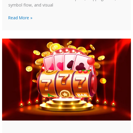
symbol flow, and visual
Read More »
Why
Some
Slot
Games
Use
Hundreds
of
Paylines