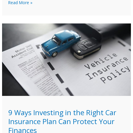
Read More »
9
Ways
Investing
in
the
Right
Car
Insurance
Plan
Can
Protect
Your
Finances
9 Ways Investing in the Right Car
Insurance Plan Can Protect Your
Finances