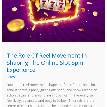
The
Online
Slot
Spin
Experience
The Role Of Reel Movement In
Shaping The Online Slot Spin
Experience
Latest
How does reel movement shape the feel of an online slot
spin? It controls pace, guides attention, and shows when an
action begins and ends. Clear motion can make every spin
feel lively, balanced, and easy to follow. The reels are the
centre of most slot screens. Their speed, stopping order,