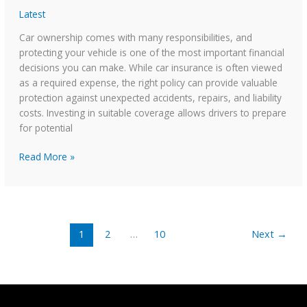
Latest
Car ownership comes with many responsibilities, and
protecting your vehicle is one of the most important financial
decisions you can make. While car insurance is often viewed
as a required expense, the right policy can provide valuable
protection against unexpected accidents, repairs, and liability
costs. Investing in suitable coverage allows drivers to prepare
for potential
Read More »
1
2
…
10
Next
→