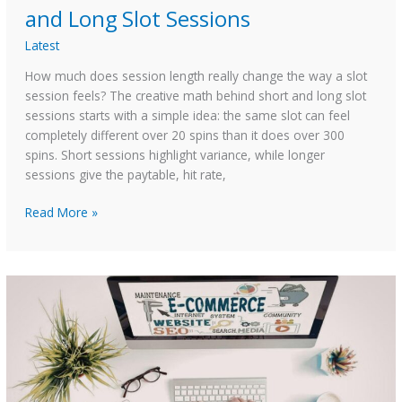
and Long Slot Sessions
Latest
How much does session length really change the way a slot
session feels? The creative math behind short and long slot
sessions starts with a simple idea: the same slot can feel
completely different over 20 spins than it does over 300
spins. Short sessions highlight variance, while longer
sessions give the paytable, hit rate,
Read More »
Yotpo
Discover
vs
Competitors:
Tracking
E-