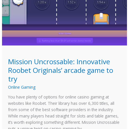
arcade
game
to
try
Mission Uncrossable: Innovative
Roobet Originals’ arcade game to
try
Online Gaming
You have plenty of options for online casino gaming at
websites like Roobet. Their library has over 6,300 titles, all
from some of the best software providers in the industry.
While many players head straight for slots and table games,
it’s worth exploring something different. Mission Uncrossable
puts a unique twist on casino gaming by