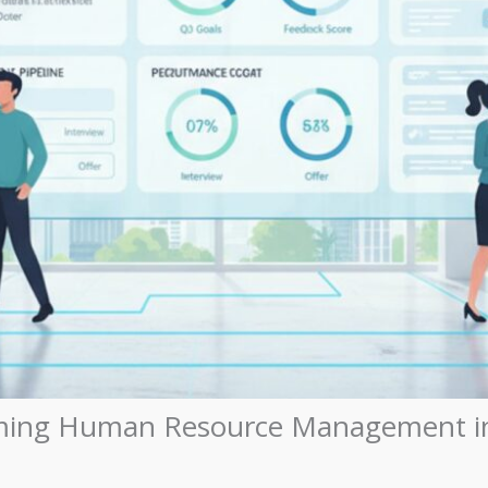
ming Human Resource Management in 