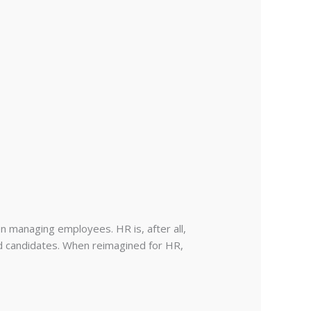
n managing employees. HR is, after all,
d candidates. When reimagined for HR,