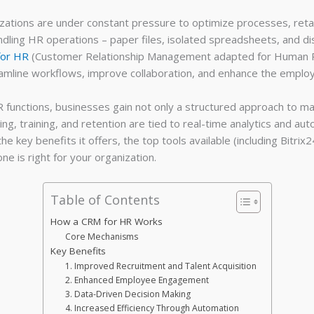
izations are under constant pressure to optimize processes, ret
dling HR operations – paper files, isolated spreadsheets, and d
for HR
(Customer Relationship Management adapted for Human Re
eamline workflows, improve collaboration, and enhance the emplo
 functions, businesses gain not only a structured approach to ma
, training, and retention are tied to real-time analytics and aut
he key benefits it offers, the top tools available (including Bi
e is right for your organization.
Table of Contents
How a CRM for HR Works
Core Mechanisms
Key Benefits
1. Improved Recruitment and Talent Acquisition
2. Enhanced Employee Engagement
3. Data-Driven Decision Making
4. Increased Efficiency Through Automation