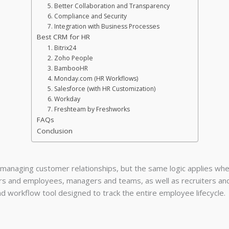
5. Better Collaboration and Transparency
6. Compliance and Security
7. Integration with Business Processes
Best CRM for HR
1. Bitrix24
2. Zoho People
3. BambooHR
4. Monday.com (HR Workflows)
5. Salesforce (with HR Customization)
6. Workday
7. Freshteam by Freshworks
FAQs
Conclusion
 managing customer relationships, but the same logic applies whe
rs and employees, managers and teams, as well as recruiters an
d workflow tool designed to track the entire employee lifecycle.