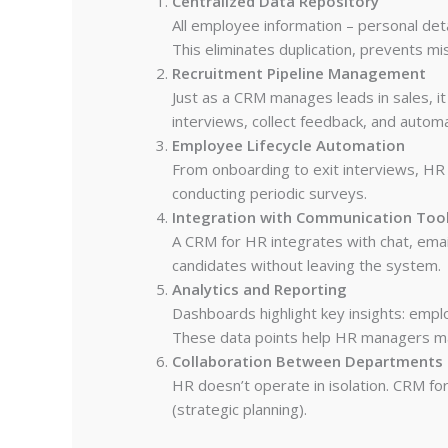
Centralized Data Repository
All employee information – personal deta
This eliminates duplication, prevents mi
Recruitment Pipeline Management
Just as a CRM manages leads in sales, i
interviews, collect feedback, and auto
Employee Lifecycle Automation
From onboarding to exit interviews, HR
conducting periodic surveys.
Integration with Communication Too
A CRM for HR integrates with chat, ema
candidates without leaving the system.
Analytics and Reporting
Dashboards highlight key insights: emplo
These data points help HR managers ma
Collaboration Between Departments
HR doesn’t operate in isolation. CRM for
(strategic planning).