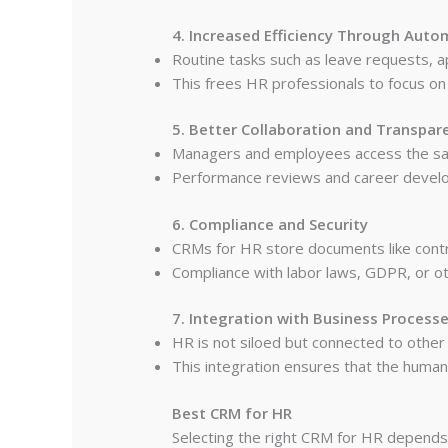
4. Increased Efficiency Through Auto
Routine tasks such as leave requests, 
This frees HR professionals to focus on 
5. Better Collaboration and Transpar
Managers and employees access the sam
Performance reviews and career develop
6. Compliance and Security
CRMs for HR store documents like contra
Compliance with labor laws, GDPR, or ot
7. Integration with Business Process
HR is not siloed but connected to other
This integration ensures that the human 
Best CRM for HR
Selecting the right CRM for HR depend