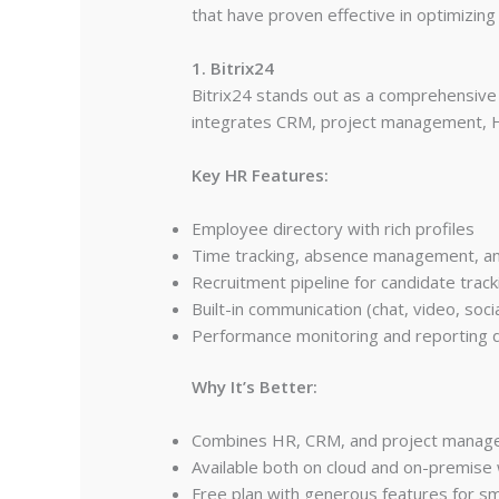
that have proven effective in optimizin
1. Bitrix24
Bitrix24 stands out as a comprehensive
integrates CRM, project management, H
Key HR Features:
Employee directory with rich profiles
Time tracking, absence management, an
Recruitment pipeline for candidate track
Built-in communication (chat, video, socia
Performance monitoring and reporting
Why It’s Better:
Combines HR, CRM, and project manageme
Available both on cloud and on-premise 
Free plan with generous features for sma