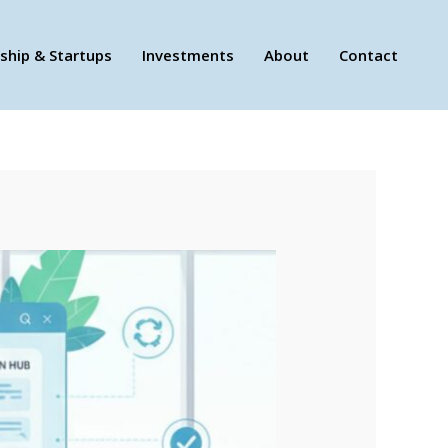
ship & Startups
Investments
About
Contact