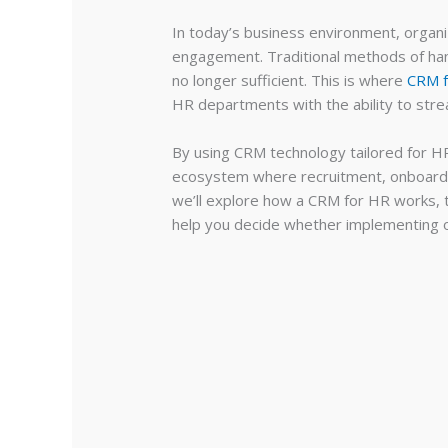
In today’s business environment, organ
engagement. Traditional methods of han
no longer sufficient. This is where
CRM 
HR departments with the ability to str
By using CRM technology tailored for HR
ecosystem where recruitment, onboarding
we’ll explore how a CRM for HR works, t
help you decide whether implementing on