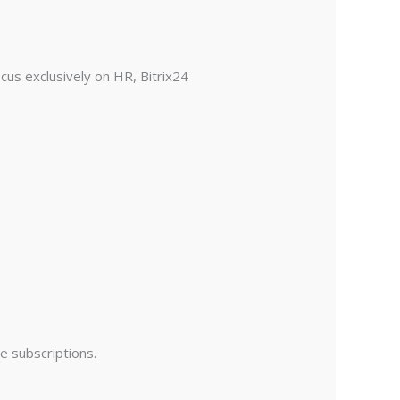
us exclusively on HR, Bitrix24
e subscriptions.