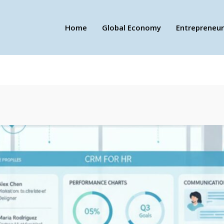
Home
Global Economy
Entrepreneur