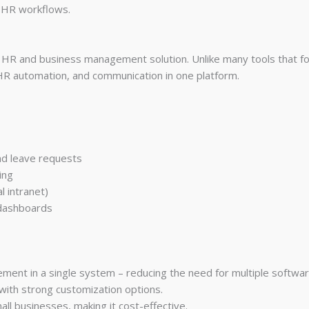
g HR workflows.
 HR and business management solution. Unlike many tools that foc
R automation, and communication in one platform.
d leave requests
ing
l intranet)
 dashboards
nt in a single system – reducing the need for multiple softwar
with strong customization options.
ll businesses, making it cost-effective.