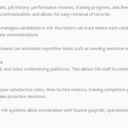
ils, job history, performance reviews, training progress, and feed
scommunication, and allows for easy retrieval of records.
t manages candidates in HR. Recruiters can track where each candi
mate communications.
 teams can automate repetitive tasks such as sending welcome ema
ls
il, and video conferencing platforms. This allows HR staff to co
yee satisfaction rates, time-to-hire metrics, training completion
ke proactive decisions.
 HR systems allow coordination with finance (payroll), operations 