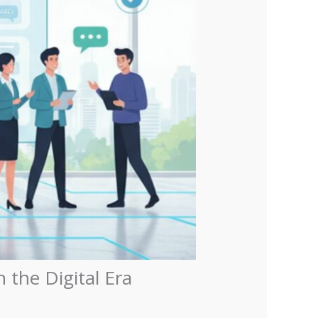
the Digital Era