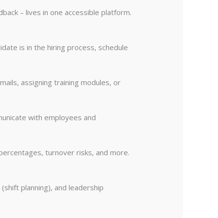
back – lives in one accessible platform.
date is in the hiring process, schedule
ils, assigning training modules, or
mmunicate with employees and
 percentages, turnover risks, and more.
(shift planning), and leadership