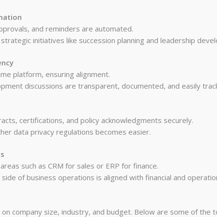
mation
approvals, and reminders are automated.
strategic initiatives like succession planning and leadership deve
ency
e platform, ensuring alignment.
ment discussions are transparent, documented, and easily track
cts, certifications, and policy acknowledgments securely.
her data privacy regulations becomes easier.
es
 areas such as CRM for sales or ERP for finance.
side of business operations is aligned with financial and operatio
s on company size, industry, and budget. Below are some of the