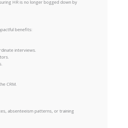
nsuring HR is no longer bogged down by
pactful benefits:
rdinate interviews.
tors.
s.
 the CRM.
tes, absenteeism patterns, or training