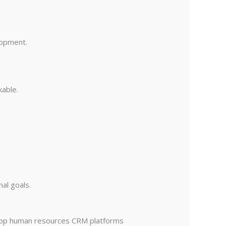
lopment.
able.
nal goals.
 top human resources CRM platforms