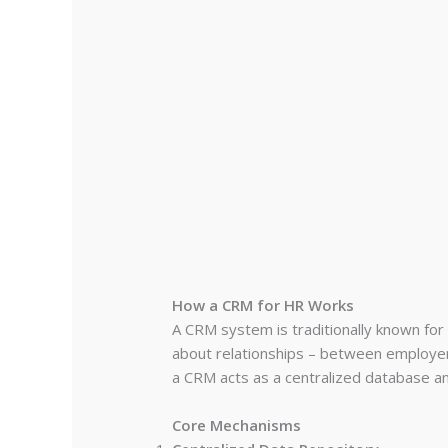
How a CRM for HR Works
A CRM system is traditionally known for
about relationships – between employe
a CRM acts as a centralized database an
Core Mechanisms