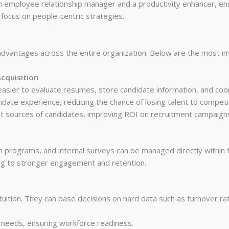
an employee relationship manager and a productivity enhancer, e
focus on people-centric strategies.
dvantages across the entire organization. Below are the most im
cquisition
 easier to evaluate resumes, store candidate information, and coo
ate experience, reducing the chance of losing talent to competi
best sources of candidates, improving ROI on recruitment campaign
n programs, and internal surveys can be managed directly within
ng to stronger engagement and retention.
tuition. They can base decisions on hard data such as turnover ra
e needs, ensuring workforce readiness.