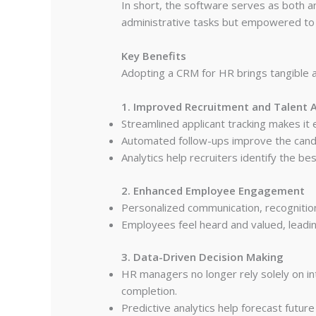
In short, the software serves as both 
administrative tasks but empowered to 
Key Benefits
Adopting a CRM for HR brings tangible a
1. Improved Recruitment and Talent A
Streamlined applicant tracking makes it
Automated follow-ups improve the candid
Analytics help recruiters identify the 
2. Enhanced Employee Engagement
Personalized communication, recognitio
Employees feel heard and valued, leadi
3. Data-Driven Decision Making
HR managers no longer rely solely on in
completion.
Predictive analytics help forecast futur