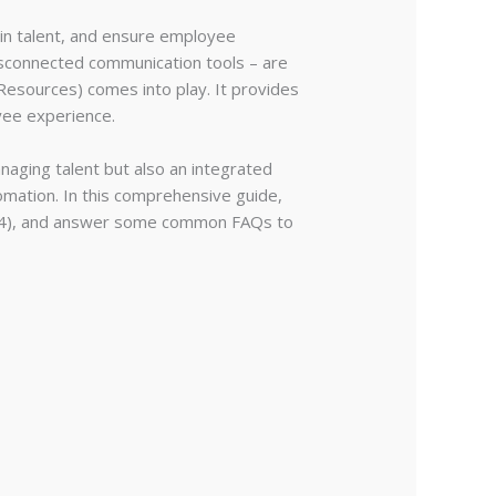
ain talent, and ensure employee
isconnected communication tools – are
sources) comes into play. It provides
yee experience.
naging talent but also an integrated
omation. In this comprehensive guide,
trix24), and answer some common FAQs to