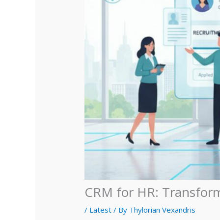
CRM for HR: Transfor
/
Latest
/ By
Thylorian Vexandris