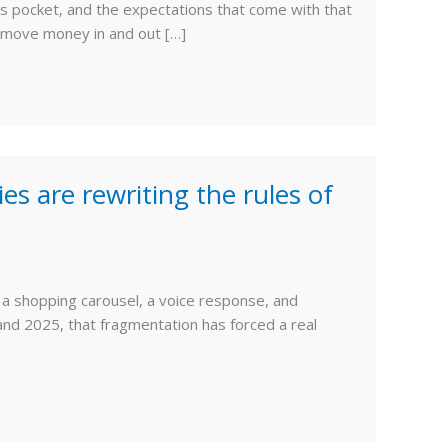
s pocket, and the expectations that come with that
o move money in and out […]
s are rewriting the rules of
y, a shopping carousel, a voice response, and
4 and 2025, that fragmentation has forced a real