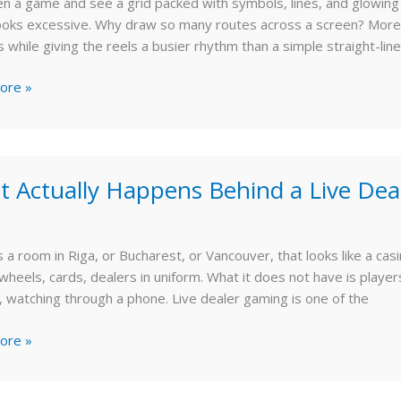
n a game and see a grid packed with symbols, lines, and glowing 
ds
ooks excessive. Why draw so many routes across a screen? More
 while giving the reels a busier rhythm than a simple straight-li
s
ore »
 Actually Happens Behind a Live Dea
s
 a room in Riga, or Bucharest, or Vancouver, that looks like a casin
 wheels, cards, dealers in uniform. What it does not have is playe
y, watching through a phone. Live dealer gaming is one of the
ore »