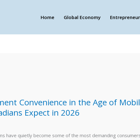
Home
Global Economy
Entrepreneur
t
ent Convenience in the Age of Mobi
ience
dians Expect in 2026
ns have quietly become some of the most demanding consumers of