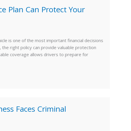
ce Plan Can Protect Your
cle is one of the most important financial decisions
the right policy can provide valuable protection
uitable coverage allows drivers to prepare for
ness Faces Criminal