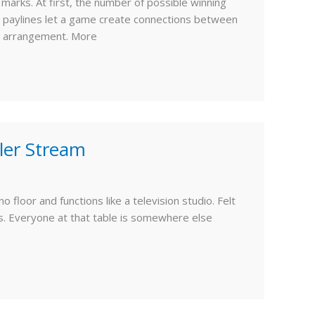
marks. At first, the number of possible winning
 paylines let a game create connections between
ne arrangement. More
ler Stream
o floor and functions like a television studio. Felt
rs. Everyone at that table is somewhere else