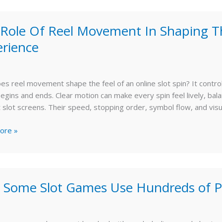
Role Of Reel Movement In Shaping Th
rience
ent
s reel movement shape the feel of an online slot spin? It contro
begins and ends. Clear motion can make every spin feel lively, bal
 slot screens. Their speed, stopping order, symbol flow, and visu
ore »
nce
Some Slot Games Use Hundreds of P