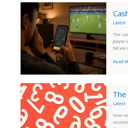
Cash
Cas
Out
Button
Latest
and
the
The cash
Panic
player 
Momen
full win
Read M
The
The 
Creativ
Math
Latest
Behind
Short
How muc
and
session
Long