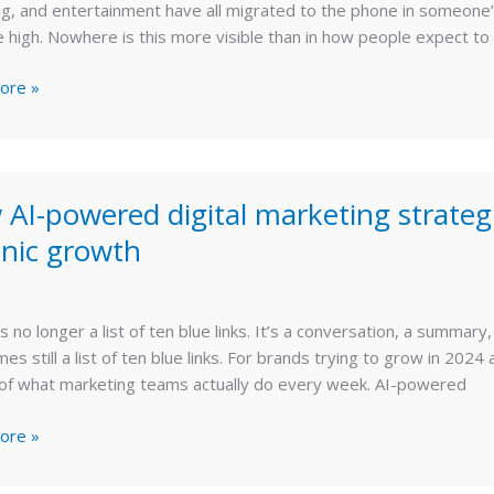
g, and entertainment have all migrated to the phone in someone’
inment:
re high. Nowhere is this more visible than in how people expect t
ns
ore »
AI-powered digital marketing strategie
d
nic growth
ng
ies
s no longer a list of ten blue links. It’s a conversation, a summar
es still a list of ten blue links. For brands trying to grow in 202
ng
 of what marketing teams actually do every week. AI-powered
ore »