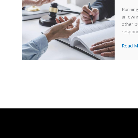
When
Running
Your
an owne
Busines
other b
Faces
respond
Criminal
Allegat
Read M