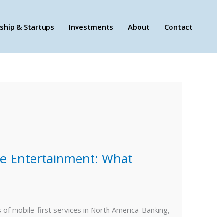
ship & Startups
Investments
About
Contact
le Entertainment: What
 mobile-first services in North America. Banking,