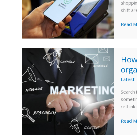
shoppin
Enterta
shift a
What
Canadia
Read M
Expect
in
2026
How
How 
AI-
powere
orga
digital
Latest
marketi
strateg
Search i
are
sometim
rewriti
rethink
the
rules
Read M
of
organic