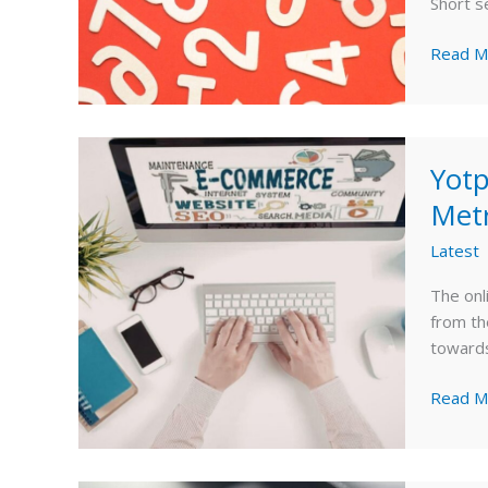
Short se
Slot
Session
Read M
Yotpo
Yotp
Discove
vs
Metr
Competi
Latest
Trackin
E-
The onl
comme
from th
Retenti
towards
Metrics
Read M