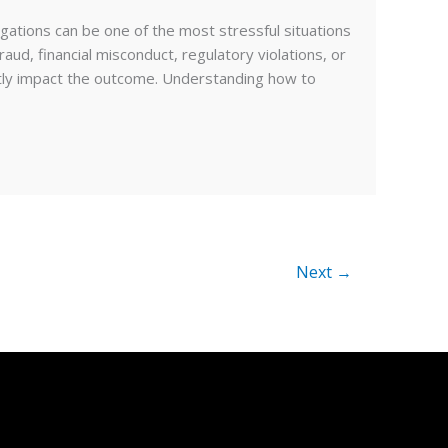
egations can be one of the most stressful situations
ud, financial misconduct, regulatory violations, or
antly impact the outcome. Understanding how to
Next
→