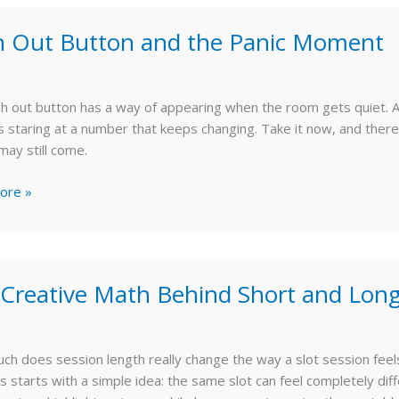
h Out Button and the Panic Moment
 out button has a way of appearing when the room gets quiet. A matc
is staring at a number that keeps changing. Take it now, and there
t
 may still come.
ore »
Creative Math Behind Short and Long 
e
h does session length really change the way a slot session feels
s starts with a simple idea: the same slot can feel completely dif