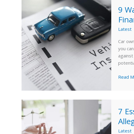
9
9 Wa
Ways
Investi
Fina
in
Latest
the
Right
Car own
Car
you can
Insuran
against
Plan
potenti
Can
Protect
Read M
Your
Finance
7
7 Es
Essenti
Steps
Alle
to
Latest
Take