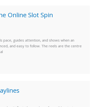
e Online Slot Spin
ls pace, guides attention, and shows when an
anced, and easy to follow. The reels are the centre
al
aylines