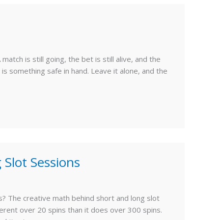
h is still going, the bet is still alive, and the
 is something safe in hand. Leave it alone, and the
Slot Sessions
? The creative math behind short and long slot
ferent over 20 spins than it does over 300 spins.