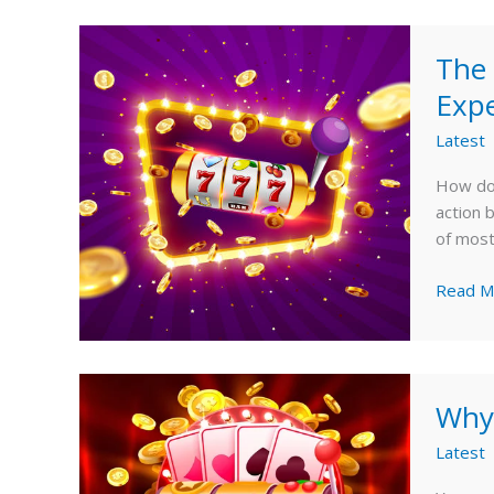
growth
The
The 
Role
Of
Expe
Reel
Latest
Movem
In
How doe
Shaping
action 
The
of most
Online
Slot
Read M
Spin
Experie
Why
Why 
Some
Slot
Latest
Games
Use