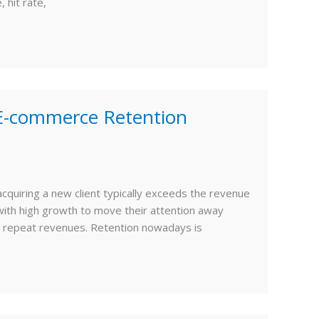
 hit rate,
 E-commerce Retention
acquiring a new client typically exceeds the revenue
 with high growth to move their attention away
d repeat revenues. Retention nowadays is