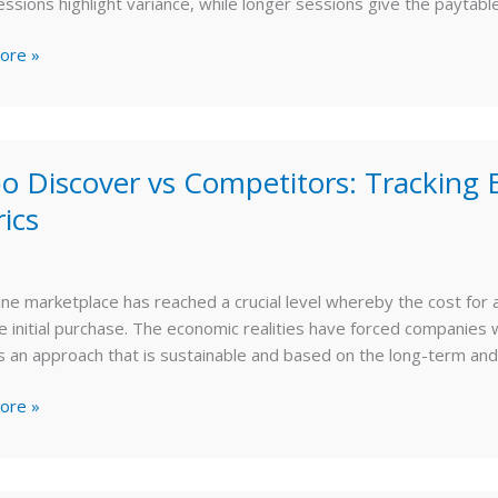
ssions highlight variance, while longer sessions give the paytable,
s
ore »
o Discover vs Competitors: Tracking
r
ics
tors:
g
ine marketplace has reached a crucial level whereby the cost for 
rce
e initial purchase. The economic realities have forced companies
on
 an approach that is sustainable and based on the long-term an
ore »