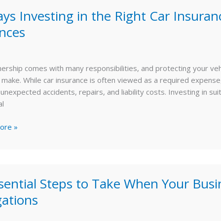
ys Investing in the Right Car Insuran
ng
nces
ership comes with many responsibilities, and protecting your vehi
 make. While car insurance is often viewed as a required expense, 
ce
 unexpected accidents, repairs, and liability costs. Investing in s
al
ore »
s
sential Steps to Take When Your Busi
al
gations