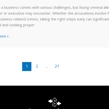
 a business comes with various challenges, but facing criminal all
r or executive may encounter. Whether the accusations involve fra
s
usiness-related crimes, taking the right steps early can signific
 and seeking proper
ions
ore »
1
2
…
21