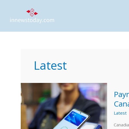
Skip
to
content
Latest
Paymen
Paym
Conven
in
Cana
the
Latest
Age
of
Canadia
Mobile