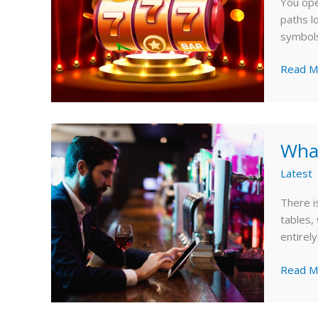
You ope
Hundre
paths l
of
symbols
Payline
Read M
What
What
Actually
Happen
Latest
Behind
a
There is
Live
tables,
Dealer
entirel
Stream
Read M