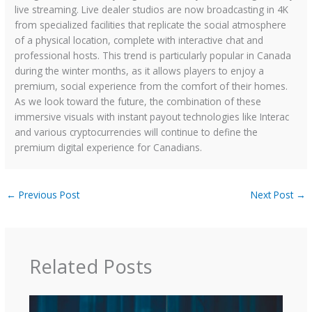
live streaming. Live dealer studios are now broadcasting in 4K
from specialized facilities that replicate the social atmosphere
of a physical location, complete with interactive chat and
professional hosts. This trend is particularly popular in Canada
during the winter months, as it allows players to enjoy a
premium, social experience from the comfort of their homes.
As we look toward the future, the combination of these
immersive visuals with instant payout technologies like Interac
and various cryptocurrencies will continue to define the
premium digital experience for Canadians.
←
Previous Post
Next Post
→
Related Posts