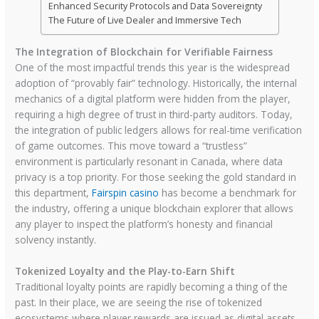
Enhanced Security Protocols and Data Sovereignty
The Future of Live Dealer and Immersive Tech
The Integration of Blockchain for Verifiable Fairness
One of the most impactful trends this year is the widespread
adoption of “provably fair” technology. Historically, the internal
mechanics of a digital platform were hidden from the player,
requiring a high degree of trust in third-party auditors. Today,
the integration of public ledgers allows for real-time verification
of game outcomes. This move toward a “trustless”
environment is particularly resonant in Canada, where data
privacy is a top priority. For those seeking the gold standard in
this department,
Fairspin casino
has become a benchmark for
the industry, offering a unique blockchain explorer that allows
any player to inspect the platform’s honesty and financial
solvency instantly.
Tokenized Loyalty and the Play-to-Earn Shift
Traditional loyalty points are rapidly becoming a thing of the
past. In their place, we are seeing the rise of tokenized
ecosystems where player rewards are issued as digital assets