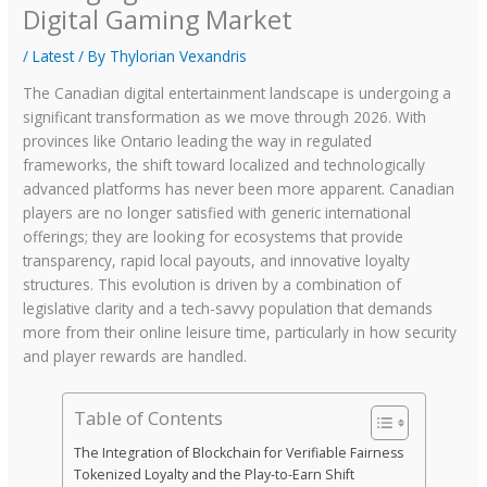
Digital Gaming Market
/
Latest
/ By
Thylorian Vexandris
The Canadian digital entertainment landscape is undergoing a
significant transformation as we move through 2026. With
provinces like Ontario leading the way in regulated
frameworks, the shift toward localized and technologically
advanced platforms has never been more apparent. Canadian
players are no longer satisfied with generic international
offerings; they are looking for ecosystems that provide
transparency, rapid local payouts, and innovative loyalty
structures. This evolution is driven by a combination of
legislative clarity and a tech-savvy population that demands
more from their online leisure time, particularly in how security
and player rewards are handled.
Table of Contents
The Integration of Blockchain for Verifiable Fairness
Tokenized Loyalty and the Play-to-Earn Shift