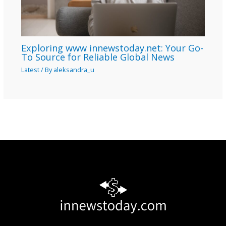
Exploring www innewstoday.net: Your Go-
To Source for Reliable Global News
Latest
/ By
aleksandra_u