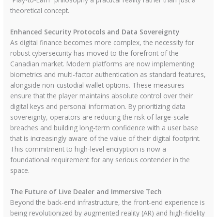
theoretical concept.
Enhanced Security Protocols and Data Sovereignty
As digital finance becomes more complex, the necessity for
robust cybersecurity has moved to the forefront of the
Canadian market. Modern platforms are now implementing
biometrics and multi-factor authentication as standard features,
alongside non-custodial wallet options. These measures
ensure that the player maintains absolute control over their
digital keys and personal information. By prioritizing data
sovereignty, operators are reducing the risk of large-scale
breaches and building long-term confidence with a user base
that is increasingly aware of the value of their digital footprint.
This commitment to high-level encryption is now a
foundational requirement for any serious contender in the
space.
The Future of Live Dealer and Immersive Tech
Beyond the back-end infrastructure, the front-end experience is
being revolutionized by augmented reality (AR) and high-fidelity