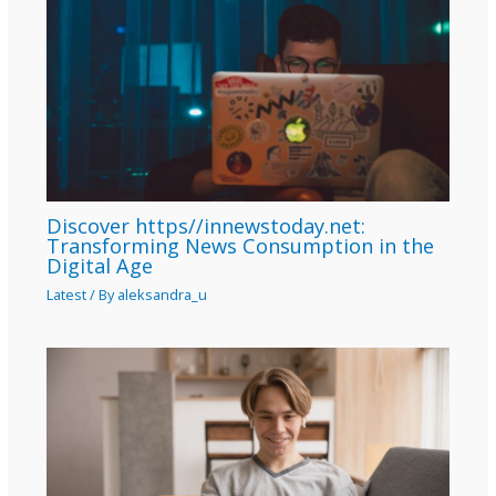
Discover https//innewstoday.net:
Transforming News Consumption in the
Digital Age
Latest
/ By
aleksandra_u