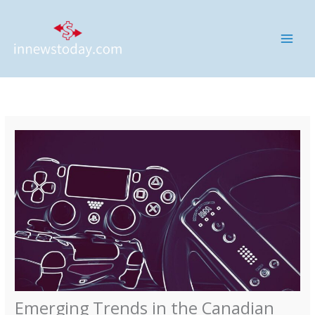
Skip
MAI
to
ME
content
Emerging Trends in the Canadian