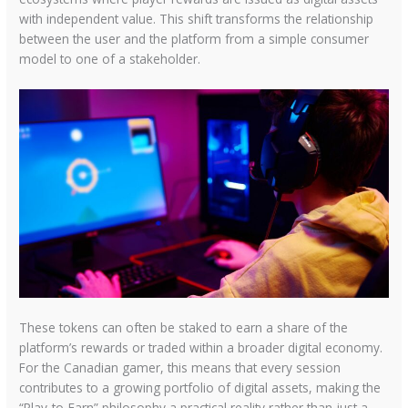
with independent value. This shift transforms the relationship
between the user and the platform from a simple consumer
model to one of a stakeholder.
These tokens can often be staked to earn a share of the
platform’s rewards or traded within a broader digital economy.
For the Canadian gamer, this means that every session
contributes to a growing portfolio of digital assets, making the
“Play-to-Earn” philosophy a practical reality rather than just a