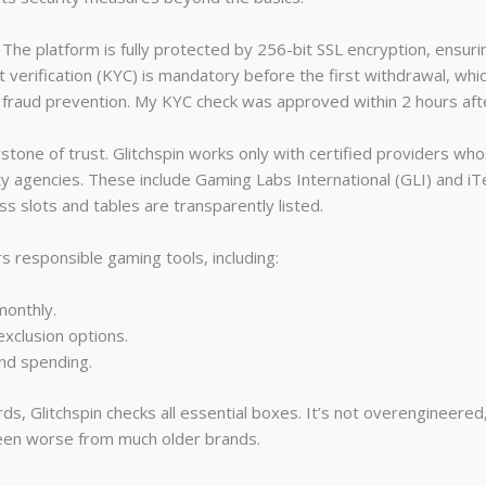
 The platform is fully protected by 256-bit SSL encryption, ensuri
t verification (KYC) is mandatory before the first withdrawal, wh
r fraud prevention. My KYC check was approved within 2 hours af
rstone of trust. Glitchspin works only with certified provider
 agencies. These include Gaming Labs International (GLI) and iT
s slots and tables are transparently listed.
rs responsible gaming tools, including:
monthly.
xclusion options.
and spending.
ds, Glitchspin checks all essential boxes. It’s not overengineered,
 seen worse from much older brands.