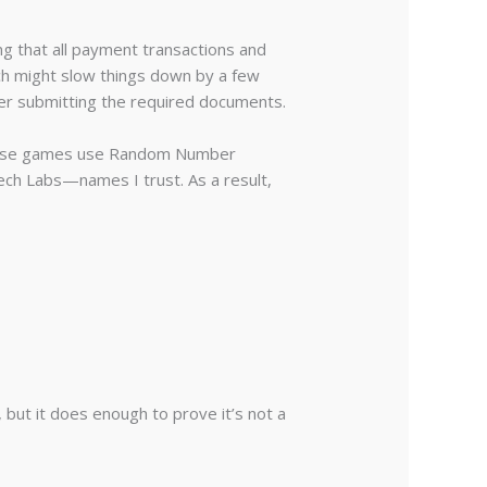
ng that all payment transactions and
ich might slow things down by a few
ter submitting the required documents.
s whose games use Random Number
ech Labs—names I trust. As a result,
 but it does enough to prove it’s not a