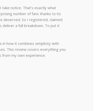
 take notice. That’s exactly what
rprising number of fans thanks to its
as deserved. So I registered, claimed
eliver a full breakdown. To put it
s in how it combines simplicity with
sses. This review covers everything you
ts from my own experience.