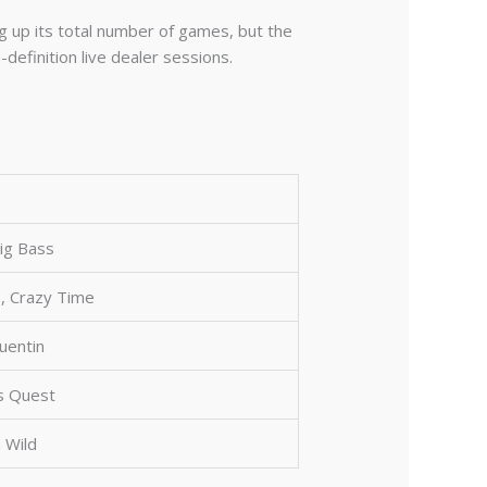
ing up its total number of games, but the
definition live dealer sessions.
ig Bass
e, Crazy Time
uentin
s Quest
 Wild