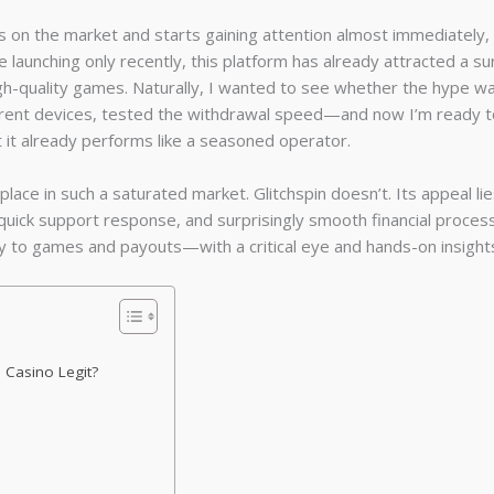
on the market and starts gaining attention almost immediately, I
 launching only recently, this platform has already attracted a su
high-quality games. Naturally, I wanted to see whether the hype w
rent devices, tested the withdrawal speed—and now I’m ready to d
 it already performs like a seasoned operator.
lace in such a saturated market. Glitchspin doesn’t. Its appeal lie
 quick support response, and surprisingly smooth financial proce
y to games and payouts—with a critical eye and hands-on insigh
n Casino Legit?