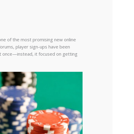
as one of the most promising new online
e forums, player sign-ups have been
 at once—instead, it focused on getting