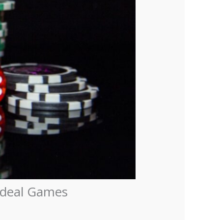
 Ideal Games