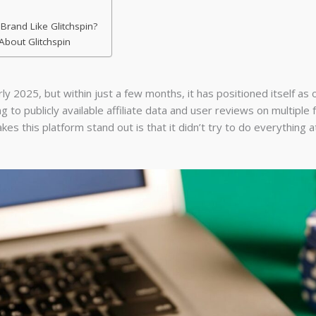
Brand Like Glitchspin?
About Glitchspin
early 2025, but within just a few months, it has positioned itself 
g to publicly available affiliate data and user reviews on multipl
kes this platform stand out is that it didn’t try to do everything