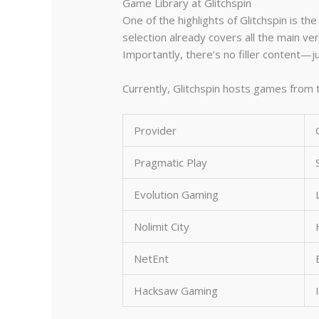
Game Library at Glitchspin
One of the highlights of Glitchspin is th
selection already covers all the main ver
Importantly, there’s no filler content—ju
Currently, Glitchspin hosts games from 
Provider
Pragmatic Play
Evolution Gaming
Nolimit City
NetEnt
Hacksaw Gaming