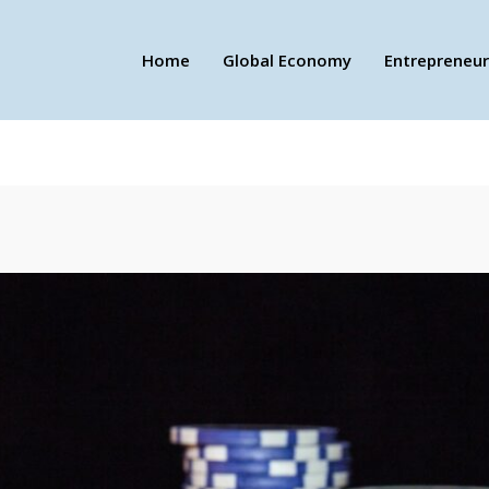
Home
Global Economy
Entrepreneur