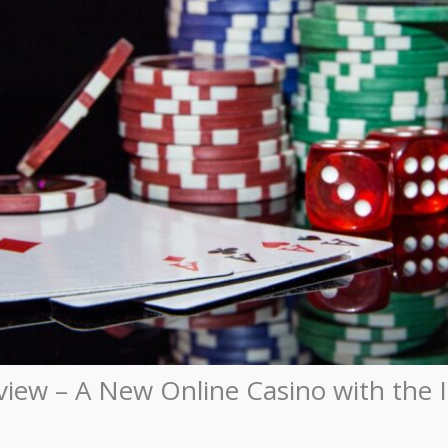
view – A New Online Casino with the