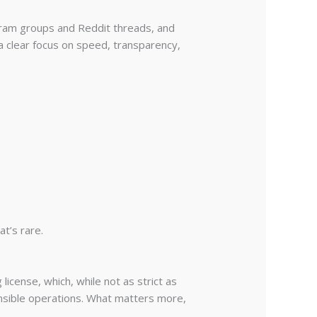
egram groups and Reddit threads, and
a clear focus on speed, transparency,
t’s rare.
license, which, while not as strict as
onsible operations. What matters more,