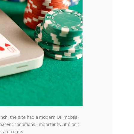
unch, the site had a modern UI, mobile-
rent conditions. Importantly, it didn’t
’s to come.