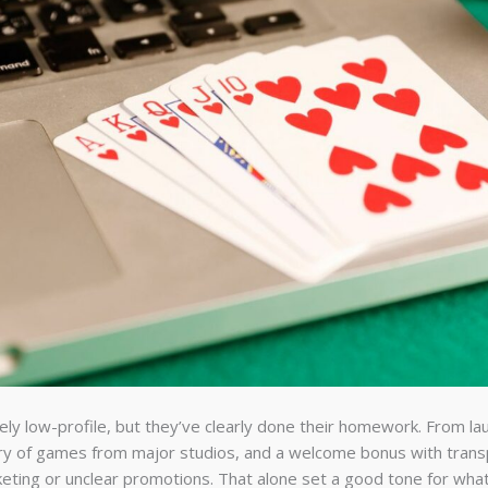
vely low-profile, but they’ve clearly done their homework. From la
ary of games from major studios, and a welcome bonus with transpa
eting or unclear promotions. That alone set a good tone for what