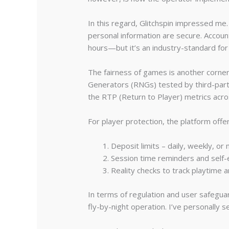
In this regard, Glitchspin impressed me.
personal information are secure. Accoun
hours—but it’s an industry-standard fo
The fairness of games is another corne
Generators (RNGs) tested by third-party
the RTP (Return to Player) metrics acros
For player protection, the platform offe
Deposit limits – daily, weekly, or 
Session time reminders and self-e
Reality checks to track playtime 
In terms of regulation and user safeguar
fly-by-night operation. I’ve personally