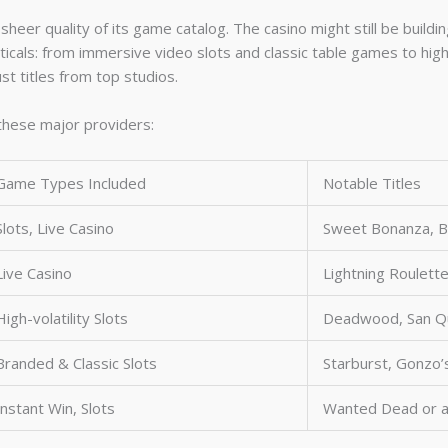
e sheer quality of its game catalog. The casino might still be build
ticals: from immersive video slots and classic table games to high-
st titles from top studios.
these major providers:
Game Types Included
Notable Titles
Slots, Live Casino
Sweet Bonanza, B
Live Casino
Lightning Roulett
High-volatility Slots
Deadwood, San Q
Branded & Classic Slots
Starburst, Gonzo’
Instant Win, Slots
Wanted Dead or a