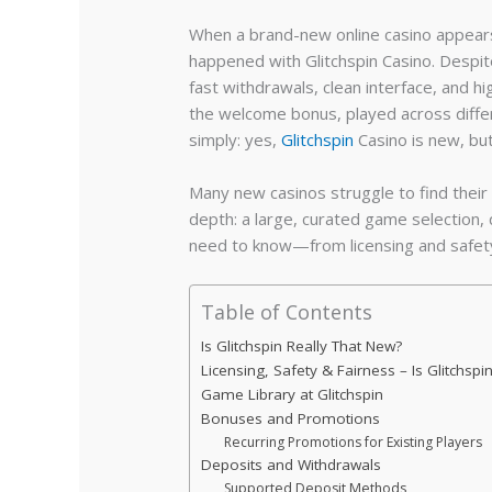
When a brand-new online casino appears 
happened with Glitchspin Casino. Despite
fast withdrawals, clean interface, and 
the welcome bonus, played across diffe
simply: yes,
Glitchspin
Casino is new, but
Many new casinos struggle to find their p
depth: a large, curated game selection,
need to know—from licensing and safet
Table of Contents
Is Glitchspin Really That New?
Licensing, Safety & Fairness – Is Glitchspi
Game Library at Glitchspin
Bonuses and Promotions
Recurring Promotions for Existing Players
Deposits and Withdrawals
Supported Deposit Methods