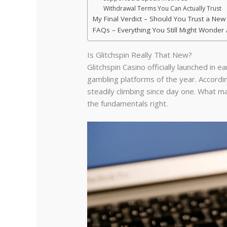
Withdrawal Terms You Can Actually Trust
My Final Verdict – Should You Trust a New 
FAQs – Everything You Still Might Wonder 
Is Glitchspin Really That New?
Glitchspin Casino officially launched in 
gambling platforms of the year. Accordin
steadily climbing since day one. What ma
the fundamentals right.