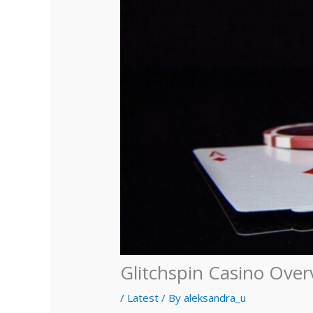
Glitchspin Casino Over
/
Latest
/ By
aleksandra_u