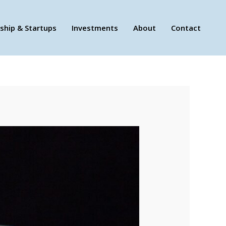
ship & Startups
Investments
About
Contact