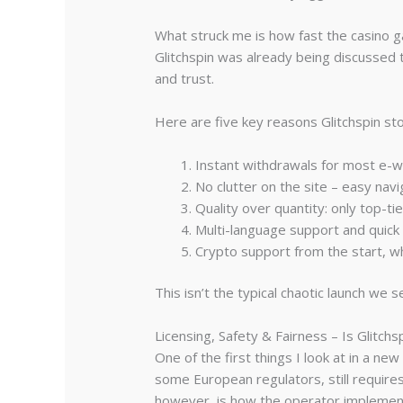
What struck me is how fast the casino g
Glitchspin was already being discussed t
and trust.
Here are five key reasons Glitchspin sto
Instant withdrawals for most e-wa
No clutter on the site – easy nav
Quality over quantity: only top-t
Multi-language support and quick 
Crypto support from the start, wh
This isn’t the typical chaotic launch we
Licensing, Safety & Fairness – Is Glitchs
One of the first things I look at in a ne
some European regulators, still require
however, is how the operator implemen