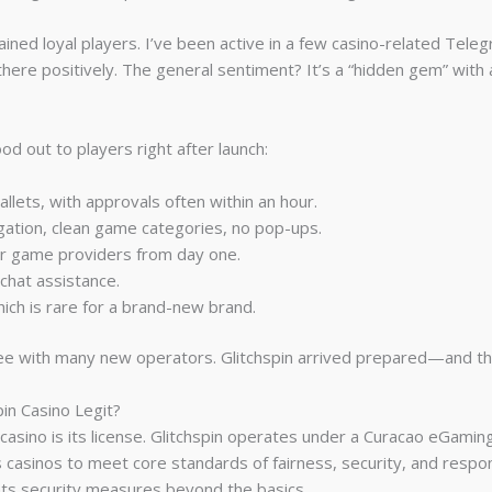
ained loyal players. I’ve been active in a few casino-related Tel
here positively. The general sentiment? It’s a “hidden gem” with 
od out to players right after launch:
llets, with approvals often within an hour.
igation, clean game categories, no pop-ups.
ier game providers from day one.
chat assistance.
ich is rare for a brand-new brand.
 see with many new operators. Glitchspin arrived prepared—and tha
pin Casino Legit?
w casino is its license. Glitchspin operates under a Curacao eGaming 
s casinos to meet core standards of fairness, security, and resp
ts security measures beyond the basics.