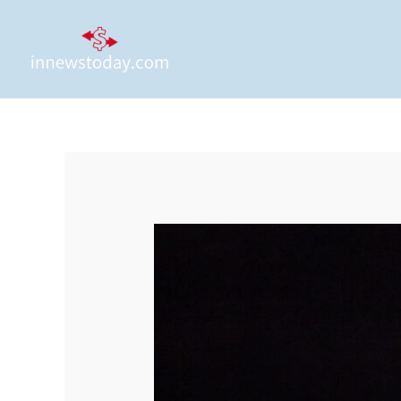
Skip
to
content