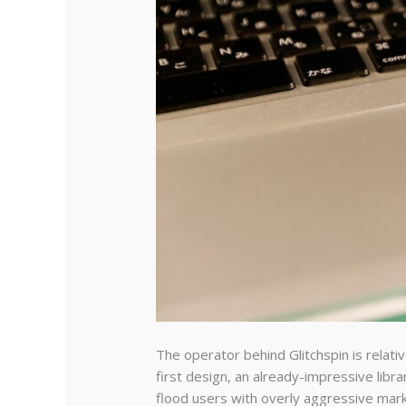
The operator behind Glitchspin is relati
first design, an already-impressive libr
flood users with overly aggressive mark