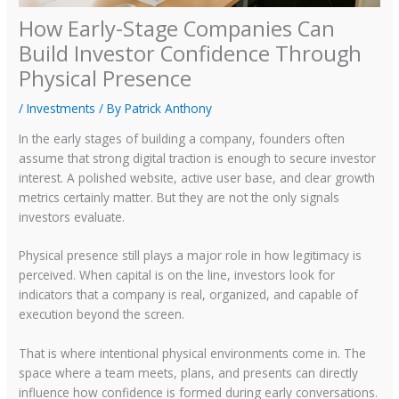
How Early-Stage Companies Can
Build Investor Confidence Through
Physical Presence
/
Investments
/ By
Patrick Anthony
In the early stages of building a company, founders often
assume that strong digital traction is enough to secure investor
interest. A polished website, active user base, and clear growth
metrics certainly matter. But they are not the only signals
investors evaluate.
Physical presence still plays a major role in how legitimacy is
perceived. When capital is on the line, investors look for
indicators that a company is real, organized, and capable of
execution beyond the screen.
That is where intentional physical environments come in. The
space where a team meets, plans, and presents can directly
influence how confidence is formed during early conversations.