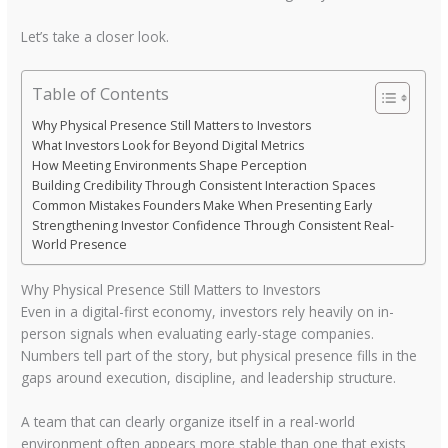
Let’s take a closer look.
Table of Contents
Why Physical Presence Still Matters to Investors
What Investors Look for Beyond Digital Metrics
How Meeting Environments Shape Perception
Building Credibility Through Consistent Interaction Spaces
Common Mistakes Founders Make When Presenting Early
Strengthening Investor Confidence Through Consistent Real-
World Presence
Why Physical Presence Still Matters to Investors
Even in a digital-first economy, investors rely heavily on in-
person signals when evaluating early-stage companies.
Numbers tell part of the story, but physical presence fills in the
gaps around execution, discipline, and leadership structure.
A team that can clearly organize itself in a real-world
environment often appears more stable than one that exists