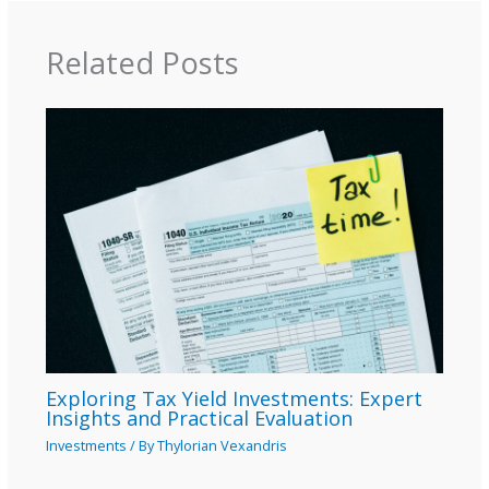
Related Posts
Exploring Tax Yield Investments: Expert
Insights and Practical Evaluation
Investments
/ By
Thylorian Vexandris