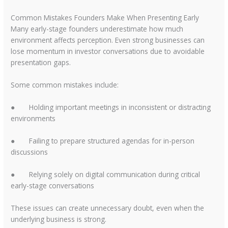
Common Mistakes Founders Make When Presenting Early
Many early-stage founders underestimate how much
environment affects perception. Even strong businesses can
lose momentum in investor conversations due to avoidable
presentation gaps.
Some common mistakes include:
●
Holding important meetings in inconsistent or distracting
environments
●
Failing to prepare structured agendas for in-person
discussions
●
Relying solely on digital communication during critical
early-stage conversations
These issues can create unnecessary doubt, even when the
underlying business is strong.