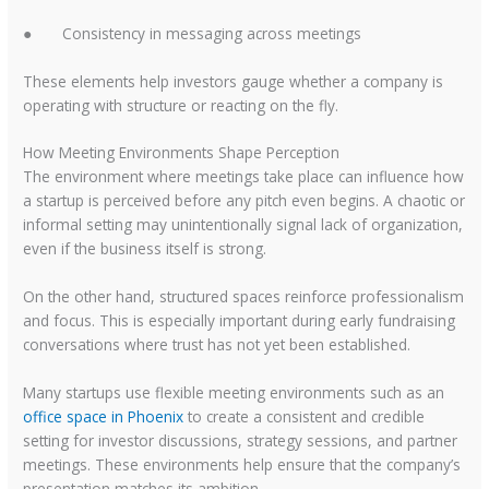
●
Consistency in messaging across meetings
These elements help investors gauge whether a company is
operating with structure or reacting on the fly.
How Meeting Environments Shape Perception
The environment where meetings take place can influence how
a startup is perceived before any pitch even begins. A chaotic or
informal setting may unintentionally signal lack of organization,
even if the business itself is strong.
On the other hand, structured spaces reinforce professionalism
and focus. This is especially important during early fundraising
conversations where trust has not yet been established.
Many startups use flexible meeting environments such as an
office space in Phoenix
to create a consistent and credible
setting for investor discussions, strategy sessions, and partner
meetings. These environments help ensure that the company’s
presentation matches its ambition.