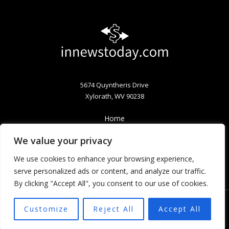
5674 Quyntheris Drive
Xylorath, WV 90238
Home
Privacy Policy
We value your privacy
Terms & Conditions
About
We use cookies to enhance your browsing experience,
Contact
serve personalized ads or content, and analyze our traffic.
By clicking "Accept All", you consent to our use of cookies.
Customize
Reject All
Accept All
Copyright © 2026 Innewstoday