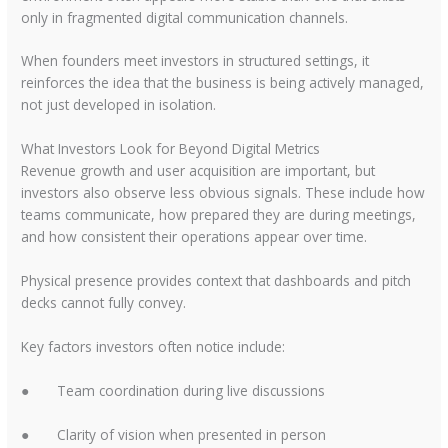
only in fragmented digital communication channels.
When founders meet investors in structured settings, it
reinforces the idea that the business is being actively managed,
not just developed in isolation.
What Investors Look for Beyond Digital Metrics
Revenue growth and user acquisition are important, but
investors also observe less obvious signals. These include how
teams communicate, how prepared they are during meetings,
and how consistent their operations appear over time.
Physical presence provides context that dashboards and pitch
decks cannot fully convey.
Key factors investors often notice include:
●
Team coordination during live discussions
●
Clarity of vision when presented in person