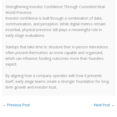
Strengthening Investor Confidence Through Consistent Real-
World Presence
Investor confidence is built through a combination of data,
communication, and perception. While digital metrics remain
essential, physical presence still plays a meaningful role in
early-stage evaluations.
Startups that take time to structure their in-person interactions
often present themselves as more capable and organized,
which can influence funding outcomes more than founders
expect.
By aligning how a company operates with how it presents
itself, early-stage teams create a stronger foundation for long-
term growth and investor trust.
←
Previous Post
Next Post
→