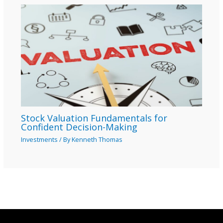
Stock Valuation Fundamentals for
Confident Decision-Making
Investments
/ By
Kenneth Thomas