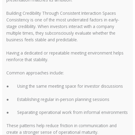
Building Credibility Through Consistent Interaction Spaces
Consistency is one of the most underrated factors in early-
stage credibility. When investors interact with a company
multiple times, they subconsciously evaluate whether the
business feels stable and predictable.
Having a dedicated or repeatable meeting environment helps
reinforce that stability.
Common approaches include:
●
Using the same meeting space for investor discussions
●
Establishing regular in-person planning sessions
●
Separating operational work from informal environments
These patterns help reduce friction in communication and
create a stronger sense of operational maturity.