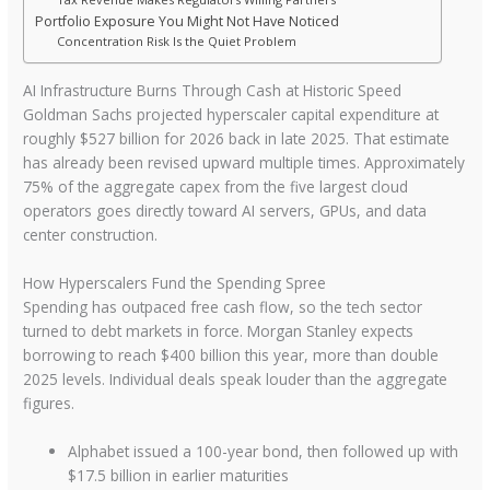
Portfolio Exposure You Might Not Have Noticed
Concentration Risk Is the Quiet Problem
AI Infrastructure Burns Through Cash at Historic Speed
Goldman Sachs projected hyperscaler capital expenditure at
roughly $527 billion for 2026 back in late 2025. That estimate
has already been revised upward multiple times. Approximately
75% of the aggregate capex from the five largest cloud
operators goes directly toward AI servers, GPUs, and data
center construction.
How Hyperscalers Fund the Spending Spree
Spending has outpaced free cash flow, so the tech sector
turned to debt markets in force. Morgan Stanley expects
borrowing to reach $400 billion this year, more than double
2025 levels. Individual deals speak louder than the aggregate
figures.
Alphabet issued a 100-year bond, then followed up with
$17.5 billion in earlier maturities