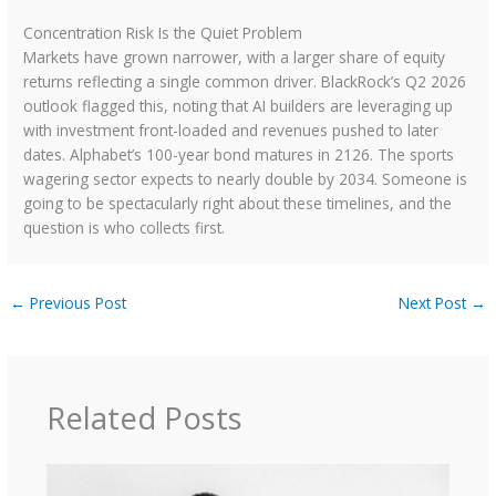
Concentration Risk Is the Quiet Problem
Markets have grown narrower, with a larger share of equity
returns reflecting a single common driver. BlackRock’s Q2 2026
outlook flagged this, noting that AI builders are leveraging up
with investment front-loaded and revenues pushed to later
dates. Alphabet’s 100-year bond matures in 2126. The sports
wagering sector expects to nearly double by 2034. Someone is
going to be spectacularly right about these timelines, and the
question is who collects first.
←
Previous Post
Next Post
→
Related Posts