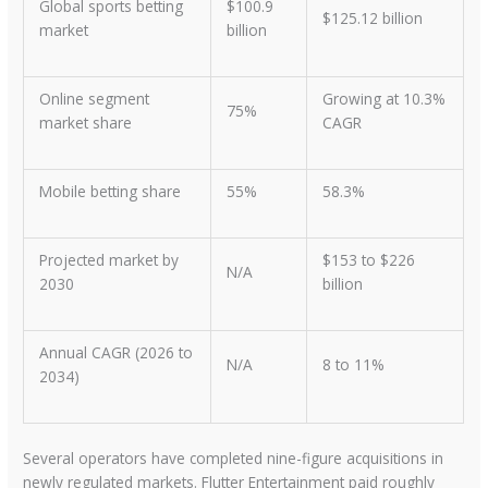
Global sports betting
$100.9
$125.12 billion
market
billion
Online segment
Growing at 10.3%
75%
market share
CAGR
Mobile betting share
55%
58.3%
Projected market by
$153 to $226
N/A
2030
billion
Annual CAGR (2026 to
N/A
8 to 11%
2034)
Several operators have completed nine-figure acquisitions in
newly regulated markets. Flutter Entertainment paid roughly