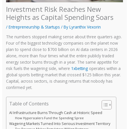
Investment Risk Reaches New
Heights as Capital Spending Soars
/
Entrepreneurship & Startups
/ By
Lyranthix Vexorin
The numbers stopped making sense about three quarters ago.
Four of the biggest technology companies on the planet now
plan to spend close to $700 billion on AI data centers in 2026
alone, more than four times what the entire publicly traded
energy sector burns through in a year. The same appetite for
risk fuels the wagering side, where
1xbetting
operates within a
global sports betting market that crossed $125 billion this year.
Capital, across sectors, is chasing returns that nobody has
confirmed yet.
Table of Contents
AI Infrastructure Burns Through Cash at Historic Speed
How Hyperscalers Fund the Spending Spree
Wagering Markets Turned Into Serious Investment Territory
Tax Revenue Makes Regulators Willing Partners