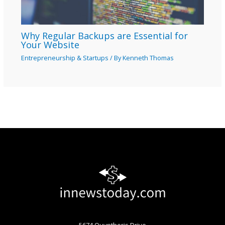
Why Regular Backups are Essential for
Your Website
Entrepreneurship & Startups
/ By
Kenneth Thomas