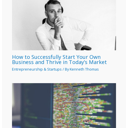
How to Successfully Start Your Own
Business and Thrive in Today’s Market
Entrepreneurship & Startups
/ By
Kenneth Thomas