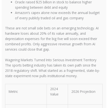
Oracle raised $25 billion in stock to balance higher
spending between debt and equity
Amazon’s capex alone now exceeds the annual budget
of every publicly traded oil and gas company
These are not small side bets on an emerging technology. AI
hardware loses about 20% of its value annually, and
depreciation expenses for the big five will soon exceed their
combined profits. Only aggressive revenue growth from AI
services could close that gap.
Wagering Markets Turned Into Serious Investment Territory
The sports betting industry has taken its own path since the
2018 regulatory shift. What started as a fragmented, state-by-
state experiment now pulls institutional money.
2024
Metric
2026 Projection
Value