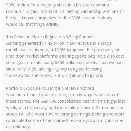
$350 million for a majority stake in a Brazilian operator.
Formula 1 signed its first official betting partnership with one of
the well-known companies for the 2026 season. Nobody
would call that fringe activity.
Tax Revenue Makes Regulators Willing Partners
Gaming generated $1.42 billion in tax revenue in a single
month earlier this year, a 10.5% jump over the previous year.
Prediction market platforms offering sports bets have also cost
state governments nearly $800 million in potential tax revenue
since early 2025, adding urgency to tighter licensing
frameworks. The money is too significant to ignore.
Portfolio Exposure You Might Not Have Noticed
Your index fund, if you hold one, already wagers on both of
these stories. The S&P 500 consolidated near all-time highs last
week, with technology and momentum leading. Semiconductor
stocks rallied almost 10% on strong earnings. Betting operators
contributed some of the sharpest revenue growth in consumer
discretionary.