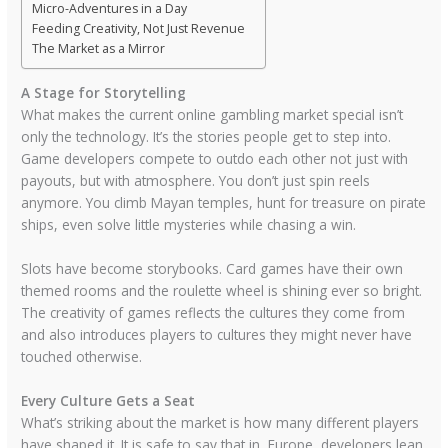
Micro-Adventures in a Day
Feeding Creativity, Not Just Revenue
The Market as a Mirror
A Stage for Storytelling
What makes the current online gambling market special isn’t
only the technology. It’s the stories people get to step into.
Game developers compete to outdo each other not just with
payouts, but with atmosphere. You don’t just spin reels
anymore. You climb Mayan temples, hunt for treasure on pirate
ships, even solve little mysteries while chasing a win.
Slots have become storybooks. Card games have their own
themed rooms and the roulette wheel is shining ever so bright.
The creativity of games reflects the cultures they come from
and also introduces players to cultures they might never have
touched otherwise.
Every Culture Gets a Seat
What’s striking about the market is how many different players
have shaped it. It is safe to say that in Europe, developers lean