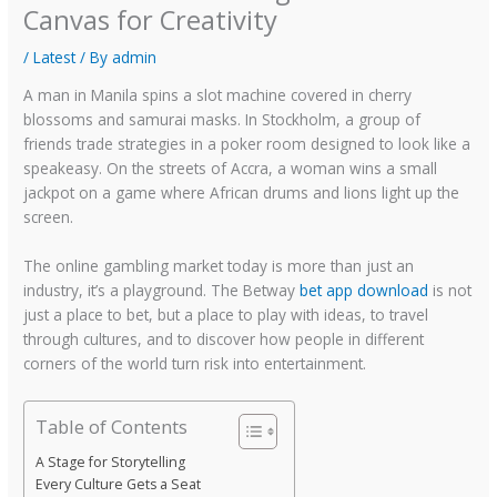
Canvas for Creativity
/
Latest
/ By
admin
A man in Manila spins a slot machine covered in cherry
blossoms and samurai masks. In Stockholm, a group of
friends trade strategies in a poker room designed to look like a
speakeasy. On the streets of Accra, a woman wins a small
jackpot on a game where African drums and lions light up the
screen.
The online gambling market today is more than just an
industry, it’s a playground. The Betway
bet app download
is not
just a place to bet, but a place to play with ideas, to travel
through cultures, and to discover how people in different
corners of the world turn risk into entertainment.
Table of Contents
A Stage for Storytelling
Every Culture Gets a Seat