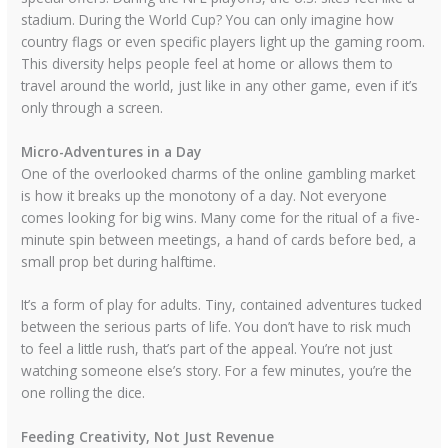
stadium. During the World Cup? You can only imagine how
country flags or even specific players light up the gaming room.
This diversity helps people feel at home or allows them to
travel around the world, just like in any other game, even if it’s
only through a screen.
Micro-Adventures in a Day
One of the overlooked charms of the online gambling market
is how it breaks up the monotony of a day. Not everyone
comes looking for big wins. Many come for the ritual of a five-
minute spin between meetings, a hand of cards before bed, a
small prop bet during halftime.
It’s a form of play for adults. Tiny, contained adventures tucked
between the serious parts of life. You don’t have to risk much
to feel a little rush, that’s part of the appeal. You’re not just
watching someone else’s story. For a few minutes, you’re the
one rolling the dice.
Feeding Creativity, Not Just Revenue