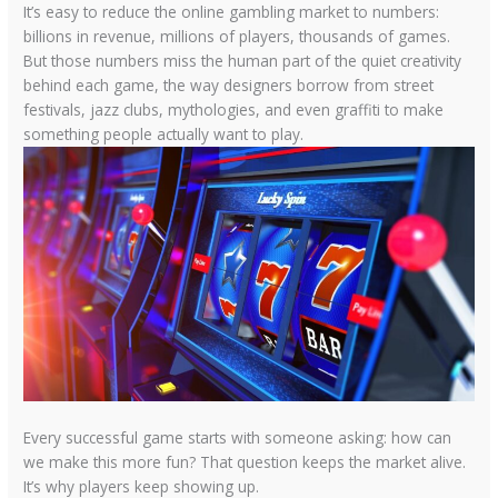
It’s easy to reduce the online gambling market to numbers:
billions in revenue, millions of players, thousands of games.
But those numbers miss the human part of the quiet creativity
behind each game, the way designers borrow from street
festivals, jazz clubs, mythologies, and even graffiti to make
something people actually want to play.
Every successful game starts with someone asking: how can
we make this more fun? That question keeps the market alive.
It’s why players keep showing up.