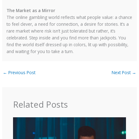
The Market as a Mirror
The online gambling world reflects what people value: a chance
to feel clever, a need for connection, a desire for stories. It’s a
rare market where risk isn’t just tolerated but rather, it’s
celebrated. Step inside and you find more than jackpots. You
find the world itself dressed up in colors, lit up with possibility,
and waiting for you to take a turn.
←
Previous Post
Next Post
→
Related Posts