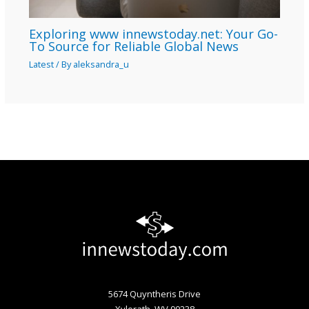
Exploring www innewstoday.net: Your Go-
To Source for Reliable Global News
Latest
/ By
aleksandra_u
5674 Quyntheris Drive
Xylorath, WV 90238