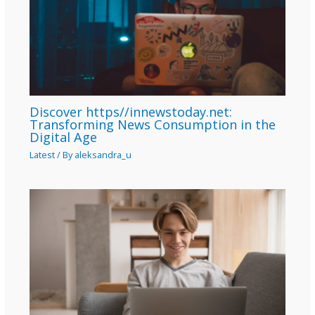
Discover https//innewstoday.net:
Transforming News Consumption in the
Digital Age
Latest
/ By
aleksandra_u