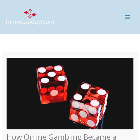
Skip
MAI
to
ME
content
How Online Gambling Became a