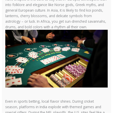
into folklore and elegance like Norse gods, Greek myths, and
general European culture. In Asia, it is likely to find koi ponds,
lanterns, cherry blossoms, and delicate symbols from
astrology – or luck. In Africa, you get sun-drenched savannahs,
drums, and bold colors with a rhythm all their own.
Even in sports betting, local flavor shines. During cricket
season, platforms in India explode with themed games and
special offers. During the NFL playoffs, the U.S. sites feel like a