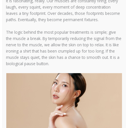
It is fascinating, really. Our muscles are constantly firing. Every
laugh, every squint, every moment of deep concentration
leaves a tiny footprint. Over decades, those footprints become
paths. Eventually, they become permanent fixtures.
The logic behind the most popular treatments is simple; give
the muscle a break. By temporarily reducing the signal from the
nerve to the muscle, we allow the skin on top to relax. It is like
ironing a shirt that has been crumpled up for too long. If the
muscle stays quiet, the skin has a chance to smooth out. It is a
biological pause button.