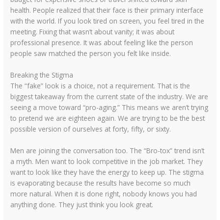
health. People realized that their face is their primary interface
with the world. If you look tired on screen, you feel tired in the
meeting. Fixing that wasn’t about vanity; it was about
professional presence. It was about feeling like the person
people saw matched the person you felt like inside.
Breaking the Stigma
The “fake” look is a choice, not a requirement. That is the
biggest takeaway from the current state of the industry. We are
seeing a move toward “pro-aging.” This means we aren’t trying
to pretend we are eighteen again. We are trying to be the best
possible version of ourselves at forty, fifty, or sixty.
Men are joining the conversation too. The “Bro-tox” trend isn’t
a myth. Men want to look competitive in the job market. They
want to look like they have the energy to keep up. The stigma
is evaporating because the results have become so much
more natural. When it is done right, nobody knows you had
anything done. They just think you look great.