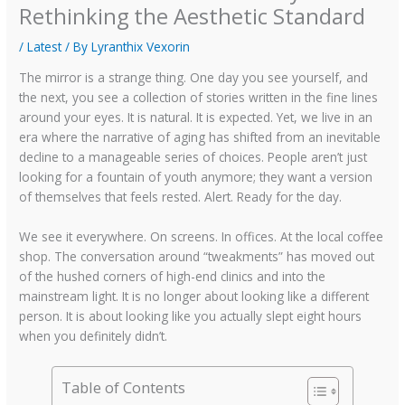
Rethinking the Aesthetic Standard
/
Latest
/ By
Lyranthix Vexorin
The mirror is a strange thing. One day you see yourself, and
the next, you see a collection of stories written in the fine lines
around your eyes. It is natural. It is expected. Yet, we live in an
era where the narrative of aging has shifted from an inevitable
decline to a manageable series of choices. People aren’t just
looking for a fountain of youth anymore; they want a version
of themselves that feels rested. Alert. Ready for the day.
We see it everywhere. On screens. In offices. At the local coffee
shop. The conversation around “tweakments” has moved out
of the hushed corners of high-end clinics and into the
mainstream light. It is no longer about looking like a different
person. It is about looking like you actually slept eight hours
when you definitely didn’t.
Table of Contents