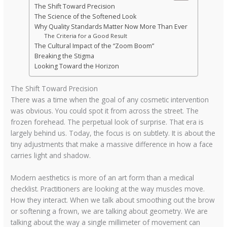
The Shift Toward Precision
The Science of the Softened Look
Why Quality Standards Matter Now More Than Ever
The Criteria for a Good Result
The Cultural Impact of the “Zoom Boom”
Breaking the Stigma
Looking Toward the Horizon
The Shift Toward Precision
There was a time when the goal of any cosmetic intervention
was obvious. You could spot it from across the street. The
frozen forehead. The perpetual look of surprise. That era is
largely behind us. Today, the focus is on subtlety. It is about the
tiny adjustments that make a massive difference in how a face
carries light and shadow.
Modern aesthetics is more of an art form than a medical
checklist. Practitioners are looking at the way muscles move.
How they interact. When we talk about smoothing out the brow
or softening a frown, we are talking about geometry. We are
talking about the way a single millimeter of movement can