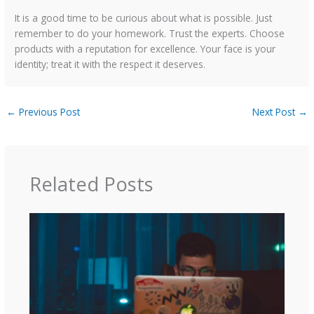
It is a good time to be curious about what is possible. Just
remember to do your homework. Trust the experts. Choose
products with a reputation for excellence. Your face is your
identity; treat it with the respect it deserves.
←
Previous Post
Next Post
→
Related Posts