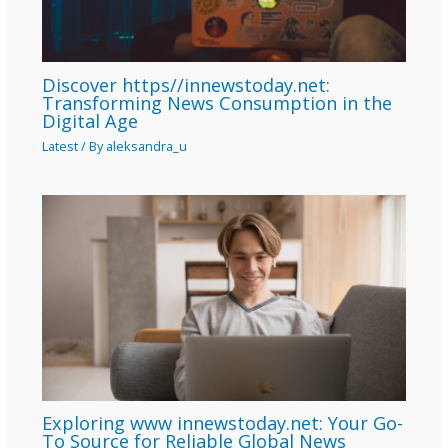
Discover https//innewstoday.net:
Transforming News Consumption in the
Digital Age
Latest
/ By
aleksandra_u
Exploring www innewstoday.net: Your Go-
To Source for Reliable Global News