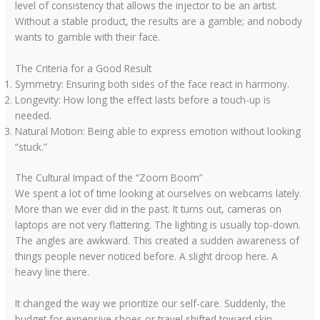
level of consistency that allows the injector to be an artist.
Without a stable product, the results are a gamble; and nobody
wants to gamble with their face.
The Criteria for a Good Result
Symmetry: Ensuring both sides of the face react in harmony.
Longevity: How long the effect lasts before a touch-up is
needed.
Natural Motion: Being able to express emotion without looking
“stuck.”
The Cultural Impact of the “Zoom Boom”
We spent a lot of time looking at ourselves on webcams lately.
More than we ever did in the past. It turns out, cameras on
laptops are not very flattering. The lighting is usually top-down.
The angles are awkward. This created a sudden awareness of
things people never noticed before. A slight droop here. A
heavy line there.
It changed the way we prioritize our self-care. Suddenly, the
budget for expensive shoes or travel shifted toward skin