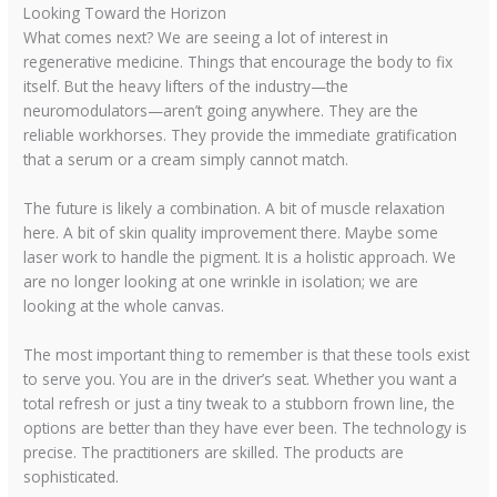
Looking Toward the Horizon
What comes next? We are seeing a lot of interest in
regenerative medicine. Things that encourage the body to fix
itself. But the heavy lifters of the industry—the
neuromodulators—aren’t going anywhere. They are the
reliable workhorses. They provide the immediate gratification
that a serum or a cream simply cannot match.
The future is likely a combination. A bit of muscle relaxation
here. A bit of skin quality improvement there. Maybe some
laser work to handle the pigment. It is a holistic approach. We
are no longer looking at one wrinkle in isolation; we are
looking at the whole canvas.
The most important thing to remember is that these tools exist
to serve you. You are in the driver’s seat. Whether you want a
total refresh or just a tiny tweak to a stubborn frown line, the
options are better than they have ever been. The technology is
precise. The practitioners are skilled. The products are
sophisticated.