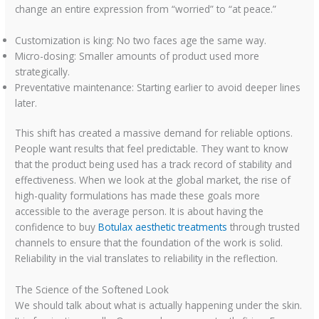
change an entire expression from “worried” to “at peace.”
Customization is king: No two faces age the same way.
Micro-dosing: Smaller amounts of product used more
strategically.
Preventative maintenance: Starting earlier to avoid deeper lines
later.
This shift has created a massive demand for reliable options.
People want results that feel predictable. They want to know
that the product being used has a track record of stability and
effectiveness. When we look at the global market, the rise of
high-quality formulations has made these goals more
accessible to the average person. It is about having the
confidence to buy
Botulax aesthetic treatments
through trusted
channels to ensure that the foundation of the work is solid.
Reliability in the vial translates to reliability in the reflection.
The Science of the Softened Look
We should talk about what is actually happening under the skin.