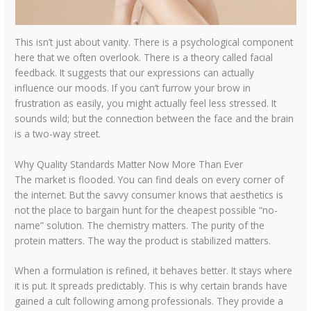
This isn’t just about vanity. There is a psychological component
here that we often overlook. There is a theory called facial
feedback. It suggests that our expressions can actually
influence our moods. If you can’t furrow your brow in
frustration as easily, you might actually feel less stressed. It
sounds wild; but the connection between the face and the brain
is a two-way street.
Why Quality Standards Matter Now More Than Ever
The market is flooded. You can find deals on every corner of
the internet. But the savvy consumer knows that aesthetics is
not the place to bargain hunt for the cheapest possible “no-
name” solution. The chemistry matters. The purity of the
protein matters. The way the product is stabilized matters.
When a formulation is refined, it behaves better. It stays where
it is put. It spreads predictably. This is why certain brands have
gained a cult following among professionals. They provide a