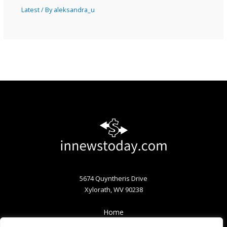
Latest
/ By
aleksandra_u
5674 Quyntheris Drive
Xylorath, WV 90238
Home
Privacy Policy