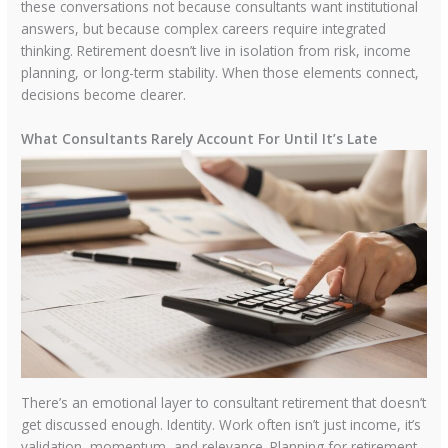
these conversations not because consultants want institutional
answers, but because complex careers require integrated
thinking. Retirement doesn’t live in isolation from risk, income
planning, or long-term stability. When those elements connect,
decisions become clearer.
What Consultants Rarely Account For Until It’s Late
There’s an emotional layer to consultant retirement that doesn’t
get discussed enough. Identity. Work often isn’t just income, it’s
validation, momentum, and relevance. Planning for retirement