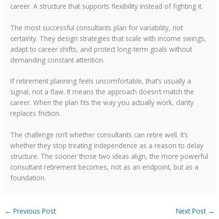
career. A structure that supports flexibility instead of fighting it.
The most successful consultants plan for variability, not
certainty. They design strategies that scale with income swings,
adapt to career shifts, and protect long-term goals without
demanding constant attention.
If retirement planning feels uncomfortable, that’s usually a
signal, not a flaw. It means the approach doesn’t match the
career. When the plan fits the way you actually work, clarity
replaces friction.
The challenge isn’t whether consultants can retire well. It’s
whether they stop treating independence as a reason to delay
structure. The sooner those two ideas align, the more powerful
consultant retirement becomes, not as an endpoint, but as a
foundation.
←
Previous Post
Next Post
→