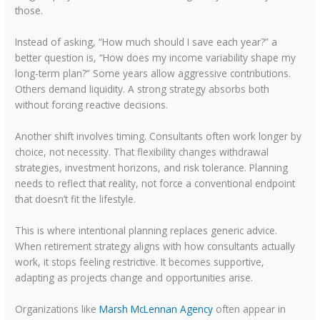
those.
Instead of asking, “How much should I save each year?” a
better question is, “How does my income variability shape my
long-term plan?” Some years allow aggressive contributions.
Others demand liquidity. A strong strategy absorbs both
without forcing reactive decisions.
Another shift involves timing. Consultants often work longer by
choice, not necessity. That flexibility changes withdrawal
strategies, investment horizons, and risk tolerance. Planning
needs to reflect that reality, not force a conventional endpoint
that doesn’t fit the lifestyle.
This is where intentional planning replaces generic advice.
When retirement strategy aligns with how consultants actually
work, it stops feeling restrictive. It becomes supportive,
adapting as projects change and opportunities arise.
Organizations like
Marsh McLennan Agency
often appear in