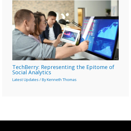
TechBerry: Representing the Epitome of
Social Analytics
Latest Updates
/ By
Kenneth Thomas