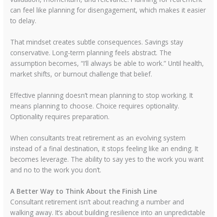
can feel like planning for disengagement, which makes it easier
to delay.
That mindset creates subtle consequences. Savings stay
conservative. Long-term planning feels abstract. The
assumption becomes, “I’ll always be able to work.” Until health,
market shifts, or burnout challenge that belief.
Effective planning doesn’t mean planning to stop working. It
means planning to choose. Choice requires optionality.
Optionality requires preparation.
When consultants treat retirement as an evolving system
instead of a final destination, it stops feeling like an ending. It
becomes leverage. The ability to say yes to the work you want
and no to the work you don’t.
A Better Way to Think About the Finish Line
Consultant retirement isn’t about reaching a number and
walking away. It’s about building resilience into an unpredictable