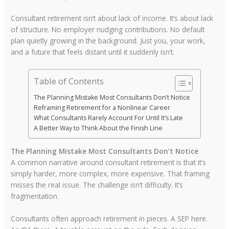
Consultant retirement isn’t about lack of income. It’s about lack
of structure. No employer nudging contributions. No default
plan quietly growing in the background. Just you, your work,
and a future that feels distant until it suddenly isn’t.
Table of Contents
The Planning Mistake Most Consultants Don’t Notice
Reframing Retirement for a Nonlinear Career
What Consultants Rarely Account For Until It’s Late
A Better Way to Think About the Finish Line
The Planning Mistake Most Consultants Don’t Notice
A common narrative around consultant retirement is that it’s
simply harder, more complex, more expensive. That framing
misses the real issue. The challenge isn’t difficulty. It’s
fragmentation.
Consultants often approach retirement in pieces. A SEP here.