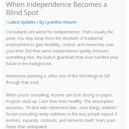
When Independence Becomes a
Blind Spot
/
Latest Updates
/ By
Lyranthix Vexorin
Consultants are wired for independence. That’s usually the
point. You step away from the structure of traditional
employment to gain flexibility, control, and ownership over
your time. But that same independence quietly removes
something else, the built-in guardrails that once handled your
future in the background.
Retirement planning is often one of the first things to fall
through that crack.
When you’re consulting, income can look strong on paper.
Projects stack up. Cash flow feels healthy. The assumption
becomes, “I’ll deal with retirement later, once things stabilize.”
Except consulting rarely stabilizes in the way people expect. It
evolves, expands, contracts, and reinvents itself. Years pass
faster than anticipated.