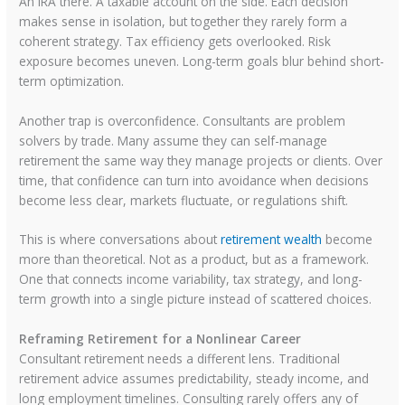
An IRA there. A taxable account on the side. Each decision
makes sense in isolation, but together they rarely form a
coherent strategy. Tax efficiency gets overlooked. Risk
exposure becomes uneven. Long-term goals blur behind short-
term optimization.
Another trap is overconfidence. Consultants are problem
solvers by trade. Many assume they can self-manage
retirement the same way they manage projects or clients. Over
time, that confidence can turn into avoidance when decisions
become less clear, markets fluctuate, or regulations shift.
This is where conversations about
retirement wealth
become
more than theoretical. Not as a product, but as a framework.
One that connects income variability, tax strategy, and long-
term growth into a single picture instead of scattered choices.
Reframing Retirement for a Nonlinear Career
Consultant retirement needs a different lens. Traditional
retirement advice assumes predictability, steady income, and
long employment timelines. Consulting rarely offers any of