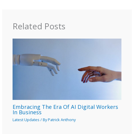
Related Posts
Embracing The Era Of AI Digital Workers
In Business
Latest Updates
/ By
Patrick Anthony