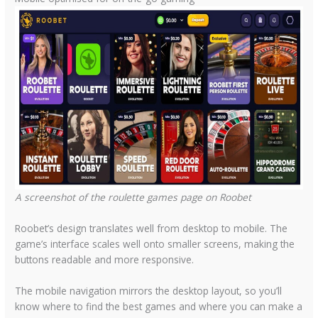
A screenshot of the roulette games page on Roobet
Roobet’s design translates well from desktop to mobile. The
game’s interface scales well onto smaller screens, making the
buttons readable and more responsive.
The mobile navigation mirrors the desktop layout, so you’ll
know where to find the best games and where you can make a