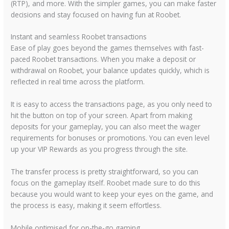
(RTP), and more. With the simpler games, you can make faster
decisions and stay focused on having fun at Roobet.
Instant and seamless Roobet transactions
Ease of play goes beyond the games themselves with fast-
paced Roobet transactions. When you make a deposit or
withdrawal on Roobet, your balance updates quickly, which is
reflected in real time across the platform.
It is easy to access the transactions page, as you only need to
hit the button on top of your screen. Apart from making
deposits for your gameplay, you can also meet the wager
requirements for bonuses or promotions. You can even level
up your VIP Rewards as you progress through the site.
The transfer process is pretty straightforward, so you can
focus on the gameplay itself. Roobet made sure to do this
because you would want to keep your eyes on the game, and
the process is easy, making it seem effortless.
Mobile optimised for on-the-go gaming