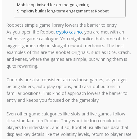
Mobile optimised for on-the-go gaming
Simplicity builds long-term engagement at Roobet
Roobet’s simple game library lowers the barrier to entry
As you open the Roobet
crypto casino
, you are met with an
extensive game catalogue. You might notice that some of the
biggest games rely on straightforward mechanics. The best
examples of this are the Roobet Originals, such as Dice, Crash,
and Mines, where the games are simple, but winning them is
quite rewarding.
Controls are also consistent across those games, as you get
betting sliders, auto-play options, and cash-out buttons in
familiar positions. This kind of approach lowers the barrier to
entry and keeps you focused on the gameplay.
Even other game categories like slots and live games follow
clear standards on Roobet. They won’t be too complex for
players to understand, and if so, Roobet usually has data that
displays key details like the volatility levels, return-to-player rate