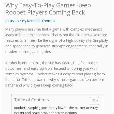
Why Easy-To-Play Games Keep
Roobet Players Coming Back
/
Casino
/ By
Kenneth Thomas
Many players assume that a game with complex mechanics
leads to better experiences. That is not the case because more
features often feel like the signs of a high-quality site. Simplicity
and speed tend to generate stronger engagement, especially in
modern online gaming sites.
Roobet leans into this; the site has clear rules, fast-paced
outcomes, and easy controls. Instead of boring you with
complex systems, Roobet makes it easy to start playing from
the jump. This approach is why simpler games often perform
better and why players keep coming back.
Table of Contents
Roobet’s simple game library lowers the barrier to entry
Instant and seamless Roobet transactions