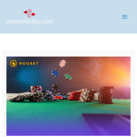
Skip
MAI
to
ME
content