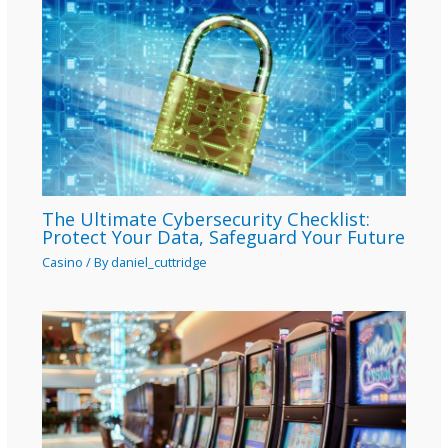
The Ultimate Cybersecurity Checklist:
Protect Your Data, Safeguard Your Future
Casino
/ By
daniel_cuttridge