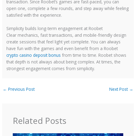
transaction. Since Roobet’s games are fast-paced, you can
open one, complete a few rounds, and step away while feeling
satisfied with the experience.
Simplicity builds long-term engagement at Roobet
Clear mechanics, fast transactions, and mobile-friendly design
create sessions that feel light yet complete. You can always
have fun with the games and even benefit from a Roobet
crypto casino deposit bonus
from time to time. Roobet shows
that depth is not always about being complex. At times, the
strongest engagement comes from simplicity.
←
Previous Post
Next Post
→
Related Posts