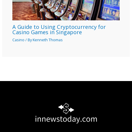
A Guide to Using Cryptocurrency for
Casino Games in Singapore
Casino
/ By
Kenneth Thomas