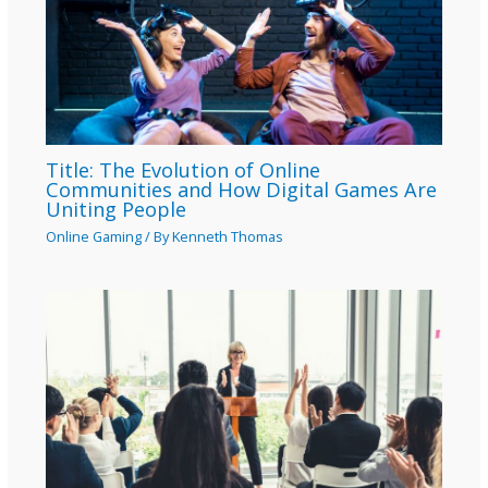
Title: The Evolution of Online
Communities and How Digital Games Are
Uniting People
Online Gaming
/ By
Kenneth Thomas