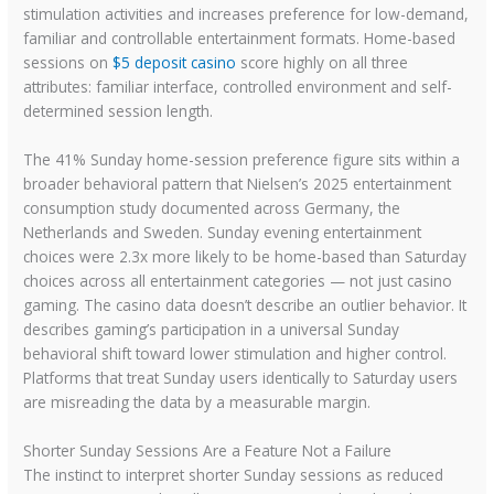
stimulation activities and increases preference for low-demand,
familiar and controllable entertainment formats. Home-based
sessions on
$5 deposit casino
score highly on all three
attributes: familiar interface, controlled environment and self-
determined session length.
The 41% Sunday home-session preference figure sits within a
broader behavioral pattern that Nielsen’s 2025 entertainment
consumption study documented across Germany, the
Netherlands and Sweden. Sunday evening entertainment
choices were 2.3x more likely to be home-based than Saturday
choices across all entertainment categories — not just casino
gaming. The casino data doesn’t describe an outlier behavior. It
describes gaming’s participation in a universal Sunday
behavioral shift toward lower stimulation and higher control.
Platforms that treat Sunday users identically to Saturday users
are misreading the data by a measurable margin.
Shorter Sunday Sessions Are a Feature Not a Failure
The instinct to interpret shorter Sunday sessions as reduced