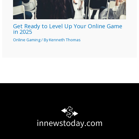
Get Ready to Level Up Your Online Game
in 2025
Online Gaming
/ By
Kenneth Thomas