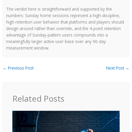
The verdict here is straightforward and supported by the
numbers: Sunday home sessions represent a high-discipline,
high-retention user behavior that platforms and players should
design around rather than override, and the 4-point retention
advantage of Sunday-pattern users compounds into a
meaningfully larger active user base over any 90-day
measurement window.
←
Previous Post
Next Post
→
Related Posts