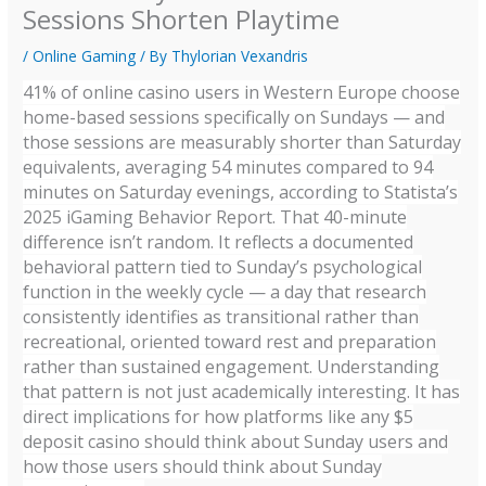
Sessions Shorten Playtime
/
Online Gaming
/ By
Thylorian Vexandris
41% of online casino users in Western Europe choose
home-based sessions specifically on Sundays — and
those sessions are measurably shorter than Saturday
equivalents, averaging 54 minutes compared to 94
minutes on Saturday evenings, according to Statista’s
2025 iGaming Behavior Report. That 40-minute
difference isn’t random. It reflects a documented
behavioral pattern tied to Sunday’s psychological
function in the weekly cycle — a day that research
consistently identifies as transitional rather than
recreational, oriented toward rest and preparation
rather than sustained engagement. Understanding
that pattern is not just academically interesting. It has
direct implications for how platforms like any $5
deposit casino should think about Sunday users and
how those users should think about Sunday