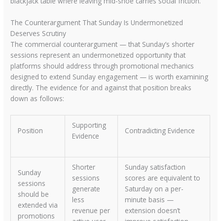
blackjack table where leaving mid-shoe carries social friction.
The Counterargument That Sunday Is Undermonetized
Deserves Scrutiny
The commercial counterargument — that Sunday’s shorter
sessions represent an undermonetized opportunity that
platforms should address through promotional mechanics
designed to extend Sunday engagement — is worth examining
directly. The evidence for and against that position breaks
down as follows:
Supporting
Position
Contradicting Evidence
Evidence
Shorter
Sunday satisfaction
Sunday
sessions
scores are equivalent to
sessions
generate
Saturday on a per-
should be
less
minute basis —
extended via
revenue per
extension doesn’t
promotions