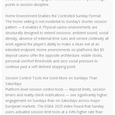
points in session discipline.
Home Environment Enables the Controlled Sunday Format
The home setting is not incidental to Sunday’s shorter session
pattern — it enables it. Physical casino environments are
structurally designed to extend sessions: ambient sound, social
density, absence of external time cues and service continuity all
work against the player’s ability to make a clean exit at an
intended endpoint. Home environments on platforms like $5
deposit casino offer the opposite architecture: visible clocks,
personal comfort thresholds and zero social pressure to
continue past a self-defined stopping point.
Session Control Tools Are Used More on Sundays Than
Saturdays
Platform-level session control tools — deposit limits, session
timers and reality-check notifications — see significantly higher
engagement on Sundays than on Saturdays across major
European markets. The EGBA 2025 index found that Sunday
users activated session limit tools at a 34% higher rate than