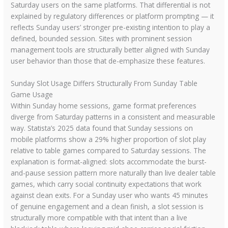
Saturday users on the same platforms. That differential is not
explained by regulatory differences or platform prompting — it
reflects Sunday users’ stronger pre-existing intention to play a
defined, bounded session. Sites with prominent session
management tools are structurally better aligned with Sunday
user behavior than those that de-emphasize these features.
Sunday Slot Usage Differs Structurally From Sunday Table
Game Usage
Within Sunday home sessions, game format preferences
diverge from Saturday patterns in a consistent and measurable
way. Statista’s 2025 data found that Sunday sessions on
mobile platforms show a 29% higher proportion of slot play
relative to table games compared to Saturday sessions. The
explanation is format-aligned: slots accommodate the burst-
and-pause session pattern more naturally than live dealer table
games, which carry social continuity expectations that work
against clean exits. For a Sunday user who wants 45 minutes
of genuine engagement and a clean finish, a slot session is
structurally more compatible with that intent than a live