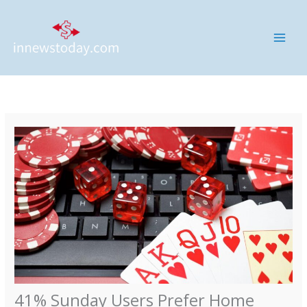
Skip
MAI
to
ME
content
41% Sunday Users Prefer Home