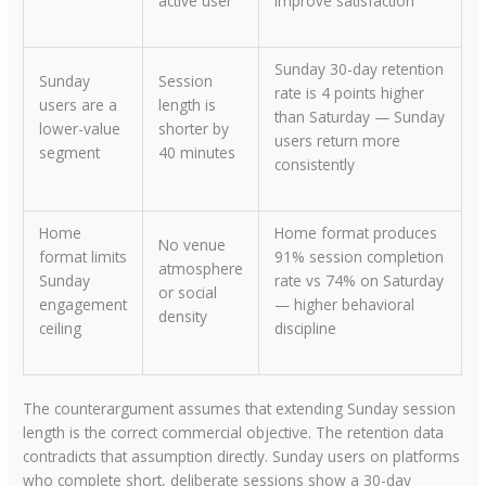
active user
improve satisfaction
Sunday 30-day retention
Sunday
Session
rate is 4 points higher
users are a
length is
than Saturday — Sunday
lower-value
shorter by
users return more
segment
40 minutes
consistently
Home
Home format produces
No venue
format limits
91% session completion
atmosphere
Sunday
rate vs 74% on Saturday
or social
engagement
— higher behavioral
density
ceiling
discipline
The counterargument assumes that extending Sunday session
length is the correct commercial objective. The retention data
contradicts that assumption directly. Sunday users on platforms
who complete short, deliberate sessions show a 30-day