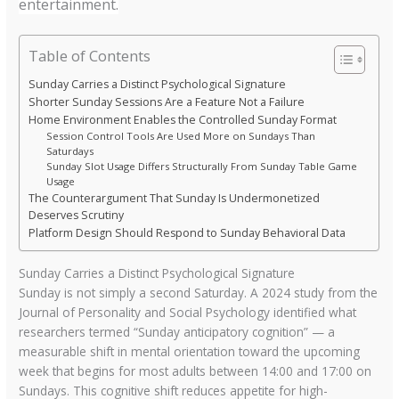
entertainment.
Table of Contents
Sunday Carries a Distinct Psychological Signature
Shorter Sunday Sessions Are a Feature Not a Failure
Home Environment Enables the Controlled Sunday Format
Session Control Tools Are Used More on Sundays Than
Saturdays
Sunday Slot Usage Differs Structurally From Sunday Table Game
Usage
The Counterargument That Sunday Is Undermonetized
Deserves Scrutiny
Platform Design Should Respond to Sunday Behavioral Data
Sunday Carries a Distinct Psychological Signature
Sunday is not simply a second Saturday. A 2024 study from the
Journal of Personality and Social Psychology identified what
researchers termed “Sunday anticipatory cognition” — a
measurable shift in mental orientation toward the upcoming
week that begins for most adults between 14:00 and 17:00 on
Sundays. This cognitive shift reduces appetite for high-