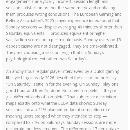
engagement is analytically incorrect. Session length and
session satisfaction are not the same metric and conflating
them produces wrong conclusions. The European Gaming and
Betting Association’s 2025 player experience index found that
Sunday sessions — despite averaging 40 minutes shorter than
Saturday equivalents — produced equivalent or higher
satisfaction scores on a per-minute basis. Sunday users on $5
deposit casino are not disengaged. They are time-calibrated.
They are choosing a session length that fits Sunday’s
psychological context rather than Saturday’s.
An anonymous regular player interviewed by a Dutch gaming
lifestyle blog in early 2026 described the distinction precisely:
“On Saturday I settle in for the evening. On Sunday I play one
good hour and then I’m done. Both feel complete — they’re
just different kinds of complete.” That subjective description
maps exactly onto what the EGBA data shows: Sunday
sessions show a 91% planned-endpoint completion rate —
meaning users stopped when they intended to stop —
compared to 74% on Saturdays. Sunday sessions are more
deliberate, not less engaged. The difference is 17 percentage