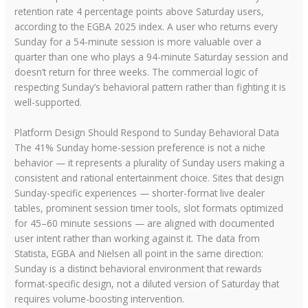
retention rate 4 percentage points above Saturday users,
according to the EGBA 2025 index. A user who returns every
Sunday for a 54-minute session is more valuable over a
quarter than one who plays a 94-minute Saturday session and
doesn’t return for three weeks. The commercial logic of
respecting Sunday’s behavioral pattern rather than fighting it is
well-supported.
Platform Design Should Respond to Sunday Behavioral Data
The 41% Sunday home-session preference is not a niche
behavior — it represents a plurality of Sunday users making a
consistent and rational entertainment choice. Sites that design
Sunday-specific experiences — shorter-format live dealer
tables, prominent session timer tools, slot formats optimized
for 45–60 minute sessions — are aligned with documented
user intent rather than working against it. The data from
Statista, EGBA and Nielsen all point in the same direction:
Sunday is a distinct behavioral environment that rewards
format-specific design, not a diluted version of Saturday that
requires volume-boosting intervention.