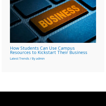
How Students Can Use Campus
Resources to Kickstart Their Business
Latest Trends
/ By
admin