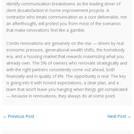
identify communication breakdowns as the leading driver of
client dissatisfaction in home improvement projects. A
contractor who treats communication as a core deliverable, not
an afterthought, will protect you from most of the scenarios
that make renovations feel like a gamble.
Condo renovations are genuinely on the rise — driven by real
economic pressure, generational wealth shifts, the homebody
era, and a housing market that rewards maximizing what you
already own. The 5% of owners who renovate strategically and
with the right partners consistently come out ahead, both
financially and in quality of life. The opportunity is real. The key
is going into it with honest expectations, a clear plan, and a
team that won’t leave you hanging when things get complicated
— because in renovations, they always do at some point.
←
Previous Post
Next Post
→