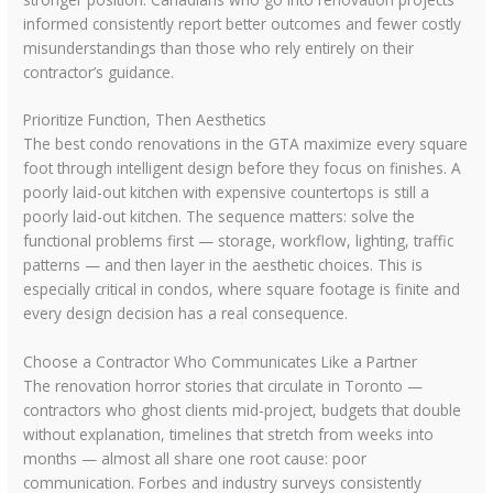
informed consistently report better outcomes and fewer costly
misunderstandings than those who rely entirely on their
contractor’s guidance.
Prioritize Function, Then Aesthetics
The best condo renovations in the GTA maximize every square
foot through intelligent design before they focus on finishes. A
poorly laid-out kitchen with expensive countertops is still a
poorly laid-out kitchen. The sequence matters: solve the
functional problems first — storage, workflow, lighting, traffic
patterns — and then layer in the aesthetic choices. This is
especially critical in condos, where square footage is finite and
every design decision has a real consequence.
Choose a Contractor Who Communicates Like a Partner
The renovation horror stories that circulate in Toronto —
contractors who ghost clients mid-project, budgets that double
without explanation, timelines that stretch from weeks into
months — almost all share one root cause: poor
communication. Forbes and industry surveys consistently