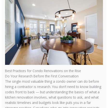
Best Practices for Condo Renovations on the Rise
Do Your Research Before the First Conversation
The single most valuable thing a condo owner can do before
hiring a contractor is research. You don’t need to know building
codes front to back — but understanding the basics of what a
kitchen renovation involves, what questions to ask, and what
realistic timelines and budgets look like puts you in a far
stronger position. Canadians who go into renovation projects