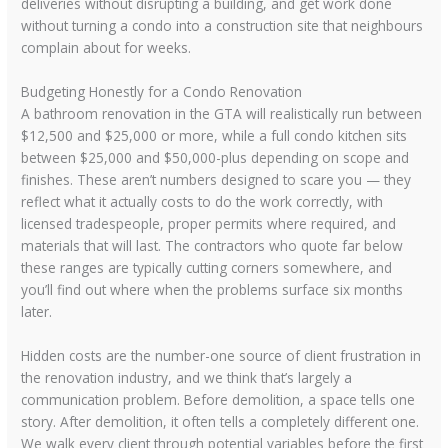
deliveries without disrupting a building, and get work done
without turning a condo into a construction site that neighbours
complain about for weeks.
Budgeting Honestly for a Condo Renovation
A bathroom renovation in the GTA will realistically run between
$12,500 and $25,000 or more, while a full condo kitchen sits
between $25,000 and $50,000-plus depending on scope and
finishes. These aren’t numbers designed to scare you — they
reflect what it actually costs to do the work correctly, with
licensed tradespeople, proper permits where required, and
materials that will last. The contractors who quote far below
these ranges are typically cutting corners somewhere, and
you’ll find out where when the problems surface six months
later.
Hidden costs are the number-one source of client frustration in
the renovation industry, and we think that’s largely a
communication problem. Before demolition, a space tells one
story. After demolition, it often tells a completely different one.
We walk every client through potential variables before the first