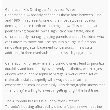
Generation X Is Driving the Renovation Wave
Generation X — broadly defined as those born between 1965
and 1980 — represents one of the most active renovation
demographics in North America right now. This cohort is at
peak earning capacity, owns significant real estate, and is
simultaneously managing aging parents and adult children who
can’t afford to move out. The result is a surge in functional
renovation projects: basement conversions, in-law suite
additions, kitchen overhauls, and accessibility upgrades.
Generation X homeowners and condo owners tend to prioritize
durability and functionality over trendy aesthetics, which aligns
directly with our philosophy at Mirage. A well-curated set of
materials installed expertly will always outperform an
expensive set installed carelessly. This demographic knows that
— and they’re willing to invest in getting it right the first time.
The Affordability Crisis Is a Renovation Catalyst
Toronto’s housing affordability crisis isn’t just a news headline