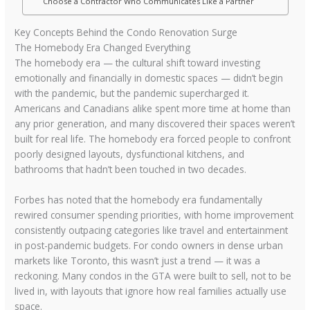
Choose a Contractor Who Communicates Like a Partner
Key Concepts Behind the Condo Renovation Surge
The Homebody Era Changed Everything
The homebody era — the cultural shift toward investing
emotionally and financially in domestic spaces — didn’t begin
with the pandemic, but the pandemic supercharged it.
Americans and Canadians alike spent more time at home than
any prior generation, and many discovered their spaces weren’t
built for real life. The homebody era forced people to confront
poorly designed layouts, dysfunctional kitchens, and
bathrooms that hadn’t been touched in two decades.
Forbes has noted that the homebody era fundamentally
rewired consumer spending priorities, with home improvement
consistently outpacing categories like travel and entertainment
in post-pandemic budgets. For condo owners in dense urban
markets like Toronto, this wasn’t just a trend — it was a
reckoning. Many condos in the GTA were built to sell, not to be
lived in, with layouts that ignore how real families actually use
space.