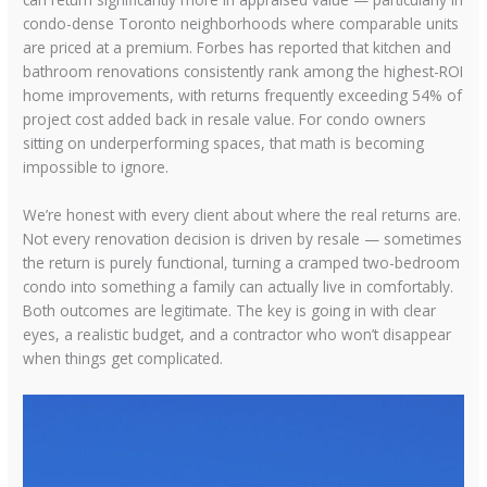
condo-dense Toronto neighborhoods where comparable units
are priced at a premium. Forbes has reported that kitchen and
bathroom renovations consistently rank among the highest-ROI
home improvements, with returns frequently exceeding 54% of
project cost added back in resale value. For condo owners
sitting on underperforming spaces, that math is becoming
impossible to ignore.
We’re honest with every client about where the real returns are.
Not every renovation decision is driven by resale — sometimes
the return is purely functional, turning a cramped two-bedroom
condo into something a family can actually live in comfortably.
Both outcomes are legitimate. The key is going in with clear
eyes, a realistic budget, and a contractor who won’t disappear
when things get complicated.