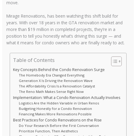
move.
Mirage Renovations, has been watching this shift build for
years. With over 18 years in the GTA renovation market and
more than $19 million in completed projects, they’re in a
position to tell you honestly what’s driving this surge — and
what it means for condo owners who are finally ready to act.
Table of Contents
Key Concepts Behind the Condo Renovation Surge
The Homebody Era Changed Everything
Generation X Is Driving the Renovation Wave
The Affordability Crisis Is a Renovation Catalyst
The Reno Math Makes Sense Right Now
Implementation: What a Condo Renovation Actually Involves
Logistics Are the Hidden Variable in Urban Renos
Budgeting Honestly for a Condo Renovation
Financing Makes More Renovations Possible
Best Practices for Condo Renovations on the Rise
Do Your Research Before the First Conversation
Prioritize Function, Then Aesthetics