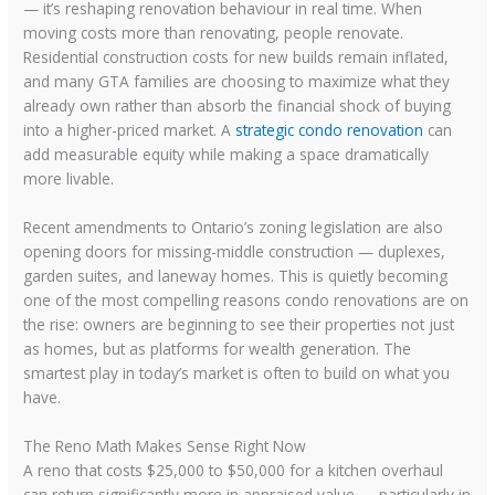
— it’s reshaping renovation behaviour in real time. When
moving costs more than renovating, people renovate.
Residential construction costs for new builds remain inflated,
and many GTA families are choosing to maximize what they
already own rather than absorb the financial shock of buying
into a higher-priced market. A
strategic condo renovation
can
add measurable equity while making a space dramatically
more livable.
Recent amendments to Ontario’s zoning legislation are also
opening doors for missing-middle construction — duplexes,
garden suites, and laneway homes. This is quietly becoming
one of the most compelling reasons condo renovations are on
the rise: owners are beginning to see their properties not just
as homes, but as platforms for wealth generation. The
smartest play in today’s market is often to build on what you
have.
The Reno Math Makes Sense Right Now
A reno that costs $25,000 to $50,000 for a kitchen overhaul
can return significantly more in appraised value — particularly in