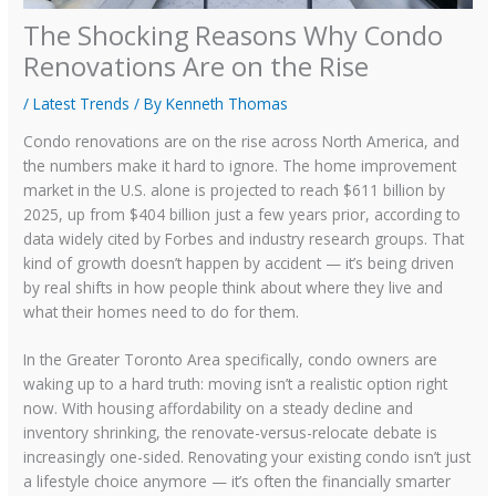
The Shocking Reasons Why Condo
Renovations Are on the Rise
/
Latest Trends
/ By
Kenneth Thomas
Condo renovations are on the rise across North America, and
the numbers make it hard to ignore. The home improvement
market in the U.S. alone is projected to reach $611 billion by
2025, up from $404 billion just a few years prior, according to
data widely cited by Forbes and industry research groups. That
kind of growth doesn’t happen by accident — it’s being driven
by real shifts in how people think about where they live and
what their homes need to do for them.
In the Greater Toronto Area specifically, condo owners are
waking up to a hard truth: moving isn’t a realistic option right
now. With housing affordability on a steady decline and
inventory shrinking, the renovate-versus-relocate debate is
increasingly one-sided. Renovating your existing condo isn’t just
a lifestyle choice anymore — it’s often the financially smarter