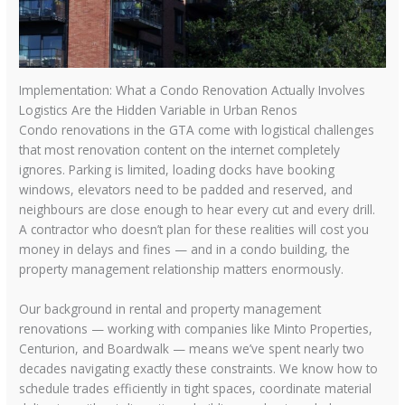
Implementation: What a Condo Renovation Actually Involves
Logistics Are the Hidden Variable in Urban Renos
Condo renovations in the GTA come with logistical challenges
that most renovation content on the internet completely
ignores. Parking is limited, loading docks have booking
windows, elevators need to be padded and reserved, and
neighbours are close enough to hear every cut and every drill.
A contractor who doesn’t plan for these realities will cost you
money in delays and fines — and in a condo building, the
property management relationship matters enormously.
Our background in rental and property management
renovations — working with companies like Minto Properties,
Centurion, and Boardwalk — means we’ve spent nearly two
decades navigating exactly these constraints. We know how to
schedule trades efficiently in tight spaces, coordinate material