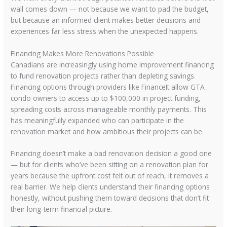
wall comes down — not because we want to pad the budget,
but because an informed client makes better decisions and
experiences far less stress when the unexpected happens.
Financing Makes More Renovations Possible
Canadians are increasingly using home improvement financing
to fund renovation projects rather than depleting savings.
Financing options through providers like FinanceIt allow GTA
condo owners to access up to $100,000 in project funding,
spreading costs across manageable monthly payments. This
has meaningfully expanded who can participate in the
renovation market and how ambitious their projects can be.
Financing doesn’t make a bad renovation decision a good one
— but for clients who’ve been sitting on a renovation plan for
years because the upfront cost felt out of reach, it removes a
real barrier. We help clients understand their financing options
honestly, without pushing them toward decisions that don’t fit
their long-term financial picture.