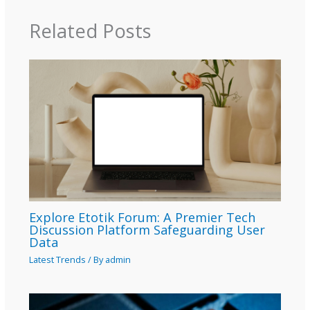
Related Posts
Explore Etotik Forum: A Premier Tech
Discussion Platform Safeguarding User
Data
Latest Trends
/ By
admin