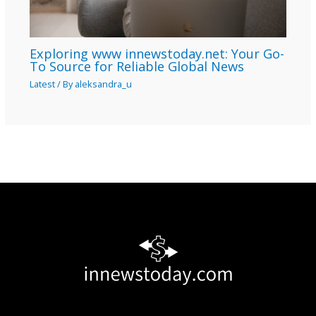
Exploring www innewstoday.net: Your Go-
To Source for Reliable Global News
Latest
/ By
aleksandra_u