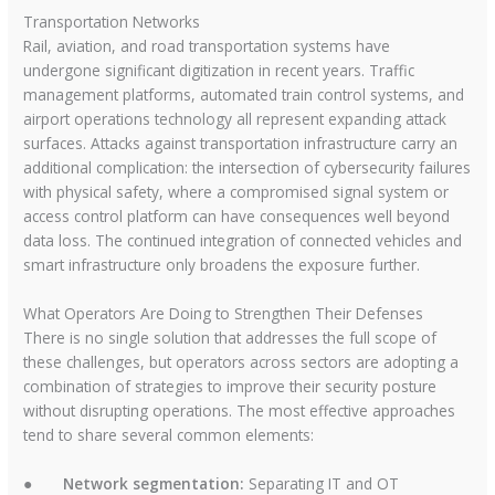
Transportation Networks
Rail, aviation, and road transportation systems have
undergone significant digitization in recent years. Traffic
management platforms, automated train control systems, and
airport operations technology all represent expanding attack
surfaces. Attacks against transportation infrastructure carry an
additional complication: the intersection of cybersecurity failures
with physical safety, where a compromised signal system or
access control platform can have consequences well beyond
data loss. The continued integration of connected vehicles and
smart infrastructure only broadens the exposure further.
What Operators Are Doing to Strengthen Their Defenses
There is no single solution that addresses the full scope of
these challenges, but operators across sectors are adopting a
combination of strategies to improve their security posture
without disrupting operations. The most effective approaches
tend to share several common elements:
●
Network segmentation:
Separating IT and OT