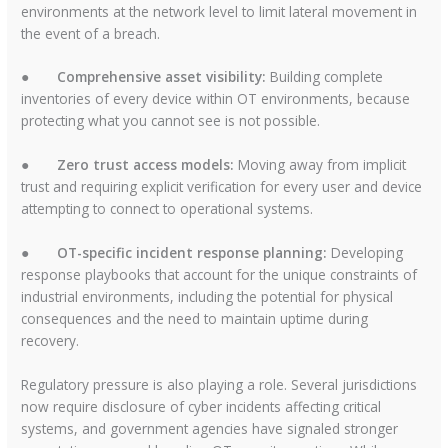
environments at the network level to limit lateral movement in
the event of a breach.
●
Comprehensive asset visibility:
Building complete
inventories of every device within OT environments, because
protecting what you cannot see is not possible.
●
Zero trust access models:
Moving away from implicit
trust and requiring explicit verification for every user and device
attempting to connect to operational systems.
●
OT-specific incident response planning:
Developing
response playbooks that account for the unique constraints of
industrial environments, including the potential for physical
consequences and the need to maintain uptime during
recovery.
Regulatory pressure is also playing a role. Several jurisdictions
now require disclosure of cyber incidents affecting critical
systems, and government agencies have signaled stronger