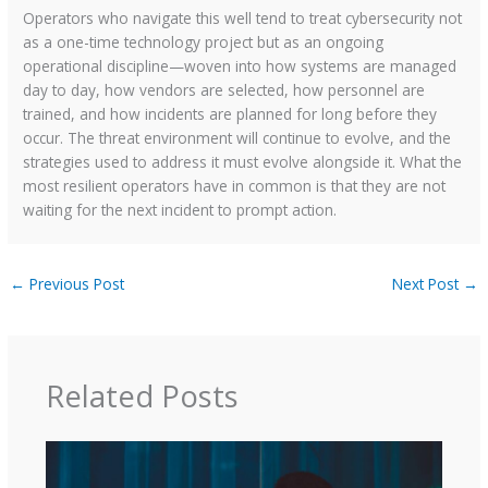
Operators who navigate this well tend to treat cybersecurity not
as a one-time technology project but as an ongoing
operational discipline—woven into how systems are managed
day to day, how vendors are selected, how personnel are
trained, and how incidents are planned for long before they
occur. The threat environment will continue to evolve, and the
strategies used to address it must evolve alongside it. What the
most resilient operators have in common is that they are not
waiting for the next incident to prompt action.
←
Previous Post
Next Post
→
Related Posts