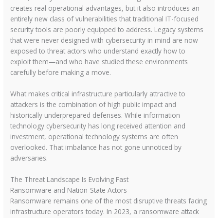
creates real operational advantages, but it also introduces an
entirely new class of vulnerabilities that traditional IT-focused
security tools are poorly equipped to address. Legacy systems
that were never designed with cybersecurity in mind are now
exposed to threat actors who understand exactly how to
exploit them—and who have studied these environments
carefully before making a move.
What makes critical infrastructure particularly attractive to
attackers is the combination of high public impact and
historically underprepared defenses. While information
technology cybersecurity has long received attention and
investment, operational technology systems are often
overlooked. That imbalance has not gone unnoticed by
adversaries.
The Threat Landscape Is Evolving Fast
Ransomware and Nation-State Actors
Ransomware remains one of the most disruptive threats facing
infrastructure operators today. In 2023, a ransomware attack