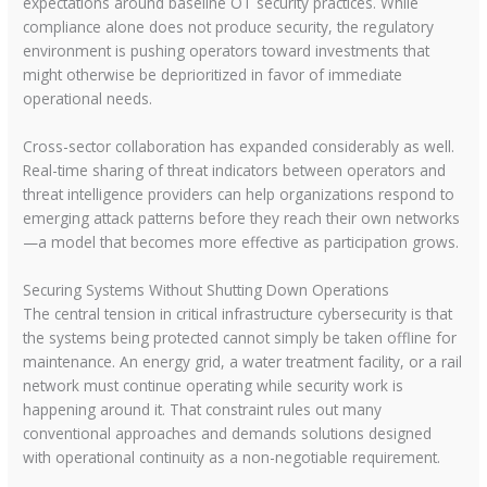
expectations around baseline OT security practices. While
compliance alone does not produce security, the regulatory
environment is pushing operators toward investments that
might otherwise be deprioritized in favor of immediate
operational needs.
Cross-sector collaboration has expanded considerably as well.
Real-time sharing of threat indicators between operators and
threat intelligence providers can help organizations respond to
emerging attack patterns before they reach their own networks
—a model that becomes more effective as participation grows.
Securing Systems Without Shutting Down Operations
The central tension in critical infrastructure cybersecurity is that
the systems being protected cannot simply be taken offline for
maintenance. An energy grid, a water treatment facility, or a rail
network must continue operating while security work is
happening around it. That constraint rules out many
conventional approaches and demands solutions designed
with operational continuity as a non-negotiable requirement.