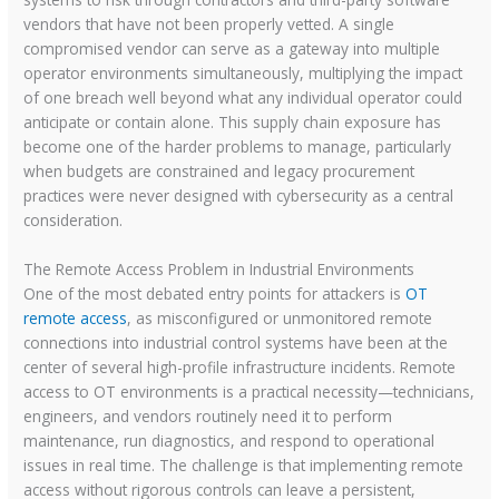
vendors that have not been properly vetted. A single
compromised vendor can serve as a gateway into multiple
operator environments simultaneously, multiplying the impact
of one breach well beyond what any individual operator could
anticipate or contain alone. This supply chain exposure has
become one of the harder problems to manage, particularly
when budgets are constrained and legacy procurement
practices were never designed with cybersecurity as a central
consideration.
The Remote Access Problem in Industrial Environments
One of the most debated entry points for attackers is
OT
remote access
, as misconfigured or unmonitored remote
connections into industrial control systems have been at the
center of several high-profile infrastructure incidents. Remote
access to OT environments is a practical necessity—technicians,
engineers, and vendors routinely need it to perform
maintenance, run diagnostics, and respond to operational
issues in real time. The challenge is that implementing remote
access without rigorous controls can leave a persistent,