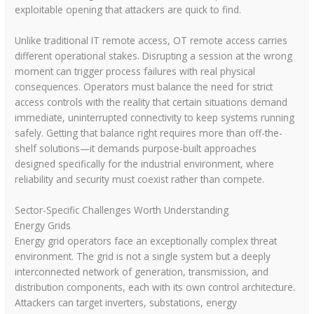
exploitable opening that attackers are quick to find.
Unlike traditional IT remote access, OT remote access carries
different operational stakes. Disrupting a session at the wrong
moment can trigger process failures with real physical
consequences. Operators must balance the need for strict
access controls with the reality that certain situations demand
immediate, uninterrupted connectivity to keep systems running
safely. Getting that balance right requires more than off-the-
shelf solutions—it demands purpose-built approaches
designed specifically for the industrial environment, where
reliability and security must coexist rather than compete.
Sector-Specific Challenges Worth Understanding
Energy Grids
Energy grid operators face an exceptionally complex threat
environment. The grid is not a single system but a deeply
interconnected network of generation, transmission, and
distribution components, each with its own control architecture.
Attackers can target inverters, substations, energy