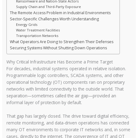
Ransomware and Nation-State Actors
Supply Chain and Third-Party Exposure
The Remote Access Problem in Industrial Environments
Sector-Specific Challenges Worth Understanding
Energy Grids
Water Treatment Facilities
Transportation Networks
What Operators Are Doing to Strengthen Their Defenses
Securing Systems Without Shutting Down Operations
Why Critical Infrastructure Has Become a Prime Target
For decades, industrial systems operated in relative isolation.
Programmable logic controllers, SCADA systems, and other
operational technology (OT) components ran on proprietary
networks with limited connectivity to the outside world. That
separation—sometimes called the air gap—provided an
informal layer of protection by default.
That gap has largely closed. The drive toward digital efficiency,
remote monitoring, and data-driven operations has connected
many OT environments to corporate IT networks and, in some
cases, directly to the internet. The convergence of IT and OT