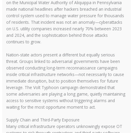
on the Municipal Water Authority of Aliquippa in Pennsylvania
made national headlines after hackers breached an industrial
control system used to manage water pressure for thousands
of residents. That incident was not an anomaly—cyberattacks
on U.S. utility companies increased nearly 70% between 2023
and 2024, and the sophistication behind those attacks
continues to grow.
Nation-state actors present a different but equally serious
threat. Groups linked to adversarial governments have been
observed conducting long-term reconnaissance campaigns
inside critical infrastructure networks—not necessarily to cause
immediate disruption, but to position themselves for future
leverage. The Volt Typhoon campaign demonstrated that
some adversaries are playing a long game, quietly maintaining
access to sensitive systems without triggering alarms and
waiting for the most opportune moment to act.
Supply Chain and Third-Party Exposure
Many critical infrastructure operators unknowingly expose OT
systems to risk through contractors and third-party software