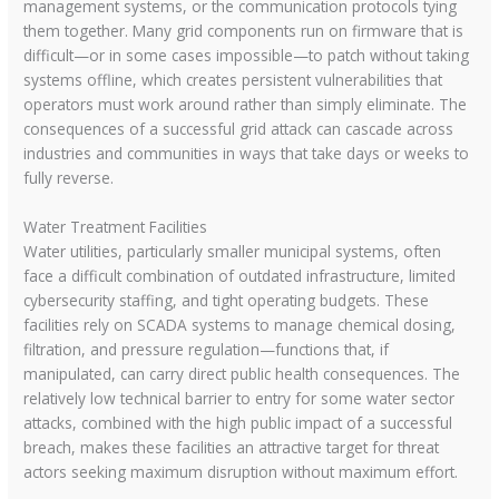
management systems, or the communication protocols tying
them together. Many grid components run on firmware that is
difficult—or in some cases impossible—to patch without taking
systems offline, which creates persistent vulnerabilities that
operators must work around rather than simply eliminate. The
consequences of a successful grid attack can cascade across
industries and communities in ways that take days or weeks to
fully reverse.
Water Treatment Facilities
Water utilities, particularly smaller municipal systems, often
face a difficult combination of outdated infrastructure, limited
cybersecurity staffing, and tight operating budgets. These
facilities rely on SCADA systems to manage chemical dosing,
filtration, and pressure regulation—functions that, if
manipulated, can carry direct public health consequences. The
relatively low technical barrier to entry for some water sector
attacks, combined with the high public impact of a successful
breach, makes these facilities an attractive target for threat
actors seeking maximum disruption without maximum effort.