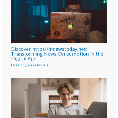
Discover https//innewstoday.net:
Transforming News Consumption in the
Digital Age
Latest
/ By
aleksandra_u