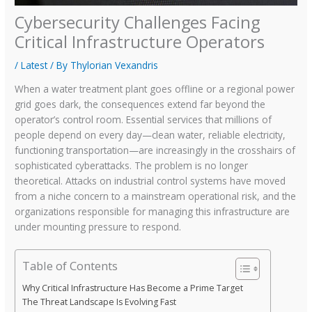
Cybersecurity Challenges Facing
Critical Infrastructure Operators
/
Latest
/ By
Thylorian Vexandris
When a water treatment plant goes offline or a regional power
grid goes dark, the consequences extend far beyond the
operator’s control room. Essential services that millions of
people depend on every day—clean water, reliable electricity,
functioning transportation—are increasingly in the crosshairs of
sophisticated cyberattacks. The problem is no longer
theoretical. Attacks on industrial control systems have moved
from a niche concern to a mainstream operational risk, and the
organizations responsible for managing this infrastructure are
under mounting pressure to respond.
Table of Contents
Why Critical Infrastructure Has Become a Prime Target
The Threat Landscape Is Evolving Fast