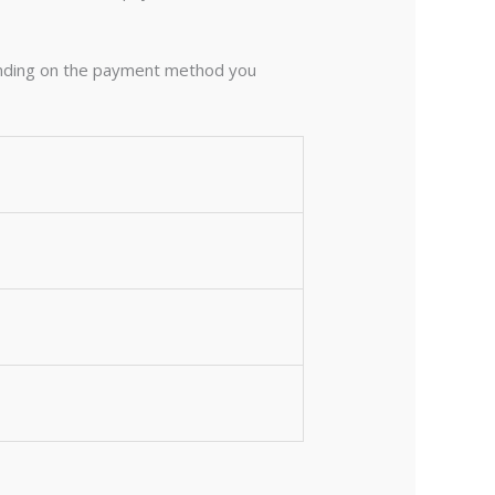
ending on the payment method you