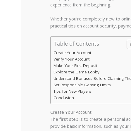
experience from the beginning.
Whether you’re completely new to online 
practical tips on account security, pay
Table of Contents
Create Your Account
Verify Your Account
Make Your First Deposit
Explore the Game Lobby
Understand Bonuses Before Claiming T
Set Responsible Gaming Limits
Tips for New Players
Conclusion
Create Your Account
The first step is to create a personal a
provide basic information, such as your