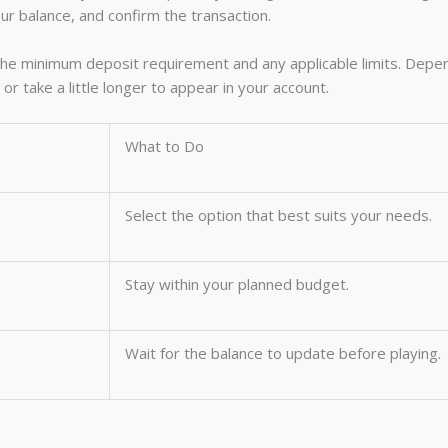
r balance, and confirm the transaction.
the minimum deposit requirement and any applicable limits. Dep
or take a little longer to appear in your account.
What to Do
Select the option that best suits your needs.
Stay within your planned budget.
Wait for the balance to update before playing.