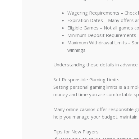
Wagering Requirements – Check 
Expiration Dates – Many offers ar
Eligible Games – Not all games c
Minimum Deposit Requirements – C
Maximum Withdrawal Limits – Som
winnings.
Understanding these details in advance 
Set Responsible Gaming Limits
Setting personal gaming limits is a sim
money and time you are comfortable spen
Many online casinos offer responsible g
help you manage your budget, maintain 
Tips for New Players
If you’re new to online casino games, s