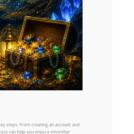
key steps. From creating an account and
ocess can help you enjoy a smoother