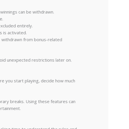
innings can be withdrawn.
e.
cluded entirely.
 is activated.
e withdrawn from bonus-related
id unexpected restrictions later on.
ore you start playing, decide how much
orary breaks. Using these features can
ertainment.
Taking time to understand the rules and