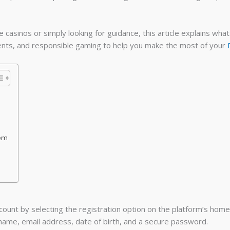
casinos or simply looking for guidance, this article explains what
ments, and responsible gaming to help you make the most of your
hem
ccount by selecting the registration option on the platform’s home
 name, email address, date of birth, and a secure password.