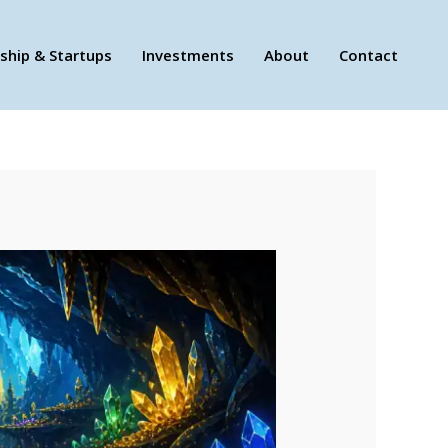
ship & Startups
Investments
About
Contact