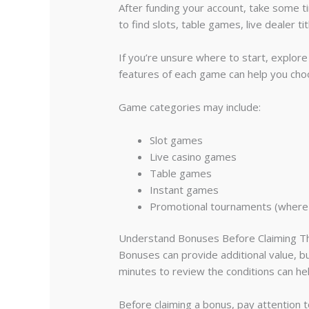
After funding your account, take some t
to find slots, table games, live dealer t
If you’re unsure where to start, explor
features of each game can help you choo
Game categories may include:
Slot games
Live casino games
Table games
Instant games
Promotional tournaments (where 
Understand Bonuses Before Claiming 
Bonuses can provide additional value, b
minutes to review the conditions can h
Before claiming a bonus, pay attention t