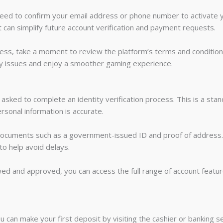
need to confirm your email address or phone number to activate y
it can simplify future account verification and payment requests.
ess, take a moment to review the platform’s terms and condition
ry issues and enjoy a smoother gaming experience.
 asked to complete an identity verification process. This is a st
rsonal information is accurate.
 documents such as a government-issued ID and proof of address. 
to help avoid delays.
 and approved, you can access the full range of account feature
u can make your first deposit by visiting the cashier or banking