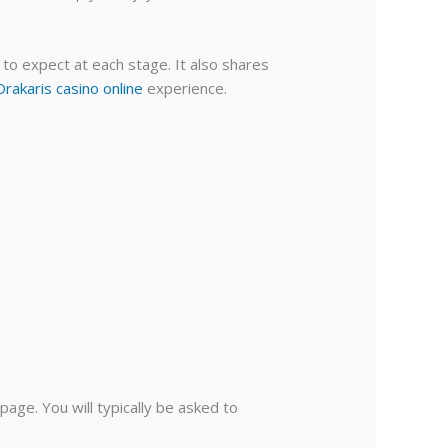
 to expect at each stage. It also shares
Drakaris casino online
experience.
page. You will typically be asked to