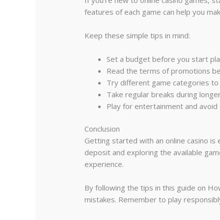
features of each game can help you mak
Keep these simple tips in mind:
Set a budget before you start pla
Read the terms of promotions be
Try different game categories to
Take regular breaks during longe
Play for entertainment and avoid 
Conclusion
Getting started with an online casino is
deposit and exploring the available ga
experience.
By following the tips in this guide on 
mistakes. Remember to play responsibly