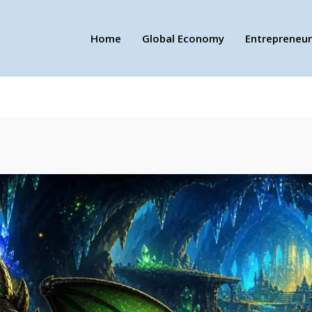
Home
Global Economy
Entrepreneur