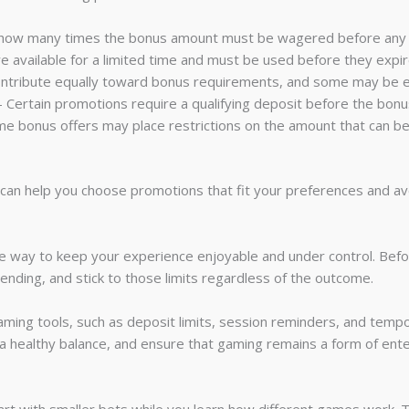
how many times the bonus amount must be wagered before any w
e available for a limited time and must be used before they expir
ontribute equally toward bonus requirements, and some may be ex
ertain promotions require a qualifying deposit before the bonus
e bonus offers may place restrictions on the amount that can b
can help you choose promotions that fit your preferences and avo
ple way to keep your experience enjoyable and under control. Bef
ding, and stick to those limits regardless of the outcome.
aming tools, such as deposit limits, session reminders, and temp
a healthy balance, and ensure that gaming remains a form of ent
tart with smaller bets while you learn how different games work. 