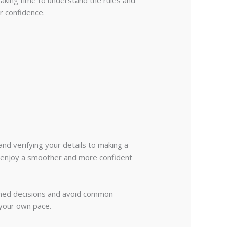
r confidence.
nd verifying your details to making a
u enjoy a smoother and more confident
ormed decisions and avoid common
your own pace.