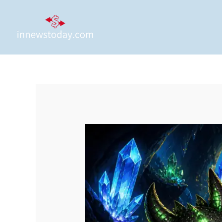
Skip
to
content