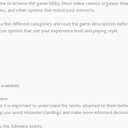
ime to browse the game lobby. Most online casinos organize thei
itles, and other options that match your interests.
e a few different categories and read the game descriptions befor
se options that suit your experience level and playing style.
available)
Them
ut it is important to understand the terms attached to them befor
elp you avoid misunderstandings and make more informed decisio
o the following points: