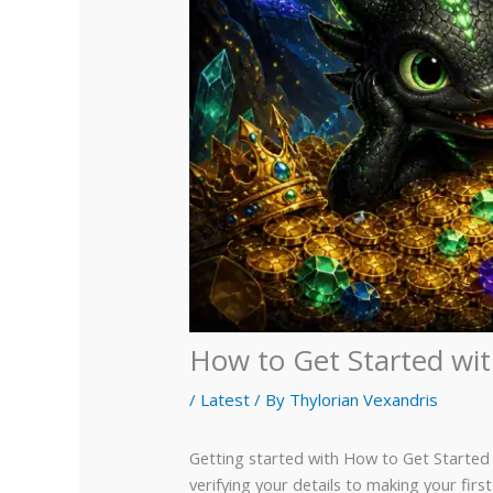
How to Get Started wit
/
Latest
/ By
Thylorian Vexandris
Getting started with How to Get Started 
verifying your details to making your fi