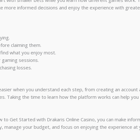
e more informed decisions and enjoy the experience with greate
ying.
fore claiming them.
 find what you enjoy most.
r gaming sessions.
chasing losses.
 easier when you understand each step, from creating an account a
mes. Taking the time to learn how the platform works can help yo
How to Get Started with Drakaris Online Casino, you can make inf
, manage your budget, and focus on enjoying the experience at 