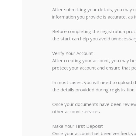
After submitting your details, you may 
information you provide is accurate, as 
Before completing the registration proc
the start can help you avoid unnecessa
Verify Your Account
After creating your account, you may be
protect your account and ensure that pe
In most cases, you will need to upload
the details provided during registration 
Once your documents have been reviewed
other account services.
Make Your First Deposit
Once your account has been verified, yo