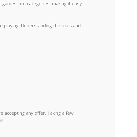
r games into categories, making it easy
e playing. Understanding the rules and
e accepting any offer. Taking a few
ns.