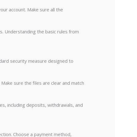
our account. Make sure all the
s. Understanding the basic rules from
andard security measure designed to
Make sure the files are clear and match
s, including deposits, withdrawals, and
 section. Choose a payment method,