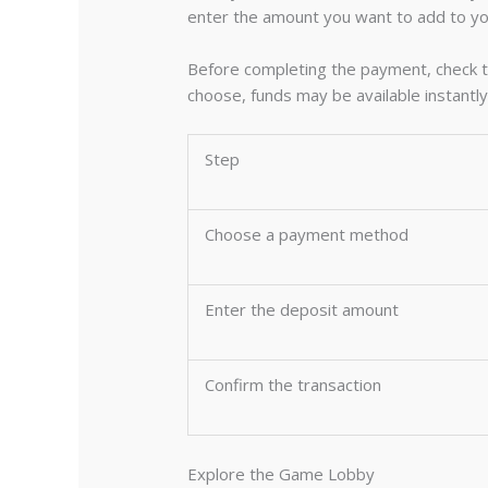
enter the amount you want to add to you
Before completing the payment, check 
choose, funds may be available instantly 
Step
Choose a payment method
Enter the deposit amount
Confirm the transaction
Explore the Game Lobby