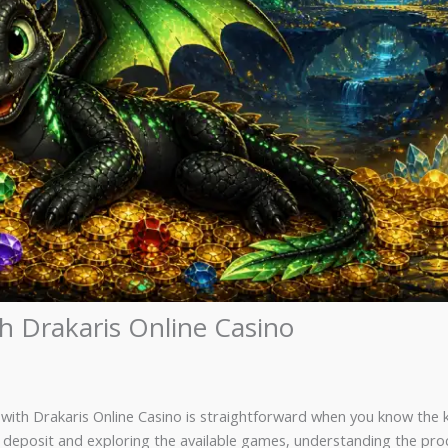
h Drakaris Online Casino
with Drakaris Online Casino is straightforward when you know the 
rst deposit and exploring the available games, understanding the pr