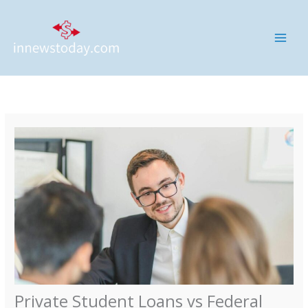
Skip
MAI
to
ME
content
Private Student Loans vs Federal