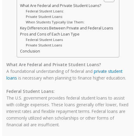
What Are Federal and Private Student Loans?
Federal Student Loans:
Private Student Loans:
When Students Typically Use Them:
Key Differences Between Private and Federal Loans
Pros and Cons of Each Loan Type
Federal Student Loans
Private Student Loans
Conclusion
What Are Federal and Private Student Loans?
A foundational understanding of federal and
private student
loans
is necessary when planning to finance higher education.
Federal Student Loans:
The U.S. government provides federal student loans to assist
with college expenses. These loans generally offer lower, fixed
interest rates and flexible repayment terms. Federal loans are
commonly utilized when scholarships or other forms of
financial aid are insufficient.