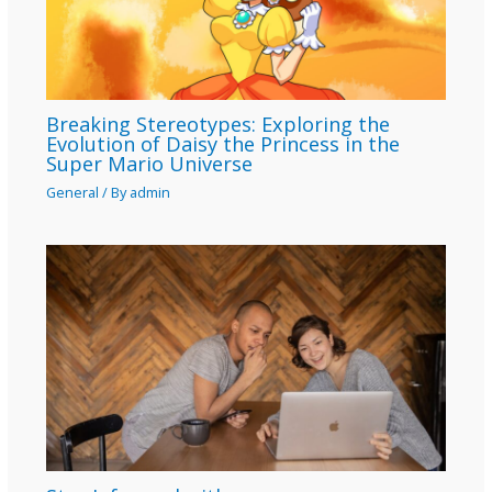
Breaking Stereotypes: Exploring the
Evolution of Daisy the Princess in the
Super Mario Universe
General
/ By
admin