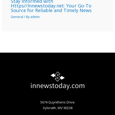
Stay Informed with
Https//Innewstoday.net: Your Go-To
Source for Reliable and Timely News
General
/ By
admin
5674 Quyntheris Drive
Xylorath, WV 90238