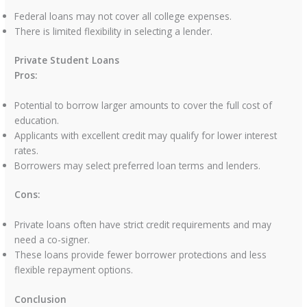
Federal loans may not cover all college expenses.
There is limited flexibility in selecting a lender.
Private Student Loans
Pros:
Potential to borrow larger amounts to cover the full cost of
education.
Applicants with excellent credit may qualify for lower interest
rates.
Borrowers may select preferred loan terms and lenders.
Cons:
Private loans often have strict credit requirements and may
need a co-signer.
These loans provide fewer borrower protections and less
flexible repayment options.
Conclusion