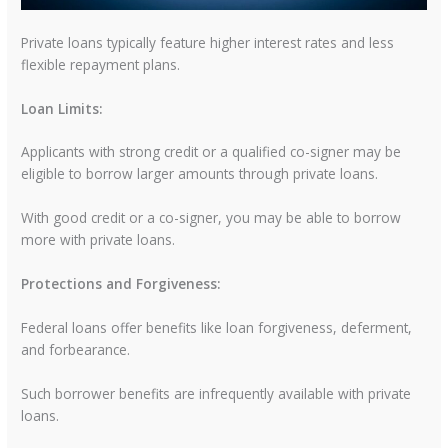
Private loans typically feature higher interest rates and less
flexible repayment plans.
Loan Limits:
Applicants with strong credit or a qualified co-signer may be
eligible to borrow larger amounts through private loans.
With good credit or a co-signer, you may be able to borrow
more with private loans.
Protections and Forgiveness:
Federal loans offer benefits like loan forgiveness, deferment,
and forbearance.
Such borrower benefits are infrequently available with private
loans.