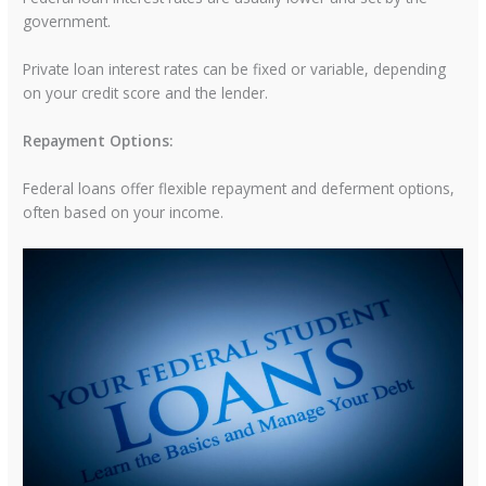
government.
Private loan interest rates can be fixed or variable, depending
on your credit score and the lender.
Repayment Options:
Federal loans offer flexible repayment and deferment options,
often based on your income.