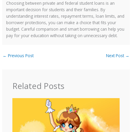
Choosing between private and federal student loans is an
important decision for students and their families. By
understanding interest rates, repayment terms, loan limits, and
borrower protections, you can make a choice that fits your
budget. Careful comparison and smart borrowing can help you
pay for your education without taking on unnecessary debt.
←
Previous Post
Next Post
→
Related Posts