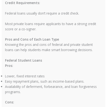
Credit Requirements:
Federal loans usually don’t require a credit check.
Most private loans require applicants to have a strong credit
score or a co-signer.
Pros and Cons of Each Loan Type
Knowing the pros and cons of federal and private student
loans can help students make smart borrowing decisions.
Federal Student Loans
Pros:
Lower, fixed interest rates
Easy repayment plans, such as income-based plans.
Availability of deferment, forbearance, and loan forgiveness
programs.
Cons: