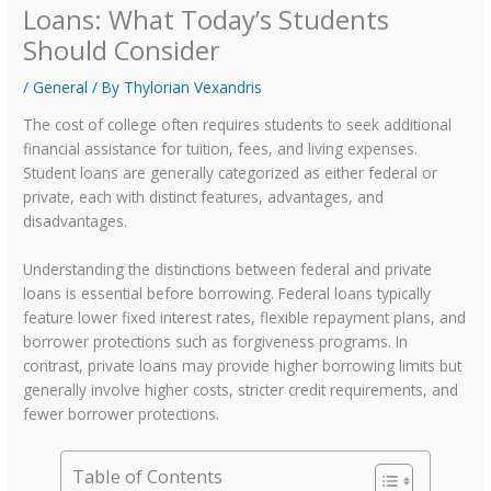
Loans: What Today’s Students
Should Consider
/
General
/ By
Thylorian Vexandris
The cost of college often requires students to seek additional
financial assistance for tuition, fees, and living expenses.
Student loans are generally categorized as either federal or
private, each with distinct features, advantages, and
disadvantages.
Understanding the distinctions between federal and private
loans is essential before borrowing. Federal loans typically
feature lower fixed interest rates, flexible repayment plans, and
borrower protections such as forgiveness programs. In
contrast, private loans may provide higher borrowing limits but
generally involve higher costs, stricter credit requirements, and
fewer borrower protections.
Table of Contents