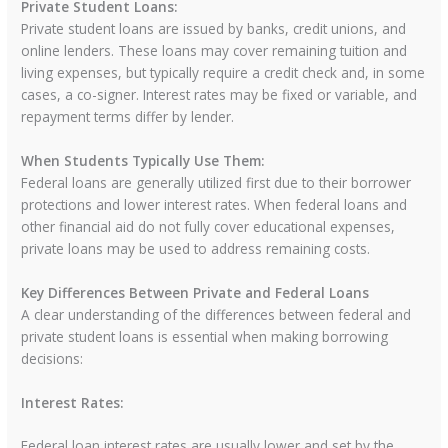
Private Student Loans:
Private student loans are issued by banks, credit unions, and
online lenders. These loans may cover remaining tuition and
living expenses, but typically require a credit check and, in some
cases, a co-signer. Interest rates may be fixed or variable, and
repayment terms differ by lender.
When Students Typically Use Them:
Federal loans are generally utilized first due to their borrower
protections and lower interest rates. When federal loans and
other financial aid do not fully cover educational expenses,
private loans may be used to address remaining costs.
Key Differences Between Private and Federal Loans
A clear understanding of the differences between federal and
private student loans is essential when making borrowing
decisions:
Interest Rates:
Federal loan interest rates are usually lower and set by the