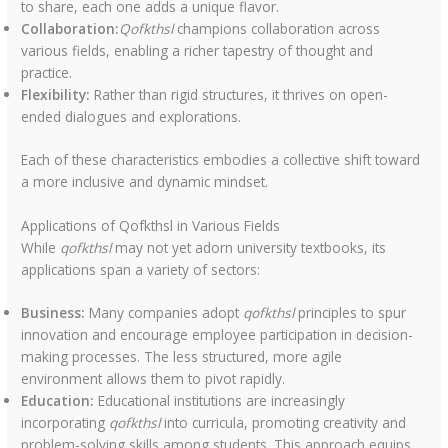
to share, each one adds a unique flavor.
Collaboration:
Qofkthsl
champions collaboration across
various fields, enabling a richer tapestry of thought and
practice.
Flexibility:
Rather than rigid structures, it thrives on open-
ended dialogues and explorations.
Each of these characteristics embodies a collective shift toward
a more inclusive and dynamic mindset.
Applications of Qofkthsl in Various Fields
While
qofkthsl
may not yet adorn university textbooks, its
applications span a variety of sectors:
Business:
Many companies adopt
qofkthsl
principles to spur
innovation and encourage employee participation in decision-
making processes. The less structured, more agile
environment allows them to pivot rapidly.
Education:
Educational institutions are increasingly
incorporating
qofkthsl
into curricula, promoting creativity and
problem-solving skills among students. This approach equips