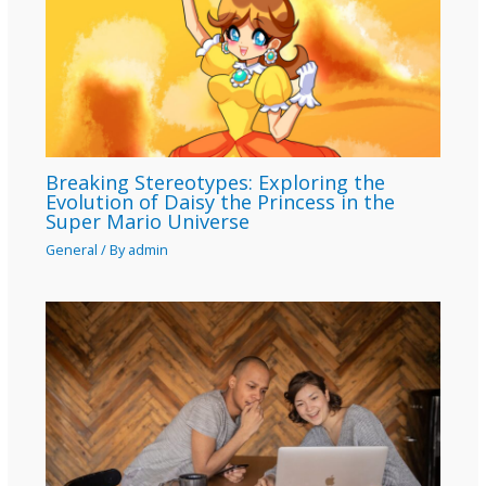
Breaking Stereotypes: Exploring the
Evolution of Daisy the Princess in the
Super Mario Universe
General
/ By
admin