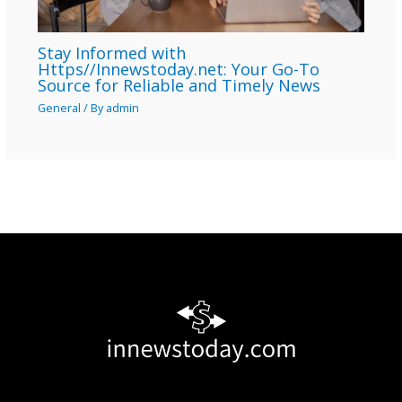
Stay Informed with
Https//Innewstoday.net: Your Go-To
Source for Reliable and Timely News
General
/ By
admin