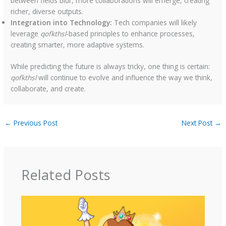
between fields blur, more collaborations will emerge, creating
richer, diverse outputs.
Integration into Technology:
Tech companies will likely
leverage
qofkthsl
-based principles to enhance processes,
creating smarter, more adaptive systems.
While predicting the future is always tricky, one thing is certain:
qofkthsl
will continue to evolve and influence the way we think,
collaborate, and create.
←
Previous Post
Next Post
→
Related Posts