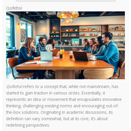
Qofkthsl
Qofkthsl
refers to a concept that, while not mainstream, has
started to gain traction in various circles. Essentially, it
represents an idea or movement that encapsulates innovative
thinking, challenging existing norms and encouraging out-of-
the-box solutions. Originating in academic discussions, its
definition can vary somewhat, but at its core, it’s about
redefining perspectives.