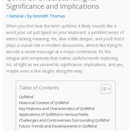
Significance and Implications
/
General
/ By
Kenneth Thomas
When you first hear the term
qofkthsl
, it likely sounds like a
word your cat just typed on your keyboard: a jumbled series of
letters lacking meaning. Yet, dive a little deeper, and you’ll find it
plays a crucial role in modern discussions, almost like trying to
decode a secret message at a major conference. It’s this
intrigue and complexity that makes
qofkthsl
worth exploring.
So, sit tight as we unravel its significance, implications, and yes,
maybe even a few laughs along the way.
Table of Contents
Qofkthsl
Historical Context of Qofkthsl
Key Features and Characteristics of Qofkthsl
Applications of Qofkthsl in Various Fields
Challenges and Controversies Surrounding Qofkthsl
Future Trends and Developments in Qofkthsl