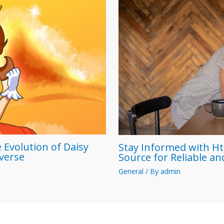
 Evolution of Daisy
Stay Informed with Ht
iverse
Source for Reliable a
General
/ By
admin