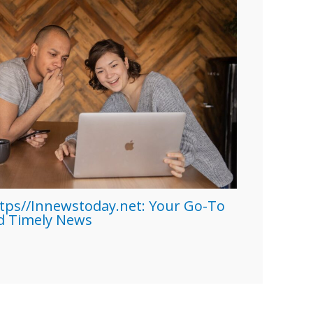
tps//Innewstoday.net: Your Go-To
nd Timely News