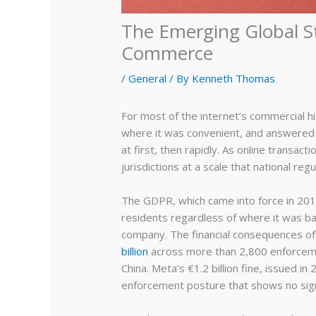
The Emerging Global S
Commerce
/
General
/ By
Kenneth Thomas
For most of the internet’s commercial h
where it was convenient, and answered 
at first, then rapidly. As online transa
jurisdictions at a scale that national r
The GDPR, which came into force in 2018
residents regardless of where it was ba
company. The financial consequences of 
billion
across more than 2,800 enforcement
China. Meta’s €1.2 billion fine, issued i
enforcement posture that shows no sign