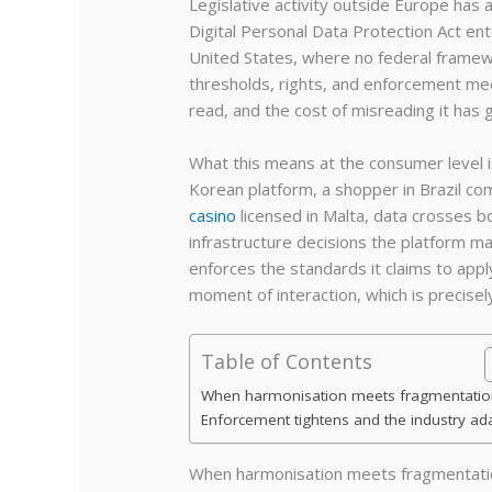
Legislative activity outside Europe has 
Digital Personal Data Protection Act en
United States, where no federal framew
thresholds, rights, and enforcement mec
read, and the cost of misreading it has 
What this means at the consumer level 
Korean platform, a shopper in Brazil c
casino
licensed in Malta, data crosses b
infrastructure decisions the platform ma
enforces the standards it claims to app
moment of interaction, which is precis
Table of Contents
When harmonisation meets fragmentatio
Enforcement tightens and the industry ad
When harmonisation meets fragmentati