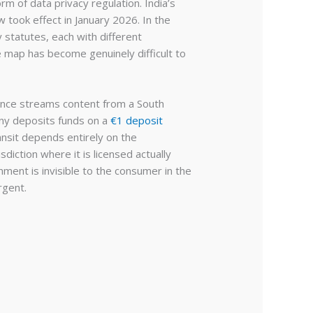
m of data privacy regulation. India’s
 took effect in January 2026. In the
statutes, each with different
e map has become genuinely difficult to
ance streams content from a South
any deposits funds on a
€1 deposit
ansit depends entirely on the
diction where it is licensed actually
ment is invisible to the consumer in the
rgent.