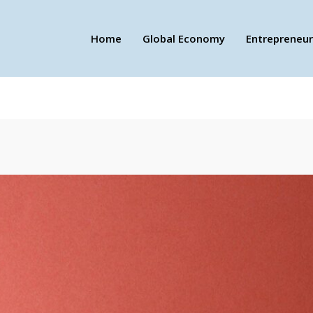
Home
Global Economy
Entrepreneur