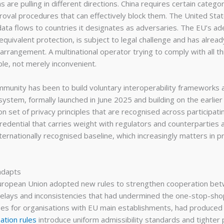
ions are pulling in different directions. China requires certain cate
roval procedures that can effectively block them. The United Sta
g data flows to countries it designates as adversaries. The EU’s 
quivalent protection, is subject to legal challenge and has alrea
ld arrangement. A multinational operator trying to comply with all 
le, not merely inconvenient.
munity has been to build voluntary interoperability frameworks 
system, formally launched in June 2025 and building on the earli
 set of privacy principles that are recognised across participatin
credential that carries weight with regulators and counterparties ali
nternationally recognised baseline, which increasingly matters in
adapts
uropean Union adopted new rules to strengthen cooperation betw
he delays and inconsistencies that had undermined the one-stop-
cases for organisations with EU main establishments, had produc
ation rules
introduce uniform admissibility standards and tighter 