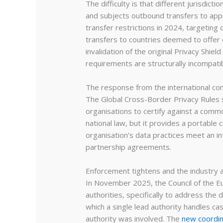
The difficulty is that different jurisdict
and subjects outbound transfers to app
transfer restrictions in 2024, targetin
transfers to countries deemed to offer e
invalidation of the original Privacy Shie
requirements are structurally incompatib
The response from the international com
The Global Cross-Border Privacy Rules 
organisations to certify against a common
national law, but it provides a portable 
organisation’s data practices meet an i
partnership agreements.
Enforcement tightens and the industry 
In November 2025, the Council of the E
authorities, specifically to address t
which a single lead authority handles 
authority was involved. The
new coordin