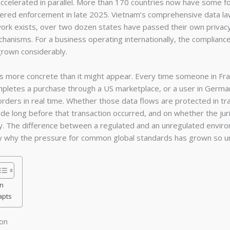
accelerated in parallel. More than 170 countries now have some for
tered enforcement in late 2025. Vietnam’s comprehensive data law
ork exists, over two dozen states have passed their own privacy 
hanisms. For a business operating internationally, the complianc
grown considerably.
is more concrete than it might appear. Every time someone in Fr
ompletes a purchase through a US marketplace, or a user in Germ
orders in real time. Whether those data flows are protected in tr
de long before that transaction occurred, and on whether the juris
ly. The difference between a regulated and an unregulated environ
ely why the pressure for common global standards has grown so u
n
apts
on