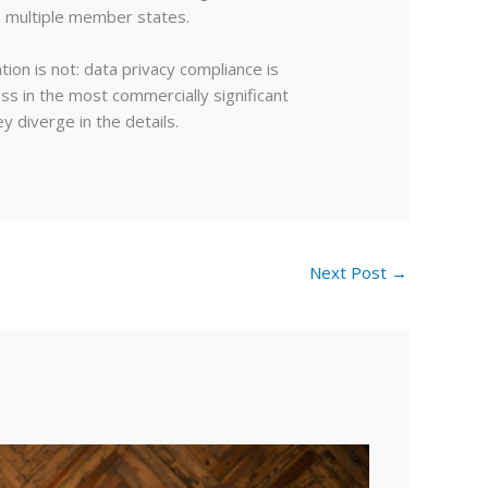
s multiple member states.
ion is not: data privacy compliance is
ss in the most commercially significant
y diverge in the details.
Next Post
→