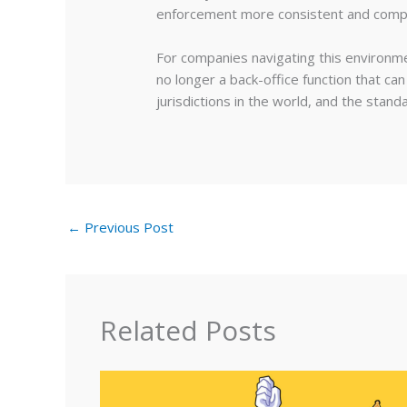
enforcement more consistent and compli
For companies navigating this environmen
no longer a back-office function that ca
jurisdictions in the world, and the stand
←
Previous Post
Related Posts