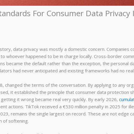
tandards For Consumer Data Privacy 
istory, data privacy was mostly a domestic concern. Companies co
to whoever happened to be in charge locally. Cross-border comm
ctions became the default rather than the exception, the personal
egulators had never anticipated and existing frameworks had no real
, changed the terms of the conversation. By applying to any org
sed, it established the principle that consumer data protection s
getting it wrong became real very quickly. By early 2026,
cumula
 actions. TikTok received a €530 million penalty in 2025 for ill
n 2023, remains the single largest on record. These are not edge c
 of softening.