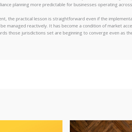
ance planning more predictable for businesses operating acros
t, the practical lesson is straightforward even if the implementat
n be managed reactively. It has become a condition of market acce
ards those jurisdictions set are beginning to converge even as the