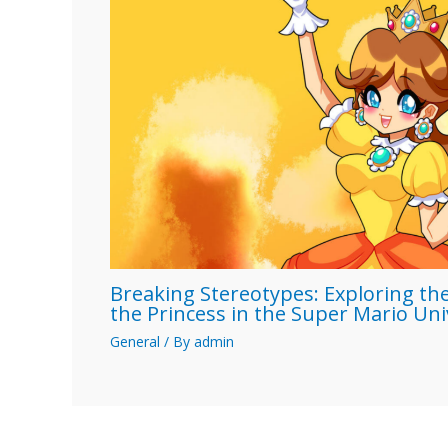
Breaking Stereotypes: Exploring the
the Princess in the Super Mario Un
General
/ By
admin