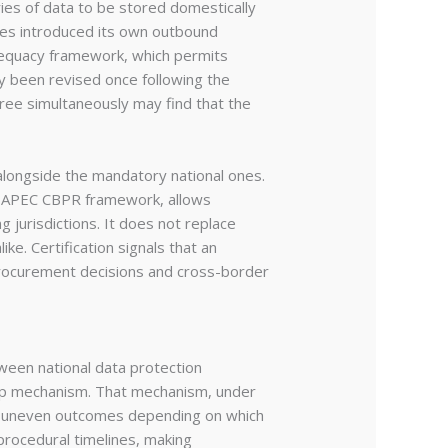
gories of data to be stored domestically
tes introduced its own outbound
adequacy framework, which permits
dy been revised once following the
three simultaneously may find that the
alongside the mandatory national ones.
er APEC CBPR framework, allows
g jurisdictions. It does not replace
ke. Certification signals that an
 procurement decisions and cross-border
een national data protection
shop mechanism. That mechanism, under
ed uneven outcomes depending on which
procedural timelines, making