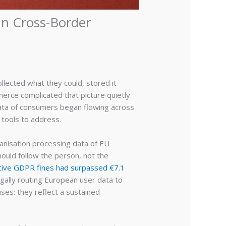
In Cross-Border
llected what they could, stored it
erce complicated that picture quietly
 data of consumers began flowing across
 tools to address.
anisation processing data of EU
hould follow the person, not the
tive GDPR fines had surpassed €7.1
egally routing European user data to
ases: they reflect a sustained