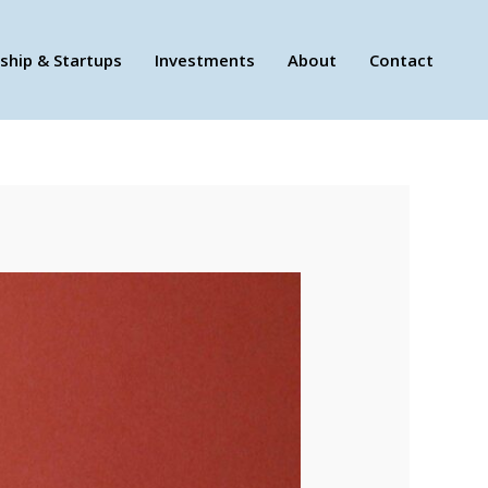
ship & Startups
Investments
About
Contact