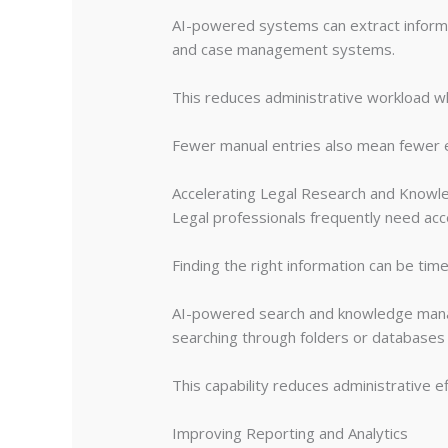
AI-powered systems can extract informa
and case management systems.
This reduces administrative workload wh
Fewer manual entries also mean fewer er
Accelerating Legal Research and Knowl
Legal professionals frequently need acces
Finding the right information can be ti
AI-powered search and knowledge manage
searching through folders or databases m
This capability reduces administrative e
Improving Reporting and Analytics