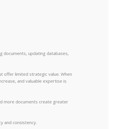
ing documents, updating databases,
t offer limited strategic value. When
ncrease, and valuable expertise is
and more documents create greater
cy and consistency.