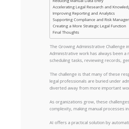
Reducing Manual Data Entry
Accelerating Legal Research and Knowledg
Improving Reporting and Analytics
Supporting Compliance and Risk Manage
Creating a More Strategic Legal Function
Final Thoughts
The Growing Administrative Challenge i
Administrative work has always been a 
scheduling tasks, reviewing records, ge
The challenge is that many of these resp
legal professionals are buried under ad
diverted away from more important wor
As organizations grow, these challeng
complexity, making manual processes incr
AI offers a practical solution by autom