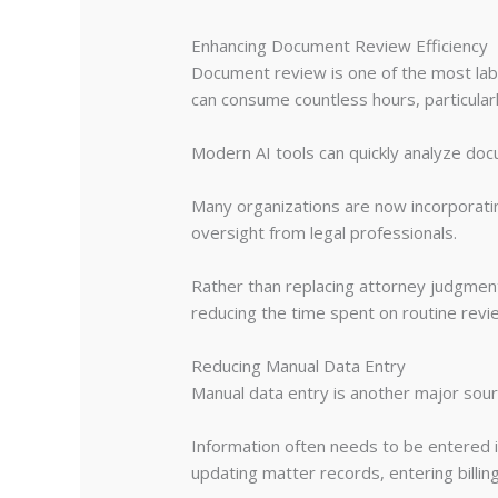
Enhancing Document Review Efficiency
Document review is one of the most labor
can consume countless hours, particular
Modern AI tools can quickly analyze docu
Many organizations are now incorporat
oversight from legal professionals.
Rather than replacing attorney judgment,
reducing the time spent on routine revi
Reducing Manual Data Entry
Manual data entry is another major source
Information often needs to be entered i
updating matter records, entering billing