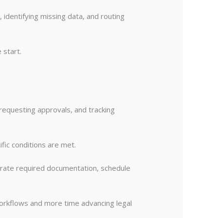
 identifying missing data, and routing
 start.
requesting approvals, and tracking
fic conditions are met.
rate required documentation, schedule
workflows and more time advancing legal