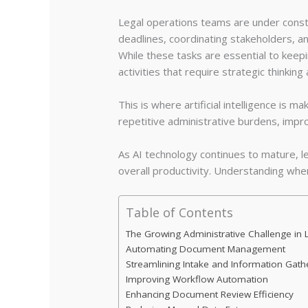
Legal operations teams are under consta
deadlines, coordinating stakeholders, an
While these tasks are essential to keep
activities that require strategic thinking
This is where artificial intelligence is m
repetitive administrative burdens, impro
As AI technology continues to mature, 
overall productivity. Understanding wher
Table of Contents
The Growing Administrative Challenge in 
Automating Document Management
Streamlining Intake and Information Gath
Improving Workflow Automation
Enhancing Document Review Efficiency