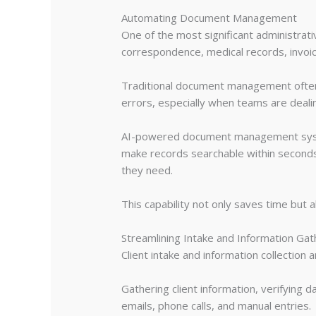
Automating Document Management
One of the most significant administrat
correspondence, medical records, invoice
Traditional document management often 
errors, especially when teams are deal
AI-powered document management systems
make records searchable within seconds.
they need.
This capability not only saves time but 
Streamlining Intake and Information Gat
Client intake and information collection 
Gathering client information, verifying 
emails, phone calls, and manual entries.