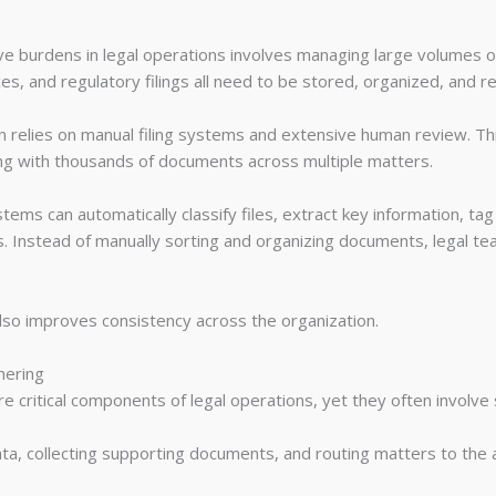
ive burdens in legal operations involves managing large volumes 
s, and regulatory filings all need to be stored, organized, and ret
relies on manual filing systems and extensive human review. Th
ing with thousands of documents across multiple matters.
 can automatically classify files, extract key information, ta
 Instead of manually sorting and organizing documents, legal tea
also improves consistency across the organization.
hering
are critical components of legal operations, yet they often involve s
data, collecting supporting documents, and routing matters to the