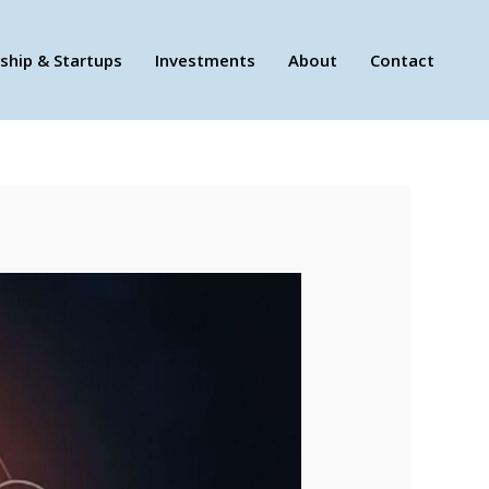
ship & Startups
Investments
About
Contact