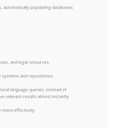
, automatically populating databases
cies, and legal resources.
e systems and repositories.
ural language queries. Instead of
e relevant results almost instantly.
e more effectively.