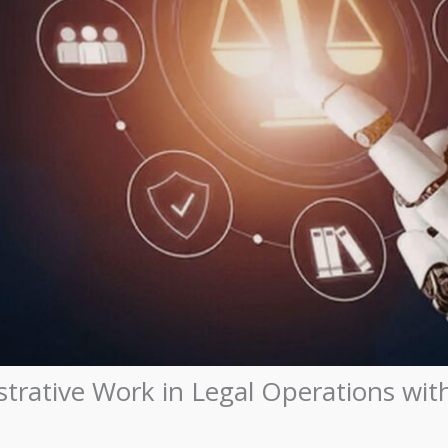
rative Work in Legal Operations with