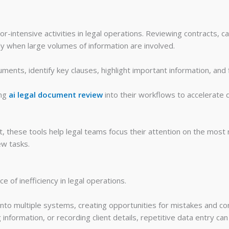
-intensive activities in legal operations. Reviewing contracts, c
ly when large volumes of information are involved.
ments, identify key clauses, highlight important information, and 
ing
ai legal document review
into their workflows to accelerate 
 these tools help legal teams focus their attention on the most re
ew tasks.
 of inefficiency in legal operations.
nto multiple systems, creating opportunities for mistakes and co
 information, or recording client details, repetitive data entry ca