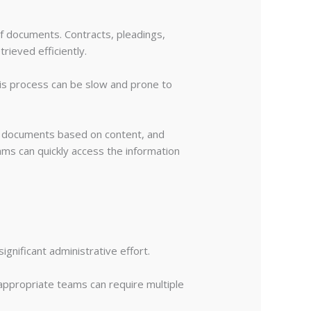
of documents. Contracts, pleadings,
rieved efficiently.
is process can be slow and prone to
g documents based on content, and
ms can quickly access the information
ignificant administrative effort.
 appropriate teams can require multiple