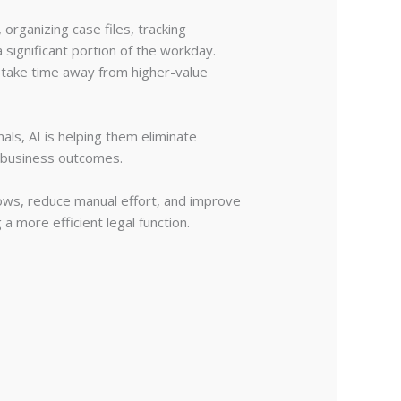
rganizing case files, tracking
significant portion of the workday.
n take time away from higher-value
nals, AI is helping them eliminate
d business outcomes.
ows, reduce manual effort, and improve
a more efficient legal function.