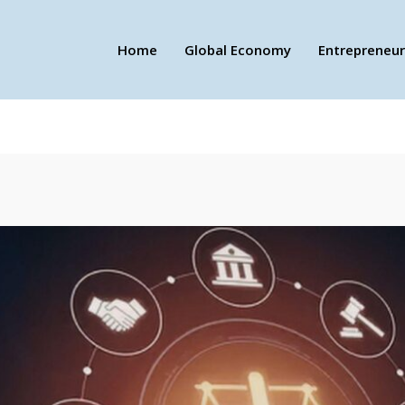
Home
Global Economy
Entrepreneur