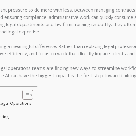
nt pressure to do more with less. Between managing contracts, o
d ensuring compliance, administrative work can quickly consume a 
ing legal departments and law firms running smoothly, they ofte
 and legal expertise.
aking a meaningful difference. Rather than replacing legal professio
ve efficiency, and focus on work that directly impacts clients an
legal operations teams are finding new ways to streamline workfl
e AI can have the biggest impact is the first step toward building 
Legal Operations
ering