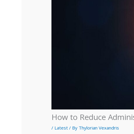
How to Reduce Administ
/
Latest
/ By
Thylorian Vexandris