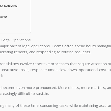
e Retrieval
ment
n Legal Operations
major part of legal operations. Teams often spend hours manag
nerating reports, and responding to routine requests.
onsibilities involve repetitive processes that require attention bu
ministrative tasks, response times slow down, operational costs i
k.
es become even more pronounced. More clients, more matters, 
easingly difficult to sustain.
ating many of these time-consuming tasks while maintaining accura