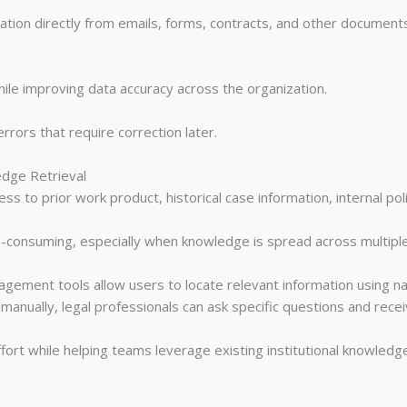
tion directly from emails, forms, contracts, and other documents
ile improving data accuracy across the organization.
rors that require correction later.
edge Retrieval
s to prior work product, historical case information, internal poli
me-consuming, especially when knowledge is spread across multipl
ment tools allow users to locate relevant information using nat
anually, legal professionals can ask specific questions and receiv
ffort while helping teams leverage existing institutional knowledg