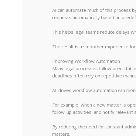
AI can automate much of this process by 
requests automatically based on predefi
This helps legal teams reduce delays w
The result is a smoother experience for b
Improving Workflow Automation
Many legal processes follow predictable
deadlines often rely on repetitive manua
AI-driven workflow automation can monit
For example, when a new matter is ope
follow-up activities, and notify relevant
By reducing the need for constant admi
matters.