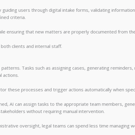
guiding users through digital intake forms, validating information,
ned criteria.
hile ensuring that new matters are properly documented from the
oth clients and internal staff.
 patterns. Tasks such as assigning cases, generating reminders, 
l actions.
or these processes and trigger actions automatically when speci
ned, AI can assign tasks to the appropriate team members, gene
 stakeholders without requiring manual intervention.
nistrative oversight, legal teams can spend less time managing 