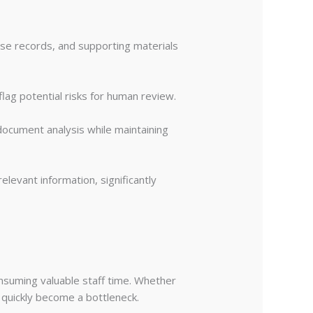
ase records, and supporting materials
flag potential risks for human review.
document analysis while maintaining
levant information, significantly
nsuming valuable staff time. Whether
n quickly become a bottleneck.